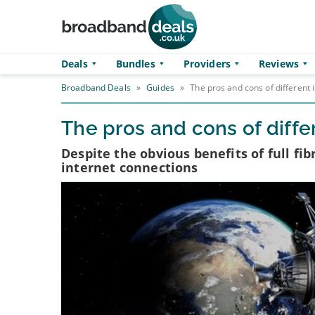
Skip to main content
Deals
Bundles
Providers
Reviews
Broadband Deals
»
Guides
»
The pros and cons of different 
The pros and cons of diffe
Despite the obvious benefits of full fi
internet connections