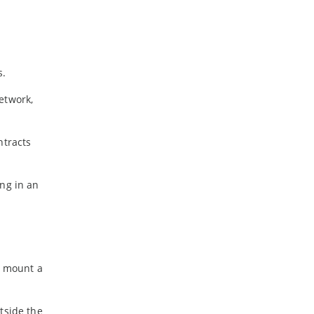
s.
etwork,
ntracts
ing in an
o mount a
tside the