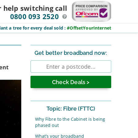
r help switching
call
0800 093 2520
ant a tree for every deal sold
:
#OffsetYourInternet
Sidebar
Get better broadband now:
Enter
rent
postcode
Topic: Fibre (FTTC)
Why Fibre to the Cabinet is being
phased out
What’s your broadband