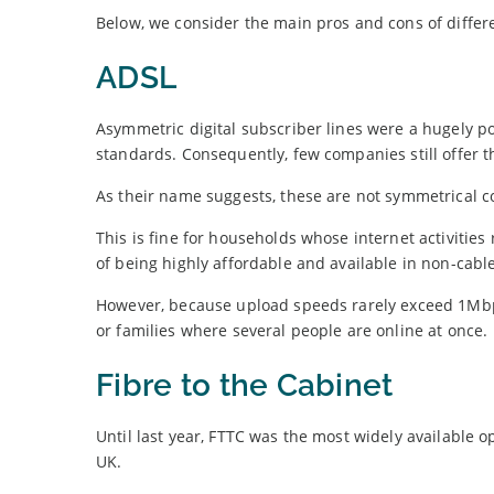
Below, we consider the main pros and cons of differ
ADSL
Asymmetric digital subscriber lines were a hugely 
standards. Consequently, few companies still offer 
As their name suggests, these are not symmetrical c
This is fine for households whose internet activities
of being highly affordable and available in non-cabl
However, because upload speeds rarely exceed 1Mbps
or families where several people are online at once.
Fibre to the Cabinet
Until last year, FTTC was the most widely available o
UK.