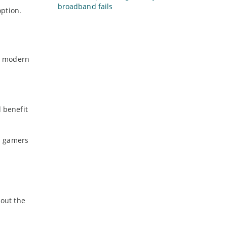
broadband fails
option.
by modern
d benefit
s gamers
hout the