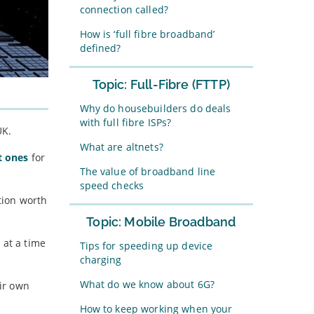
connection called?
How is ‘full fibre broadband’
defined?
Topic: Full-Fibre (FTTP)
Why do housebuilders do deals
with full fibre ISPs?
UK.
What are altnets?
t ones
for
The value of broadband line
speed checks
ction worth
Topic: Mobile Broadband
 at a time
Tips for speeding up device
charging
What do we know about 6G?
eir own
How to keep working when your