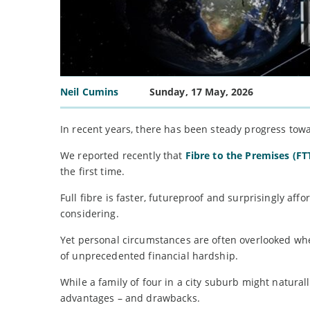
Neil Cumins
Sunday, 17 May, 2026
In recent years, there has been steady progress tow
We reported recently that
Fibre to the Premises (F
the first time.
Full fibre is faster, futureproof and surprisingly af
considering.
Yet personal circumstances are often overlooked when
of unprecedented financial hardship.
While a family of four in a city suburb might natural
advantages – and drawbacks.