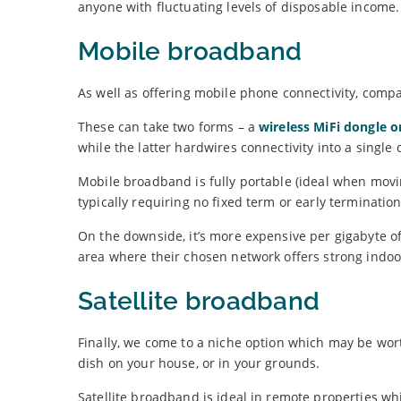
anyone with fluctuating levels of disposable income.
Mobile broadband
As well as offering mobile phone connectivity, comp
These can take two forms – a
wireless MiFi dongle o
while the latter hardwires connectivity into a single 
Mobile broadband is fully portable (ideal when movin
typically requiring no fixed term or early terminatio
On the downside, it’s more expensive per gigabyte of
area where their chosen network offers strong indo
Satellite broadband
Finally, we come to a niche option which may be wort
dish on your house, or in your grounds.
Satellite broadband is ideal in remote properties wh