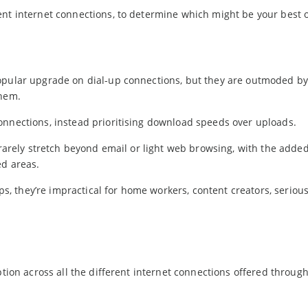
ent internet connections, to determine which might be your best 
popular upgrade on dial-up connections, but they are outmoded 
them.
onnections, instead prioritising download speeds over uploads.
 rarely stretch beyond email or light web browsing, with the adde
ed areas.
, they’re impractical for home workers, content creators, seriou
ption across all the different internet connections offered throug