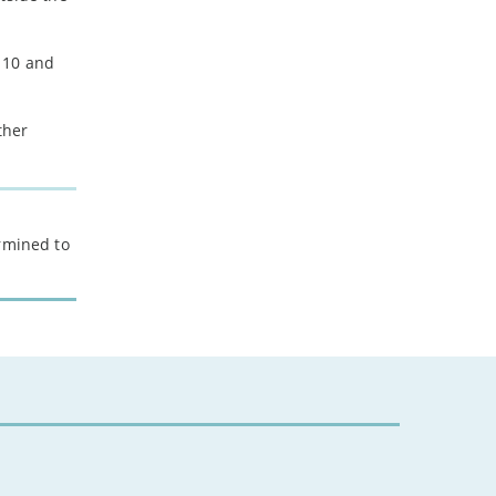
 10 and
ther
ermined to