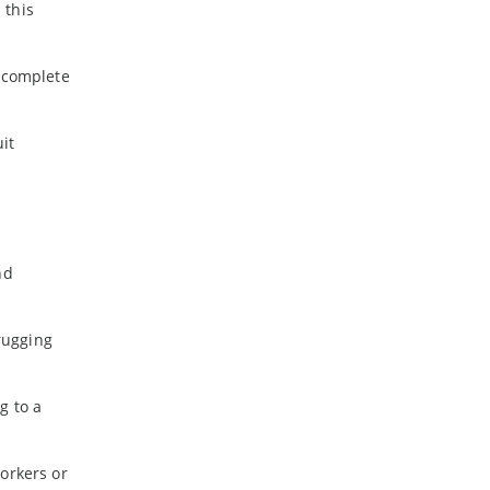
 this
s complete
it
nd
rugging
g to a
orkers or