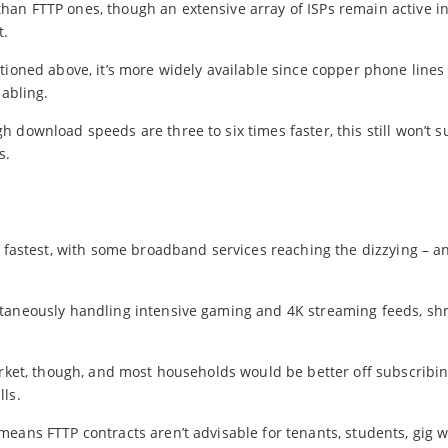
an FTTP ones, though an extensive array of ISPs remain active in
t.
tioned above, it’s more widely available since copper phone line
cabling.
download speeds are three to six times faster, this still won’t su
s.
s fastest, with some broadband services reaching the dizzying – a
ltaneously handling intensive gaming and 4K streaming feeds, sh
arket, though, and most households would be better off subscribin
ls.
eans FTTP contracts aren’t advisable for tenants, students, gig w