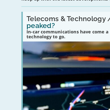
Read:
'Have
Telecoms & Technology 
in-
peaked?
car
communications
In-car communications have come a lo
peaked?'
technology to go.