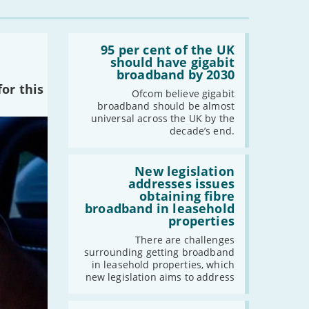
Read:
'95
95 per cent of the UK
per
should have gigabit
cent
broadband by 2030
of
or this
the
Ofcom believe gigabit
UK
broadband should be almost
should
universal across the UK by the
have
decade’s end.
gigabit
broadband
by
Read:
2030'
'New
New legislation
legislation
addresses issues
addresses
obtaining fibre
issues
broadband in leasehold
obtaining
properties
fibre
broadband
There are challenges
in
surrounding getting broadband
leasehold
in leasehold properties, which
properties'
new legislation aims to address
Read: