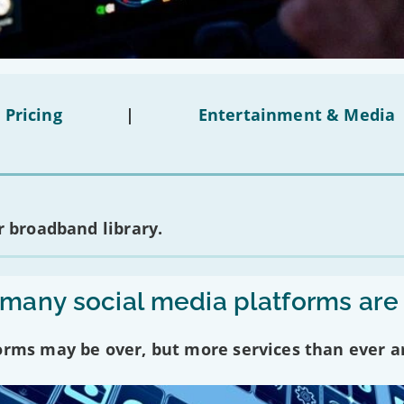
 Pricing
|
Entertainment & Media
 broadband library.
any social media platforms are
forms may be over, but more services than ever a