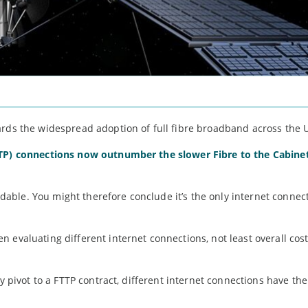
ards the widespread adoption of full fibre broadband across the 
TTP) connections now outnumber the slower Fibre to the Cabine
fordable. You might therefore conclude it’s the only internet conne
 evaluating different internet connections, not least overall cost
ly pivot to a FTTP contract, different internet connections have th