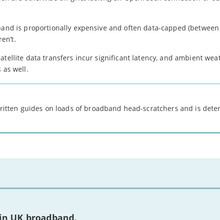
dband is proportionally expensive and often data-capped (between
en’t.
atellite data transfers incur significant latency, and ambient wea
 as well.
 written guides on loads of broadband head-scratchers and is det
 in UK broadband.