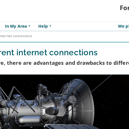
Fo
In My Area
Help
We pl
internet connections
rent internet connections
bre, there are advantages and drawbacks to diffe