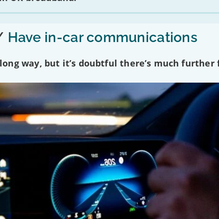
/
Have in-car communications
ng way, but it’s doubtful there’s much further f