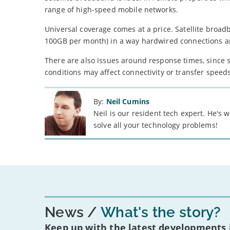
range of high-speed mobile networks.
Universal coverage comes at a price. Satellite broa
100GB per month) in a way hardwired connections ar
There are also issues around response times, since s
conditions may affect connectivity or transfer speeds
By:
Neil Cumins
Neil is our resident tech expert. He's
solve all your technology problems!
News
What's the story?
Keep up with the latest developments