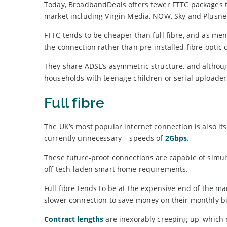
Today, BroadbandDeals offers fewer FTTC packages th
market including Virgin Media, NOW, Sky and Plusne
FTTC tends to be cheaper than full fibre, and as men
the connection rather than pre-installed fibre optic 
They share ADSL’s asymmetric structure, and although 
households with teenage children or serial uploader
Full fibre
The UK’s most popular internet connection is also it
currently unnecessary – speeds of
2Gbps
.
These future-proof connections are capable of simu
off tech-laden smart home requirements.
Full fibre tends to be at the expensive end of the m
slower connection to save money on their monthly bil
Contract lengths
are inexorably creeping up, which m