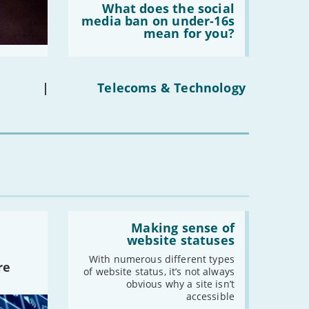
'What
What does the social
does
media ban on under-16s
the
mean for you?
social
media
ban
on
under-
|
Telecoms & Technology
16s
mean
for
you?'
Read:
'Making
Making sense of
sense
website statuses
of
website
With numerous different types
re
statuses'
of website status, it’s not always
obvious why a site isn’t
accessible