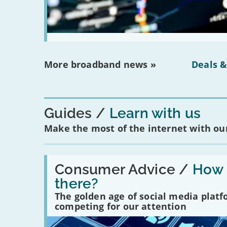
More broadband news »
Deals &
Guides
Learn with us
Make the most of the internet with our
Read:
'How
Consumer Advice /
How m
many
there?
social
media
The golden age of social media plat
platforms
competing for our attention
are
there?'