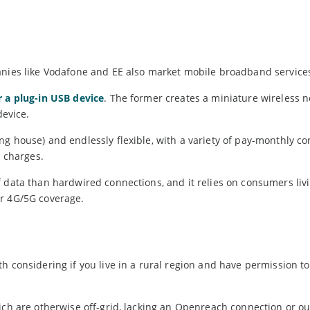
anies like Vodafone and EE also market mobile broadband service
r a plug-in USB device
. The former creates a miniature wireless n
device.
g house) and endlessly flexible, with a variety of pay-monthly co
n charges.
 data than hardwired connections, and it relies on consumers liv
or 4G/5G coverage.
h considering if you live in a rural region and have permission t
ich are otherwise off-grid, lacking an Openreach connection or ou