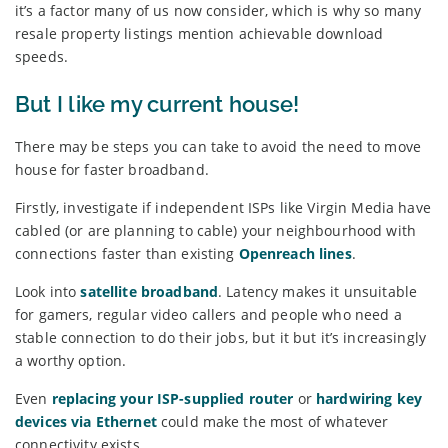
it’s a factor many of us now consider, which is why so many
resale property listings mention achievable download
speeds.
But I like my current house!
There may be steps you can take to avoid the need to move
house for faster broadband.
Firstly, investigate if independent ISPs like Virgin Media have
cabled (or are planning to cable) your neighbourhood with
connections faster than existing
Openreach lines
.
Look into
satellite broadband
. Latency makes it unsuitable
for gamers, regular video callers and people who need a
stable connection to do their jobs, but it but it’s increasingly
a worthy option.
Even
replacing your ISP-supplied router
or
hardwiring key
devices via Ethernet
could make the most of whatever
connectivity exists.