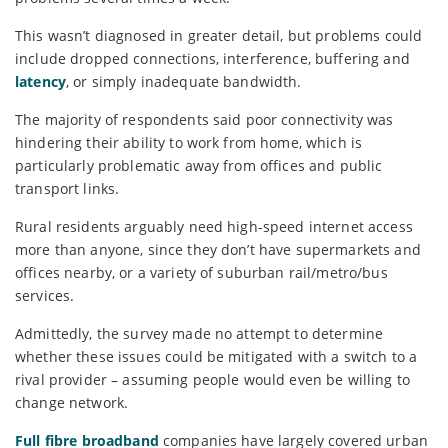
This wasn’t diagnosed in greater detail, but problems could
include dropped connections, interference, buffering and
latency
, or simply inadequate bandwidth.
The majority of respondents said poor connectivity was
hindering their ability to work from home, which is
particularly problematic away from offices and public
transport links.
Rural residents arguably need high-speed internet access
more than anyone, since they don’t have supermarkets and
offices nearby, or a variety of suburban rail/metro/bus
services.
Admittedly, the survey made no attempt to determine
whether these issues could be mitigated with a switch to a
rival provider – assuming people would even be willing to
change network.
Full fibre broadband
companies have largely covered urban