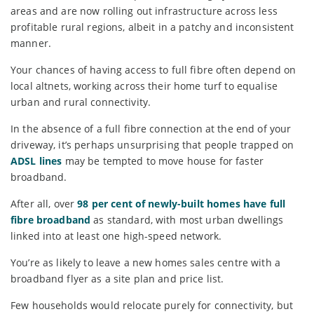
areas and are now rolling out infrastructure across less
profitable rural regions, albeit in a patchy and inconsistent
manner.
Your chances of having access to full fibre often depend on
local altnets, working across their home turf to equalise
urban and rural connectivity.
In the absence of a full fibre connection at the end of your
driveway, it’s perhaps unsurprising that people trapped on
ADSL lines
may be tempted to move house for faster
broadband.
After all, over
98 per cent of newly-built homes have full
fibre broadband
as standard, with most urban dwellings
linked into at least one high-speed network.
You’re as likely to leave a new homes sales centre with a
broadband flyer as a site plan and price list.
Few households would relocate purely for connectivity, but