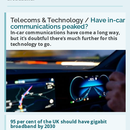
Read:
'Have
Telecoms & Technology /
Have in-car
in-
communications peaked?
car
In-car communications have come a long way,
communications
peaked?'
but it’s doubtful there’s much further for this
technology to go.
Read:
'95
95 per cent of the UK should have gigabit
per
broadband by 2030