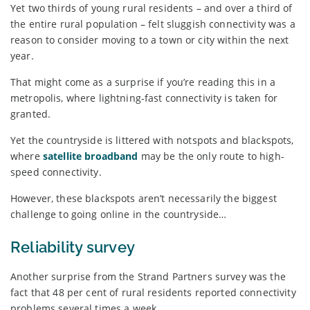
Yet two thirds of young rural residents – and over a third of
the entire rural population – felt sluggish connectivity was a
reason to consider moving to a town or city within the next
year.
That might come as a surprise if you’re reading this in a
metropolis, where lightning-fast connectivity is taken for
granted.
Yet the countryside is littered with notspots and blackspots,
where
satellite broadband
may be the only route to high-
speed connectivity.
However, these blackspots aren’t necessarily the biggest
challenge to going online in the countryside…
Reliability survey
Another surprise from the Strand Partners survey was the
fact that 48 per cent of rural residents reported connectivity
problems several times a week.