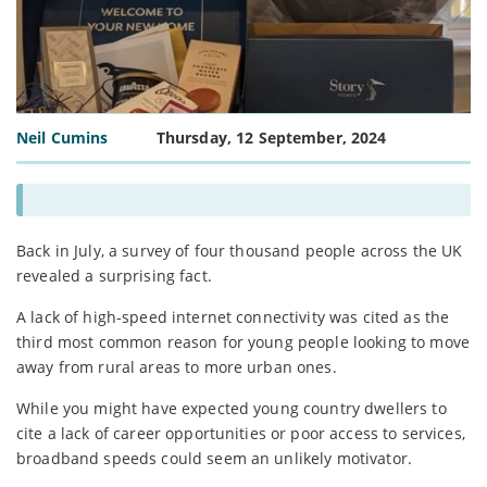
Neil Cumins
Thursday, 12 September, 2024
Back in July, a survey of four thousand people across the UK
revealed a surprising fact.
A lack of high-speed internet connectivity was cited as the
third most common reason for young people looking to move
away from rural areas to more urban ones.
While you might have expected young country dwellers to
cite a lack of career opportunities or poor access to services,
broadband speeds could seem an unlikely motivator.