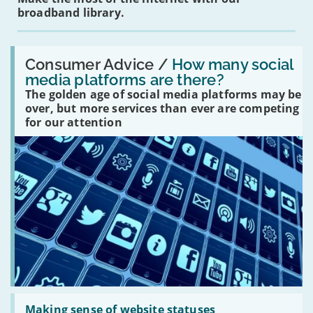
broadband library.
Read:
'How
Consumer Advice /
How many social
many
media platforms are there?
social
The golden age of social media platforms may be
media
platforms
over, but more services than ever are competing
are
for our attention
there?'
Read:
'Making
Making sense of website statuses