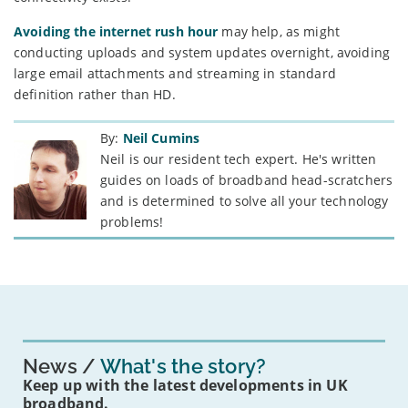
Avoiding the internet rush hour
may help, as might
conducting uploads and system updates overnight, avoiding
large email attachments and streaming in standard
definition rather than HD.
By:
Neil Cumins
Neil is our resident tech expert. He's written
guides on loads of broadband head-scratchers
and is determined to solve all your technology
problems!
News
What's the story?
Keep up with the latest developments in UK
broadband.