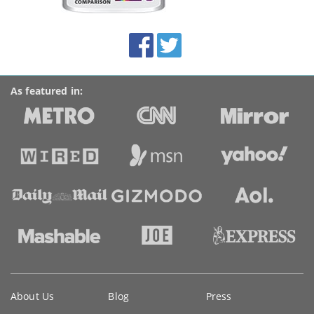
this
site:
BroadbandDeals.co.uk
Social
Facebook
Twitter
Accolades
media
links
As featured in:
Key
About Us
Blog
Press
information