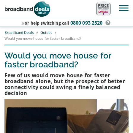
Skip to main content
0800 093 2520
For help switching
call
Broadband Deals
»
Guides
»
Would you move house for faster broadband?
Would you move house for
faster broadband?
Few of us would move house for faster
broadband alone, but the prospect of better
connectivity could swing a finely balanced
decision