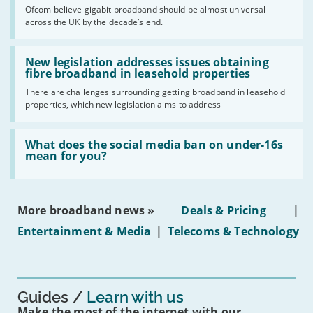
cent
Ofcom believe gigabit broadband should be almost universal
of
across the UK by the decade’s end.
the
UK
should
Read:
have
'New
New legislation addresses issues obtaining
gigabit
legislation
fibre broadband in leasehold properties
broadband
addresses
by
There are challenges surrounding getting broadband in leasehold
issues
2030'
properties, which new legislation aims to address
obtaining
fibre
broadband
Read:
in
'What
What does the social media ban on under-16s
leasehold
does
mean for you?
properties'
the
social
media
ban
More broadband news »
Deals & Pricing
|
on
under-
Entertainment & Media
|
Telecoms & Technology
16s
mean
for
you?'
Guides
Learn with us
Make the most of the internet with our