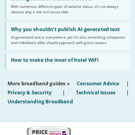
sense
With numerous different types of website status, it’s not always
of
obvious why a site isn’t accessible
website
statuses'
Read:
'Why
Why you shouldn’t publish AI-generated text
you
AI-generated text is everywhere, yet it’s also something companies
shouldn’t
and individuals alike should approach with great caution
publish
AI-
generated
Read:
text'
'How
How to make the most of hotel WiFi
to
make
the
most
More broadband guides »
Consumer Advice
|
of
hotel
Privacy & Security
|
Technical Issues
|
WiFi'
Understanding Broadband
More
on