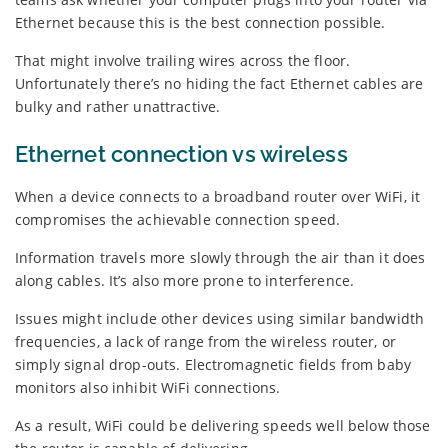
Ethernet because this is the best connection possible.
That might involve trailing wires across the floor.
Unfortunately there’s no hiding the fact Ethernet cables are
bulky and rather unattractive.
Ethernet connection vs wireless
When a device connects to a broadband router over WiFi, it
compromises the achievable connection speed.
Information travels more slowly through the air than it does
along cables. It’s also more prone to interference.
Issues might include other devices using similar bandwidth
frequencies, a lack of range from the wireless router, or
simply signal drop-outs. Electromagnetic fields from baby
monitors also inhibit WiFi connections.
As a result, WiFi could be delivering speeds well below those