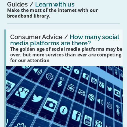
Guides
Learn with us
Make the most of the internet with our
broadband library.
Read:
'How
Consumer Advice /
How many social
many
media platforms are there?
social
The golden age of social media platforms may be
media
platforms
over, but more services than ever are competing
are
for our attention
there?'