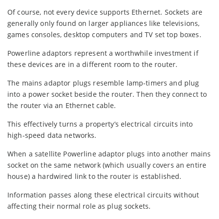
Of course, not every device supports Ethernet. Sockets are
generally only found on larger appliances like televisions,
games consoles, desktop computers and TV set top boxes.
Powerline adaptors represent a worthwhile investment if
these devices are in a different room to the router.
The mains adaptor plugs resemble lamp-timers and plug
into a power socket beside the router. Then they connect to
the router via an Ethernet cable.
This effectively turns a property’s electrical circuits into
high-speed data networks.
When a satellite Powerline adaptor plugs into another mains
socket on the same network (which usually covers an entire
house) a hardwired link to the router is established.
Information passes along these electrical circuits without
affecting their normal role as plug sockets.