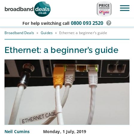
Skip to main content
0800 093 2520
For help switching
call
Broadband Deals
»
Guides
»
Ethernet: a beginner’s guide
Ethernet: a beginner’s guide
Neil Cumins
Monday, 1 July, 2019