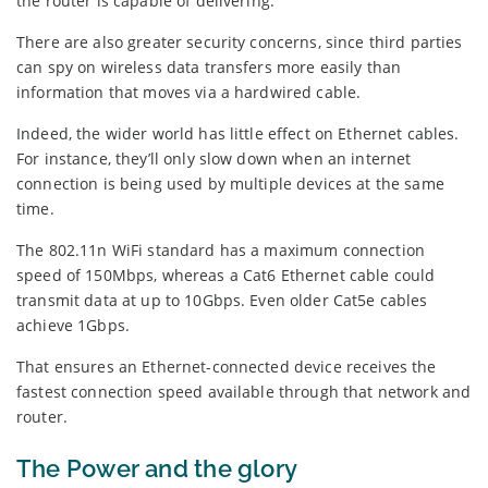
the router is capable of delivering.
There are also greater security concerns, since third parties
can spy on wireless data transfers more easily than
information that moves via a hardwired cable.
Indeed, the wider world has little effect on Ethernet cables.
For instance, they’ll only slow down when an internet
connection is being used by multiple devices at the same
time.
The 802.11n WiFi standard has a maximum connection
speed of 150Mbps, whereas a Cat6 Ethernet cable could
transmit data at up to 10Gbps. Even older Cat5e cables
achieve 1Gbps.
That ensures an Ethernet-connected device receives the
fastest connection speed available through that network and
router.
The Power and the glory