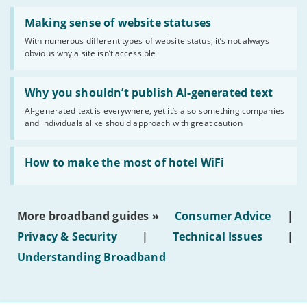
Read:
'Making
Making sense of website statuses
sense
With numerous different types of website status, it’s not always
of
obvious why a site isn’t accessible
website
statuses'
Read:
'Why
Why you shouldn’t publish AI-generated text
you
AI-generated text is everywhere, yet it’s also something companies
shouldn’t
and individuals alike should approach with great caution
publish
AI-
generated
Read:
text'
'How
How to make the most of hotel WiFi
to
make
the
most
More broadband guides »
Consumer Advice
|
of
hotel
Privacy & Security
|
Technical Issues
|
WiFi'
Understanding Broadband