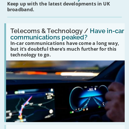
Keep up with the latest developments in UK
broadband.
Read:
'Have
Telecoms & Technology /
Have in-car
in-
communications peaked?
car
In-car communications have come a long way,
communications
peaked?'
but it’s doubtful there’s much further for this
technology to go.
Read: