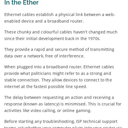
In the Ether
Ethernet cables establish a physical link between a web-
enabled device and a broadband router.
These chunky and colourful cables haven’t changed much
since their initial development back in the 1970s.
They provide a rapid and secure method of transmitting
data over a network, free of interference.
When plugged into a broadband router, Ethernet cables
provide what politicians might refer to as a strong and
stable connection. They allow devices to connect to the
internet at the fastest possible line speed.
The delay between requesting an action and receiving a
response (known as latency) is minimised. This is crucial for
activities like video calling, or online gaming.
Before starting any troubleshooting, ISP technical support
teams ask whether your computer plugs into your router via