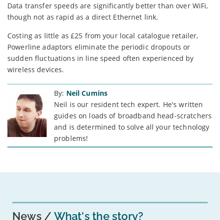
Data transfer speeds are significantly better than over WiFi,
though not as rapid as a direct Ethernet link.
Costing as little as £25 from your local catalogue retailer,
Powerline adaptors eliminate the periodic dropouts or
sudden fluctuations in line speed often experienced by
wireless devices.
By:
Neil Cumins
Neil is our resident tech expert. He's written
guides on loads of broadband head-scratchers
and is determined to solve all your technology
problems!
News
What's the story?