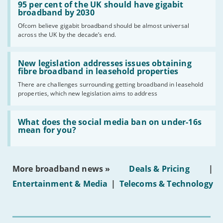
'95
95 per cent of the UK should have gigabit
per
broadband by 2030
cent
Ofcom believe gigabit broadband should be almost universal
of
across the UK by the decade’s end.
the
UK
should
Read:
have
'New
New legislation addresses issues obtaining
gigabit
legislation
fibre broadband in leasehold properties
broadband
addresses
by
There are challenges surrounding getting broadband in leasehold
issues
2030'
properties, which new legislation aims to address
obtaining
fibre
broadband
Read:
in
'What
What does the social media ban on under-16s
leasehold
does
mean for you?
properties'
the
social
media
ban
More broadband news »
Deals & Pricing
|
on
under-
Entertainment & Media
|
Telecoms & Technology
16s
mean
for
you?'