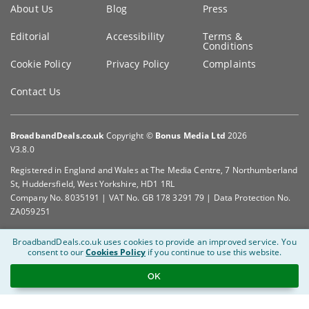
Key
About Us
Blog
Press
information
Editorial
Accessibility
Terms &
Conditions
Cookie Policy
Privacy Policy
Complaints
Contact Us
BroadbandDeals.co.uk
Copyright ©
Bonus Media Ltd
2026
V3.8.0
Registered in England and Wales at The Media Centre, 7 Northumberland
St, Huddersfield, West Yorkshire, HD1 1RL
Company No. 8035191 | VAT No. GB 178 3291 79 | Data Protection No.
ZA059251
BroadbandDeals.co.uk uses cookies to provide an improved service.
You
consent to our
Cookies Policy
if you continue to use this website.
OK