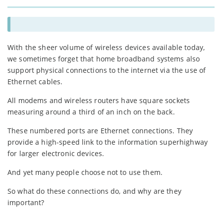
With the sheer volume of wireless devices available today,
we sometimes forget that home broadband systems also
support physical connections to the internet via the use of
Ethernet cables.
All modems and wireless routers have square sockets
measuring around a third of an inch on the back.
These numbered ports are Ethernet connections. They
provide a high-speed link to the information superhighway
for larger electronic devices.
And yet many people choose not to use them.
So what do these connections do, and why are they
important?