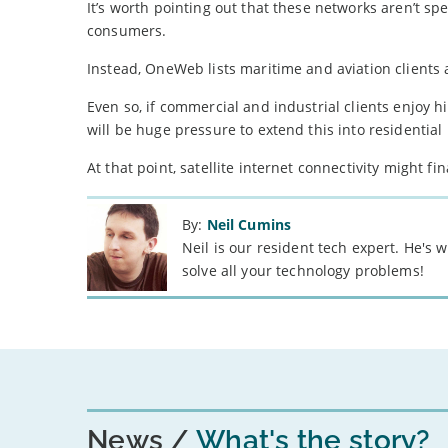
It’s worth pointing out that these networks aren’t spec
consumers.
Instead, OneWeb lists maritime and aviation clients 
Even so, if commercial and industrial clients enjoy 
will be huge pressure to extend this into residentia
At that point, satellite internet connectivity might f
By:
Neil Cumins
Neil is our resident tech expert. He's
solve all your technology problems!
News
What's the story?