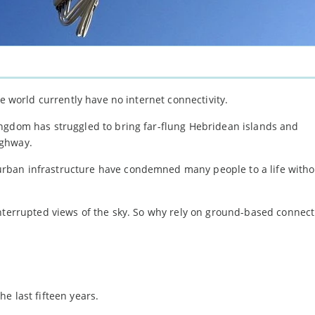
he world currently have no internet connectivity.
ngdom has struggled to bring far-flung Hebridean islands and
ighway.
rban infrastructure have condemned many people to a life witho
interrupted views of the sky. So why rely on ground-based connect
e last fifteen years.