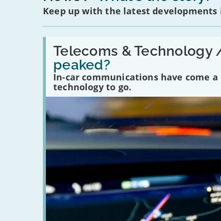
Keep up with the latest developments
Read:
'Have
Telecoms & Technology 
in-
peaked?
car
communications
In-car communications have come a lo
peaked?'
technology to go.