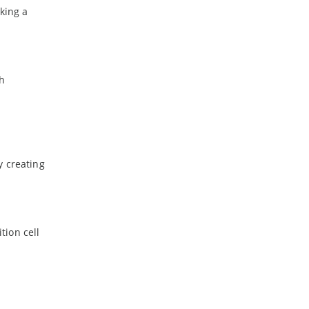
king a
th
y creating
tion cell