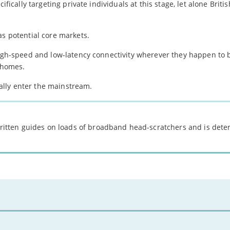
ifically targeting private individuals at this stage, let alone Britis
as potential core markets.
high-speed and low-latency connectivity wherever they happen to 
l homes.
inally enter the mainstream.
 written guides on loads of broadband head-scratchers and is det