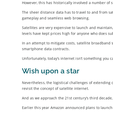
However, this has historically involved a number of 
The sheer distance data has to travel to and from sa
gameplay and seamless web browsing.
Satellites are very expensive to launch and maintain
levels have kept prices high for anyone who does su
In an attempt to mitigate costs, satellite broadband 
smartphone data contracts.
Unfortunately, today’s internet isn’t something you 
Wish upon a star
Nevertheless, the logistical challenges of extending
revisit the concept of satellite internet.
And as we approach the 21st century’s third decade, 
Earlier this year Amazon announced plans to launch a 