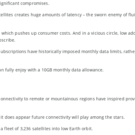
significant compromises.
tellites creates huge amounts of latency – the sworn enemy of flu
, which pushes up consumer costs. And in a vicious circle, low ad
bscribe.
subscriptions have historically imposed monthly data limits, rather
can fully enjoy with a 10GB monthly data allowance.
 connectivity to remote or mountainous regions have inspired prov
it does appear future connectivity will play among the stars.
fleet of 3,236 satellites into low Earth orbit.