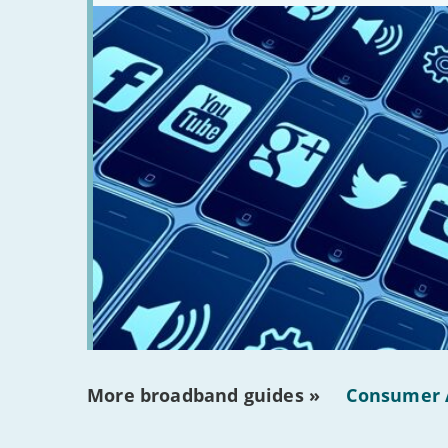
there?'
More broadband guides »
Consumer 