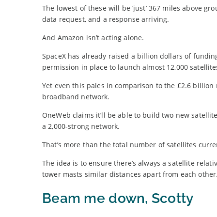
The lowest of these will be ‘just’ 367 miles above g
data request, and a response arriving.
And Amazon isn’t acting alone.
SpaceX has already raised a billion dollars of fundin
permission in place to launch almost 12,000 satellite
Yet even this pales in comparison to the £2.6 billio
broadband network.
OneWeb claims it’ll be able to build two new satelli
a 2,000-strong network.
That’s more than the total number of satellites curre
The idea is to ensure there’s always a satellite relat
tower masts similar distances apart from each other
Beam me down, Scotty