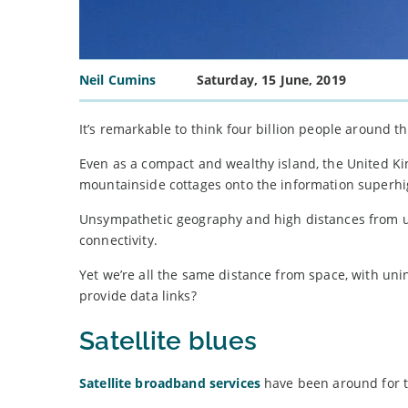
Neil Cumins
Saturday, 15 June, 2019
It’s remarkable to think four billion people around t
Even as a compact and wealthy island, the United Ki
mountainside cottages onto the information superh
Unsympathetic geography and high distances from u
connectivity.
Yet we’re all the same distance from space, with un
provide data links?
Satellite blues
Satellite broadband services
have been around for th