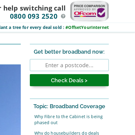
r help switching
call
0800 093 2520
ant a tree for every deal sold
:
#OffsetYourInternet
Sidebar
Get better broadband now:
Enter
postcode
Topic: Broadband Coverage
Why Fibre to the Cabinet is being
phased out
Why do housebuilders do deals