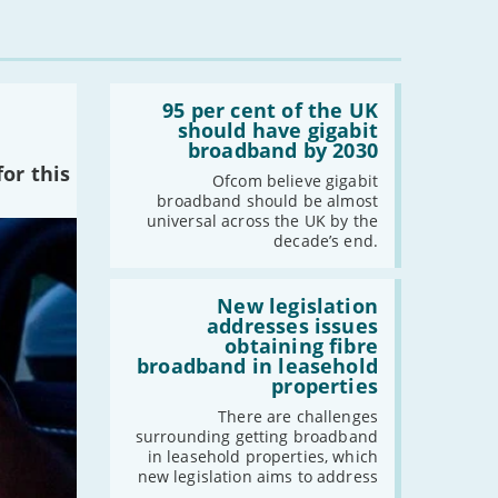
Read:
'95
95 per cent of the UK
per
should have gigabit
cent
broadband by 2030
of
or this
the
Ofcom believe gigabit
UK
broadband should be almost
should
universal across the UK by the
have
decade’s end.
gigabit
broadband
by
Read:
2030'
'New
New legislation
legislation
addresses issues
addresses
obtaining fibre
issues
broadband in leasehold
obtaining
properties
fibre
broadband
There are challenges
in
surrounding getting broadband
leasehold
in leasehold properties, which
properties'
new legislation aims to address