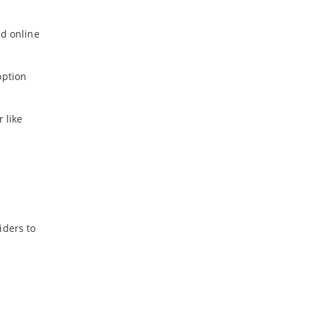
id online
option
 like
iders to