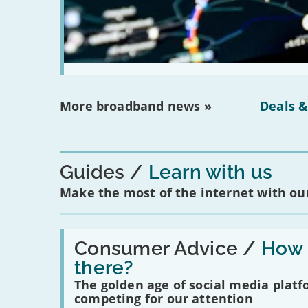
More broadband news »
Deals &
Guides
Learn with us
Make the most of the internet with our
Read:
'How
Consumer Advice /
How m
many
there?
social
media
The golden age of social media plat
platforms
competing for our attention
are