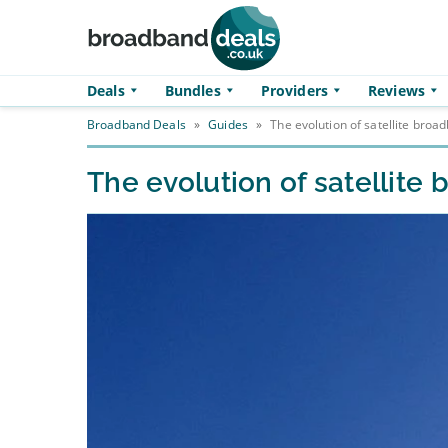
Skip to main content
Deals
Bundles
Providers
Reviews
Broadband Deals
»
Guides
»
The evolution of satellite broa
The evolution of satellite