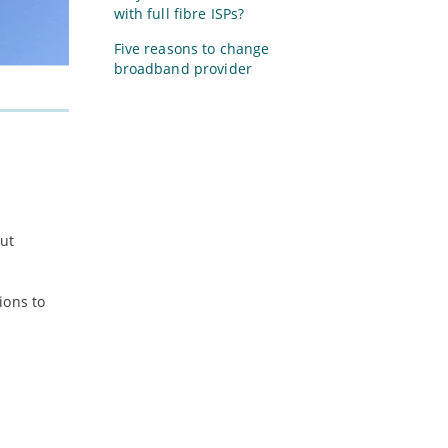
with full fibre ISPs?
Five reasons to change
broadband provider
ut
ions to