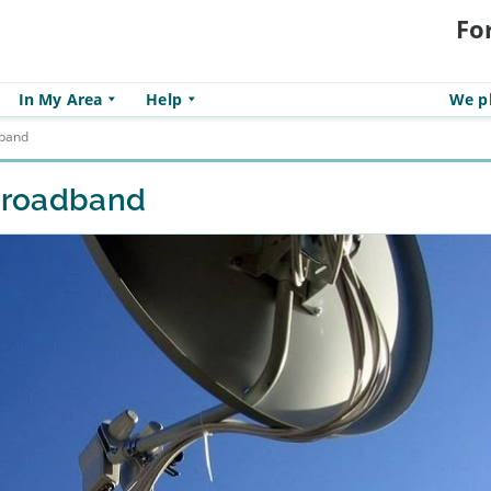
Fo
In My Area
Help
We pl
dband
 broadband