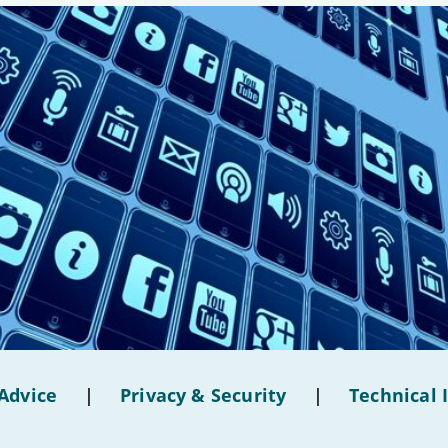
Advice
|
Privacy & Security
|
Technical 