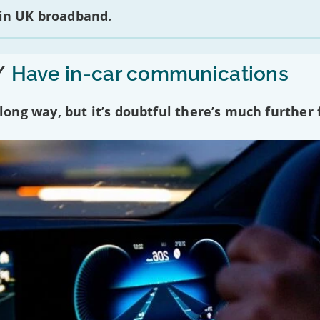
 in UK broadband.
/
Have in-car communications
ng way, but it’s doubtful there’s much further f