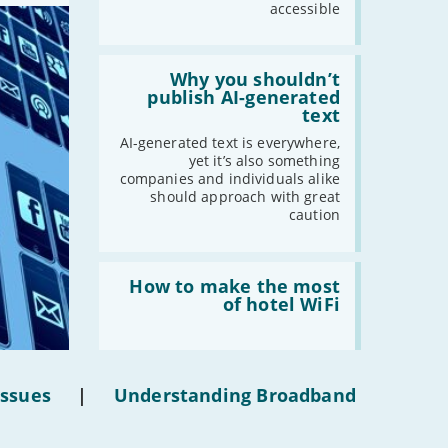
accessible
Read:
'Why
Why you shouldn’t
you
publish AI-generated
shouldn’t
text
publish
AI-
AI-generated text is everywhere,
generated
yet it’s also something
text'
companies and individuals alike
should approach with great
caution
Read:
'How
How to make the most
to
of hotel WiFi
make
the
most
of
hotel
Issues
|
Understanding Broadband
WiFi'