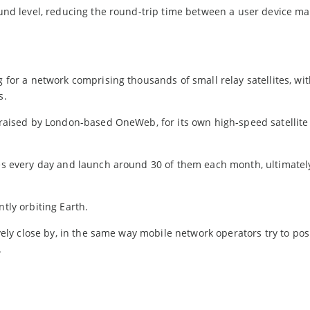
round level, reducing the round-trip time between a user device ma
g for a network comprising thousands of small relay satellites, wi
s.
n raised by London-based OneWeb, for its own high-speed satellite
tes every day and launch around 30 of them each month, ultimatel
ntly orbiting Earth.
ively close by, in the same way mobile network operators try to posi
.