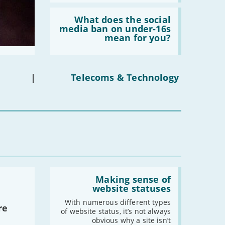
Read:
'What
What does the social
does
media ban on under-16s
the
mean for you?
social
media
ban
on
under-
|
Telecoms & Technology
16s
mean
for
you?'
Read:
'Making
Making sense of
sense
website statuses
of
website
With numerous different types
re
statuses'
of website status, it’s not always
obvious why a site isn’t