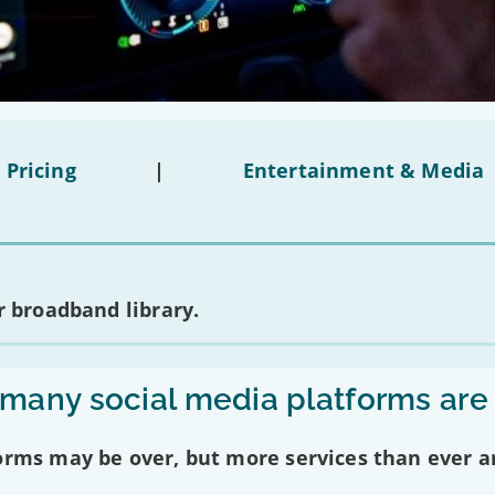
 Pricing
|
Entertainment & Media
 broadband library.
any social media platforms are
forms may be over, but more services than ever a