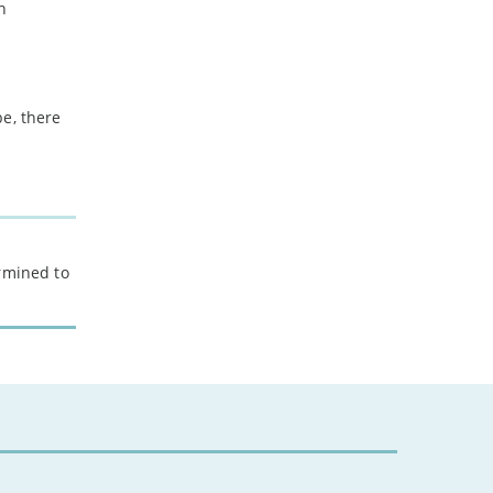
h
be, there
ermined to