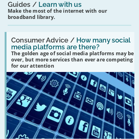
Guides
Learn with us
Make the most of the internet with our
broadband library.
Read:
'How
Consumer Advice /
How many social
many
media platforms are there?
social
The golden age of social media platforms may be
media
platforms
over, but more services than ever are competing
are
for our attention
there?'