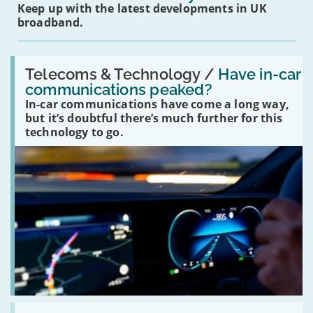
Keep up with the latest developments in UK
broadband.
Read:
'Have
Telecoms & Technology /
Have in-car
in-
communications peaked?
car
In-car communications have come a long way,
communications
peaked?'
but it’s doubtful there’s much further for this
technology to go.
Read: