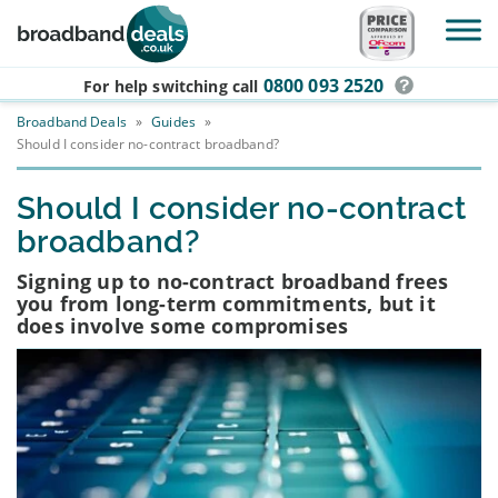
Skip to main content
0800 093 2520
For help switching
call
Broadband Deals
»
Guides
»
Should I consider no-contract broadband?
Should I consider no-contract
broadband?
Signing up to no-contract broadband frees
you from long-term commitments, but it
does involve some compromises