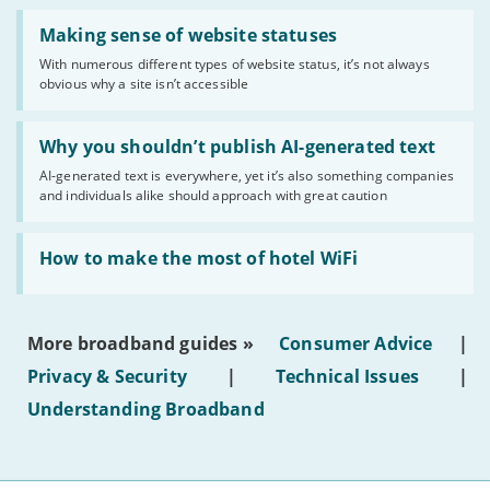
Read:
'Making
Making sense of website statuses
sense
With numerous different types of website status, it’s not always
of
obvious why a site isn’t accessible
website
statuses'
Read:
'Why
Why you shouldn’t publish AI-generated text
you
AI-generated text is everywhere, yet it’s also something companies
shouldn’t
and individuals alike should approach with great caution
publish
AI-
generated
Read:
text'
'How
How to make the most of hotel WiFi
to
make
the
most
More broadband guides »
Consumer Advice
|
of
hotel
Privacy & Security
|
Technical Issues
|
WiFi'
Understanding Broadband