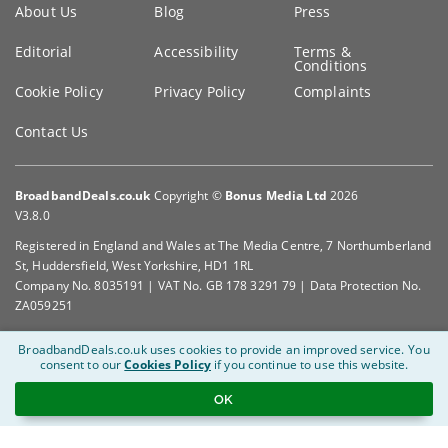
About Us
Blog
Press
information
Editorial
Accessibility
Terms &
Conditions
Cookie Policy
Privacy Policy
Complaints
Contact Us
BroadbandDeals.co.uk
Copyright ©
Bonus Media Ltd
2026
V3.8.0
Registered in England and Wales at The Media Centre, 7 Northumberland
St, Huddersfield, West Yorkshire, HD1 1RL
Company No. 8035191 | VAT No. GB 178 3291 79 | Data Protection No.
ZA059251
BroadbandDeals.co.uk uses cookies to provide an improved service.
You
consent to our
Cookies Policy
if you continue to use this website.
OK