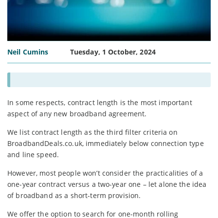
Neil Cumins
Tuesday, 1 October, 2024
In some respects, contract length is the most important
aspect of any new broadband agreement.
We list contract length as the third filter criteria on
BroadbandDeals.co.uk, immediately below connection type
and line speed.
However, most people won’t consider the practicalities of a
one-year contract versus a two-year one – let alone the idea
of broadband as a short-term provision.
We offer the option to search for one-month rolling