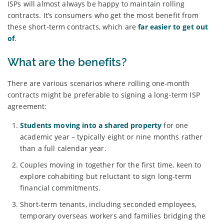
ISPs will almost always be happy to maintain rolling
contracts. It’s consumers who get the most benefit from
these short-term contracts, which are
far easier to get out
of
.
What are the benefits?
There are various scenarios where rolling one-month
contracts might be preferable to signing a long-term ISP
agreement:
Students moving into a shared property
for one
academic year – typically eight or nine months rather
than a full calendar year.
Couples moving in together for the first time, keen to
explore cohabiting but reluctant to sign long-term
financial commitments.
Short-term tenants, including seconded employees,
temporary overseas workers and families bridging the