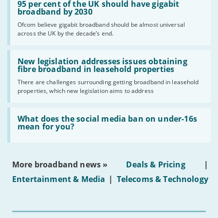
'95
95 per cent of the UK should have gigabit
per
broadband by 2030
cent
Ofcom believe gigabit broadband should be almost universal
of
across the UK by the decade’s end.
the
UK
should
Read:
have
'New
New legislation addresses issues obtaining
gigabit
legislation
fibre broadband in leasehold properties
broadband
addresses
by
There are challenges surrounding getting broadband in leasehold
issues
2030'
properties, which new legislation aims to address
obtaining
fibre
broadband
Read:
in
'What
What does the social media ban on under-16s
leasehold
does
mean for you?
properties'
the
social
media
ban
More broadband news »
Deals & Pricing
|
on
under-
Entertainment & Media
|
Telecoms & Technology
16s
mean
for
you?'