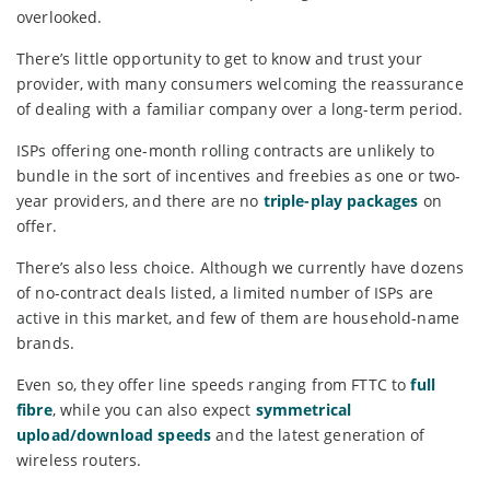
overlooked.
There’s little opportunity to get to know and trust your
provider, with many consumers welcoming the reassurance
of dealing with a familiar company over a long-term period.
ISPs offering one-month rolling contracts are unlikely to
bundle in the sort of incentives and freebies as one or two-
year providers, and there are no
triple-play packages
on
offer.
There’s also less choice. Although we currently have dozens
of no-contract deals listed, a limited number of ISPs are
active in this market, and few of them are household-name
brands.
Even so, they offer line speeds ranging from FTTC to
full
fibre
, while you can also expect
symmetrical
upload/download speeds
and the latest generation of
wireless routers.