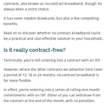
contracts, also known as no-contract broadband, though it’s
always been a niche choice.
It has some notable drawbacks, but also a few compelling
benefits.
Read on to discover whether no-contract broadband could
be a practical and cost-effective solution in your household…
Is it really contract-free?
Technically, you’re still entering into a contract with an ISP.
However, where the other contracts we advertise here cover
a period of 12, 18 or 24 months, no-contract broadband is
far more flexible.
In effect, you’re entering into a series of rolling one-month
commitments with an ISP. Either of you can withdraw from
the contract at the end of the month, with no penalties.