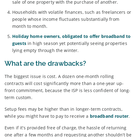
sale of one property with the purchase of another.
Households with volatile finances, such as freelancers or
people whose income fluctuates substantially from
month to month.
Holiday home owners, obligated to offer broadband to
guests
in high season yet potentially seeing properties
lying empty through the winter.
What are the drawbacks?
The biggest issue is cost. A dozen one-month rolling
contracts will cost significantly more than a one-year up-
front commitment, because the ISP is less confident of long-
term custom.
Setup fees may be higher than in longer-term contracts,
while you might have to pay to receive a
broadband router
.
Even if it’s provided free of charge, the hassle of returning
one after a few months and requesting another shouldn’t be