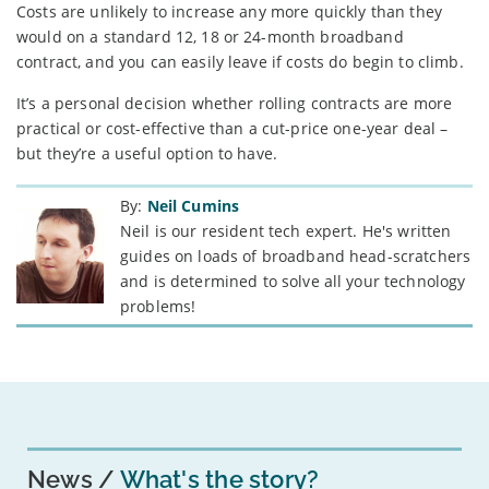
Costs are unlikely to increase any more quickly than they
would on a standard 12, 18 or 24-month broadband
contract, and you can easily leave if costs do begin to climb.
It’s a personal decision whether rolling contracts are more
practical or cost-effective than a cut-price one-year deal –
but they’re a useful option to have.
By:
Neil Cumins
Neil is our resident tech expert. He's written
guides on loads of broadband head-scratchers
and is determined to solve all your technology
problems!
News
What's the story?