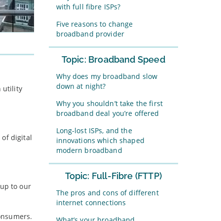
with full fibre ISPs?
Five reasons to change
broadband provider
Topic: Broadband Speed
Why does my broadband slow
down at night?
utility
Why you shouldn’t take the first
broadband deal you’re offered
Long-lost ISPs, and the
of digital
innovations which shaped
modern broadband
Topic: Full-Fibre (FTTP)
 up to our
The pros and cons of different
internet connections
consumers.
What’s your broadband