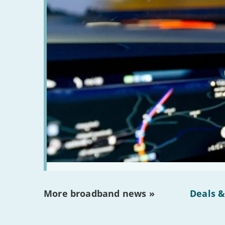
More broadband news »
Deals &