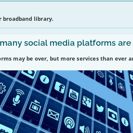
 broadband library.
any social media platforms are
forms may be over, but more services than ever a