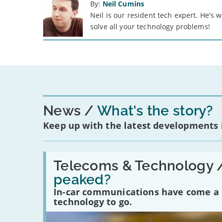
By:
Neil Cumins
Neil is our resident tech expert. He's
solve all your technology problems!
News
What's the story?
Keep up with the latest developments
Read:
'Have
Telecoms & Technology 
in-
peaked?
car
communications
In-car communications have come a lo
peaked?'
technology to go.