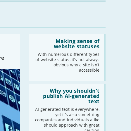
Read:
'Making
Making sense of
sense
website statuses
of
website
With numerous different types
re
statuses'
of website status, it’s not always
obvious why a site isn’t
accessible
Read:
'Why
Why you shouldn’t
you
publish AI-generated
shouldn’t
text
publish
AI-
AI-generated text is everywhere,
generated
yet it’s also something
text'
companies and individuals alike
should approach with great
caution