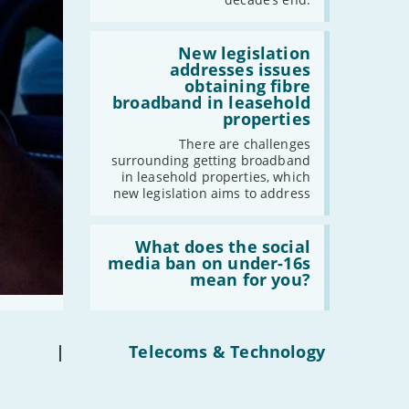
gigabit
broadband
by
Read:
2030'
'New
New legislation
legislation
addresses issues
addresses
obtaining fibre
issues
broadband in leasehold
obtaining
properties
fibre
broadband
There are challenges
in
surrounding getting broadband
leasehold
in leasehold properties, which
properties'
new legislation aims to address
Read:
'What
What does the social
does
media ban on under-16s
the
mean for you?
social
media
ban
on
under-
|
Telecoms & Technology
16s
mean
for
you?'