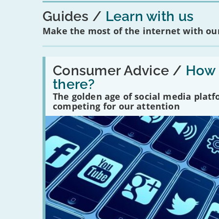
Guides
Learn with us
Make the most of the internet with our
Read:
'How
Consumer Advice /
How m
many
there?
social
media
The golden age of social media plat
platforms
competing for our attention
are
there?'