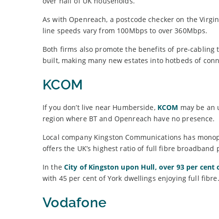
over half of UK households.
As with Openreach, a postcode checker on the Virgin 
line speeds vary from 100Mbps to over 360Mbps.
Both firms also promote the benefits of pre-cabling to
built, making many new estates into hotbeds of conne
KCOM
If you don’t live near Humberside,
KCOM
may be an u
region where BT and Openreach have no presence.
Local company Kingston Communications has monopoli
offers the UK’s highest ratio of full fibre broadband
In the
City of Kingston upon Hull, over 93 per cent
with 45 per cent of York dwellings enjoying full fibre
Vodafone