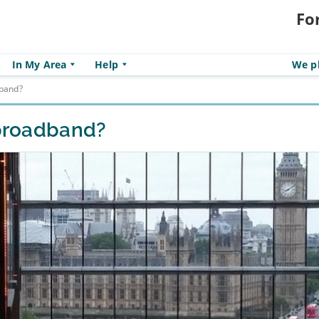
Fo
In My Area
Help
We pl
dband?
 broadband?