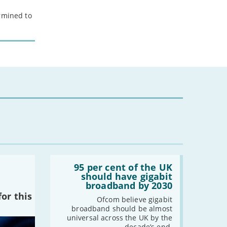
ermined to
Read:
'95
95 per cent of the UK
per
should have gigabit
cent
broadband by 2030
of
or this
the
Ofcom believe gigabit
UK
broadband should be almost
should
universal across the UK by the
have
decade’s end.