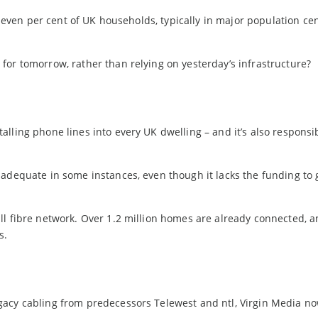
 seven per cent of UK households, typically in major population cen
for tomorrow, rather than relying on yesterday’s infrastructure?
lling phone lines into every UK dwelling – and it’s also responsib
adequate in some instances, even though it lacks the funding to 
l fibre network. Over 1.2 million homes are already connected, an
s.
gacy cabling from predecessors Telewest and ntl, Virgin Media n