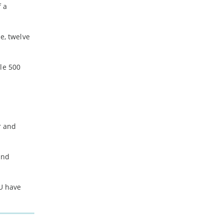
f a
e, twelve
le 500
r and
and
EU have