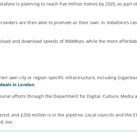
dafone is planning to reach five million homes by 2025, as part o
providers are then able to promote as their own. In Vodafone’s cas
pload and download speeds of 900Mbps, while the more affordab
eir own city or region-specific infrastructure, including Gigaclea
deals in London
.
ial efforts through the Department for Digital, Culture, Media 
red, and £250 million is in the pipeline. Local councils and the 
d, too.