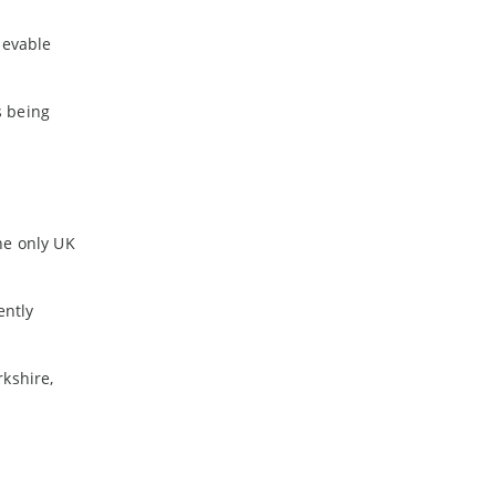
ievable
s being
he only UK
ently
rkshire,