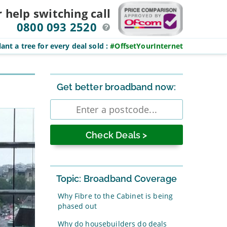
r help switching
call
0800 093 2520
ant a tree for every deal sold
:
#OffsetYourInternet
Sidebar
Get better broadband now:
Enter
postcode
Topic: Broadband Coverage
Why Fibre to the Cabinet is being
phased out
Why do housebuilders do deals