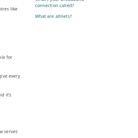
connection called?
tres like
What are altnets?
le for
give every
d it’s
ow serves