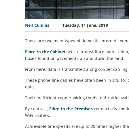
Neil Cumins
Tuesday, 11 June, 2019
There are two main types of domestic internet conne
Fibre to the Cabinet
sees ultrafast fibre optic cabli
boxes found on pavements up and down the land.
From here, data is transmitted along copper cabling o
These phone line cables have often been in situ for 
data.
Their inefficient copper wiring tends to throttle ava
By contrast,
Fibre to the Premises
connectivity conti
WiFi routers.
Achievable line speeds are up to 20 times higher t