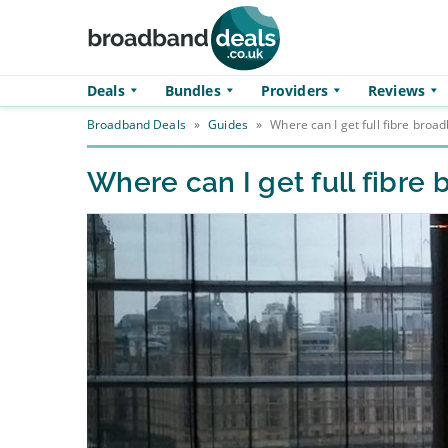
Skip to main content
Deals
Bundles
Providers
Reviews
Broadband Deals
»
Guides
»
Where can I get full fibre broa
Where can I get full fibre