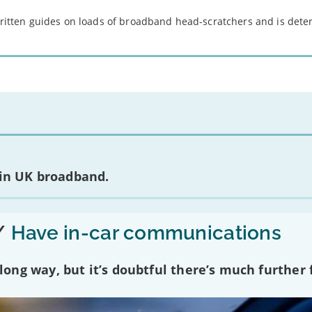
 written guides on loads of broadband head-scratchers and is det
 in UK broadband.
/
Have in-car communications
ng way, but it’s doubtful there’s much further f