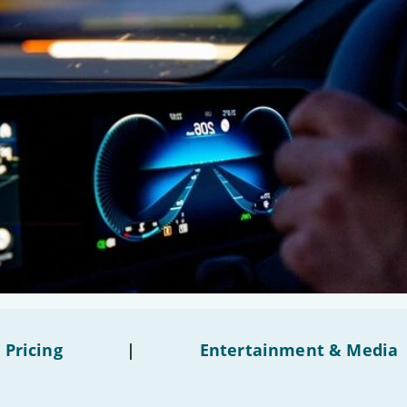
 Pricing
|
Entertainment & Media