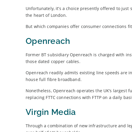
Unfortunately, it’s a choice presently offered to just
the heart of London.
But which companies offer consumer connections fit 
Openreach
Former BT subsidiary Openreach is charged with insta
those dated copper cables.
Openreach readily admits existing line speeds are in
house full fibre broadband.
Nonetheless, Openreach operates the UK’s largest ful
replacing FTTC connections with FTTP on a daily basi
Virgin Media
Through a combination of new infrastructure and le