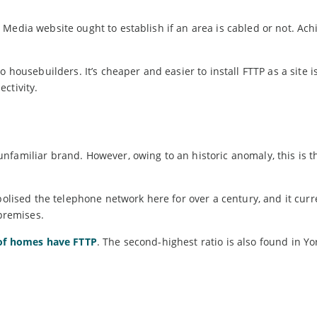
Media website ought to establish if an area is cabled or not. Ach
 housebuilders. It’s cheaper and easier to install FTTP as a site i
ctivity.
nfamiliar brand. However, owing to an historic anomaly, this is t
sed the telephone network here for over a century, and it curr
 premises.
 of homes have FTTP
. The second-highest ratio is also found in Yo
.