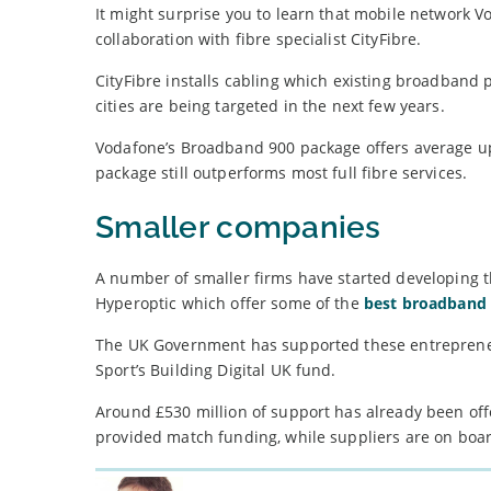
It might surprise you to learn that mobile network Vo
collaboration with fibre specialist CityFibre.
CityFibre installs cabling which existing broadband 
cities are being targeted in the next few years.
Vodafone’s Broadband 900 package offers average u
package still outperforms most full fibre services.
Smaller companies
A number of smaller firms have started developing th
Hyperoptic which offer some of the
best broadband 
The UK Government has supported these entrepreneur
Sport’s Building Digital UK fund.
Around £530 million of support has already been offe
provided match funding, while suppliers are on boar