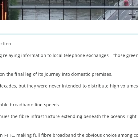
ction.
ng relaying information to local telephone exchanges – those green 
n the final leg of its journey into domestic premises.
decades, but they were never intended to distribute high volumes 
ilable broadband line speeds.
nues the fibre infrastructure extending beneath the oceans right
han FTTC, making full fibre broadband the obvious choice among 