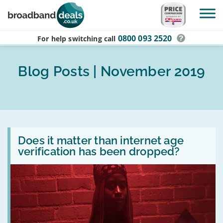
Skip to main content
0800 093 2520
For help switching
call
Blog Posts | November 2019
Read
:
Does it matter than internet age
Does
verification has been dropped?
it
matter
than
internet
age
verification
has
been
dropped?