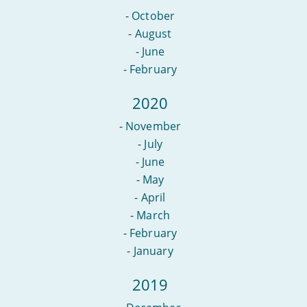
-
October
-
August
-
June
-
February
2020
-
November
-
July
-
June
-
May
-
April
-
March
-
February
-
January
2019