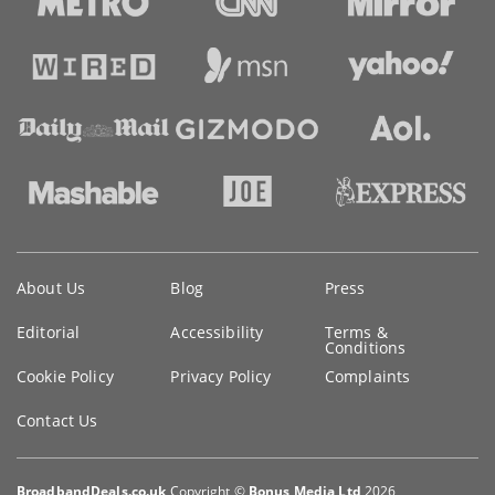
Key
About Us
Blog
Press
information
Editorial
Accessibility
Terms &
Conditions
Cookie Policy
Privacy Policy
Complaints
Contact Us
BroadbandDeals.co.uk
Copyright ©
Bonus Media Ltd
2026