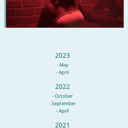
2023
-
May
-
April
2022
-
October
-
September
-
April
2021