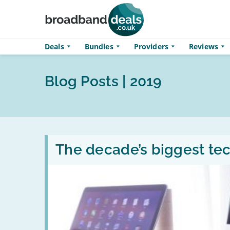
Skip to main content
Deals
Bundles
Providers
Reviews
Blog Posts | 2019
Read
:
The decade’s biggest tech
The
decade’s
biggest
tech
rivalries