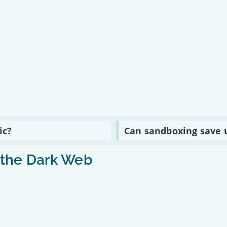
Read
ic?
Can sandboxing save 
:
Can
sandboxing
n the Dark Web
save
us
from
hackers?