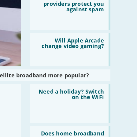
How
providers protect you
ISPs
against spam
and
email
providers
protect
you
Read
against
:
Will Apple Arcade
spam
Will
change video gaming?
Apple
Arcade
change
video
gaming?
tellite broadband more popular?
Read
:
Need a holiday? Switch
Need
on the WiFi
a
holiday?
Switch
on
the
WiFi
Read
:
Does home broadband