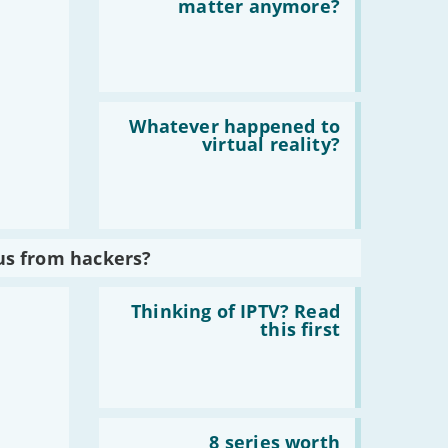
Does
matter anymore?
home
broadband
matter
anymore?
Read
:
Whatever happened to
Whatever
virtual reality?
happened
to
virtual
reality?
us from hackers?
Read
:
Thinking of IPTV? Read
Thinking
this first
of
IPTV?
Read
this
first
Read
:
8 series worth