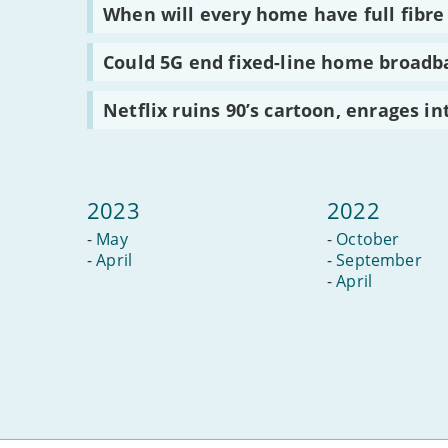
take
use
much
Read
When will every home have full fibr
off
home
screen
:
broadband
time
When
for?
for
will
Read
Could 5G end fixed-line home broadb
children
every
:
is
home
Could
too
have
5G
Read
Netflix ruins 90’s cartoon, enrages in
much?
full
end
:
fibre
fixed-
Netflix
broadband?
line
ruins
home
90’s
broadband?
cartoon,
enrages
2023
2022
internet
-
May
-
October
-
April
-
September
-
April