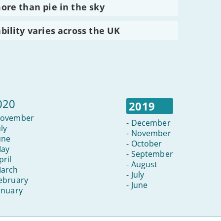
re than pie in the sky
ility varies across the UK
020
2019
ovember
-
December
uly
-
November
une
-
October
ay
-
September
pril
-
August
arch
-
July
ebruary
-
June
anuary