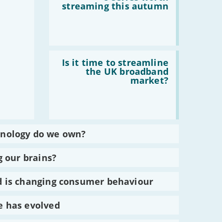
8
streaming this autumn
series
worth
streaming
this
autumn
Read
:
Is it time to streamline
Is
the UK broadband
it
market?
time
to
streamline
the
UK
broadband
market?
nology do we own?
g our brains?
 is changing consumer behaviour
 has evolved