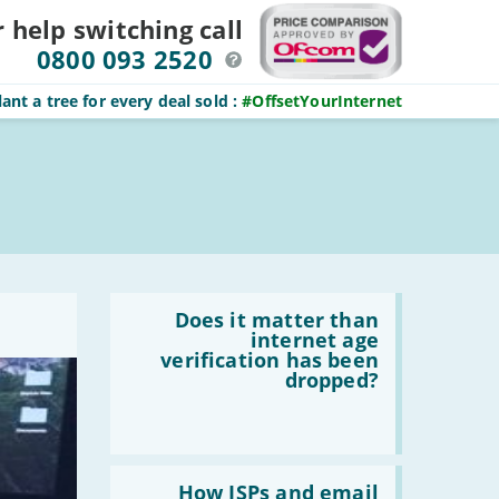
r help switching
call
0800 093 2520
ant a tree for every deal sold
:
#OffsetYourInternet
Read
:
Does it matter than
Does
internet age
it
verification has been
matter
dropped?
than
internet
age
verification
has
Read
been
:
How ISPs and email
dropped?