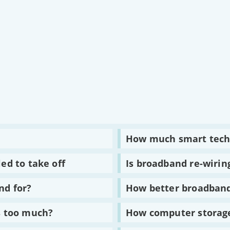
Read
How much smart tech
:
How
much
Read
ed to take off
Is broadband re-wirin
smart
:
technology
Is
do
broadband
Read
nd for?
How better broadband
we
re-
:
own?
wiring
How
our
better
Read
s too much?
How computer storage
brains?
broadband
:
is
How