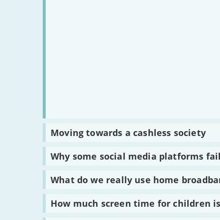
Read
Moving towards a cashless society
:
Moving
towards
Read
Why some social media platforms fail
a
:
cashless
Why
society
some
Read
What do we really use home broadba
social
:
media
What
platforms
do
Read
How much screen time for children i
failed
we
:
to
really
How