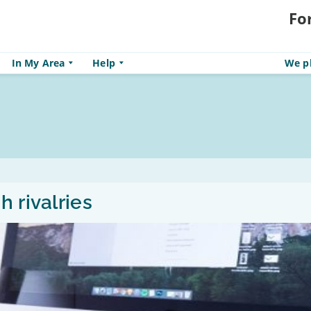
Fo
In My Area
Help
We pl
 rivalries