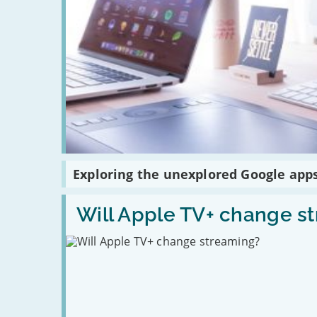
Read
Exploring the unexplored Google app
:
Exploring
the
Read
unexplored
:
Will Apple TV+ change s
Google
Will
apps
Apple
TV+
change
streaming?