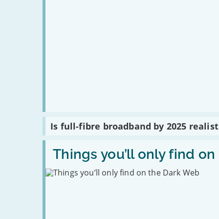
Read
Is full-fibre broadband by 2025 realist
:
Is
full-
Read
fibre
:
Things you’ll only find o
broadband
Things
by
you’ll
2025
only
realistic?
find
on
the
Dark
Web