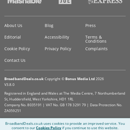
Key
About Us
Blog
Press
information
Editorial
Accessibility
Terms &
Conditions
Cookie Policy
Privacy Policy
Complaints
Contact Us
BroadbandDeals.co.uk
Copyright ©
Bonus Media Ltd
2026
V3.8.0
Registered in England and Wales at The Media Centre, 7 Northumberland
St, Huddersfield, West Yorkshire, HD1 1RL
Company No. 8035191 | VAT No. GB 178 3291 79 | Data Protection No.
ZA059251
BroadbandDeals.co.uk uses cookies to provide an improved service.
You
consent to our
Cookies Policy
if you continue to use this website.