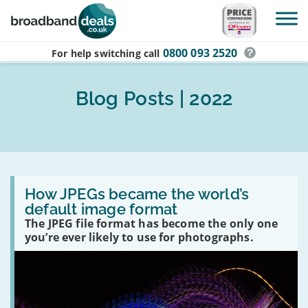
Skip to main content
0800 093 2520
For help switching
call
Blog Posts | 2022
Read
:
How JPEGs became the world’s
How
default image format
JPEGs
The JPEG file format has become the only one
became
the
you’re ever likely to use for photographs.
world’s
default
image
format