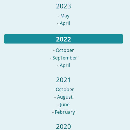
2023
-
May
-
April
2022
-
October
-
September
-
April
2021
-
October
-
August
-
June
-
February
2020