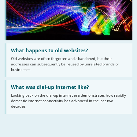
Read
:
What happens to old websites?
What
Old websites are often forgotten and abandoned, but their
happens
addresses can subsequently be reused by unrelated brands or
to
old
businesses
websites?
Read
:
What was dial-up internet like?
What
Looking back on the dial-up internet era demonstrates how rapidly
was
domestic internet connectivity has advanced in the last two
dial-
up
decades
internet
like?