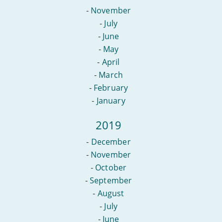
-
November
-
July
-
June
-
May
-
April
-
March
-
February
-
January
2019
-
December
-
November
-
October
-
September
-
August
-
July
-
June