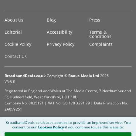
Key
About Us
Blog
Press
information
Editorial
Accessibility
Terms &
Conditions
Cookie Policy
Privacy Policy
Complaints
Contact Us
BroadbandDeals.co.uk
Copyright ©
Bonus Media Ltd
2026
V3.8.0
Registered in England and Wales at The Media Centre, 7 Northumberland
St, Huddersfield, West Yorkshire, HD1 1RL
Company No. 8035191 | VAT No. GB 178 3291 79 | Data Protection No.
ZA059251
BroadbandDeals.co.uk uses cookies to provide an improved service.
You
consent to our
Cookies Policy
if you continue to use this website.