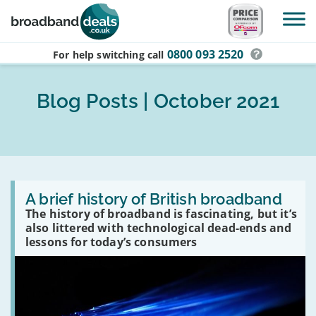
Skip to main content
0800 093 2520
For help switching
call
Blog Posts | October 2021
Read
:
A brief history of British broadband
A
The history of broadband is fascinating, but it’s
brief
also littered with technological dead-ends and
history
of
lessons for today’s consumers
British
broadband