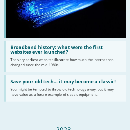
Read
:
Broadband history: what were the first
Broadband
websites ever launched?
history:
The very earliest websites illustrate how much the internet has
what
changed since the mid-1980s
were
the
first
Read
websites
:
Save your old tech… it may become a classic!
ever
Save
launched?
You might be tempted to throw old technology away, but it may
your
have value as a future example of classic equipment.
old
tech…
it
may
become
a
classic!
2023