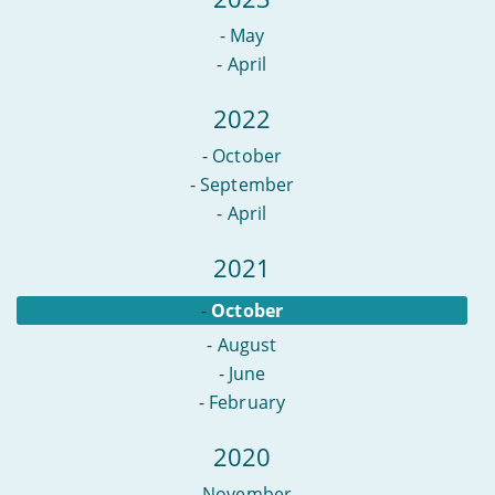
-
May
-
April
2022
-
October
-
September
-
April
2021
-
October
-
August
-
June
-
February
2020
-
November