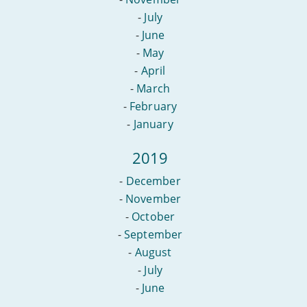
-
July
-
June
-
May
-
April
-
March
-
February
-
January
2019
-
December
-
November
-
October
-
September
-
August
-
July
-
June