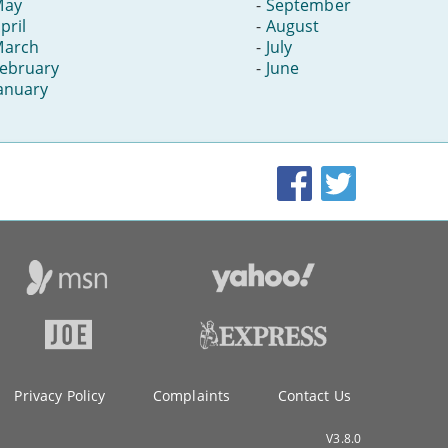
May
-
September
pril
-
August
March
-
July
ebruary
-
June
anuary
Facebook
Twitter
Privacy Policy
Complaints
Contact Us
V3.8.0