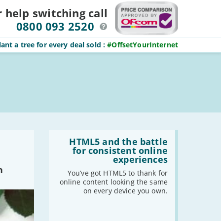
r help switching
call
0800 093 2520
ant a tree for every deal sold
:
#OffsetYourInternet
Read
:
HTML5 and the battle
HTML5
for consistent online
and
experiences
the
n
battle
You’ve got HTML5 to thank for
for
online content looking the same
consistent
on every device you own.
online
experiences