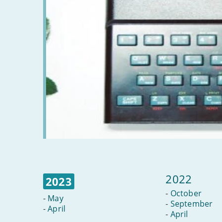
2022
2023
-
October
-
May
-
September
-
April
-
April