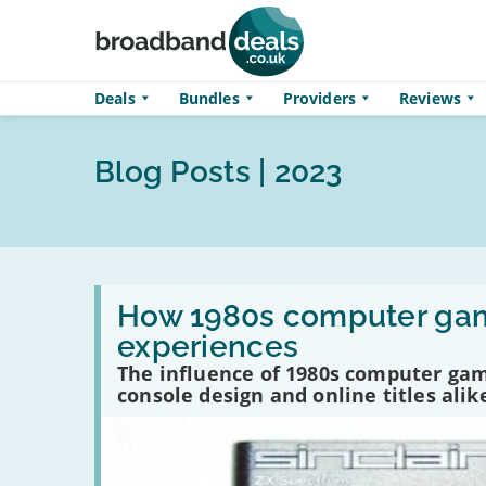
Skip to main content
Deals
Bundles
Providers
Reviews
Blog Posts | 2023
Read
:
How 1980s computer gam
How
experiences
1980s
computer
The influence of 1980s computer gam
games
console design and online titles alik
underpinned
today’s
gaming
experiences