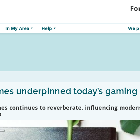
Fo
In My Area
Help
We pl
es underpinned today’s gaming
es continues to reverberate, influencing moder
e