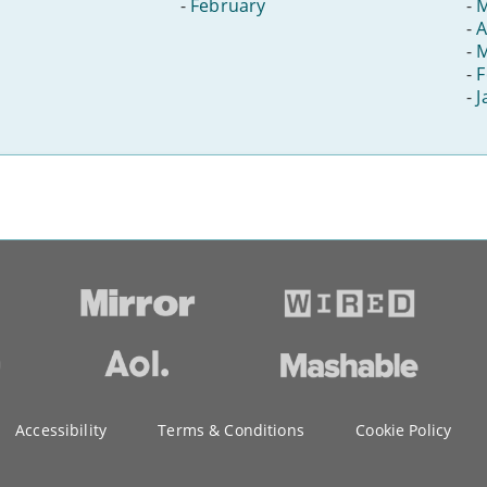
-
February
-
-
A
-
-
F
-
J
Accessibility
Terms & Conditions
Cookie Policy