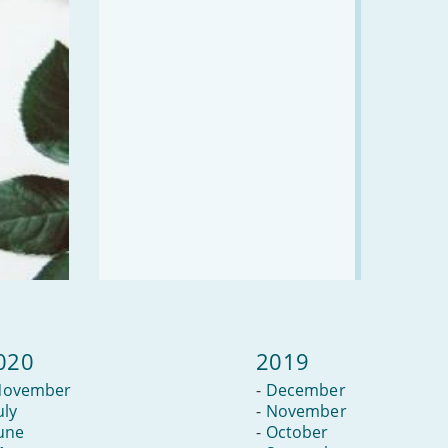
020
2019
November
-
December
uly
-
November
une
-
October