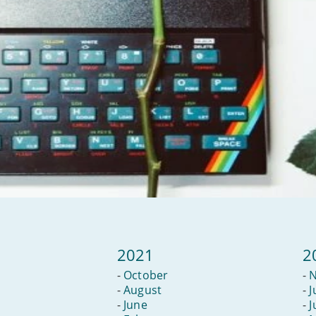
2021
2
-
October
-
-
August
-
J
-
June
-
J