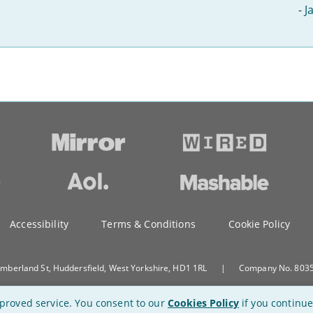
-
J
Accessibility
Terms & Conditions
Cookie Policy
umberland St, Huddersfield, West Yorkshire, HD1 1RL
|
Company No. 80351
proved service.
You consent to our
Cookies Policy
if you continue