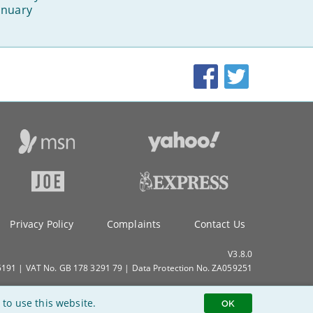
anuary
Facebook
Twitter
Privacy Policy
Complaints
Contact Us
V3.8.0
91 | VAT No. GB 178 3291 79 | Data Protection No. ZA059251
 to use this website.
OK