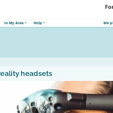
Fo
In My Area
Help
We pl
eality headsets