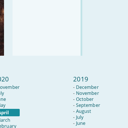
020
2019
ovember
-
December
uly
-
November
une
-
October
ay
-
September
-
August
April
-
July
arch
-
June
ebruary