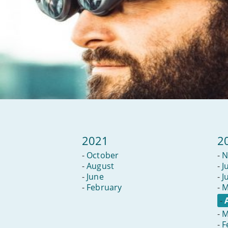
2021
2
-
October
-
N
-
August
-
J
-
June
-
J
-
February
-
M
-
-
M
-
F