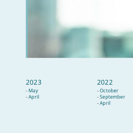
2023
2022
-
May
-
October
-
April
-
September
-
April