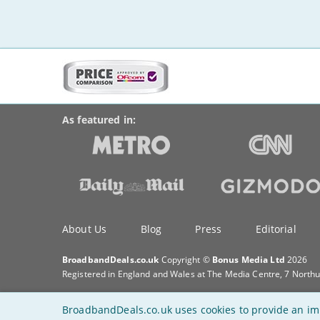
More
on
BroadbandDeals.co.uk
Social
this
Accolades
media
site:
links
As featured in:
Key
About Us
Blog
Press
Editorial
information
BroadbandDeals.co.uk
Copyright ©
Bonus Media Ltd
2026
Registered in England and Wales at The Media Centre, 7 North
BroadbandDeals.co.uk uses cookies to provide an im