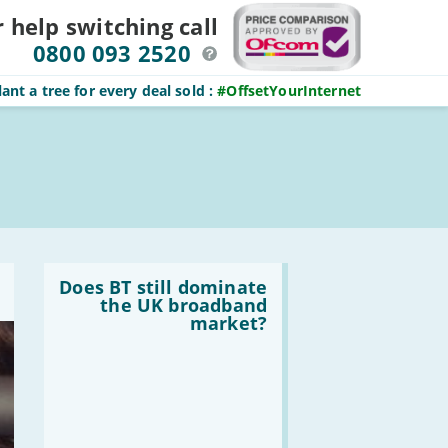
r help switching
call
0800 093 2520
ant a tree for every deal sold
:
#OffsetYourInternet
Read
:
Does BT still dominate
Does
the UK broadband
BT
market?
still
dominate
the
UK
broadband
market?