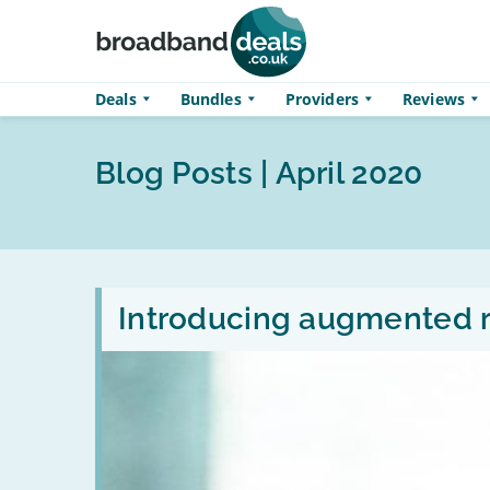
Skip to main content
Deals
Bundles
Providers
Reviews
Blog Posts | April 2020
Read
:
Introducing augmented r
Introducing
augmented
reality
headsets