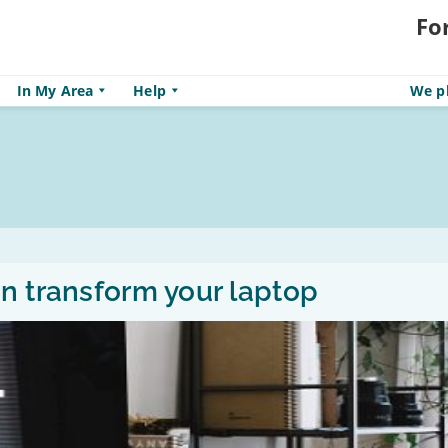
Fo
In My Area
Help
We pl
n transform your laptop