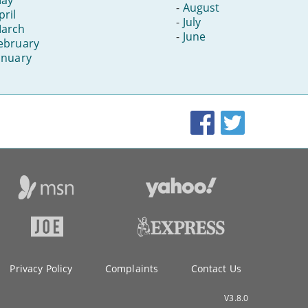
-
August
pril
-
July
arch
-
June
ebruary
anuary
Facebook
Twitter
Privacy Policy
Complaints
Contact Us
V3.8.0