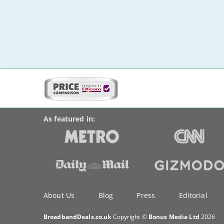
More
on
BroadbandDeals.co.uk
Social
this
Accolades
media
site:
links
As featured in:
Key
About Us
Blog
Press
Editorial
information
BroadbandDeals.co.uk
Copyright ©
Bonus Media Ltd
2026