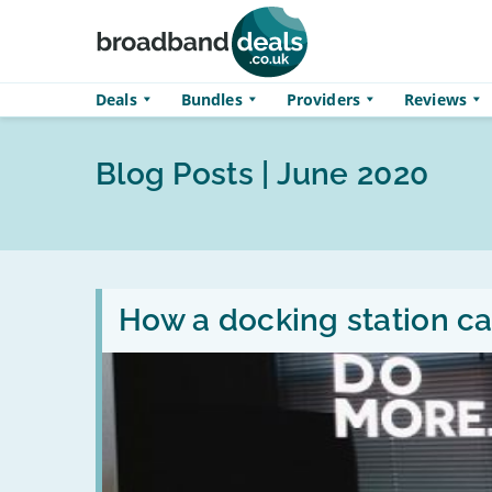
Skip to main content
Deals
Bundles
Providers
Reviews
Blog Posts | June 2020
Read
:
How a docking station ca
How
a
docking
station
can
transform
your
laptop