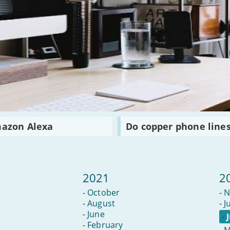
Read
mazon Alexa
Do copper phone lines
:
Do
copper
phone
lines
have
2021
2
a
future?
-
October
-
N
-
August
-
J
-
June
-
-
February
-
M