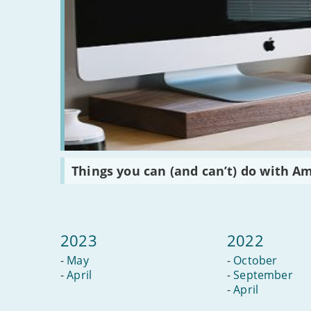
Read
Things you can (and can’t) do with A
:
Things
you
can
(and
can’t)
2023
2022
do
with
-
May
-
October
Amazon
Alexa
-
April
-
September
-
April