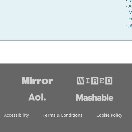
-
A
-
M
-
F
-
J
Accessibility
Terms & Conditions
Cookie Policy