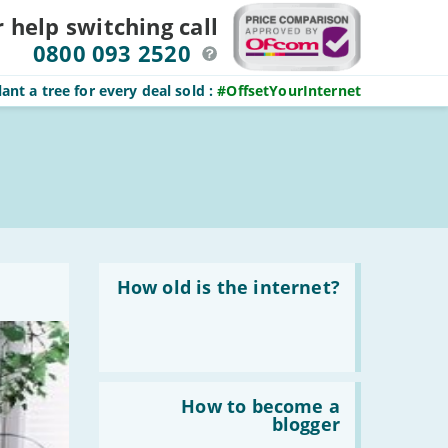
r help switching
call
0800 093 2520
ant a tree for every deal sold
:
#OffsetYourInternet
Read
:
How old is the internet?
How
old
is
the
internet?
Read
:
How to become a
How
blogger
to