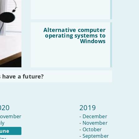
become
a
blogger
Read
:
Alternative computer
Alternative
operating systems to
computer
Windows
operating
systems
to
Windows
 have a future?
020
2019
ovember
-
December
uly
-
November
-
October
June
-
September
ay