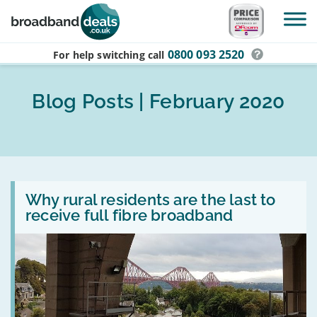
Skip to main content
0800 093 2520
For help switching
call
Blog Posts | February 2020
Read
:
Why rural residents are the last to
Why
receive full fibre broadband
rural
residents
are
the
last
to
receive
full
fibre