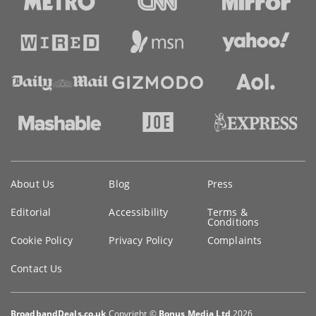
Key
About Us
Blog
Press
information
Editorial
Accessibility
Terms &
Conditions
Cookie Policy
Privacy Policy
Complaints
Contact Us
BroadbandDeals.co.uk
Copyright ©
Bonus Media Ltd
2026