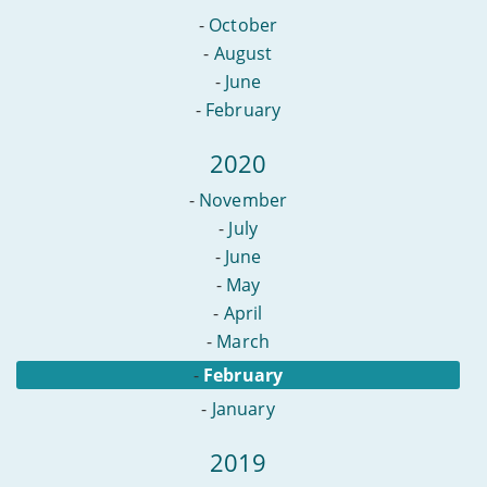
-
October
-
August
-
June
-
February
2020
-
November
-
July
-
June
-
May
-
April
-
March
-
February
-
January
2019