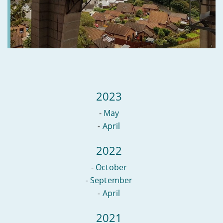
broadband
2023
-
May
-
April
2022
-
October
-
September
-
April
2021