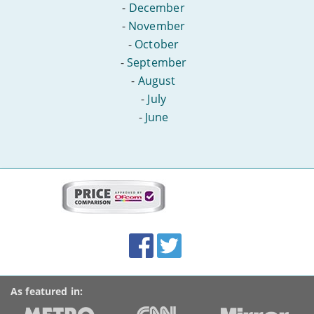
-
December
-
November
-
October
-
September
-
August
-
July
-
June
More
on
this
site:
BroadbandDeals.co.uk
Social
Facebook
Twitter
Accolades
media
links
As featured in: