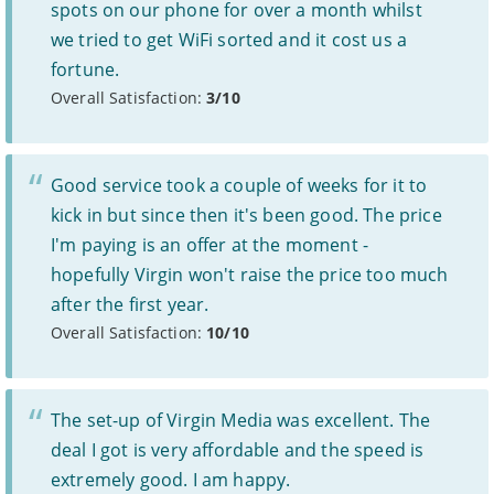
Some providers may increase monthly prices in line
spots on our phone for over a month whilst
1
with the retail or consumer price index each year during
we tried to get WiFi sorted and it cost us a
the length of your contract. Please refer to individual
provider’s terms and conditions before signing up.
fortune.
Standard prices outside of your contract period are
2
Overall Satisfaction:
3/10
subject to change.
Prices of 1-month/30-day contracts are subject to
3
change after the initial period.
Providers
Good service took a couple of weeks for it to
We aim to include as wide a selection of internet providers and
kick in but since then it's been good. The price
deals as possible, but we do not include every provider on the
I'm paying is an offer at the moment -
market. For example, we may reject a provider where there is a
high cancellation rate. Some providers may choose not to work with
hopefully Virgin won't raise the price too much
price comparison sites.
after the first year.
Complaints
Overall Satisfaction:
10/10
To make a complaint about any of the providers listed, please
contact them
directly. To make a complaint specifically about
BroadbandDeals.co.uk, please
contact us
. Ofcom produces regular
complaints
and
customer satisfaction
data about all major
The set-up of Virgin Media was excellent. The
broadband providers.
deal I got is very affordable and the speed is
extremely good. I am happy.