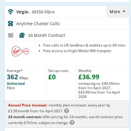
Virgin_24_Cable362-
Anytime_285GQC
More
Virgin
- M350 Fibre
Anytime Chatter
Calls
24 Month Contract
Virgin Media
Free calls to UK landlines & mobiles up to 60 mins
Free access to Virgin Media Wifi hotspots
Average
*
Set-up costs
Monthly
362
£
0
£
36
.99
Mbps
Unlimited
increasing to: £40.49/mo
Fibre
from 1st April 2027,
£43.99/mo from 1st April
2028
Annual Price Increase
: monthly plan increases every year by
£3.50/month from 1st April 2027.
24 month contract:
offer pricing for 24 months, out-of-contract price
currently £74/mo, subject to change.