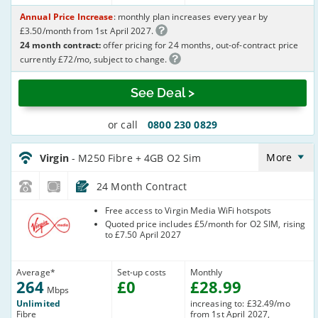
Annual Price Increase
: monthly plan increases every year by
£3.50/month from 1st April 2027.
24 month contract:
offer pricing for 24 months, out-of-contract price
currently £72/mo, subject to change.
See Deal >
or call
0800 230 0829
Virgin_24_Cable264-
NoLandline+O2Sim_M8T7WN
More
Virgin
- M250 Fibre + 4GB O2 Sim
24 Month Contract
Virgin Media
Free access to Virgin Media WiFi hotspots
Quoted price includes £5/month for O2 SIM, rising
to £7.50 April 2027
Average
*
Set-up costs
Monthly
264
£
0
£
28
.99
Mbps
Unlimited
increasing to: £32.49/mo
Fibre
from 1st April 2027,