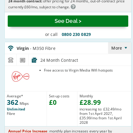
24 month contract:
offer pricing for 24 months, out-of-contract price
currently £60/mo, subject to change.
See Deal >
or call
0800 230 0829
Virgin_18_Cable362-
NoLandline_O53DI3
More
Virgin
- M350 Fibre
24 Month Contract
Virgin Media
Free access to Virgin Media Wifi hotspots
Average
*
Set-up costs
Monthly
362
£
0
£
28
.99
Mbps
Unlimited
increasing to: £32.49/mo
Fibre
from 1st April 2027,
£35.99/mo from 1st April
2028
Annual Price Increase
: monthly plan increases every year by