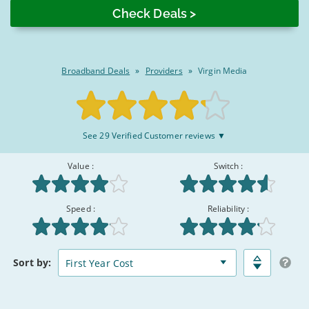
2026
Broadband Deals
»
Providers
»
Virgin Media
Rated
See 29 Verified Customer reviews ▼
8.3/10
:
Value :
Switch :
Speed :
Reliability :
Broadband
Matched
Sort
by:
Deals
Deals
Comparison
Table