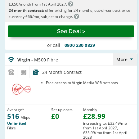
£3.50/month from 1st April 2027.
24 month contract:
offer pricing for 24 months, out-of-contract price
currently £66/mo, subject to change.
See Deal >
or call
0800 230 0829
Virgin_18_Cable516-
NoLandline_G074EX
More
Virgin
- M500 Fibre
24 Month Contract
Virgin Media
Free access to Virgin Media Wifi hotspots
Average
*
Set-up costs
Monthly
516
£
0
£
28
.99
Mbps
Unlimited
increasing to: £32.49/mo
Fibre
from 1st April 2027,
£35.99/mo from 1st April
2028