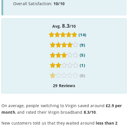
Overall Satisfaction:
10/10
8.3
Avg.
/10
(14)
(9)
(5)
(1)
(0)
29 Reviews
On average, people switching to Virgin saved around
£2.9 per
month
, and rated their Virgin broadband
8.3/10
.
New customers told us that they waited around
less than 2