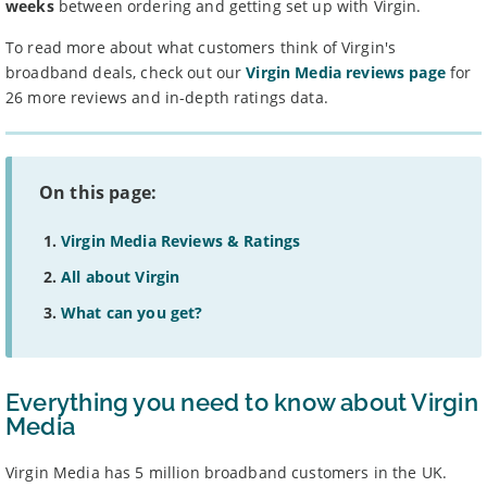
weeks
between ordering and getting set up with Virgin.
To read more about what customers think of Virgin's
broadband deals, check out our
Virgin Media reviews page
for
26 more reviews and in-depth ratings data.
On this page:
Virgin Media Reviews & Ratings
All about Virgin
What can you get?
Everything you need to know about Virgin
Media
Virgin Media has 5 million broadband customers in the UK.