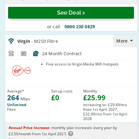
See Deal >
or call
0800 230 0829
Virgin_18_Cable264-
NoLandline_9FKW0H
More
Virgin
- M250 Fibre
24 Month Contract
Virgin Media
Free access to Virgin Media WiFi hotspots
Average
*
Set-up costs
Monthly
264
£
0
£
25
.99
Mbps
Unlimited
increasing to: £29.49/mo
Fibre
from 1st April 2027,
£32.99/mo from 1st April
2028
Annual Price Increase
: monthly plan increases every year by
£3.50/month from 1st April 2027.