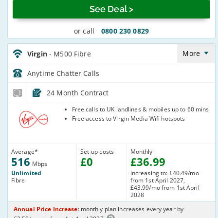
See Deal >
or call
0800 230 0829
Virgin_24_Cable516-
Anytime_2X22QT
More
Virgin
- M500 Fibre
Anytime Chatter
Calls
24 Month Contract
Virgin Media
Free calls to UK landlines & mobiles up to 60 mins
Free access to Virgin Media Wifi hotspots
Average
*
Set-up costs
Monthly
516
£
0
£
36
.99
Mbps
Unlimited
increasing to: £40.49/mo
Fibre
from 1st April 2027,
£43.99/mo from 1st April
2028
Annual Price Increase
: monthly plan increases every year by