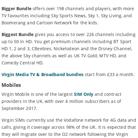
Bigger Bundle
offers over 198 channels and players, with more
TV favourites including Sky Sports News, Sky 1, Sky Living, and
Boomerang and Cartoon Network for the kids.
Biggest Bundle
gives you access to over 226 channels including
up to 50 in HD. You get premium channels including BT Sport
HD 1, 2 and 3, CBeebies, Nickelodeon and the Disney Channel,
the above Sky channels as well as UK TV Gold, MTV HD, and
Comedy Central HD.
Virgin Media TV & Broadband bundles
start from £33 a month.
Mobiles
Virgin Mobile is one of the largest
SIM Only
and contract
providers in the UK, with over 4 million subscribers as of
September 2017.
Virgin SIMs currently use the Vodafone network for 4G data and
calls, giving it coverage across 98% of the UK. It is expected that
they will migrate over to the O2 network following the Virgin