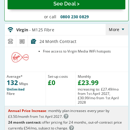
See Deal >
or call
0800 230 0829
Virgin_18_Cable132-
NoLandline_B8O7TI
More
Virgin
- M125 Fibre
24 Month Contract
Virgin Media
Free access to Virgin Media WiFi hotspots
Average
*
Set-up costs
Monthly
132
£
0
£
23
.99
Mbps
Unlimited
increasing to: £27.49/mo
Fibre
from 1st April 2027,
£30.99/mo from 1st April
2028
Annual Price Increase
: monthly plan increases every year by
£3.50/month from 1st April 2027.
24 month contract:
offer pricing for 24 months, out-of-contract price
currently £54/mo, subject to change.