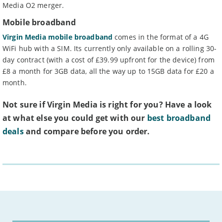
Media O2 merger.
Mobile broadband
Virgin Media mobile broadband
comes in the format of a 4G
WiFi hub with a SIM. Its currently only available on a rolling 30-
day contract (with a cost of £39.99 upfront for the device) from
£8 a month for 3GB data, all the way up to 15GB data for £20 a
month.
Not sure if Virgin Media is right for you? Have a look
at what else you could get with our
best broadband
deals
and compare before you order.