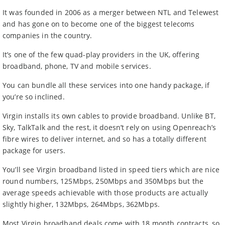
It was founded in 2006 as a merger between NTL and Telewest
and has gone on to become one of the biggest telecoms
companies in the country.
It’s one of the few quad-play providers in the UK, offering
broadband, phone, TV and mobile services.
You can bundle all these services into one handy package, if
you’re so inclined.
Virgin installs its own cables to provide broadband. Unlike BT,
Sky, TalkTalk and the rest, it doesn’t rely on using Openreach’s
fibre wires to deliver internet, and so has a totally different
package for users.
You’ll see Virgin broadband listed in speed tiers which are nice
round numbers, 125Mbps, 250Mbps and 350Mbps but the
average speeds achievable with those products are actually
slightly higher, 132Mbps, 264Mbps, 362Mbps.
Most Virgin broadband deals come with 18 month contracts, so