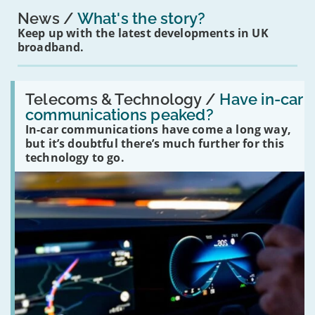
News
What's the story?
Keep up with the latest developments in UK
broadband.
Read:
'Have
Telecoms & Technology /
Have in-car
in-
communications peaked?
car
In-car communications have come a long way,
communications
peaked?'
but it’s doubtful there’s much further for this
technology to go.