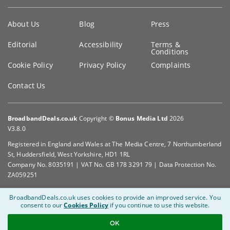
Key
About Us
Blog
Press
information
Editorial
Accessibility
Terms &
Conditions
Cookie Policy
Privacy Policy
Complaints
Contact Us
BroadbandDeals.co.uk
Copyright ©
Bonus Media Ltd
2026
V3.8.0
Registered in England and Wales at The Media Centre, 7 Northumberland
St, Huddersfield, West Yorkshire, HD1 1RL
Company No. 8035191 | VAT No. GB 178 3291 79 | Data Protection No.
ZA059251
BroadbandDeals.co.uk uses cookies to provide an improved service.
You
consent to our
Cookies Policy
if you continue to use this website.
OK