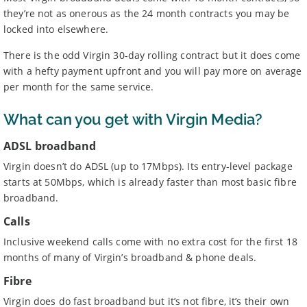
they’re not as onerous as the 24 month contracts you may be
locked into elsewhere.
There is the odd Virgin 30-day rolling contract but it does come
with a hefty payment upfront and you will pay more on average
per month for the same service.
What can you get with Virgin Media?
ADSL broadband
Virgin doesn’t do ADSL (up to 17Mbps). Its entry-level package
starts at 50Mbps, which is already faster than most basic fibre
broadband.
Calls
Inclusive weekend calls come with no extra cost for the first 18
months of many of Virgin’s broadband & phone deals.
Fibre
Virgin does do fast broadband but it’s not fibre, it’s their own