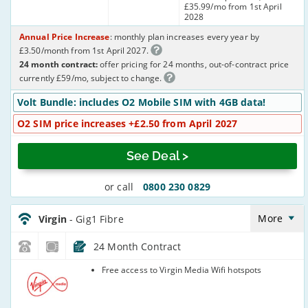
£35.99/mo from 1st April
2028
Annual Price Increase
: monthly plan increases every year by
£3.50/month from 1st April 2027.
24 month contract:
offer pricing for 24 months, out-of-contract price
currently £59/mo, subject to change.
Volt Bundle: includes O2 Mobile SIM with 4GB data!
O2 SIM price increases +£2.50 from April 2027
See Deal >
or call
0800 230 0829
Virgin_18_Cable1130-
NoLandline_6WLICQ
More
Virgin
- Gig1 Fibre
24 Month Contract
Virgin Media
Free access to Virgin Media Wifi hotspots