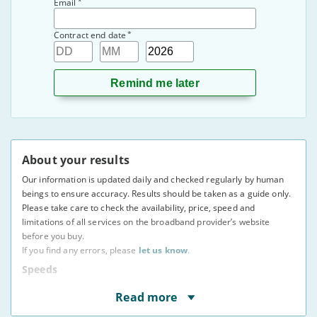
*
Email
*
Contract end date
Day
Month
Year
About your results
Our information is updated daily and checked regularly by human
beings to ensure accuracy. Results should be taken as a guide only.
Please take care to check the availability, price, speed and
limitations of all services on the broadband provider’s website
before you buy.
If you find any errors, please
let us know
.
Speeds
* Speeds displayed are average speeds obtained by at
Read more
least 50% of users at peak times, as indicated to us by
providers. The actual speed at your address may vary.