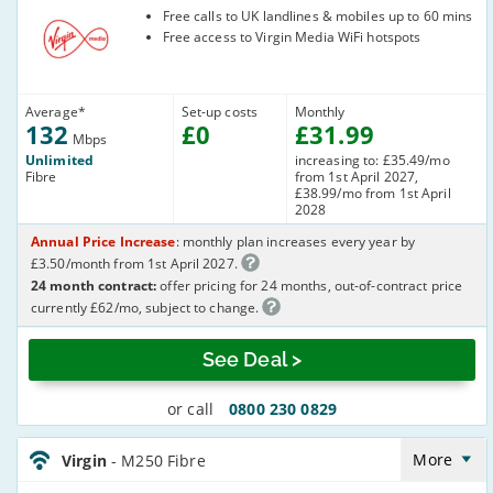
Virgin Media
Free calls to UK landlines & mobiles up to 60 mins
Free access to Virgin Media WiFi hotspots
Average
*
Set-up costs
Monthly
132
£
0
£
31
.99
Mbps
Unlimited
increasing to: £35.49/mo
Fibre
from 1st April 2027,
£38.99/mo from 1st April
2028
Annual Price Increase
: monthly plan increases every year by
£3.50/month from 1st April 2027.
24 month contract:
offer pricing for 24 months, out-of-contract price
currently £62/mo, subject to change.
See Deal >
or call
0800 230 0829
Virgin_24_Cable264-
Anytime_S1ELH8
More
Virgin
- M250 Fibre