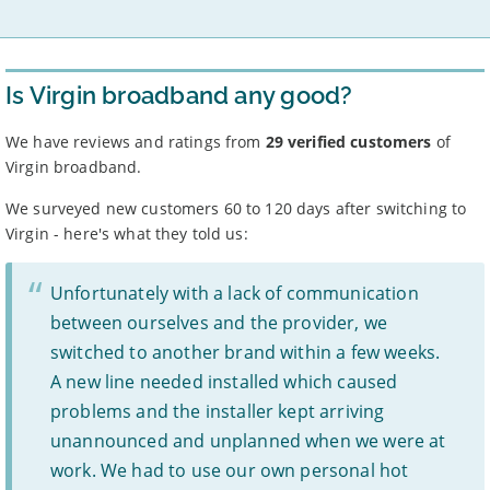
You may not be able to receive the advertised speed on
your connection.
Broadband providers may be able to give you a more
accurate indication of the speed you will receive using
Is Virgin broadband any good?
your full address.
Broadband speeds depend on a number of factors,
including where you live, how many people share the
We have reviews and ratings from
29 verified customers
of
connection, and the time of day.
Virgin broadband.
Some providers apply
traffic management
or fair use
policies – see ‘more info’ for each deal.
We surveyed new customers 60 to 120 days after switching to
For more information, see Ofcom’s
work on broadband
Virgin - here's what they told us:
speeds.
Prices
Unfortunately with a lack of communication
Prices are for new customers only and include VAT and
line rental unless otherwise stated.
between ourselves and the provider, we
Prices do not include: costs for new line installation if
switched to another brand within a few weeks.
needed, any cashback, gift cards or promotional gifts,
charges for paying by an alternative method to direct
A new line needed installed which caused
debit, or any out of bundle costs such as call charges or
problems and the installer kept arriving
data charges beyond stated limits.
If your provider increases prices mid-contract, you have
unannounced and unplanned when we were at
the right to leave without penalty, unless it was clearly
work. We had to use our own personal hot
stated at the time of sale.