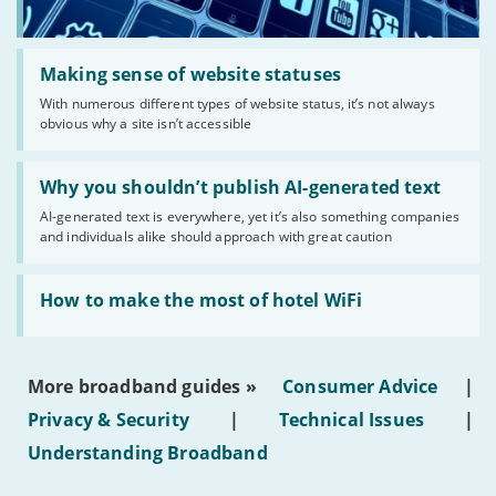
Read:
'Making
Making sense of website statuses
sense
With numerous different types of website status, it’s not always
of
obvious why a site isn’t accessible
website
statuses'
Read:
'Why
Why you shouldn’t publish AI-generated text
you
AI-generated text is everywhere, yet it’s also something companies
shouldn’t
and individuals alike should approach with great caution
publish
AI-
generated
Read:
text'
'How
How to make the most of hotel WiFi
to
make
the
most
More broadband guides »
Consumer Advice
|
of
hotel
Privacy & Security
|
Technical Issues
|
WiFi'
Understanding Broadband