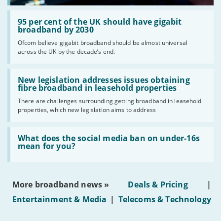
Read:
'95
95 per cent of the UK should have gigabit
per
broadband by 2030
cent
Ofcom believe gigabit broadband should be almost universal
of
across the UK by the decade’s end.
the
UK
should
Read:
have
'New
New legislation addresses issues obtaining
gigabit
legislation
fibre broadband in leasehold properties
broadband
addresses
by
There are challenges surrounding getting broadband in leasehold
issues
2030'
properties, which new legislation aims to address
obtaining
fibre
broadband
Read:
in
'What
What does the social media ban on under-16s
leasehold
does
mean for you?
properties'
the
social
media
ban
More broadband news »
Deals & Pricing
|
on
under-
Entertainment & Media
|
Telecoms & Technology
16s
mean
for