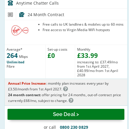
Anytime Chatter
Calls
24 Month Contract
Virgin Media
Free calls to UK landlines & mobiles up to 60 mins
Free access to Virgin Media WiFi hotspots
Average
*
Set-up costs
Monthly
264
£
0
£
33
.99
Mbps
Unlimited
increasing to: £37.49/mo
Fibre
from 1st April 2027,
£40.99/mo from 1st April
2028
Annual Price Increase
: monthly plan increases every year by
£3.50/month from 1st April 2027.
24 month contract:
offer pricing for 24 months, out-of-contract price
currently £68/mo, subject to change.
See Deal >
or call
0800 230 0829