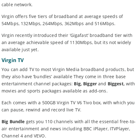
cable network.
Virgin offers five tiers of broadband at average speeds of
54Mbps, 132Mbps, 264Mbps, 362Mbps and 516Mbps.
Virgin recently introduced their ‘Gigafast’ broadband tier with
an average achievable speed of 1130Mbps, but its not widely
available just yet.
Virgin TV
You can add TV to most Virgin Media broadband products, but
they also have ‘bundles’ available They come in three base
entertainment channel packages:
Big,
Bigger
and
Biggest,
with
movies and sports packages available as add-ons.
Each comes with a 500GB Virgin TV V6 Tivo box, with which you
can pause, rewind and record live TV.
Big Bundle
gets you 110 channels with all the essential free-to-
air entertainment and news including BBC iPlayer, ITVPlayer,
Channel 4 and VEVO.