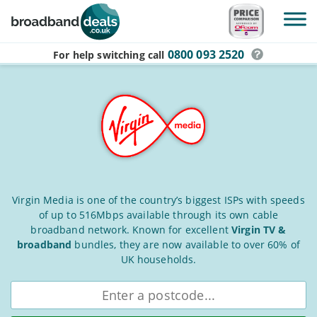
Skip to main content
0800 093 2520
For help switching
call
Virgin
Virgin Media is one of the country’s biggest ISPs with speeds
of up to 516Mbps available through its own cable
Media
broadband network. Known for excellent
Virgin TV &
Broadband
broadband
bundles, they are now available to over 60% of
Deals
UK households.
for
Enter
postcode
August