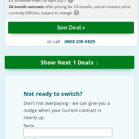
£3.50/month from 1st April 2027.
24 month contract:
offer pricing for 24 months, out-of-contract price
currently £80/mo, subject to change.
See Deal >
or call
0800 230 0829
↓
Show Next
1
Deals
Not ready to switch?
Don't risk overpaying - we can give you a
nudge when your current contract is
nearly up.
Name