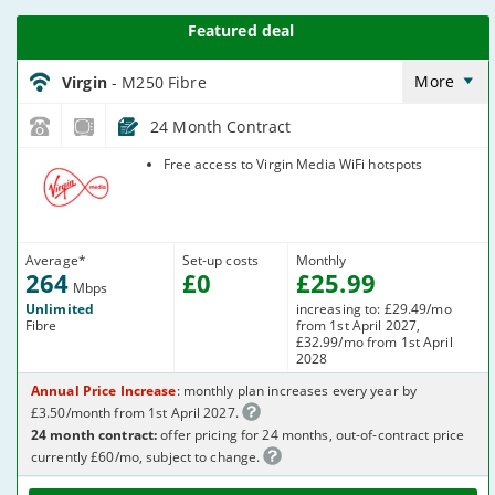
Virgin_18_Cable264-
NoLandline_9FKW0H
More
Virgin
- M250 Fibre
24 Month Contract
Virgin Media
Free access to Virgin Media WiFi hotspots
Average
*
Set-up costs
Monthly
264
£
0
£
25
.99
Mbps
Unlimited
increasing to: £29.49/mo
Fibre
from 1st April 2027,
£32.99/mo from 1st April
2028
Annual Price Increase
: monthly plan increases every year by
£3.50/month from 1st April 2027.
24 month contract:
offer pricing for 24 months, out-of-contract price
currently £60/mo, subject to change.