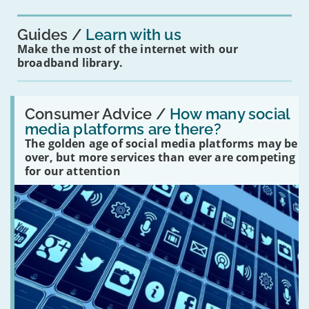
you?'
Guides
Learn with us
Make the most of the internet with our
broadband library.
Read:
'How
Consumer Advice /
How many social
many
media platforms are there?
social
The golden age of social media platforms may be
media
platforms
over, but more services than ever are competing
are
for our attention
there?'