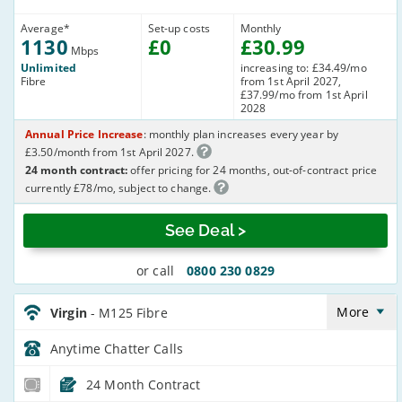
Average
*
Set-up costs
Monthly
1130
£
0
£
30
.99
Mbps
Unlimited
increasing to: £34.49/mo
Fibre
from 1st April 2027,
£37.99/mo from 1st April
2028
Annual Price Increase
: monthly plan increases every year by
£3.50/month from 1st April 2027.
24 month contract:
offer pricing for 24 months, out-of-contract price
currently £78/mo, subject to change.
See Deal >
or call
0800 230 0829
Virgin_24_Cable132-
Anytime_Z2S8W8
More
Virgin
- M125 Fibre
Anytime Chatter
Calls
24 Month Contract