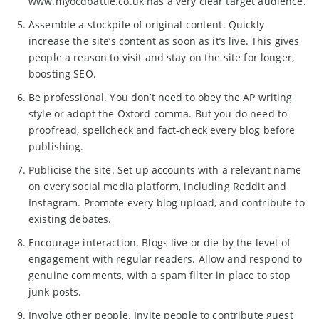
www.myocdbattle.co.uk has a very clear target audience.
Assemble a stockpile of original content. Quickly
increase the site’s content as soon as it’s live. This gives
people a reason to visit and stay on the site for longer,
boosting SEO.
Be professional. You don’t need to obey the AP writing
style or adopt the Oxford comma. But you do need to
proofread, spellcheck and fact-check every blog before
publishing.
Publicise the site. Set up accounts with a relevant name
on every social media platform, including Reddit and
Instagram. Promote every blog upload, and contribute to
existing debates.
Encourage interaction. Blogs live or die by the level of
engagement with regular readers. Allow and respond to
genuine comments, with a spam filter in place to stop
junk posts.
Involve other people. Invite people to contribute guest