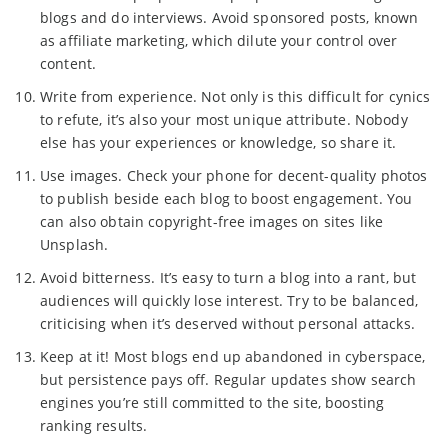
blogs and do interviews. Avoid sponsored posts, known
as affiliate marketing, which dilute your control over
content.
Write from experience. Not only is this difficult for cynics
to refute, it’s also your most unique attribute. Nobody
else has your experiences or knowledge, so share it.
Use images. Check your phone for decent-quality photos
to publish beside each blog to boost engagement. You
can also obtain copyright-free images on sites like
Unsplash.
Avoid bitterness. It’s easy to turn a blog into a rant, but
audiences will quickly lose interest. Try to be balanced,
criticising when it’s deserved without personal attacks.
Keep at it! Most blogs end up abandoned in cyberspace,
but persistence pays off. Regular updates show search
engines you’re still committed to the site, boosting
ranking results.