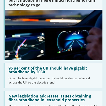
but it’s doubtful there’s much further for this
technology to go.
Read:
'95
95 per cent of the UK should have gigabit
per
broadband by 2030
cent
Ofcom believe gigabit broadband should be almost universal
of
across the UK by the decade’s end.
the
UK
should
Read:
have
'New
New legislation addresses issues obtaining
gigabit
legislation
fibre broadband in leasehold properties
broadband
addresses