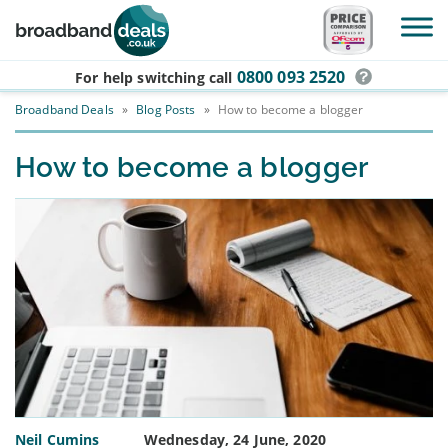
Skip to main content
0800 093 2520
For help switching
call
Broadband Deals
»
Blog Posts
»
How to become a blogger
How to become a blogger
Neil Cumins
Wednesday, 24 June, 2020