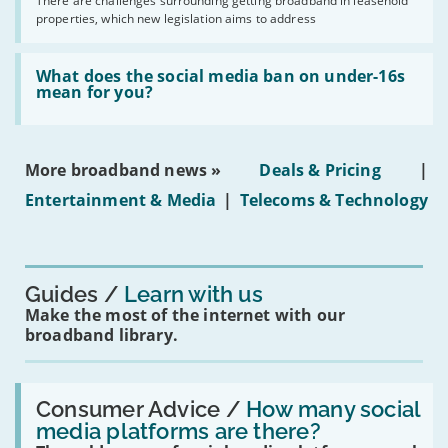
by
There are challenges surrounding getting broadband in leasehold
issues
2030'
properties, which new legislation aims to address
obtaining
fibre
broadband
Read:
in
'What
What does the social media ban on under-16s
leasehold
does
mean for you?
properties'
the
social
media
ban
More broadband news »
Deals & Pricing
|
on
under-
Entertainment & Media
|
Telecoms & Technology
16s
mean
for
you?'
Guides
Learn with us
Make the most of the internet with our
broadband library.
Read:
'How
Consumer Advice /
How many social
many
media platforms are there?
social