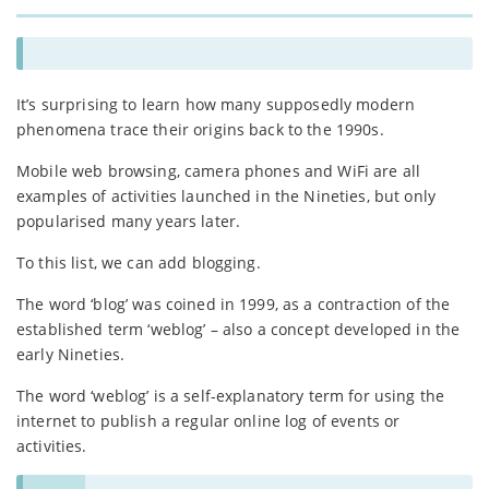
It’s surprising to learn how many supposedly modern
phenomena trace their origins back to the 1990s.
Mobile web browsing, camera phones and WiFi are all
examples of activities launched in the Nineties, but only
popularised many years later.
To this list, we can add blogging.
The word ‘blog’ was coined in 1999, as a contraction of the
established term ‘weblog’ – also a concept developed in the
early Nineties.
The word ‘weblog’ is a self-explanatory term for using the
internet to publish a regular online log of events or
activities.