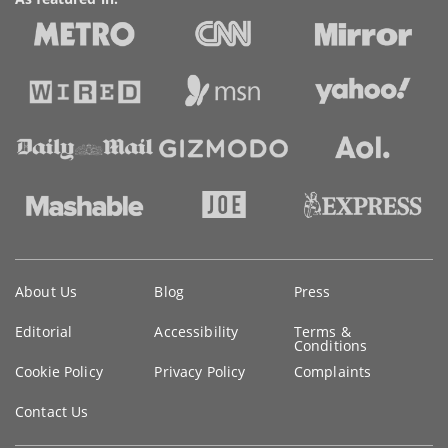
Key
About Us
Blog
Press
information
Editorial
Accessibility
Terms &
Conditions
Cookie Policy
Privacy Policy
Complaints
Contact Us