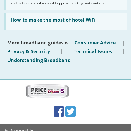
and individuals alike should approach with great caution
publish
AI-
generated
Read:
text'
'How
How to make the most of hotel WiFi
to
make
the
most
More broadband guides »
Consumer Advice
|
of
hotel
Privacy & Security
|
Technical Issues
|
WiFi'
Understanding Broadband
More
on
this
site:
BroadbandDeals.co.uk
Social
Facebook
Twitter
Accolades
media
links
As featured in: