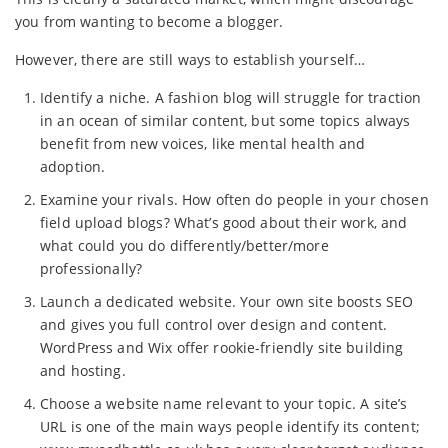
you from wanting to become a blogger.
However, there are still ways to establish yourself…
Identify a niche. A fashion blog will struggle for traction
in an ocean of similar content, but some topics always
benefit from new voices, like mental health and
adoption.
Examine your rivals. How often do people in your chosen
field upload blogs? What’s good about their work, and
what could you do differently/better/more
professionally?
Launch a dedicated website. Your own site boosts SEO
and gives you full control over design and content.
WordPress and Wix offer rookie-friendly site building
and hosting.
Choose a website name relevant to your topic. A site’s
URL is one of the main ways people identify its content;