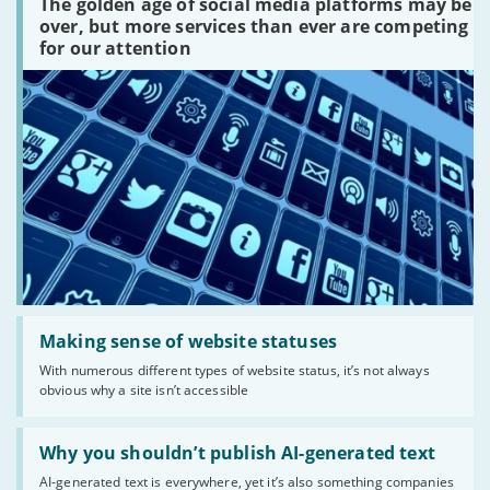
The golden age of social media platforms may be
media
platforms
over, but more services than ever are competing
are
for our attention
there?'
Read:
'Making
Making sense of website statuses
sense
With numerous different types of website status, it’s not always
of
obvious why a site isn’t accessible
website
statuses'
Read:
'Why
Why you shouldn’t publish AI-generated text
you
AI-generated text is everywhere, yet it’s also something companies
shouldn’t