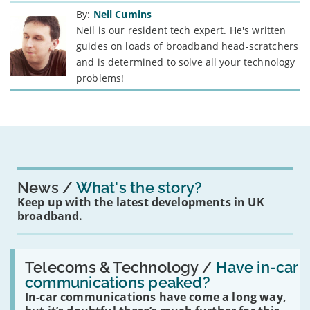
By:
Neil Cumins
Neil is our resident tech expert. He's written
guides on loads of broadband head-scratchers
and is determined to solve all your technology
problems!
News
What's the story?
Keep up with the latest developments in UK
broadband.
Read:
'Have
Telecoms & Technology /
Have in-car
in-
communications peaked?
car
In-car communications have come a long way,
communications
peaked?'