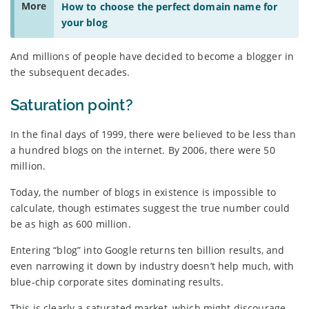
More
How to choose the perfect domain name for
your blog
And millions of people have decided to become a blogger in
the subsequent decades.
Saturation point?
In the final days of 1999, there were believed to be less than
a hundred blogs on the internet. By 2006, there were 50
million.
Today, the number of blogs in existence is impossible to
calculate, though estimates suggest the true number could
be as high as 600 million.
Entering “blog” into Google returns ten billion results, and
even narrowing it down by industry doesn’t help much, with
blue-chip corporate sites dominating results.
This is clearly a saturated market, which might discourage