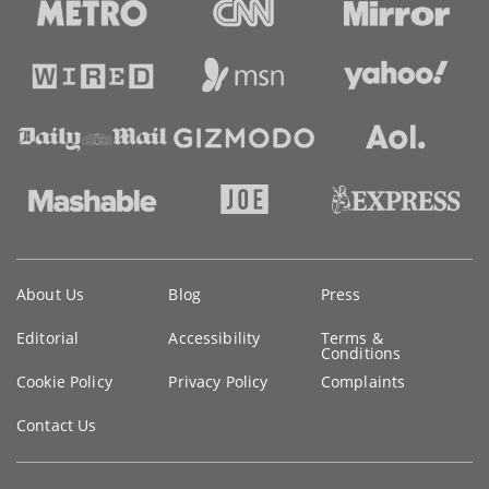
Key
About Us
Blog
Press
information
Editorial
Accessibility
Terms &
Conditions
Cookie Policy
Privacy Policy
Complaints
Contact Us