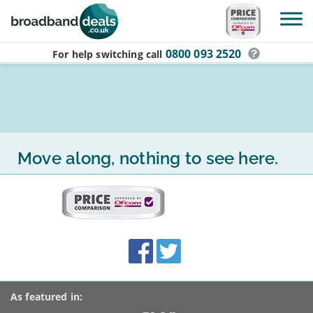
Skip to main content
0800 093 2520
For help switching
call
Move along, nothing to see here.
More
on
this
site:
BroadbandDeals.co.uk
Social
Facebook
Twitter
Accolades
media
links
As featured in: