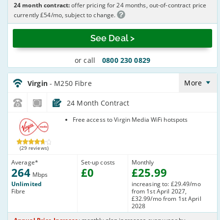
24 month contract:
offer pricing for 24 months, out-of-contract price
currently £54/mo, subject to change.
See Deal >
or call
0800 230 0829
Virgin_18_Cable264-
NoLandline_9FKW0H
More
Virgin
- M250 Fibre
24 Month Contract
Virgin Media
Free access to Virgin Media WiFi hotspots
(29 reviews)
Average
*
Set-up costs
Monthly
264
£
0
£
25
.99
Mbps
Unlimited
increasing to: £29.49/mo
Fibre
from 1st April 2027,
£32.99/mo from 1st April
2028