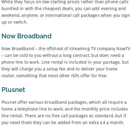
While they focus on low starting prices rather than phone calls
bundled in with the cheapest deals, you can add evening and
weekend, anytime, or international call packages when you sign
up or switch.
Now Broadband
Now Broadband – the offshoot of streaming TV company NowTV
– can be sold to you without a long contract, but does need a
phone line to work. Line rental is included in your package, but
they will charge you a setup fee and to deliver your home
router, something that most other ISPs offer for free.
Plusnet
Plusnet offer various broadband packages, which all require a
home a telephone line to work, and the monthly price includes
line rental. There are no free call packages as standard, but if
you need them they can be added from an extra £4 a month.