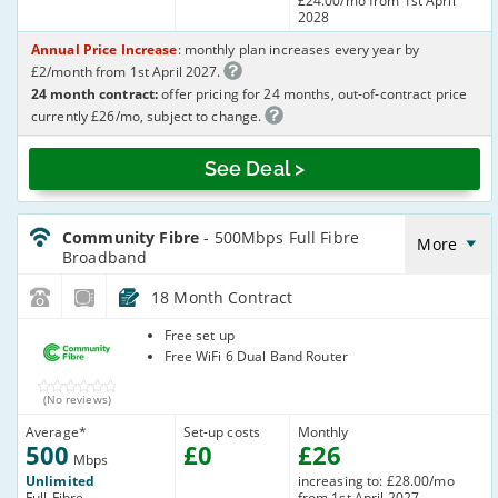
£24.00/mo from 1st April
2028
Annual Price Increase
: monthly plan increases every year by
£2/month from 1st April 2027.
24 month contract:
offer pricing for 24 months, out-of-contract price
currently £26/mo, subject to change.
See Deal >
CommunityFibre_18_FTTP500-
NoLandline_Q7GXPT
Community Fibre
- 500Mbps Full Fibre
More
Broadband
18 Month Contract
Community
Free set up
Fibre
Free WiFi 6 Dual Band Router
(No reviews)
Average
*
Set-up costs
Monthly
500
£
0
£
26
Mbps
Unlimited
increasing to: £28.00/mo
Full-Fibre
from 1st April 2027