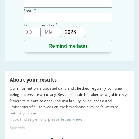
*
Email
*
Contract end date
Day
Month
Year
About your results
Our information is updated daily and checked regularly by human
beings to ensure accuracy. Results should be taken as a guide only.
Please take care to check the availability, price, speed and
limitations of all services on the broadband provider’s website
before you buy.
If you find any errors, please
let us know
.
Speeds
* Speeds displayed are average speeds obtained by at