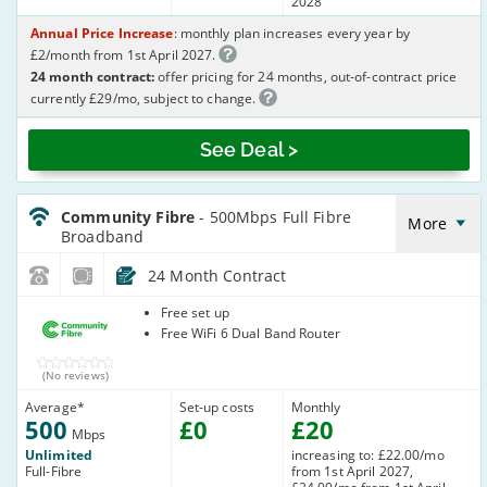
2028
Annual Price Increase
: monthly plan increases every year by
£2/month from 1st April 2027.
24 month contract:
offer pricing for 24 months, out-of-contract price
currently £29/mo, subject to change.
See Deal >
CommunityFibre_24_FTTP500-
NoLandline_J32ICR
Community Fibre
- 500Mbps Full Fibre
More
Broadband
24 Month Contract
Community
Free set up
Fibre
Free WiFi 6 Dual Band Router
(No reviews)
Average
*
Set-up costs
Monthly
500
£
0
£
20
Mbps
Unlimited
increasing to: £22.00/mo
Full-Fibre
from 1st April 2027,