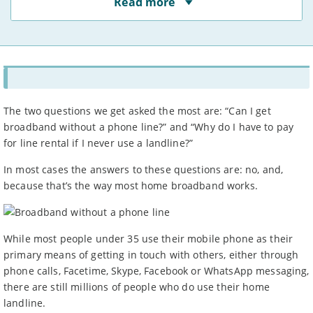
Read more
least 50% of users at peak times, as indicated to us by
providers. The actual speed at your address may vary.
You may not be able to receive the advertised speed on
your connection.
Broadband providers may be able to give you a more
accurate indication of the speed you will receive using
your full address.
Broadband speeds depend on a number of factors,
including where you live, how many people share the
The two questions we get asked the most are: “Can I get
connection, and the time of day.
broadband without a phone line?” and “Why do I have to pay
Some providers apply
traffic management
or fair use
for line rental if I never use a landline?”
policies – see ‘more info’ for each deal.
For more information, see Ofcom’s
work on broadband
In most cases the answers to these questions are: no, and,
speeds.
because that’s the way most home broadband works.
Prices
Prices are for new customers only and include VAT and
line rental unless otherwise stated.
Prices do not include: costs for new line installation if
While most people under 35 use their mobile phone as their
needed, any cashback, gift cards or promotional gifts,
primary means of getting in touch with others, either through
charges for paying by an alternative method to direct
phone calls, Facetime, Skype, Facebook or WhatsApp messaging,
debit, or any out of bundle costs such as call charges or
there are still millions of people who do use their home
data charges beyond stated limits.
If your provider increases prices mid-contract, you have
landline.
the right to leave without penalty, unless it was clearly