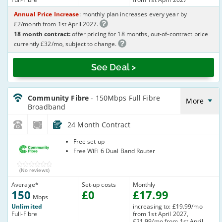
Annual Price Increase
: monthly plan increases every year by
£2/month from 1st April 2027.
18 month contract:
offer pricing for 18 months, out-of-contract price
currently £32/mo, subject to change.
See Deal >
CommunityFibre_24_FTTP150-
NoLandline_XV7GW9
Community Fibre
- 150Mbps Full Fibre
More
Broadband
24 Month Contract
Community
Free set up
Fibre
Free WiFi 6 Dual Band Router
(No reviews)
Average
*
Set-up costs
Monthly
150
£
0
£
17
.99
Mbps
Unlimited
increasing to: £19.99/mo
Full-Fibre
from 1st April 2027,
£21.99/mo from 1st April