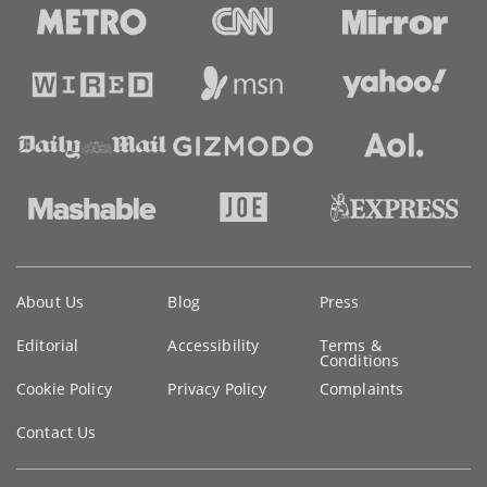
Key
About Us
Blog
Press
information
Editorial
Accessibility
Terms &
Conditions
Cookie Policy
Privacy Policy
Complaints
Contact Us