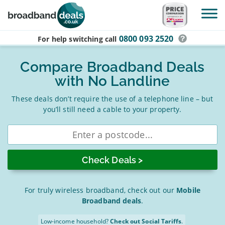
Skip to main content
0800 093 2520
For help switching
call
Compare Broadband Deals
with No Landline
These deals don’t require the use of a telephone line – but
you’ll still need a cable to your property.
Enter
postcode
For truly wireless broadband, check out our
Mobile
Broadband deals
.
Low-income household?
Check out Social Tariffs
.