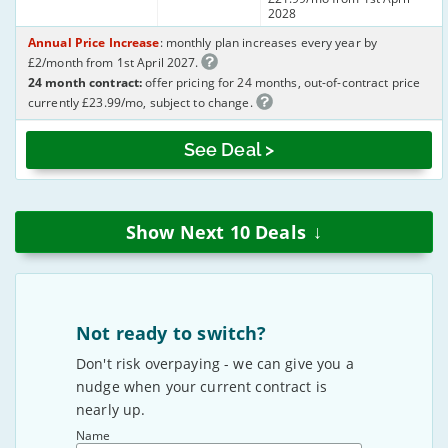
2028
Annual Price Increase
: monthly plan increases every year by
£2/month from 1st April 2027.
24 month contract:
offer pricing for 24 months, out-of-contract price
currently £23.99/mo, subject to change.
See Deal >
↓
Show Next
10
Deals
Not ready to switch?
Don't risk overpaying - we can give you a
nudge when your current contract is
nearly up.
Name