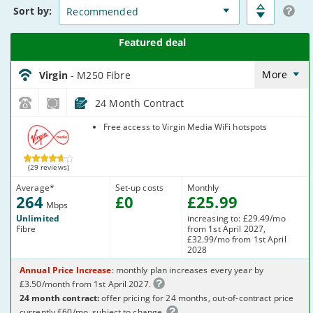
Deals
Sort
by:
Virgin_18_Cable264-
NoLandline_9FKW0H
More
Virgin
- M250 Fibre
24 Month Contract
Virgin Media
Free access to Virgin Media WiFi hotspots
(29 reviews)
Average
*
Set-up costs
Monthly
264
£
0
£
25
.99
Mbps
Unlimited
increasing to: £29.49/mo
Fibre
from 1st April 2027,
£32.99/mo from 1st April
2028
Annual Price Increase
: monthly plan increases every year by
£3.50/month from 1st April 2027.
24 month contract:
offer pricing for 24 months, out-of-contract price
currently £60/mo, subject to change.