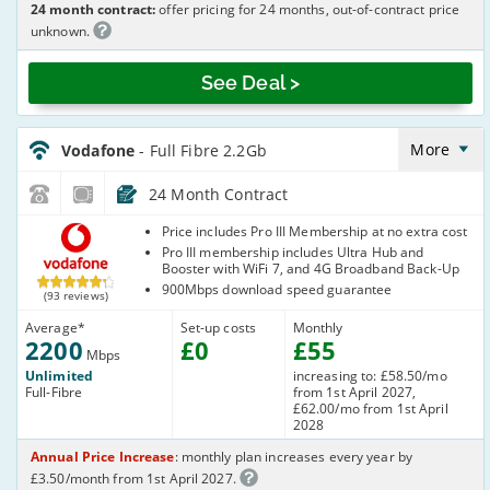
24 month contract:
offer pricing for 24 months, out-of-contract price
unknown.
See Deal >
Vodafone_24_CFH_FTTP2200-
NoCalls_I6SIL7
More
Vodafone
- Full Fibre 2.2Gb
24 Month Contract
Vodafone
Price includes Pro III Membership at no extra cost
Pro III membership includes Ultra Hub and
Booster with WiFi 7, and 4G Broadband Back-Up
900Mbps download speed guarantee
(93 reviews)
Average
*
Set-up costs
Monthly
2200
£
0
£
55
Mbps
Unlimited
increasing to: £58.50/mo
Full-Fibre
from 1st April 2027,
£62.00/mo from 1st April
2028
Annual Price Increase
: monthly plan increases every year by
£3.50/month from 1st April 2027.