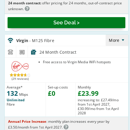
24 month contract:
offer pricing for 24 months, out-of-contract price
unknown.
See Deal >
Virgin_18_Cable132-
NoLandline_B8O7TI
More
Virgin
- M125 Fibre
24 Month Contract
Virgin Media
Free access to Virgin Media WiFi hotspots
(29 reviews)
Average
*
Set-up costs
Monthly
132
£
0
£
23
.99
Mbps
Unlimited
increasing to: £27.49/mo
Fibre
from 1st April 2027,
£30.99/mo from 1st April
2028
Annual Price Increase
: monthly plan increases every year by
£3.50/month from 1st April 2027.