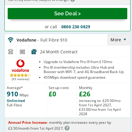
See Deal >
or call
0800 230 0829
Vodafone_24_CFH_FTTP910-
NoCalls_0Q0CDA
More
Vodafone
- Full Fibre 910
24 Month Contract
Vodafone
Upgrade to Vodafone Pro III from £10/mo
Pro III membership includes Ultra Hub and
Booster with WiFi 7, and 4G Broadband Back-Up
455Mbps download speed guarantee
(93 reviews)
Average
*
Set-up costs
Monthly
910
£
0
£
26
Mbps
Unlimited
increasing to: £29.50/mo
Full-Fibre
from 1st April 2027,
£33.00/mo from 1st April
2028
Annual Price Increase
: monthly plan increases every year by
£3.50/month from 1st April 2027.