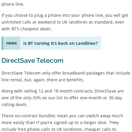
phone line.
If you choose to plug a phone into your phone line, you will get
unlimited calls at weekend to UK landlines as standard, even
with BT’s cheapest deals.
news
Is BT turning it’s back on Landlines?
DirectSave Telecom
DirectSave Telecom only offer broadband packages that include
line rental, but, again, there are benefits.
Along with selling 12 and 18 month contracts, DirectSave are
one of the only ISPs on our list to offer one-month or 30-day
rolling deals.
These no-contract bundles mean you can switch away much
more easily than if you’re signed up to a longer deal. THey
include free phone calls to UK landlines, cheaper calls to