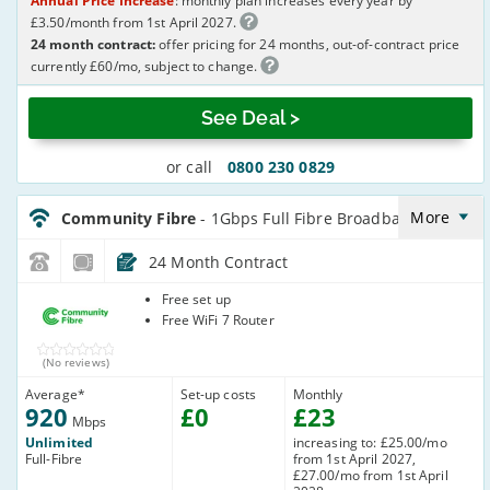
Annual Price Increase
: monthly plan increases every year by
£3.50/month from 1st April 2027.
24 month contract:
offer pricing for 24 months, out-of-contract price
currently £60/mo, subject to change.
See Deal >
or call
0800 230 0829
CommunityFibre_24_FTTP920-
NoLandline_O41AJ9
More
Community Fibre
- 1Gbps Full Fibre Broadband
24 Month Contract
Community
Free set up
Fibre
Free WiFi 7 Router
(No reviews)
Average
*
Set-up costs
Monthly
920
£
0
£
23
Mbps
Unlimited
increasing to: £25.00/mo
Full-Fibre
from 1st April 2027,
£27.00/mo from 1st April