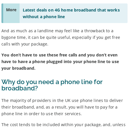
stated at the time of sale.
More
Latest deals on 4G home broadband that works
Some providers may increase monthly prices in line
1
with the retail or consumer price index each year during
without a phone line
the length of your contract. Please refer to individual
provider’s terms and conditions before signing up.
And as much as a landline may feel like a throwback to a
Standard prices outside of your contract period are
2
subject to change.
bygone time, it can be quite useful, especially if you get free
Prices of 1-month/30-day contracts are subject to
3
calls with your package.
change after the initial period.
Providers
You don’t have to use these free calls and you don’t even
have to have a phone plugged into your phone line to use
We aim to include as wide a selection of internet providers and
deals as possible, but we do not include every provider on the
your broadband.
market. For example, we may reject a provider where there is a
high cancellation rate. Some providers may choose not to work with
Why do you need a phone line for
price comparison sites.
broadband?
Complaints
The majority of providers in the UK use phone lines to deliver
To make a complaint about any of the providers listed, please
contact them
directly. To make a complaint specifically about
their broadband, and, as a result, you will have to pay for a
BroadbandDeals.co.uk, please
contact us
. Ofcom produces regular
phone line in order to use their services.
complaints
and
customer satisfaction
data about all major
broadband providers.
The cost tends to be included within your package, and, unless