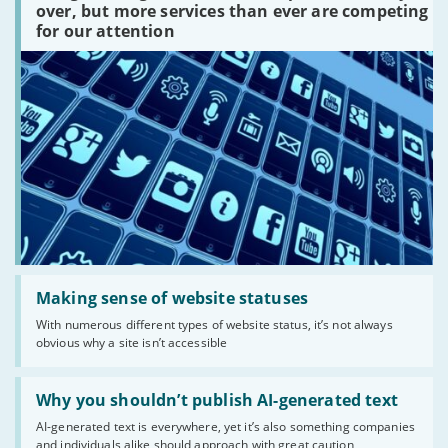
platforms
over, but more services than ever are competing
are
for our attention
there?'
Read:
'Making
Making sense of website statuses
sense
With numerous different types of website status, it’s not always
of
obvious why a site isn’t accessible
website
statuses'
Read:
'Why
Why you shouldn’t publish AI-generated text
you
AI-generated text is everywhere, yet it’s also something companies
shouldn’t
and individuals alike should approach with great caution