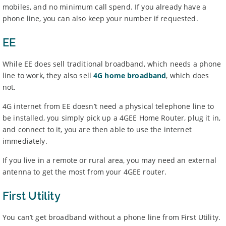
mobiles, and no minimum call spend. If you already have a
phone line, you can also keep your number if requested.
EE
While EE does sell traditional broadband, which needs a phone
line to work, they also sell
4G home broadband
, which does
not.
4G internet from EE doesn’t need a physical telephone line to
be installed, you simply pick up a 4GEE Home Router, plug it in,
and connect to it, you are then able to use the internet
immediately.
If you live in a remote or rural area, you may need an external
antenna to get the most from your 4GEE router.
First Utility
You can’t get broadband without a phone line from First Utility.