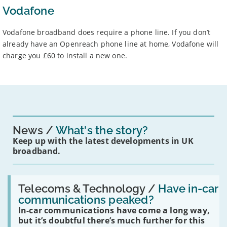
Vodafone
Vodafone broadband does require a phone line. If you don’t
already have an Openreach phone line at home, Vodafone will
charge you £60 to install a new one.
News
What's the story?
Keep up with the latest developments in UK
broadband.
Read:
'Have
Telecoms & Technology /
Have in-car
in-
communications peaked?
car
In-car communications have come a long way,
communications
peaked?'
but it’s doubtful there’s much further for this