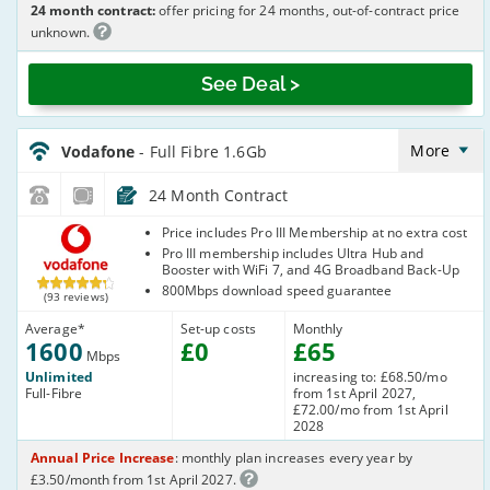
24 month contract:
offer pricing for 24 months, out-of-contract price
unknown.
See Deal >
Vodafone_24_FTTP1600-
NoCalls_ZH39Q6
More
Vodafone
- Full Fibre 1.6Gb
24 Month Contract
Vodafone
Price includes Pro III Membership at no extra cost
Pro III membership includes Ultra Hub and
Booster with WiFi 7, and 4G Broadband Back-Up
800Mbps download speed guarantee
(93 reviews)
Average
*
Set-up costs
Monthly
1600
£
0
£
65
Mbps
Unlimited
increasing to: £68.50/mo
Full-Fibre
from 1st April 2027,
£72.00/mo from 1st April
2028
Annual Price Increase
: monthly plan increases every year by
£3.50/month from 1st April 2027.