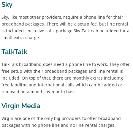
Sky
Sky, like most other providers, require a phone line for their
broadband packages. There will be a setup fee, but line rental
is included. Inclusive calls package Sky Talk can be added for a
small extra charge.
TalkTalk
TalkTalk broadband does need a phone line to work. They offer
free setup with their broadband packages and line rental is
included. On top of that, there are monthly extras including
free landline and international calls which can be added or
removed on a month-by-month basis.
Virgin Media
Virgin are one of the only big providers to offer broadband
packages with no phone line and no line rental charges.