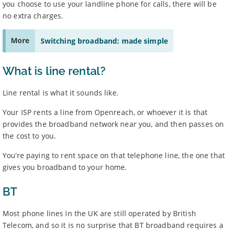
you choose to use your landline phone for calls, there will be
no extra charges.
More
Switching broadband: made simple
What is line rental?
Line rental is what it sounds like.
Your ISP rents a line from Openreach, or whoever it is that
provides the broadband network near you, and then passes on
the cost to you.
You’re paying to rent space on that telephone line, the one that
gives you broadband to your home.
BT
Most phone lines in the UK are still operated by British
Telecom, and so it is no surprise that BT broadband requires a