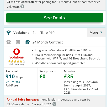
24 month contract:
offer pricing for 24 months, out-of-contract price
unknown.
See Deal >
Vodafone_24_FTTP910-
NoCalls_8BD319
More
Vodafone
- Full Fibre 910
24 Month Contract
Vodafone
Upgrade to Vodafone Pro III from £10/mo
Pro III membership includes Ultra Hub and
Booster with WiFi 7, and 4G Broadband Back-Up
455Mbps download speed guarantee
(93 reviews)
Average
*
Set-up costs
Monthly
910
£
0
£
35
Mbps
Unlimited
increasing to: £38.50/mo
Full-Fibre
from 1st April 2027,
£42.00/mo from 1st April
2028
Annual Price Increase
: monthly plan increases every year by
£3.50/month from 1st April 2027.