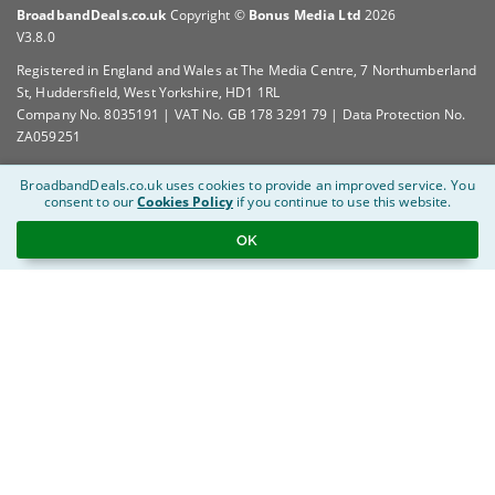
BroadbandDeals.co.uk
Copyright ©
Bonus Media Ltd
2026
V3.8.0
Registered in England and Wales at The Media Centre, 7 Northumberland
St, Huddersfield, West Yorkshire, HD1 1RL
Company No. 8035191 | VAT No. GB 178 3291 79 | Data Protection No.
ZA059251
BroadbandDeals.co.uk uses cookies to provide an improved service.
You
consent to our
Cookies Policy
if you continue to use this website.
OK