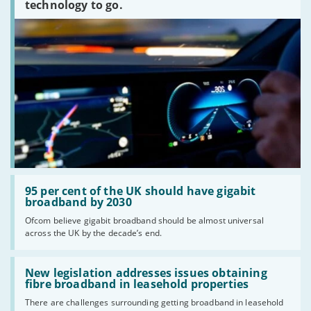
technology to go.
Read:
'95
95 per cent of the UK should have gigabit
per
broadband by 2030
cent
Ofcom believe gigabit broadband should be almost universal
of
across the UK by the decade’s end.
the
UK
should
Read:
have
'New
New legislation addresses issues obtaining
gigabit
legislation
fibre broadband in leasehold properties
broadband
addresses
by
There are challenges surrounding getting broadband in leasehold
issues