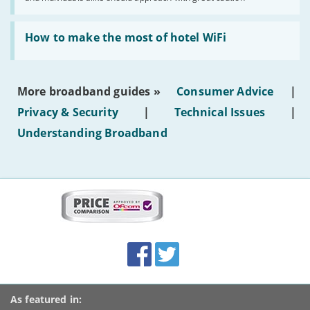
publish
AI-
generated
Read:
text'
'How
How to make the most of hotel WiFi
to
make
the
most
More broadband guides »
Consumer Advice
|
of
hotel
Privacy & Security
|
Technical Issues
|
WiFi'
Understanding Broadband
More
on
this
site:
BroadbandDeals.co.uk
Social
Facebook
Twitter
Accolades
media
links
As featured in: