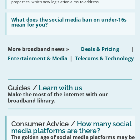
2030'
properties, which new legislation aims to address
obtaining
fibre
broadband
Read:
in
'What
What does the social media ban on under-16s
leasehold
does
mean for you?
properties'
the
social
media
ban
More broadband news »
Deals & Pricing
|
on
under-
Entertainment & Media
|
Telecoms & Technology
16s
mean
for
you?'
Guides
Learn with us
Make the most of the internet with our
broadband library.
Read:
'How
Consumer Advice /
How many social
many
media platforms are there?
social
The golden age of social media platforms may be
media