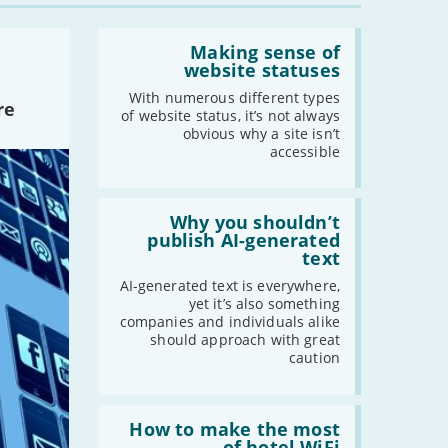
Read:
'Making
Making sense of
sense
website statuses
of
website
With numerous different types
re
statuses'
of website status, it’s not always
obvious why a site isn’t
accessible
Read:
'Why
Why you shouldn’t
you
publish AI-generated
shouldn’t
text
publish
AI-
AI-generated text is everywhere,
generated
yet it’s also something
text'
companies and individuals alike
should approach with great
caution
Read:
'How
How to make the most
to
of hotel WiFi