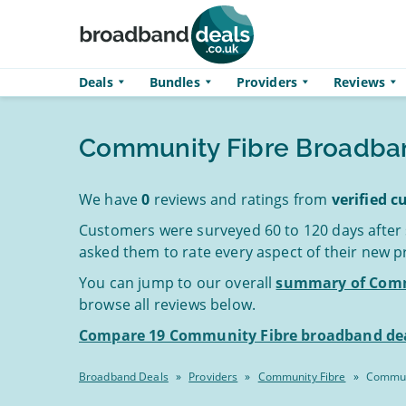
Skip to main content
Deals
Bundles
Providers
Reviews
Community Fibre Broadba
We have
0
reviews and ratings from
verified 
Customers were surveyed 60 to 120 days after
asked them to rate every aspect of their new p
You can jump to our overall
summary of Comm
browse all reviews below.
Compare 19 Community Fibre broadband dea
Broadband Deals
»
Providers
»
Community Fibre
»
Commun