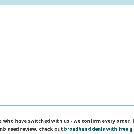
s who have switched with us - we confirm every order. I
 unbiased review, check out
broadband deals with free gi