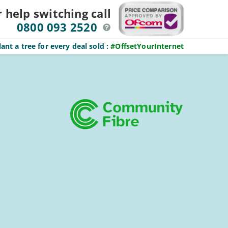
r help switching
call
0800 093 2520
ant a tree for every deal sold
:
#OffsetYourInternet
Sidebar
On this page:
Get better broadband now:
Enter
postcode