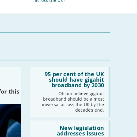
across the UK?
Read:
'95
95 per cent of the UK
per
should have gigabit
cent
broadband by 2030
of
or this
the
Ofcom believe gigabit
UK
broadband should be almost
should
universal across the UK by the
have
decade’s end.
gigabit
broadband
by
Read:
2030'
'New
New legislation
legislation
addresses issues