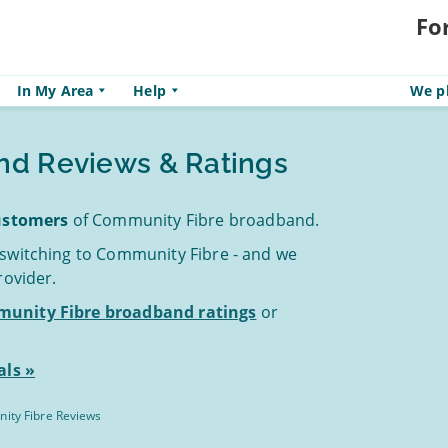
Fo
In My Area
Help
We pl
nd Reviews & Ratings
customers
of Community Fibre broadband.
 switching to Community Fibre - and we
rovider.
unity Fibre broadband ratings
or
ls »
ity Fibre Reviews