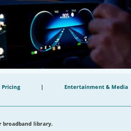
 Pricing
|
Entertainment & Media
 broadband library.