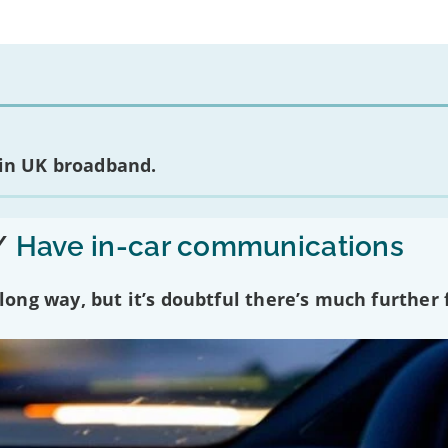
 in UK broadband.
/
Have in-car communications
ng way, but it’s doubtful there’s much further f