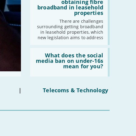
addresses
obtaining fibre
issues
broadband in leasehold
obtaining
properties
fibre
broadband
There are challenges
in
surrounding getting broadband
leasehold
in leasehold properties, which
properties'
new legislation aims to address
Read:
'What
What does the social
does
media ban on under-16s
the
mean for you?
social
media
ban
on
under-
|
Telecoms & Technology
16s
mean
for
you?'