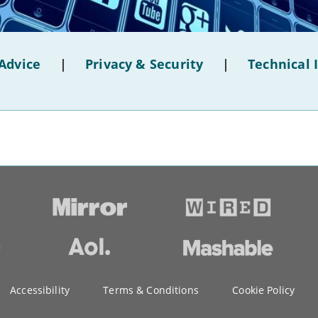
Advice
|
Privacy & Security
|
Technical 
Accessibility
Terms & Conditions
Cookie Policy