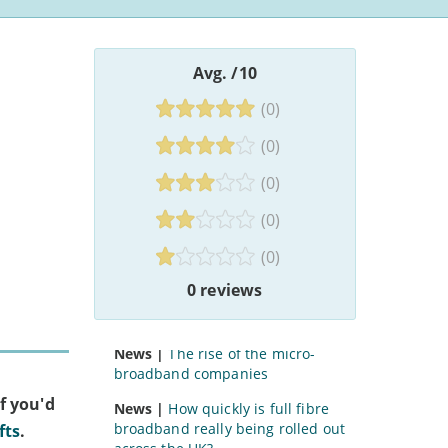
Avg.
/10
(0)
Community Fibre Reviews
Articles
(0)
News |
Revealed: who owns the
(0)
UK’s broadband firms?
(0)
Guide |
How to get a broadband
discount with Universal Credit
(0)
Guide |
Why is it hard to get new
0 reviews
cable services in established
areas?
News |
The rise of the micro-
broadband companies
f you'd
News |
How quickly is full fibre
broadband really being rolled out
fts
.