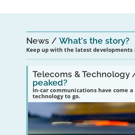
News
What's the story?
Keep up with the latest developments
Read:
'Have
Telecoms & Technology 
in-
peaked?
car
communications
In-car communications have come a lo
peaked?'
technology to go.