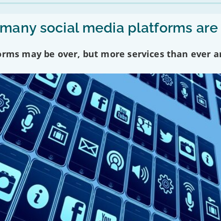
any social media platforms are
forms may be over, but more services than ever a