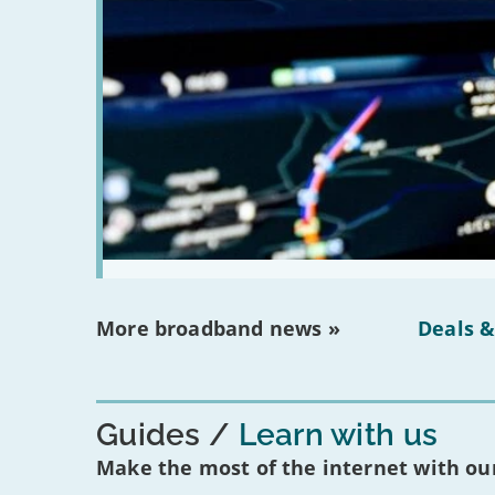
More broadband news »
Deals &
Guides
Learn with us
Make the most of the internet with our