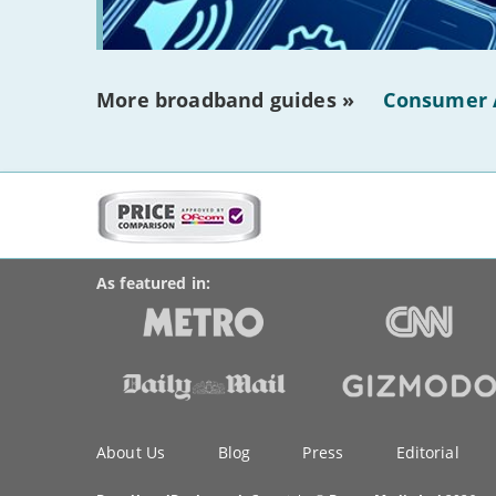
More broadband guides »
Consumer 
More
on
BroadbandDeals.co.uk
Social
this
Accolades
media
site:
links
As featured in:
Key
About Us
Blog
Press
Editorial
information