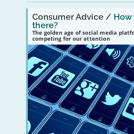
Read:
'How
Consumer Advice /
How m
many
there?
social
media
The golden age of social media plat
platforms
competing for our attention
are
there?'