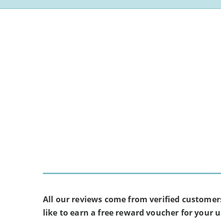
All our reviews come from verified customer
like to earn a free reward voucher for your