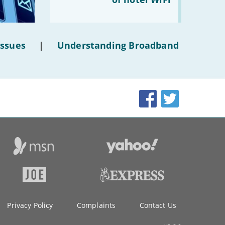
make
the
most
of
hotel
Issues
|
Understanding Broadband
WiFi'
Facebook
Twitter
Privacy Policy
Complaints
Contact Us