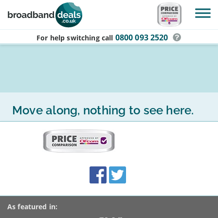
Skip to main content
0800 093 2520
For help switching
call
Move along, nothing to see here.
More
on
this
site:
BroadbandDeals.co.uk
Social
Facebook
Twitter
Accolades
media
links
As featured in: