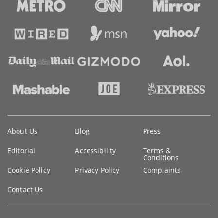
Key
About Us
Blog
Press
information
Editorial
Accessibility
Terms &
Conditions
Cookie Policy
Privacy Policy
Complaints
Contact Us