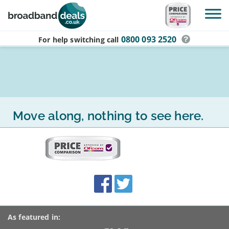
Skip to main content
0800 093 2520
For help switching
call
Move along, nothing to see here.
More
on
this
site:
BroadbandDeals.co.uk
Social
Facebook
Twitter
Accolades
media
links
As featured in: