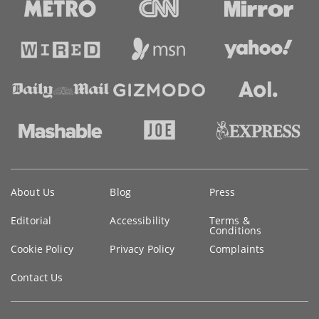
Key
About Us
Blog
Press
information
Editorial
Accessibility
Terms &
Conditions
Cookie Policy
Privacy Policy
Complaints
Contact Us