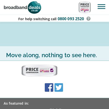
Skip to main content
0800 093 2520
For help switching
call
Move along, nothing to see here.
More
on
this
site:
BroadbandDeals.co.uk
Social
Facebook
Twitter
Accolades
media
links
As featured in: