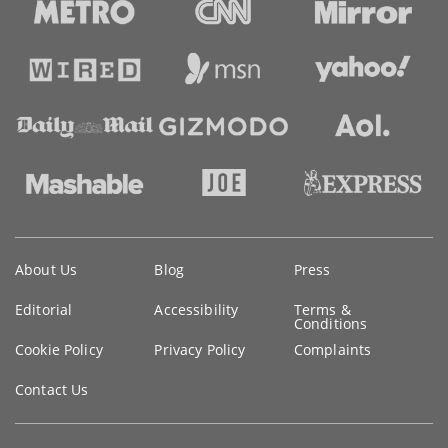
Key
About Us
Blog
Press
information
Editorial
Accessibility
Terms &
Conditions
Cookie Policy
Privacy Policy
Complaints
Contact Us