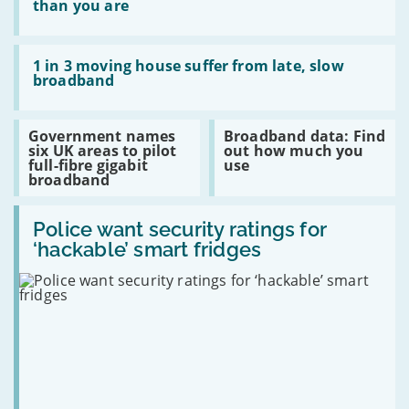
upgrade
kids
than you are
are
more
likely
Read:
to
1
1 in 3 moving house suffer from late, slow
switch
in
broadband
broadband
3
than
moving
you
house
Read:
Read:
Government names
Broadband data: Find
are
suffer
Government
Broadband
six UK areas to pilot
out how much you
from
names
data:
full-fibre gigabit
use
late,
six
Find
broadband
slow
UK
out
broadband
areas
how
Read:
to
much
Police
Police want security ratings for
pilot
you
want
full-
use
‘hackable’ smart fridges
security
fibre
ratings
gigabit
for
broadband
‘hackable’
smart
fridges