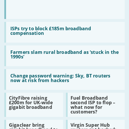
Read:
ISPs
ISPs try to block £185m broadband
try
compensation
to
block
£185m
Read:
broadband
Farmers
Farmers slam rural broadband as ‘stuck in the
compensation
slam
1990s’
rural
broadband
as
Read:
‘stuck
Change
Change password warning: Sky, BT routers
in
password
now at risk from hackers
the
warning:
1990s’
Sky,
BT
Read:
Read:
CityFibre raising
Fuel Broadband
routers
CityFibre
Fuel
£200m for UK-wide
second ISP to flop –
now
raising
Broadband
gigabit broadband
what now for
at
£200m
second
customers?
risk
for
ISP
from
UK-
to
hackers
Read:
Read:
wide
flop
Gigaclear bring
Virgin Super Hub
Gigaclear
Virgin
gigabit
–