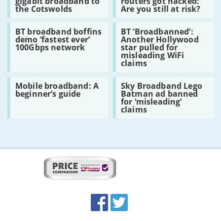
gigabit broadband to
routers got hacked:
bring
Super
broadband
what
the Cotswolds
Are you still at risk?
gigabit
Hub
now
broadband
routers
for
Read:
Read:
to
got
customers?
BT broadband boffins
BT ‘Broadbanned’:
BT
BT
the
hacked:
demo ‘fastest ever’
Another Hollywood
broadband
‘Broadbanned’:
Cotswolds
Are
100Gbps network
star pulled for
boffins
Another
you
misleading WiFi
demo
Hollywood
still
claims
‘fastest
star
at
ever’
pulled
risk?
Read:
Read:
100Gbps
for
Mobile broadband: A
Sky Broadband Lego
Mobile
Sky
network
misleading
beginner’s guide
Batman ad banned
broadband:
Broadband
WiFi
for ‘misleading’
A
Lego
claims
claims
beginner’s
Batman
guide
ad
banned
for
‘misleading’
claims
More
on
this
site:
BroadbandDeals.co.uk
Social
Facebook
Twitter
Accolades
media
links