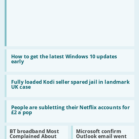
live
sport
Read:
How
How to get the latest Windows 10 updates
to
early
get
the
latest
Read:
Windows
Fully
Fully loaded Kodi seller spared jail in landmark
10
loaded
UK case
updates
Kodi
early
seller
spared
Read:
jail
People
People are subletting their Netflix accounts for
in
are
£2 a pop
landmark
subletting
UK
their
case
Netflix
Read:
Read:
BT broadband Most
Microsoft confirm
accounts
BT
Microsoft
Complained About
Outlook email went
for
broadband
confirm