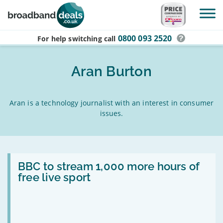
Skip to main content
0800 093 2520
For help switching
call
Aran Burton
Aran is a technology journalist with an interest in consumer
issues.
Read:
BBC
BBC to stream 1,000 more hours of
to
free live sport
stream
1,000
more
hours
of
free