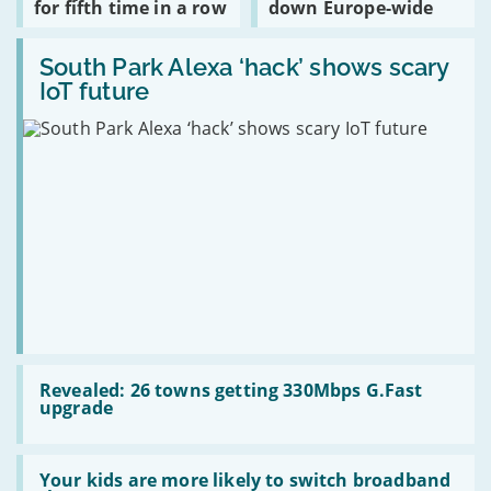
for fifth time in a row
down Europe-wide
£2
Most
Outlook
a
Complained
email
pop
Read:
About
went
South
South Park Alexa ‘hack’ shows scary
for
down
Park
fifth
Europe-
IoT future
Alexa
time
wide
‘hack’
in
shows
a
scary
row
IoT
future
Read:
Revealed:
Revealed: 26 towns getting 330Mbps G.Fast
26
upgrade
towns
getting
330Mbps
Read:
G.Fast
Your
Your kids are more likely to switch broadband