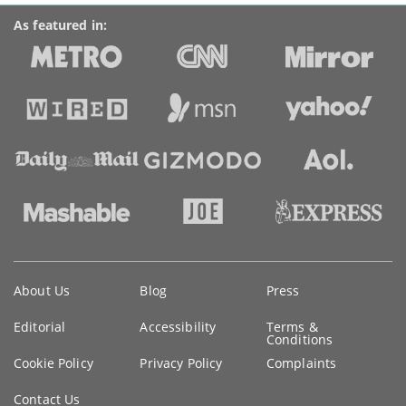
As featured in:
Key
About Us
Blog
Press
information
Editorial
Accessibility
Terms &
Conditions
Cookie Policy
Privacy Policy
Complaints
Contact Us