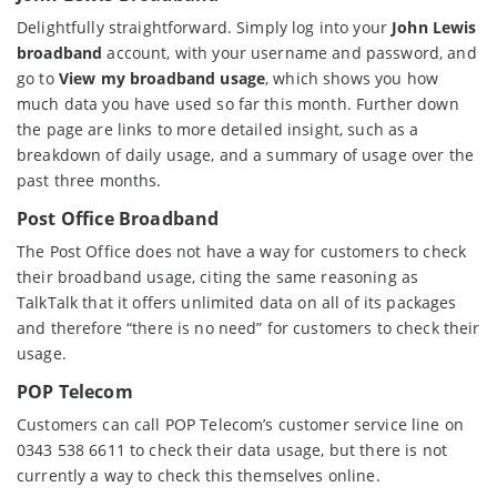
Delightfully straightforward. Simply log into your
John Lewis
broadband
account, with your username and password, and
go to
View my broadband usage
, which shows you how
much data you have used so far this month. Further down
the page are links to more detailed insight, such as a
breakdown of daily usage, and a summary of usage over the
past three months.
Post Office Broadband
The Post Office does not have a way for customers to check
their broadband usage, citing the same reasoning as
TalkTalk that it offers unlimited data on all of its packages
and therefore “there is no need” for customers to check their
usage.
POP Telecom
Customers can call POP Telecom’s customer service line on
0343 538 6611 to check their data usage, but there is not
currently a way to check this themselves online.