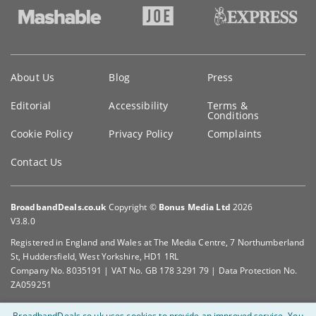
Key
About Us
Blog
Press
information
Editorial
Accessibility
Terms &
Conditions
Cookie Policy
Privacy Policy
Complaints
Contact Us
BroadbandDeals.co.uk
Copyright ©
Bonus Media Ltd
2026
V3.8.0
Registered in England and Wales at The Media Centre, 7 Northumberland
St, Huddersfield, West Yorkshire, HD1 1RL
Company No. 8035191 | VAT No. GB 178 3291 79 | Data Protection No.
ZA059251
BroadbandDeals.co.uk uses cookies to provide an improved service.
You