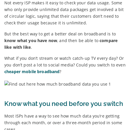
Not every ISP makes it easy to check your data usage. Some
who only provide unlimited data packages get involved a bit
of circular logic, saying that their customers don’t need to
check their usage because it is unlimited.
But the best way to get a better deal on broadband is to
know what you have now
, and then be able to
compare
like with like
.
What if you don’t stream or watch catch-up TV every day? Or
you don’t post a lot to social media? Could you switch to even
cheaper mobile broadband
?
Know what you need before you switch
Most ISPs have a way to see how much data you’re getting
through each month, or over a three-month period in some
cases.