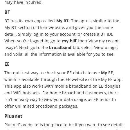
may have incurred.
BT
BT has its own app called
My BT
. The app is similar to the
My BT section of their website, and gives you the same
detail. Simply log in to your account (or create a BT ID).
When you’re logged in, go to ‘
my bill
’ then ‘view my recent
usage’. Next, go to the
broadband
tab, select ‘view usage’,
and voila: all the information is available for you to see.
EE
The quickest way to check your EE data is to use
My EE
,
which is available through the EE website of the My EE app.
This app also works with mobile broadband on EE dongles
and WiFi hotspots. For home broadband customers, there
isn’t an easy way to view your data usage, as EE tends to
offer unlimited broadband packages.
Plusnet
Plusnet’s website is the place to be if you want to see details