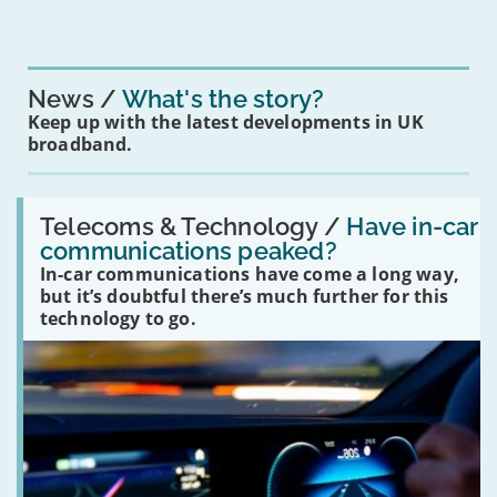
News
What's the story?
Keep up with the latest developments in UK
broadband.
Read:
'Have
Telecoms & Technology /
Have in-car
in-
communications peaked?
car
In-car communications have come a long way,
communications
peaked?'
but it’s doubtful there’s much further for this
technology to go.