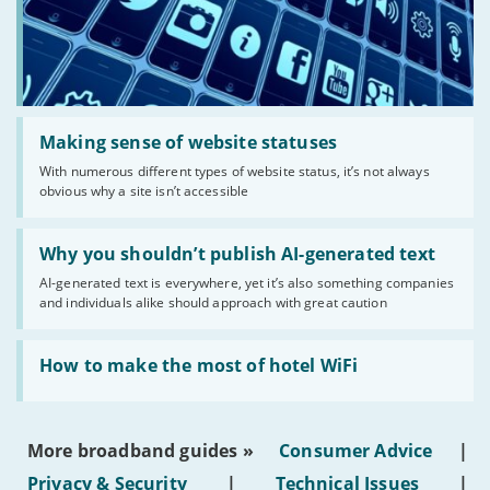
Read:
'Making
Making sense of website statuses
sense
With numerous different types of website status, it’s not always
of
obvious why a site isn’t accessible
website
statuses'
Read:
'Why
Why you shouldn’t publish AI-generated text
you
AI-generated text is everywhere, yet it’s also something companies
shouldn’t
and individuals alike should approach with great caution
publish
AI-
generated
Read:
text'
'How
How to make the most of hotel WiFi
to
make
the
most
More broadband guides »
Consumer Advice
|
of
hotel
Privacy & Security
|
Technical Issues
|
WiFi'