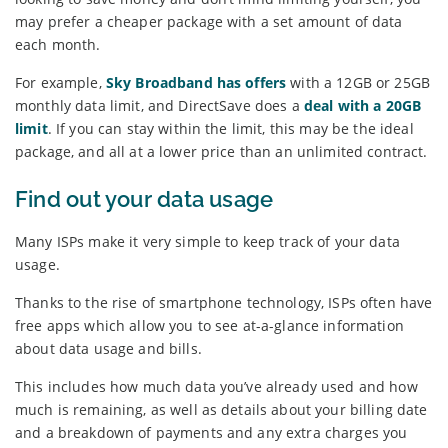
may prefer a cheaper package with a set amount of data
each month.
For example,
Sky Broadband has offers
with a 12GB or 25GB
monthly data limit, and DirectSave does a
deal with a 20GB
limit
. If you can stay within the limit, this may be the ideal
package, and all at a lower price than an unlimited contract.
Find out your data usage
Many ISPs make it very simple to keep track of your data
usage.
Thanks to the rise of smartphone technology, ISPs often have
free apps which allow you to see at-a-glance information
about data usage and bills.
This includes how much data you’ve already used and how
much is remaining, as well as details about your billing date
and a breakdown of payments and any extra charges you