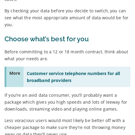
By checking your data before you decide to switch, you can
see what the most appropriate amount of data would be for
you.
Choose what’s best for you
Before committing to a 12 or 18 month contract, think about
what your needs are.
More
Customer service telephone numbers for all
broadband providers
If you’re an avid data consumer, you’ll probably want a
package which gives you high speeds and lots of leeway for
downloads, streaming video and playing online games.
Less voracious users would most likely be better off with a
cheaper package to make sure they’re not throwing money
away on data they’ll never use.