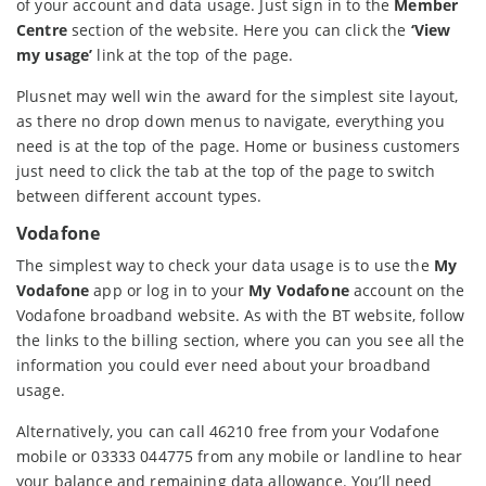
of your account and data usage. Just sign in to the
Member
Centre
section of the website. Here you can click the
‘View
my usage’
link at the top of the page.
Plusnet may well win the award for the simplest site layout,
as there no drop down menus to navigate, everything you
need is at the top of the page. Home or business customers
just need to click the tab at the top of the page to switch
between different account types.
Vodafone
The simplest way to check your data usage is to use the
My
Vodafone
app or log in to your
My Vodafone
account on the
Vodafone broadband website. As with the BT website, follow
the links to the billing section, where you can you see all the
information you could ever need about your broadband
usage.
Alternatively, you can call 46210 free from your Vodafone
mobile or 03333 044775 from any mobile or landline to hear
your balance and remaining data allowance. You’ll need