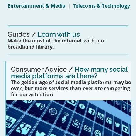
under-
Entertainment & Media
|
Telecoms & Technology
16s
mean
for
you?'
Guides
Learn with us
Make the most of the internet with our
broadband library.
Read:
'How
Consumer Advice /
How many social
many
media platforms are there?
social
The golden age of social media platforms may be
media
platforms
over, but more services than ever are competing
are
for our attention
there?'