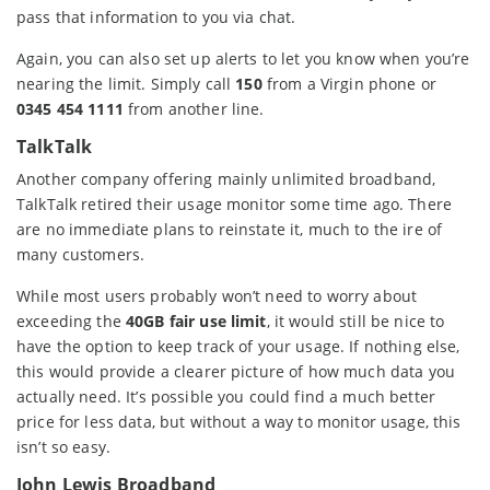
pass that information to you via chat.
Again, you can also set up alerts to let you know when you’re
nearing the limit. Simply call
150
from a Virgin phone or
0345 454 1111
from another line.
TalkTalk
Another company offering mainly unlimited broadband,
TalkTalk retired their usage monitor some time ago. There
are no immediate plans to reinstate it, much to the ire of
many customers.
While most users probably won’t need to worry about
exceeding the
40GB fair use limit
, it would still be nice to
have the option to keep track of your usage. If nothing else,
this would provide a clearer picture of how much data you
actually need. It’s possible you could find a much better
price for less data, but without a way to monitor usage, this
isn’t so easy.
John Lewis Broadband