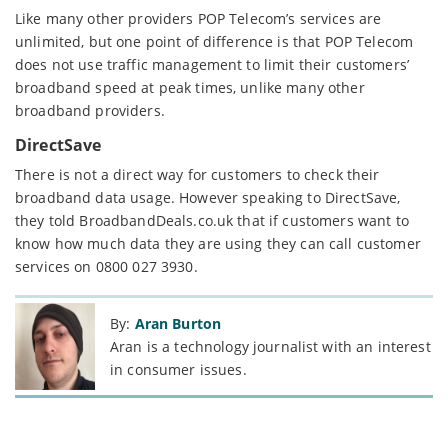
Like many other providers POP Telecom’s services are
unlimited, but one point of difference is that POP Telecom
does not use traffic management to limit their customers’
broadband speed at peak times, unlike many other
broadband providers.
DirectSave
There is not a direct way for customers to check their
broadband data usage. However speaking to DirectSave,
they told BroadbandDeals.co.uk that if customers want to
know how much data they are using they can call customer
services on 0800 027 3930.
By:
Aran Burton
Aran is a technology journalist with an interest
in consumer issues.