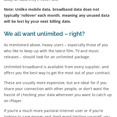
Note: Unlike mobile data, broadband data does not
typically ‘rollover’ each month, meaning any unused data
will be lost by your next billing date.
We all want unlimited – right?
As mentioned above, heavy users – especially those of you
who like to keep up with the latest film, TV and music
releases – should look for an unlimited package.
Unlimited broadband is available from every supplier, and
offers you the best way to get the most out of your contract.
These are usually more expensive, but are ideal for if you
share your connection with other people, or don’t want the
hassle of checking your data whenever you want to catch up
on iPlayer.
If you’re a much more pastoral internet user or if you’re
looking to save money and don’t mind limiting yourself, you