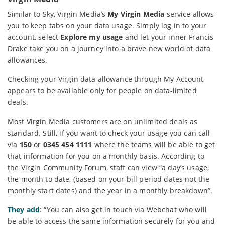
Similar to Sky, Virgin Media’s
My Virgin Media
service allows
you to keep tabs on your data usage. Simply log in to your
account, select
Explore my usage
and let your inner Francis
Drake take you on a journey into a brave new world of data
allowances.
Checking your Virgin data allowance through My Account
appears to be available only for people on data-limited
deals.
Most Virgin Media customers are on unlimited deals as
standard. Still, if you want to check your usage you can call
via
150
or
0345 454 1111
where the teams will be able to get
that information for you on a monthly basis. According to
the Virgin Community Forum, staff can view “a day’s usage,
the month to date, (based on your bill period dates not the
monthly start dates) and the year in a monthly breakdown”.
They add
: “You can also get in touch via Webchat who will
be able to access the same information securely for you and