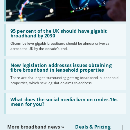
Read:
'95
95 per cent of the UK should have gigabit
per
broadband by 2030
cent
Ofcom believe gigabit broadband should be almost universal
of
across the UK by the decade’s end.
the
UK
should
Read:
have
'New
New legislation addresses issues obtaining
gigabit
legislation
fibre broadband in leasehold properties
broadband
addresses
by
There are challenges surrounding getting broadband in leasehold
issues
2030'
properties, which new legislation aims to address
obtaining
fibre
broadband
Read:
in
'What
What does the social media ban on under-16s
leasehold
does
mean for you?
properties'
the
social
media
ban
More broadband news »
Deals & Pricing
|
on