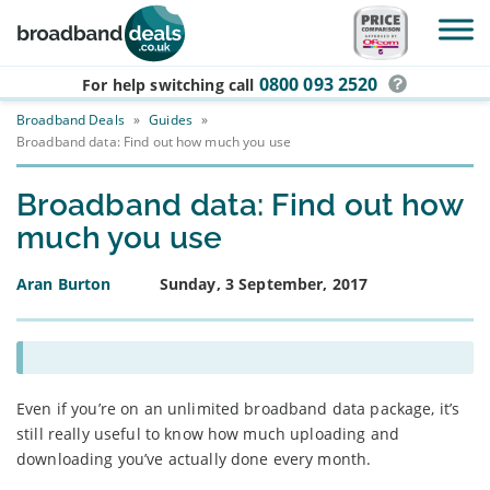
Skip to main content
0800 093 2520
For help switching
call
Broadband Deals
»
Guides
»
Broadband data: Find out how much you use
Broadband data: Find out how
much you use
Aran Burton
Sunday, 3 September, 2017
Even if you’re on an unlimited broadband data package, it’s
still really useful to know how much uploading and
downloading you’ve actually done every month.