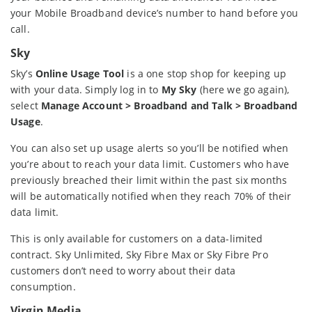
your Mobile Broadband device’s number to hand before you
call.
Sky
Sky’s
Online Usage Tool
is a one stop shop for keeping up
with your data. Simply log in to
My Sky
(here we go again),
select
Manage Account > Broadband and Talk > Broadband
Usage
.
You can also set up usage alerts so you’ll be notified when
you’re about to reach your data limit. Customers who have
previously breached their limit within the past six months
will be automatically notified when they reach 70% of their
data limit.
This is only available for customers on a data-limited
contract. Sky Unlimited, Sky Fibre Max or Sky Fibre Pro
customers don’t need to worry about their data
consumption.
Virgin Media