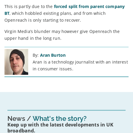
This is partly due to the
forced split from parent company
BT
, which hobbled existing plans, and from which
Openreach is only starting to recover.
Virgin Media’s blunder may however give Openreach the
upper hand in the long run.
By:
Aran Burton
Aran is a technology journalist with an interest
in consumer issues.
News
What's the story?
Keep up with the latest developments in UK
broadband.