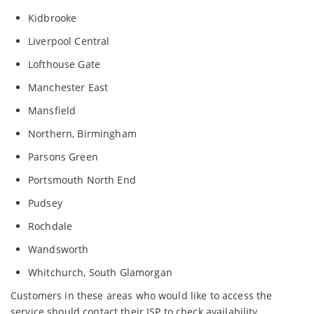
Kidbrooke
Liverpool Central
Lofthouse Gate
Manchester East
Mansfield
Northern, Birmingham
Parsons Green
Portsmouth North End
Pudsey
Rochdale
Wandsworth
Whitchurch, South Glamorgan
Customers in these areas who would like to access the
service should contact their ISP to check availability.