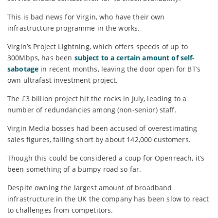
This is bad news for Virgin, who have their own
infrastructure programme in the works.
Virgin’s Project Lightning, which offers speeds of up to
300Mbps, has been
subject to a certain amount of self-
sabotage
in recent months, leaving the door open for BT’s
own ultrafast investment project.
The £3 billion project hit the rocks in July, leading to a
number of redundancies among (non-senior) staff.
Virgin Media bosses had been accused of overestimating
sales figures, falling short by about 142,000 customers.
Though this could be considered a coup for Openreach, it’s
been something of a bumpy road so far.
Despite owning the largest amount of broadband
infrastructure in the UK the company has been slow to react
to challenges from competitors.