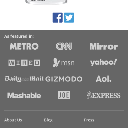
this
site:
BroadbandDeals.co.uk
Social
Facebook
Twitter
Accolades
media
links
As featured in:
Key
About Us
Blog
Press
information