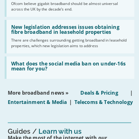
cent
Ofcom believe gigabit broadband should be almost universal
of
across the UK by the decade’s end.
the
UK
should
Read:
have
'New
New legislation addresses issues obtaining
gigabit
legislation
fibre broadband in leasehold properties
broadband
addresses
by
There are challenges surrounding getting broadband in leasehold
issues
2030'
properties, which new legislation aims to address
obtaining
fibre
broadband
Read:
in
'What
What does the social media ban on under-16s
leasehold
does
mean for you?
properties'
the
social
media
ban
More broadband news »
Deals & Pricing
|
on
under-
Entertainment & Media
|
Telecoms & Technology
16s
mean
for
you?'
Guides
Learn with us
Make the most of the internet with our