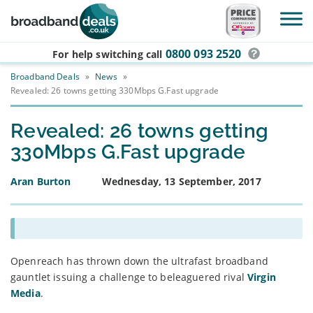
Skip to main content
0800 093 2520
For help switching
call
Broadband Deals
»
News
»
Revealed: 26 towns getting 330Mbps G.Fast upgrade
Revealed: 26 towns getting
330Mbps G.Fast upgrade
Aran Burton
Wednesday, 13 September, 2017
Openreach has thrown down the ultrafast broadband
gauntlet issuing a challenge to beleaguered rival
Virgin
Media
.