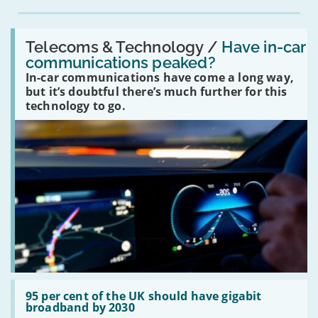
Read:
'Have
Telecoms & Technology /
Have in-car
in-
communications peaked?
car
In-car communications have come a long way,
communications
peaked?'
but it’s doubtful there’s much further for this
technology to go.
Read:
'95
95 per cent of the UK should have gigabit
per
broadband by 2030