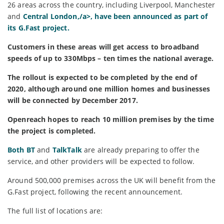
26 areas across the country, including Liverpool, Manchester
and
Central London,/a>, have been announced as part of
its G.Fast project.
Customers in these areas will get access to broadband
speeds of up to 330Mbps – ten times the national average.
The rollout is expected to be completed by the end of
2020, although around one million homes and businesses
will be connected by December 2017.
Openreach hopes to reach 10 million premises by the time
the project is completed.
Both
BT
and
TalkTalk
are already preparing to offer the
service, and other providers will be expected to follow.
Around 500,000 premises across the UK will benefit from the
G.Fast project, following the recent announcement.
The full list of locations are: