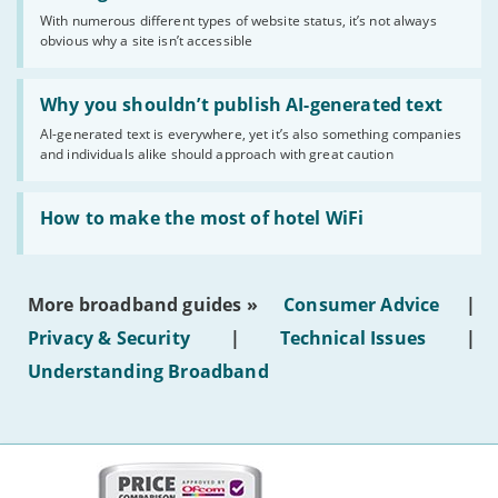
sense
With numerous different types of website status, it’s not always
of
obvious why a site isn’t accessible
website
statuses'
Read:
'Why
Why you shouldn’t publish AI-generated text
you
AI-generated text is everywhere, yet it’s also something companies
shouldn’t
and individuals alike should approach with great caution
publish
AI-
generated
Read:
text'
'How
How to make the most of hotel WiFi
to
make
the
most
More broadband guides »
Consumer Advice
|
of
hotel
Privacy & Security
|
Technical Issues
|
WiFi'
Understanding Broadband
More
on