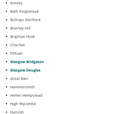
Armley
Bath Kingsmead
Bishops Stortford
Brierley Hill
Brighton Hove
Chorlton
Eltham
Glasgow Bridgeton
Glasgow Douglas
Great Barr
Hammersmith
Hemel Hempstead
High Wycombe
Hunslet