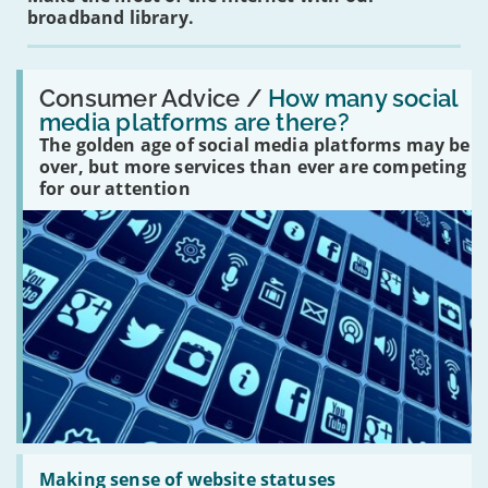
broadband library.
Read:
'How
Consumer Advice /
How many social
many
media platforms are there?
social
The golden age of social media platforms may be
media
platforms
over, but more services than ever are competing
are
for our attention
there?'
Read:
'Making
Making sense of website statuses