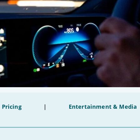
 Pricing
|
Entertainment & Media