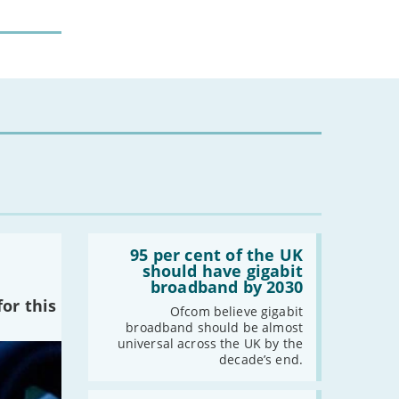
-
February
-
January
2024
-
December
-
November
-
October
-
August
-
July
-
May
Read:
'95
95 per cent of the UK
-
April
per
should have gigabit
-
March
cent
broadband by 2030
of
-
February
or this
the
Ofcom believe gigabit
UK
-
January
broadband should be almost
should
universal across the UK by the
have
decade’s end.
gigabit
2023
broadband
by
Read: