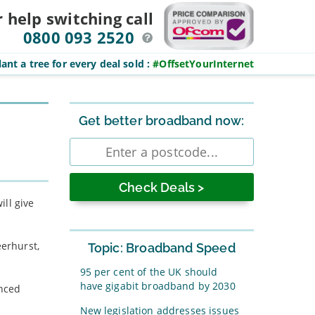
r help switching
call
0800 093 2520
ant a tree for every deal sold
:
#OffsetYourInternet
Sidebar
Get better broadband now:
Enter
postcode
ill give
eerhurst,
Topic: Broadband Speed
95 per cent of the UK should
have gigabit broadband by 2030
unced
New legislation addresses issues