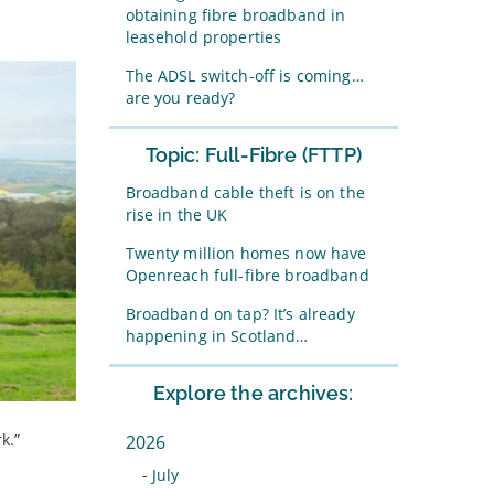
obtaining fibre broadband in
leasehold properties
The ADSL switch-off is coming…
are you ready?
Topic: Full-Fibre (FTTP)
Broadband cable theft is on the
rise in the UK
Twenty million homes now have
Openreach full-fibre broadband
Broadband on tap? It’s already
happening in Scotland…
Explore the archives:
k.”
2026
-
July