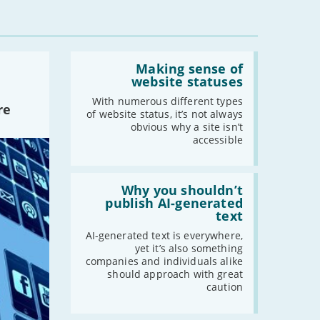
-
August
-
July
-
June
Read:
'Making
Making sense of
-
May
sense
website statuses
-
April
of
website
With numerous different types
-
March
re
statuses'
of website status, it’s not always
-
February
obvious why a site isn’t
accessible
-
January
Read:
2021
'Why
Why you shouldn’t
you
publish AI-generated
-
December
shouldn’t
text
publish
-
November
AI-
AI-generated text is everywhere,
-
October
generated
yet it’s also something
text'
-
September
companies and individuals alike
should approach with great
-
August
caution
-
July
-
June