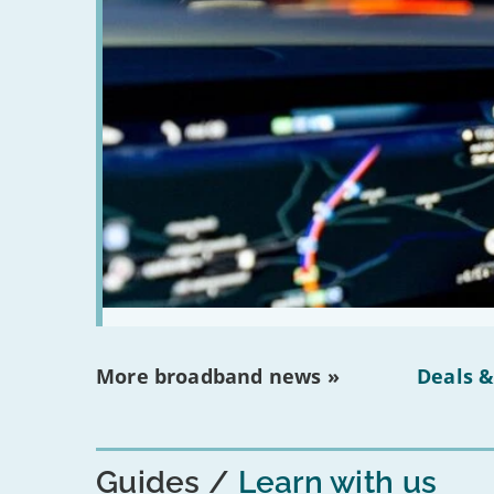
More broadband news »
Deals &
Guides
Learn with us