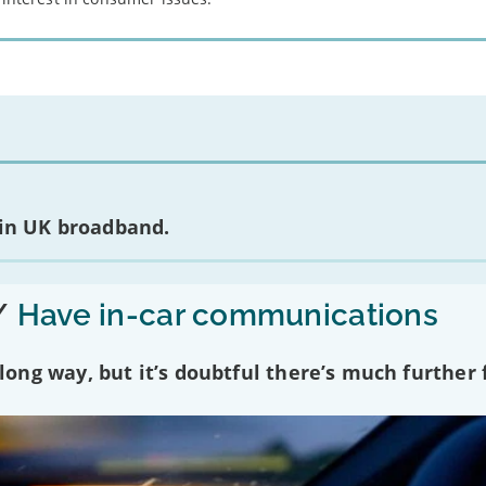
 in UK broadband.
/
Have in-car communications
ng way, but it’s doubtful there’s much further f