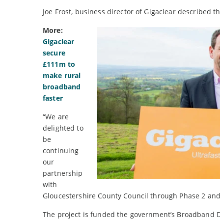
Joe Frost, business director of Gigaclear described t
More:
Gigaclear
secure
£111m to
make rural
broadband
faster
“We are
delighted to
be
continuing
our
partnership
with
Gloucestershire County Council through Phase 2 and
The project is funded the government’s Broadband D