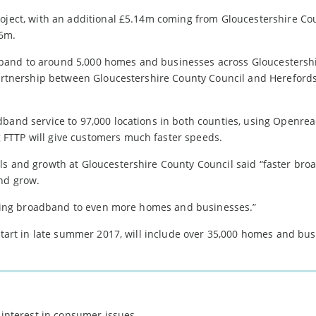
roject, with an additional £5.14m coming from Gloucestershire Co
56m.
band to around 5,000 homes and businesses across Gloucestersh
 partnership between Gloucestershire County Council and Hereford
dband service to 97,000 locations in both counties, using Openrea
FTTP will give customers much faster speeds.
ls and growth at Gloucestershire County Council said “faster bro
and grow.
 taking broadband to even more homes and businesses.”
 start in late summer 2017, will include over 35,000 homes and bu
 interest in consumer issues.