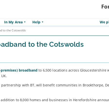
Fo
In My Area
Help
We pl
nd to the Cotswolds
roadband to the Cotswolds
e-premises) broadband
to 6,500 locations across Gloucestershire w
e UK.
in partnership with BT, will benefit communities in Brookthorpe, D
in addition to 8,000 homes and businesses in Herefordshire anno