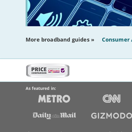
More broadband guides »
Consumer 
More
on
BroadbandDeals.co.uk
Social
this
Accolades
media
site:
links
As featured in:
Key