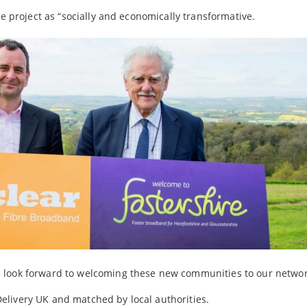
he project as “socially and economically transformative.
 look forward to welcoming these new communities to our networ
elivery UK and matched by local authorities.