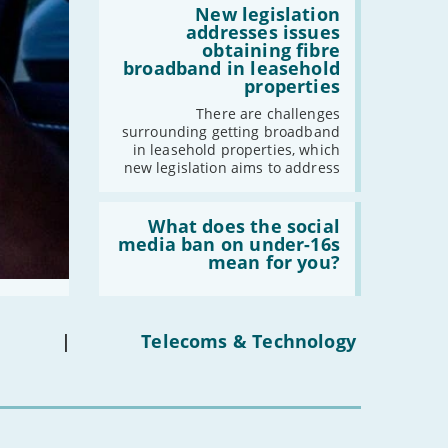
-
December
2030'
'New
New legislation
legislation
addresses issues
-
November
addresses
obtaining fibre
-
October
issues
broadband in leasehold
obtaining
-
September
properties
fibre
-
August
broadband
There are challenges
in
surrounding getting broadband
-
July
leasehold
in leasehold properties, which
properties'
-
June
new legislation aims to address
-
May
-
April
Read:
'What
What does the social
-
March
does
media ban on under-16s
the
-
February
mean for you?
social
-
January
media
ban
on
under-
|
Telecoms & Technology
2022
16s
mean
-
December
for
-
November
you?'
-
October
-
September