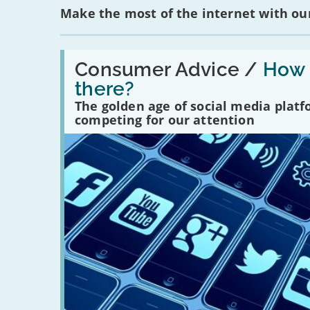
Make the most of the internet with our
Read:
'How
Consumer Advice /
How m
many
there?
social
media
The golden age of social media plat
platforms
competing for our attention
are
there?'