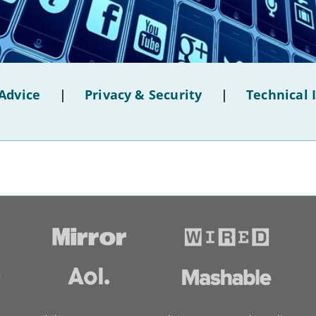
Advice
|
Privacy & Security
|
Technical 