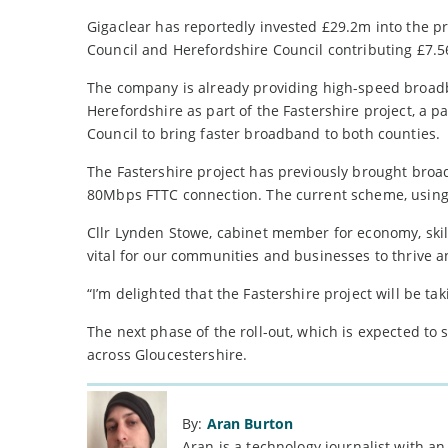
Gigaclear has reportedly invested £29.2m into the p
Council and Herefordshire Council contributing £7.
The company is already providing high-speed broad
Herefordshire as part of the Fastershire project, a
Council to bring faster broadband to both counties.
The Fastershire project has previously brought broa
80Mbps FTTC connection. The current scheme, using 
Cllr Lynden Stowe, cabinet member for economy, skil
vital for our communities and businesses to thrive 
“I’m delighted that the Fastershire project will be
The next phase of the roll-out, which is expected to
across Gloucestershire.
By:
Aran Burton
Aran is a technology journalist with an