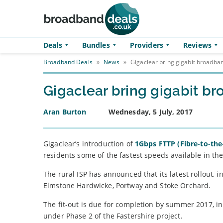
Skip to main content
Deals
Bundles
Providers
Reviews
Broadband Deals
»
News
»
Gigaclear bring gigabit broadba
Gigaclear bring gigabit b
Aran Burton
Wednesday, 5 July, 2017
Gigaclear’s introduction of
1Gbps FTTP (Fibre-to-th
residents some of the fastest speeds available in th
The rural ISP has announced that its latest rollout, 
Elmstone Hardwicke, Portway and Stoke Orchard.
The fit-out is due for completion by summer 2017, 
under Phase 2 of the Fastershire project.