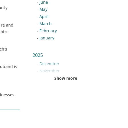
-
June
unty
-
May
-
April
-
March
ire and
-
February
shire
-
January
ch’s
2025
-
December
adband is
-
November
-
October
Show more
-
September
-
August
sinesses
-
July
-
June
-
May
-
April
-
March