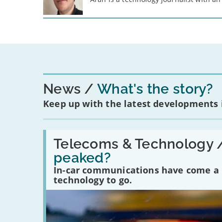
News
What's the story?
Keep up with the latest developments
Read:
'Have
Telecoms & Technology 
in-
peaked?
car
communications
In-car communications have come a lo
peaked?'
technology to go.