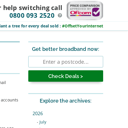
r help switching
call
0800 093 2520
ant a tree for every deal sold
:
#OffsetYourInternet
Sidebar
Get better broadband now:
Enter
postcode
mail
s accounts
Explore the archives:
2026
-
July