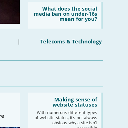
Read:
-
May
'What
What does the social
-
April
does
media ban on under-16s
the
-
March
mean for you?
social
-
February
media
ban
-
January
on
under-
|
Telecoms & Technology
16s
2020
mean
for
-
December
you?'
-
November
-
October
-
September
-
August
-
July
Read:
'Making
Making sense of
-
June
sense
website statuses
-
May
of
website
With numerous different types
-
April
re
statuses'
of website status, it’s not always
-
March
obvious why a site isn’t
accessible