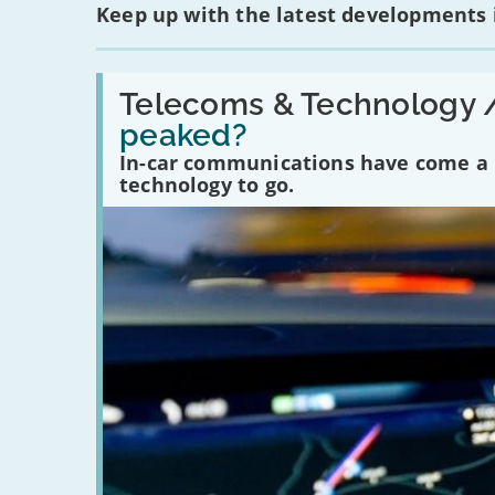
Keep up with the latest developments
Read:
'Have
Telecoms & Technology 
in-
peaked?
car
communications
In-car communications have come a lo
peaked?'
technology to go.