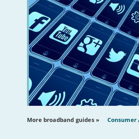
More broadband guides »
Consumer 