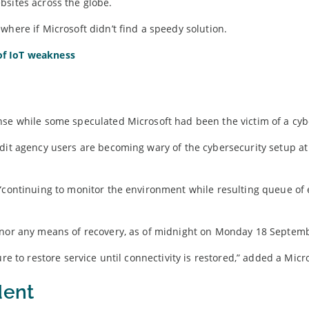
bsites across the globe.
where if Microsoft didn’t find a speedy solution.
of IoT weakness
nse while some speculated Microsoft had been the victim of a cybe
edit agency users are becoming wary of the cybersecurity setup at
“continuing to monitor the environment while resulting queue of 
e nor any means of recovery, as of midnight on Monday 18 Septem
re to restore service until connectivity is restored,” added a Micr
dent