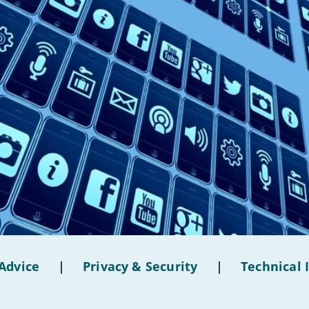
Advice
|
Privacy & Security
|
Technical 