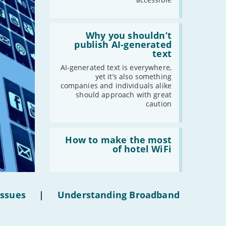
-
February
-
January
Read:
'Why
Why you shouldn’t
you
publish AI-generated
2019
shouldn’t
text
publish
-
December
AI-
AI-generated text is everywhere,
-
November
generated
yet it’s also something
text'
-
October
companies and individuals alike
should approach with great
-
September
caution
-
August
-
July
Read:
-
June
'How
How to make the most
to
of hotel WiFi
-
May
make
-
April
the
most
-
March
of
-
February
hotel
Issues
|
Understanding Broadband
WiFi'
-
January