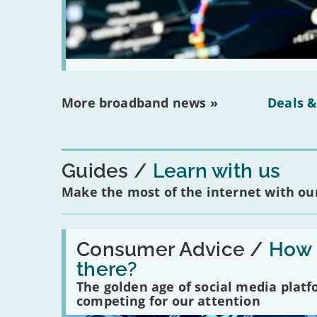
More broadband news »
Deals &
Guides
Learn with us
Make the most of the internet with our
Read:
'How
Consumer Advice /
How m
many
there?
social
media
The golden age of social media plat
platforms
competing for our attention
are
there?'