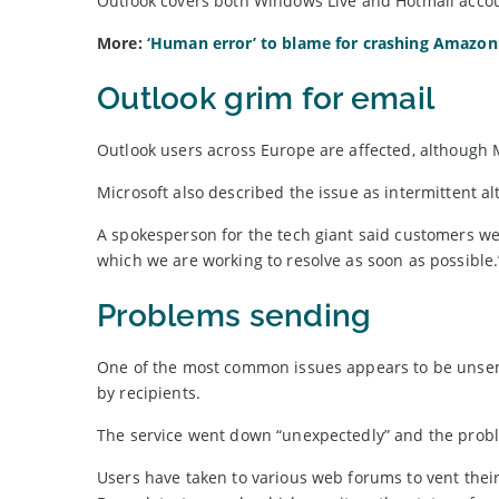
Outlook covers both Windows Live and Hotmail accou
More:
‘Human error’ to blame for crashing Amazon
Outlook grim for email
Outlook users across Europe are affected, although 
Microsoft also described the issue as intermittent
A spokesperson for the tech giant said customers we
which we are working to resolve as soon as possible.
Problems sending
One of the most common issues appears to be unsent
by recipients.
The service went down “unexpectedly” and the pro
Users have taken to various web forums to vent thei