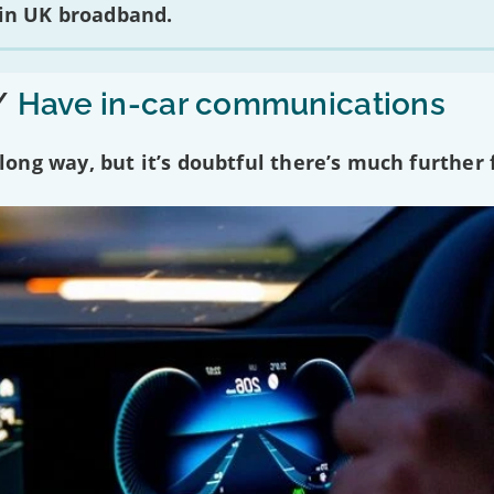
 in UK broadband.
/
Have in-car communications
ng way, but it’s doubtful there’s much further f