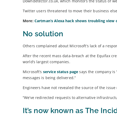
Downdetector.co.uk, which monitors the status of we
Twitter users threatened to move their business else
More:
Cartman’s Alexa hack shows troubling view 
No solution
Others complained about Microsoft’s lack of a respo
After the recent mass data-breach at the Equifax cr
world’s largest companies.
Microsoft’s
service status page
says the company is 
messages is being delivered.”
Engineers have not revealed the source of the issu
“We’ve redirected requests to alternative infrastructu
It’s now known as The Inci