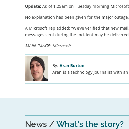
Update:
As of 1.25am on Tuesday morning Microsoft 
No explanation has been given for the major outage,
A Microsoft rep added: “We’ve verified that new mai
messages sent during the incident may be delivered
MAIN IMAGE: Microsoft
By:
Aran Burton
Aran is a technology journalist with an
News
What's the story?