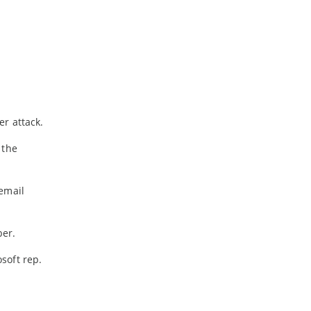
-
February
-
January
2024
-
December
-
November
r attack.
-
October
-
August
 the
-
July
-
May
email
-
April
-
March
ber.
-
February
-
January
osoft rep.
2023