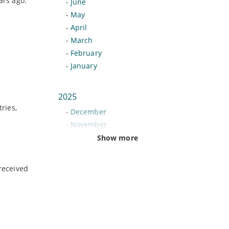
ars ago.
-
June
-
May
-
April
-
March
-
February
-
January
2025
ries,
-
December
-
November
-
October
Show more
-
September
-
August
received
-
July
-
June
-
May
-
April
-
March