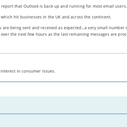
report that Outlook is back up and running for most email users.
 which hit businesses in the UK and across the continent.
ls are being sent and received as expected…a very small number 
 over the next few hours as the last remaining messages are proc
 interest in consumer issues.