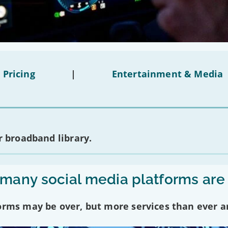
 Pricing
|
Entertainment & Media
 broadband library.
any social media platforms are
forms may be over, but more services than ever a