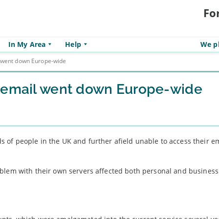
Fo
In My Area
Help
We pl
l went down Europe-wide
k email went down Europe-wide
of people in the UK and further afield unable to access their e
oblem with their own servers affected both personal and busines