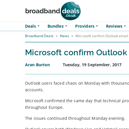
Skip to main content
Deals
Bundles
Providers
Reviews
Broadband Deals
»
News
»
Microsoft confirm Outlook emai
Microsoft confirm Outloo
Aran Burton
Tuesday, 19 September, 2017
Outlook users faced chaos on Monday with thousands 
accounts.
Microsoft confirmed the same day that technical pr
throughout Europe.
The issues continued throughout Monday evening.