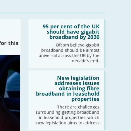
-
August
-
July
-
June
Read:
'95
95 per cent of the UK
-
May
per
should have gigabit
cent
-
April
broadband by 2030
of
or this
-
March
the
Ofcom believe gigabit
UK
-
February
broadband should be almost
should
universal across the UK by the
-
January
have
decade’s end.
gigabit
broadband
by
Read:
2021
2030'
'New
New legislation
legislation
addresses issues
-
December
addresses
obtaining fibre
-
November
issues
broadband in leasehold
obtaining
-
October
properties
fibre
broadband
-
September
There are challenges
in
surrounding getting broadband
-
August
leasehold
in leasehold properties, which
properties'
-
July
new legislation aims to address
-
June