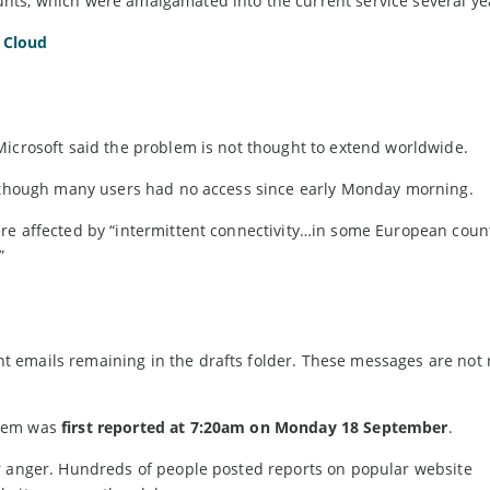
nts, which were amalgamated into the current service several ye
 Cloud
Microsoft said the problem is not thought to extend worldwide.
 although many users had no access since early Monday morning.
re affected by “intermittent connectivity…in some European count
”
 emails remaining in the drafts folder. These messages are not 
blem was
first reported at 7:20am on Monday 18 September
.
r anger. Hundreds of people posted reports on popular website