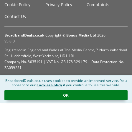
Cookie Policy
Privacy Policy
Complaints
Contact Us
BroadbandDeals.co.uk
Copyright ©
Bonus Media Ltd
2026
V3.8.0
Registered in England and Wales at The Media Centre, 7 Northumberland
St, Huddersfield, West Yorkshire, HD1 1RL
Company No. 8035191 | VAT No. GB 178 3291 79 | Data Protection No.
ZA059251
BroadbandDeals.co.uk uses cookies to provide an improved service.
You
consent to our
Cookies Policy
if you continue to use this website.
OK