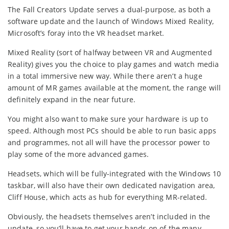
The Fall Creators Update serves a dual-purpose, as both a
software update and the launch of Windows Mixed Reality,
Microsoft’s foray into the VR headset market.
Mixed Reality (sort of halfway between VR and Augmented
Reality) gives you the choice to play games and watch media
in a total immersive new way. While there aren’t a huge
amount of MR games available at the moment, the range will
definitely expand in the near future.
You might also want to make sure your hardware is up to
speed. Although most PCs should be able to run basic apps
and programmes, not all will have the processor power to
play some of the more advanced games.
Headsets, which will be fully-integrated with the Windows 10
taskbar, will also have their own dedicated navigation area,
Cliff House, which acts as hub for everything MR-related.
Obviously, the headsets themselves aren’t included in the
update, so you’ll have to get your hands on of the many