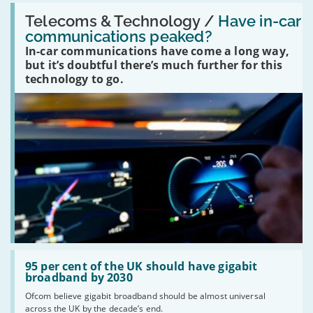
Read:
'Have
Telecoms & Technology /
Have in-car
in-
communications peaked?
car
In-car communications have come a long way,
communications
peaked?'
but it’s doubtful there’s much further for this
technology to go.
Read:
'95
95 per cent of the UK should have gigabit
per
broadband by 2030
cent
Ofcom believe gigabit broadband should be almost universal
of
across the UK by the decade’s end.
the