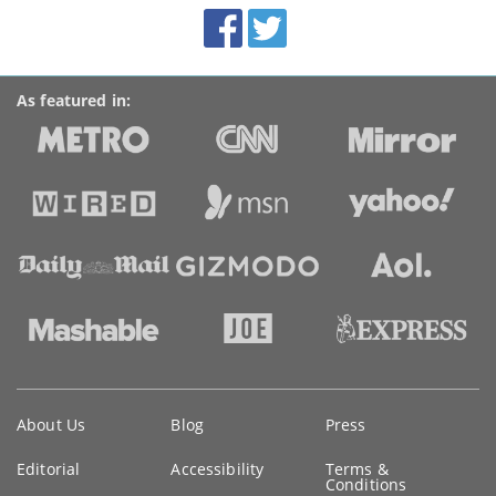
BroadbandDeals.co.uk
Social
Facebook
Twitter
Accolades
media
links
As featured in:
Key
About Us
Blog
Press
information
Editorial
Accessibility
Terms &
Conditions