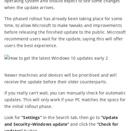
operating system and should expect to see some changes
when the update arrives.
The phased rollout has already been taking place for some
time, to allow Microsoft to make tweaks and improvements
before releasing the finished update to the public. Microsoft
recommend users wait for the update, saying this will offer
users the best experience.
Newer machines and devices will be prioritised and will
receive the update before their older counterparts.
If you really can’t wait, you can manually check for automatic
updates. This will only work if your PC matches the specs for
the initial rollout phase.
Look for
“Settings”
in the Search tab, then go to
“Update
and Security¬Windows update”
and click the
“Check for
updates”
button.