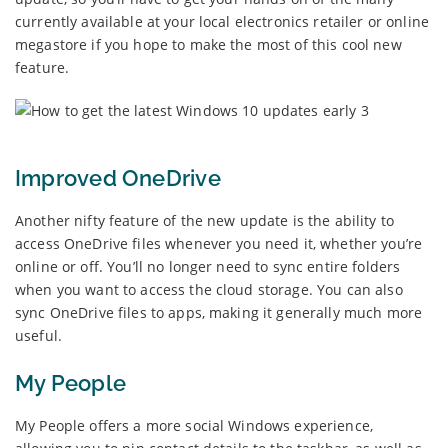
currently available at your local electronics retailer or online
megastore if you hope to make the most of this cool new
feature.
Improved OneDrive
Another nifty feature of the new update is the ability to
access OneDrive files whenever you need it, whether you’re
online or off. You’ll no longer need to sync entire folders
when you want to access the cloud storage. You can also
sync OneDrive files to apps, making it generally much more
useful.
My People
My People offers a more social Windows experience,