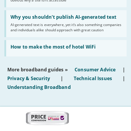
obvious why a site isn’t accessible
website
statuses'
Read:
'Why
Why you shouldn’t publish AI-generated text
you
AI-generated text is everywhere, yet it’s also something companies
shouldn’t
and individuals alike should approach with great caution
publish
AI-
generated
Read:
text'
'How
How to make the most of hotel WiFi
to
make
the
most
More broadband guides »
Consumer Advice
|
of
hotel
Privacy & Security
|
Technical Issues
|
WiFi'
Understanding Broadband
More
on
this
site: