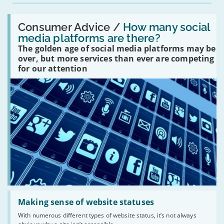
Read:
'How
Consumer Advice /
How many social
many
media platforms are there?
social
The golden age of social media platforms may be
media
platforms
over, but more services than ever are competing
are
for our attention
there?'
Read:
'Making
Making sense of website statuses
sense
With numerous different types of website status, it’s not always
of