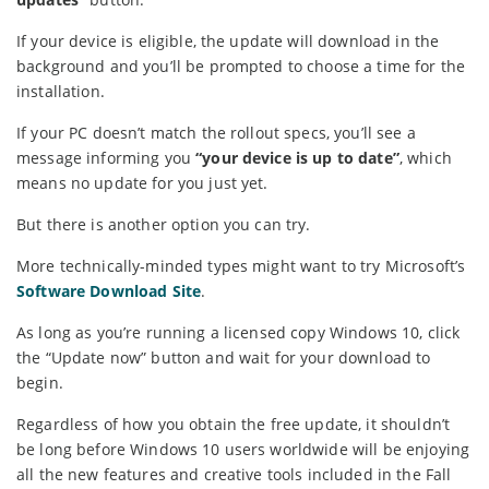
If your device is eligible, the update will download in the
background and you’ll be prompted to choose a time for the
installation.
If your PC doesn’t match the rollout specs, you’ll see a
message informing you
“your device is up to date”
, which
means no update for you just yet.
But there is another option you can try.
More technically-minded types might want to try Microsoft’s
Software Download Site
.
As long as you’re running a licensed copy Windows 10, click
the “Update now” button and wait for your download to
begin.
Regardless of how you obtain the free update, it shouldn’t
be long before Windows 10 users worldwide will be enjoying
all the new features and creative tools included in the Fall