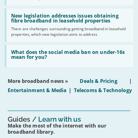
UK
should
Read:
have
'New
New legislation addresses issues obtaining
gigabit
legislation
fibre broadband in leasehold properties
broadband
addresses
by
There are challenges surrounding getting broadband in leasehold
issues
2030'
properties, which new legislation aims to address
obtaining
fibre
broadband
Read:
in
'What
What does the social media ban on under-16s
leasehold
does
mean for you?
properties'
the
social
media
ban
More broadband news »
Deals & Pricing
|
on
under-
Entertainment & Media
|
Telecoms & Technology
16s
mean
for
you?'
Guides
Learn with us
Make the most of the internet with our
broadband library.