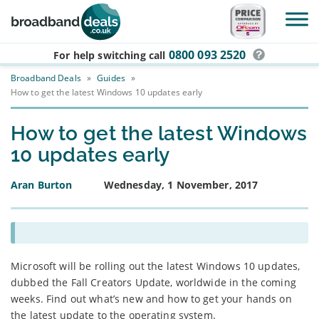
Skip to main content
0800 093 2520
For help switching
call
Broadband Deals
»
Guides
»
How to get the latest Windows 10 updates early
How to get the latest Windows
10 updates early
Aran Burton
Wednesday, 1 November, 2017
Microsoft will be rolling out the latest Windows 10 updates,
dubbed the Fall Creators Update, worldwide in the coming
weeks. Find out what’s new and how to get your hands on
the latest update to the operating system.