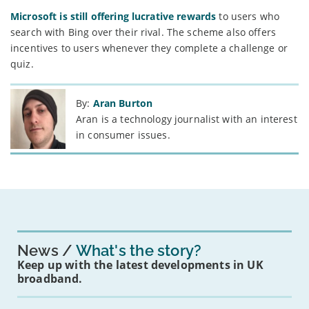
Microsoft is still offering lucrative rewards
to users who
search with Bing over their rival. The scheme also offers
incentives to users whenever they complete a challenge or
quiz.
By:
Aran Burton
Aran is a technology journalist with an interest
in consumer issues.
News
What's the story?
Keep up with the latest developments in UK
broadband.