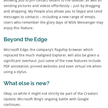
allowing you to pin contact details to the taskbar, as well as
sending pictures and videos effortlessly – just by dragging
and dropping. My People also allows you to Skype and send
messages to contacts – including a new range of emojis.
Users who remember the glory days of MSN Messenger may
enjoy this feature.
Beyond the Edge
Microsoft Edge, the company’s flagship browser which
replaced the much maligned Explorer, will also be given a
significant overhaul. Just some of the new features include
PDF annotation, pinned websites and even virtual ink when
using a stylus.
What else is new?
Okay, so while it might not strictly be part of the Creators
Update, Microsoft Bing’s ongoing battle with Google
continues.