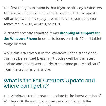
The first thing to mention is that if you’re already a Windows
10 user, and have automatic updates enabled, the update
will arrive “when it’s ready” – which is Microsoft-speak for
sometime in 2018, or 2019, or 2020.
Microsoft recently admitted it was
dropping all support for
the Windows Phone
in order to focus on their PC and tablet
range instead.
While this effectively kills the Windows Phone stone dead,
this may be a mixed blessing, it bodes well for the latest
update and means we’re likely to see some pretty cool stuff
from the tech giant in future.
What is the Fall Creators Update and
where can I get it?
The Windows 10 Fall Creators Update is the latest version of
Windows 10. By now, many users are familiar with the