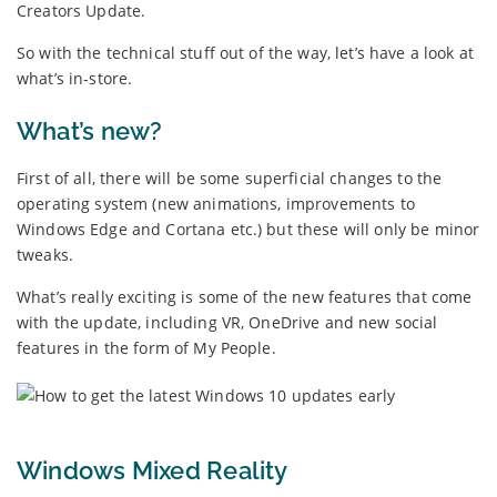
Creators Update.
So with the technical stuff out of the way, let’s have a look at
what’s in-store.
What’s new?
First of all, there will be some superficial changes to the
operating system (new animations, improvements to
Windows Edge and Cortana etc.) but these will only be minor
tweaks.
What’s really exciting is some of the new features that come
with the update, including VR, OneDrive and new social
features in the form of My People.
Windows Mixed Reality