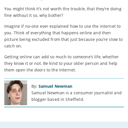
You might think it’s not worth the trouble, that they’re doing
fine without it so, why bother?
Imagine if no-one ever explained how to use the internet to
you. Think of everything that happens online and then
picture being excluded from that just because you’re slow to
catch on.
Getting online can add so much to someone’s life, whether
they know it or not. Be kind to your older person and help
them open the doors to the internet.
By:
Samuel Newman
Samuel Newman is a consumer journalist and
blogger based in Sheffield.