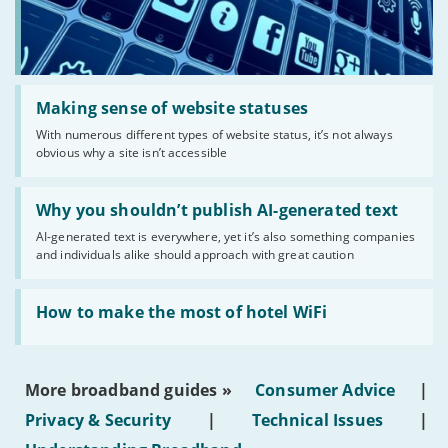
Read:
'Making
Making sense of website statuses
sense
With numerous different types of website status, it’s not always
of
obvious why a site isn’t accessible
website
statuses'
Read:
'Why
Why you shouldn’t publish AI-generated text
you
AI-generated text is everywhere, yet it’s also something companies
shouldn’t
and individuals alike should approach with great caution
publish
AI-
generated
Read:
text'
'How
How to make the most of hotel WiFi
to
make
the
most
More broadband guides »
Consumer Advice
|
of
hotel
Privacy & Security
|
Technical Issues
|
WiFi'