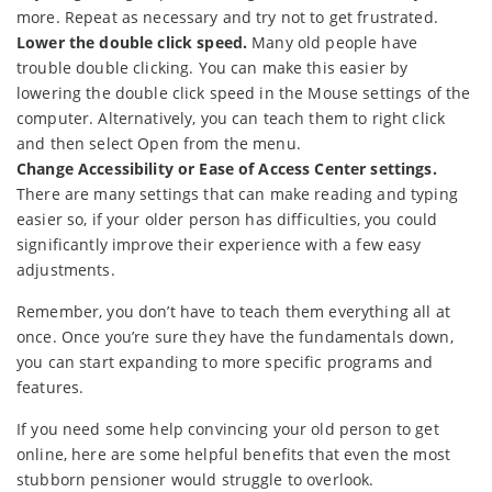
more. Repeat as necessary and try not to get frustrated.
Lower the double click speed.
Many old people have
trouble double clicking. You can make this easier by
lowering the double click speed in the Mouse settings of the
computer. Alternatively, you can teach them to right click
and then select Open from the menu.
Change Accessibility or Ease of Access Center settings.
There are many settings that can make reading and typing
easier so, if your older person has difficulties, you could
significantly improve their experience with a few easy
adjustments.
Remember, you don’t have to teach them everything all at
once. Once you’re sure they have the fundamentals down,
you can start expanding to more specific programs and
features.
If you need some help convincing your old person to get
online, here are some helpful benefits that even the most
stubborn pensioner would struggle to overlook.