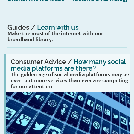
16s
mean
for
you?'
Guides
Learn with us
Make the most of the internet with our
broadband library.
Read:
'How
Consumer Advice /
How many social
many
media platforms are there?
social
The golden age of social media platforms may be
media
platforms
over, but more services than ever are competing
are
for our attention
there?'