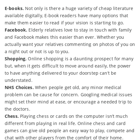
E-books.
Not only is there a huge variety of cheap literature
available digitally, E-book readers have many options that
make them easier to read if your vision is starting to go.
Facebook.
Elderly relatives love to stay in touch with family
and Facebook makes this easier than ever. Whether you
actually want your relatives commenting on photos of you on
a night out or not is up to you.
Shopping.
Online shopping is a daunting prospect for many
but, when it gets difficult to move around easily, the power
to have anything delivered to your doorstep can’t be
understated.
NHS Choices.
When people get old, any minor medical
problem can be cause for concern. Googling medical issues
might set their mind at ease, or encourage a needed trip to
the doctors.
Chess.
Playing chess or cards on the computer isn’t much
different from playing in real life. Online chess and card
games can give old people an easy way to play, compete and
chat with other players from the comfort of their home.