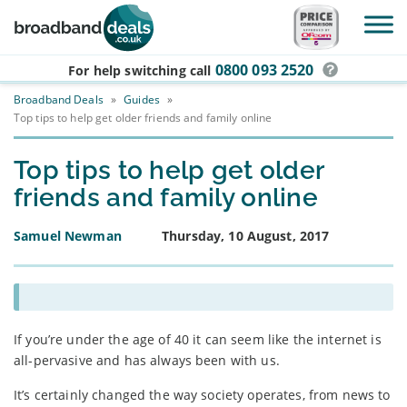
Skip to main content
0800 093 2520
For help switching
call
Broadband Deals
»
Guides
»
Top tips to help get older friends and family online
Top tips to help get older
friends and family online
Samuel Newman
Thursday, 10 August, 2017
If you’re under the age of 40 it can seem like the internet is
all-pervasive and has always been with us.
It’s certainly changed the way society operates, from news to