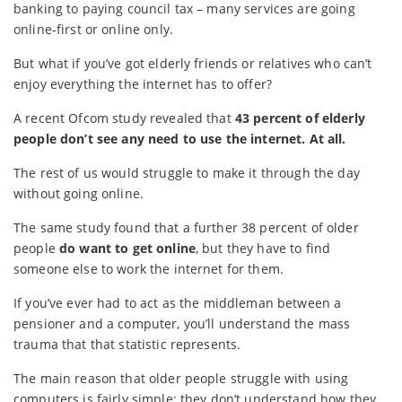
banking to paying council tax – many services are going
online-first or online only.
But what if you’ve got elderly friends or relatives who can’t
enjoy everything the internet has to offer?
A recent Ofcom study revealed that
43 percent of elderly
people don’t see any need to use the internet. At all.
The rest of us would struggle to make it through the day
without going online.
The same study found that a further 38 percent of older
people
do want to get online
, but they have to find
someone else to work the internet for them.
If you’ve ever had to act as the middleman between a
pensioner and a computer, you’ll understand the mass
trauma that that statistic represents.
The main reason that older people struggle with using
computers is fairly simple: they don’t understand how they