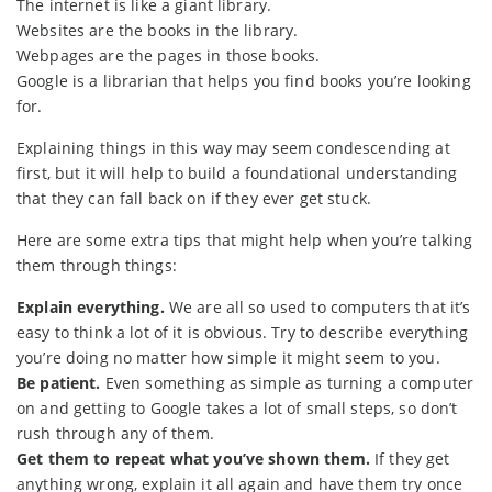
The internet is like a giant library.
Websites are the books in the library.
Webpages are the pages in those books.
Google is a librarian that helps you find books you’re looking
for.
Explaining things in this way may seem condescending at
first, but it will help to build a foundational understanding
that they can fall back on if they ever get stuck.
Here are some extra tips that might help when you’re talking
them through things:
Explain everything.
We are all so used to computers that it’s
easy to think a lot of it is obvious. Try to describe everything
you’re doing no matter how simple it might seem to you.
Be patient.
Even something as simple as turning a computer
on and getting to Google takes a lot of small steps, so don’t
rush through any of them.
Get them to repeat what you’ve shown them.
If they get
anything wrong, explain it all again and have them try once