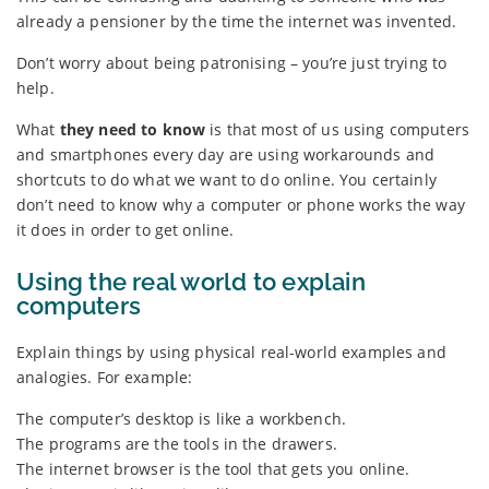
already a pensioner by the time the internet was invented.
Don’t worry about being patronising – you’re just trying to
help.
What
they need to know
is that most of us using computers
and smartphones every day are using workarounds and
shortcuts to do what we want to do online. You certainly
don’t need to know why a computer or phone works the way
it does in order to get online.
Using the real world to explain
computers
Explain things by using physical real-world examples and
analogies. For example:
The computer’s desktop is like a workbench.
The programs are the tools in the drawers.
The internet browser is the tool that gets you online.