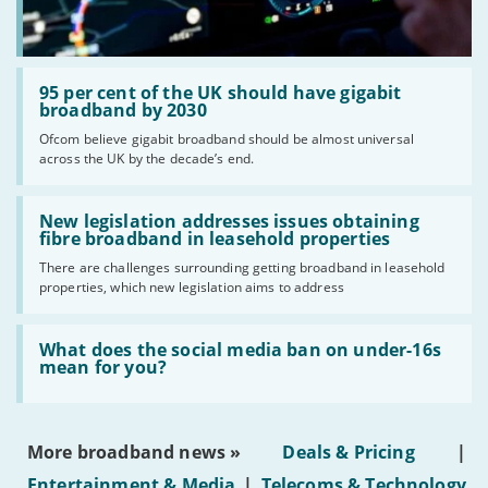
Read:
'95
95 per cent of the UK should have gigabit
per
broadband by 2030
cent
Ofcom believe gigabit broadband should be almost universal
of
across the UK by the decade’s end.
the
UK
should
Read:
have
'New
New legislation addresses issues obtaining
gigabit
legislation
fibre broadband in leasehold properties
broadband
addresses
by
There are challenges surrounding getting broadband in leasehold
issues
2030'
properties, which new legislation aims to address
obtaining
fibre
broadband
Read:
in
'What
What does the social media ban on under-16s
leasehold
does
mean for you?
properties'
the
social
media
ban
More broadband news »
Deals & Pricing
|
on
under-
Entertainment & Media
|
Telecoms & Technology