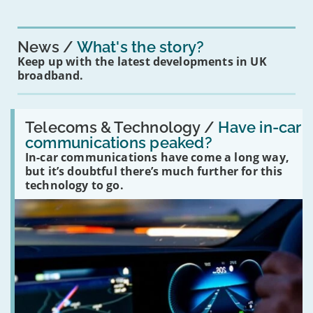
News
What's the story?
Keep up with the latest developments in UK
broadband.
Read:
'Have
Telecoms & Technology /
Have in-car
in-
communications peaked?
car
In-car communications have come a long way,
communications
peaked?'
but it’s doubtful there’s much further for this
technology to go.