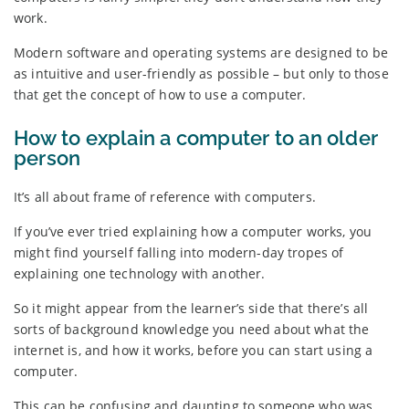
work.
Modern software and operating systems are designed to be
as intuitive and user-friendly as possible – but only to those
that get the concept of how to use a computer.
How to explain a computer to an older
person
It’s all about frame of reference with computers.
If you’ve ever tried explaining how a computer works, you
might find yourself falling into modern-day tropes of
explaining one technology with another.
So it might appear from the learner’s side that there’s all
sorts of background knowledge you need about what the
internet is, and how it works, before you can start using a
computer.
This can be confusing and daunting to someone who was