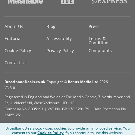
Key
About Us
Blog
Press
information
Editorial
Accessibility
Terms &
Conditions
Cookie Policy
Privacy Policy
Complaints
Contact Us
BroadbandDeals.co.uk
Copyright ©
Bonus Media Ltd
2026
V3.8.0
Registered in England and Wales at The Media Centre, 7 Northumberland
St, Huddersfield, West Yorkshire, HD1 1RL
Company No. 8035191 | VAT No. GB 178 3291 79 | Data Protection No.
ZA059251
BroadbandDeals.co.uk uses cookies to provide an improved service.
You
consent to our
Cookies Policy
if you continue to use this website.