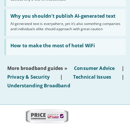
website
statuses'
Read:
'Why
Why you shouldn’t publish AI-generated text
you
AI-generated text is everywhere, yet it’s also something companies
shouldn’t
and individuals alike should approach with great caution
publish
AI-
generated
Read:
text'
'How
How to make the most of hotel WiFi
to
make
the
most
More broadband guides »
Consumer Advice
|
of
hotel
Privacy & Security
|
Technical Issues
|
WiFi'
Understanding Broadband
More
on
this
site:
BroadbandDeals.co.uk
Social