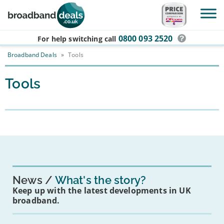
Skip to main content
0800 093 2520
For help switching
call
Broadband Deals
»
Tools
Tools
News
What's the story?
Keep up with the latest developments in UK
broadband.