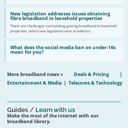
UK
should
Read:
have
'New
New legislation addresses issues obtaining
gigabit
legislation
fibre broadband in leasehold properties
broadband
addresses
by
There are challenges surrounding getting broadband in leasehold
issues
2030'
properties, which new legislation aims to address
obtaining
fibre
broadband
Read:
in
'What
What does the social media ban on under-16s
leasehold
does
mean for you?
properties'
the
social
media
ban
More broadband news »
Deals & Pricing
|
on
under-
Entertainment & Media
|
Telecoms & Technology
16s
mean
for
you?'
Guides
Learn with us
Make the most of the internet with our
broadband library.