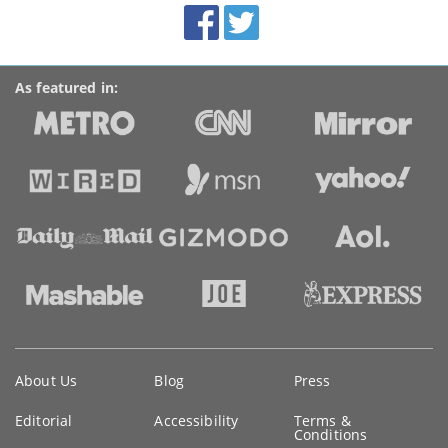
Facebook
Twitter
Accolades
media
links
As featured in:
Key
About Us
Blog
Press
information
Editorial
Accessibility
Terms &
Conditions