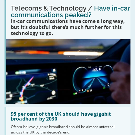
Read:
'Have
Telecoms & Technology /
Have in-car
in-
communications peaked?
car
In-car communications have come a long way,
communications
peaked?'
but it’s doubtful there’s much further for this
technology to go.
Read:
'95
95 per cent of the UK should have gigabit
per
broadband by 2030
cent
Ofcom believe gigabit broadband should be almost universal
of
across the UK by the decade’s end.
the