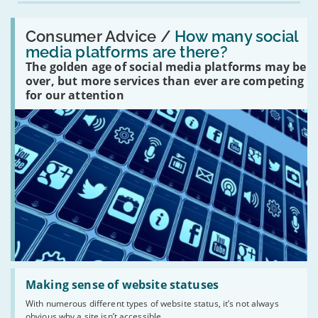
Read:
'How
Consumer Advice /
How many social
many
media platforms are there?
social
The golden age of social media platforms may be
media
platforms
over, but more services than ever are competing
are
for our attention
there?'
Read:
'Making
Making sense of website statuses
sense
With numerous different types of website status, it’s not always
of
obvious why a site isn’t accessible