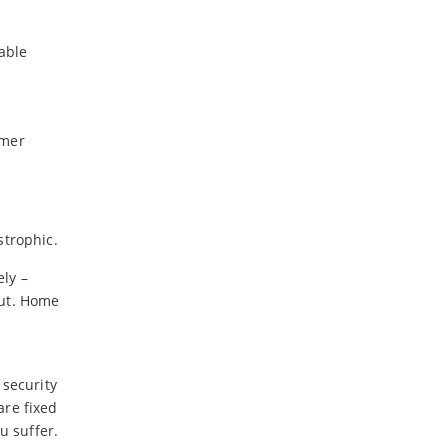
able
omer
strophic.
ly –
out. Home
 security
are fixed
u suffer.