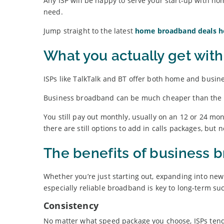
Any ISP will be happy to serve your start-up with ho
need.
Jump straight to the latest
home broadband deals h
What you actually get wit
ISPs like TalkTalk and BT offer both home and busin
Business broadband can be much cheaper than the res
You still pay out monthly, usually on an 12 or 24 mont
there are still options to add in calls packages, but
The benefits of business 
Whether you’re just starting out, expanding into new
especially reliable broadband is key to long-term su
Consistency
No matter what speed package you choose, ISPs tend 