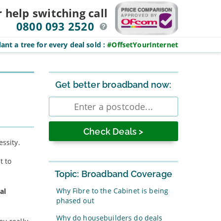
r help switching
call
0800 093 2520
ant a tree for every deal sold
:
#OffsetYourInternet
Sidebar
Get better broadband now:
Enter
postcode
essity.
t to
Topic: Broadband Coverage
Why Fibre to the Cabinet is being
al
phased out
Why do housebuilders do deals