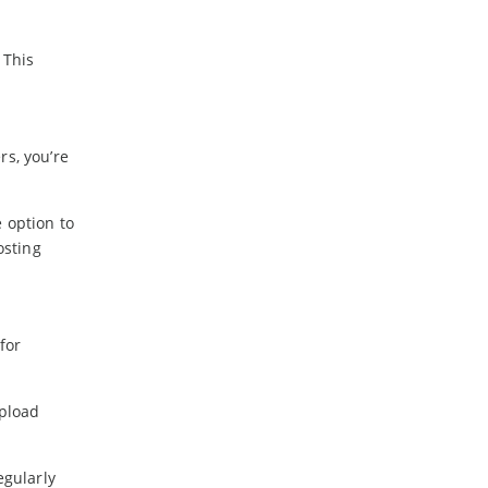
 This
rs, you’re
 option to
osting
for
upload
egularly