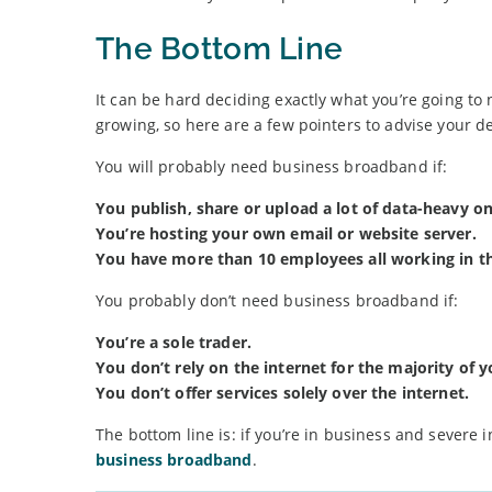
The Bottom Line
It can be hard deciding exactly what you’re going to 
growing, so here are a few pointers to advise your de
You will probably need business broadband if:
You publish, share or upload a lot of data-heavy on
You’re hosting your own email or website server.
You have more than 10 employees all working in th
You probably don’t need business broadband if:
You’re a sole trader.
You don’t rely on the internet for the majority of y
You don’t offer services solely over the internet.
The bottom line is: if you’re in business and severe 
business broadband
.