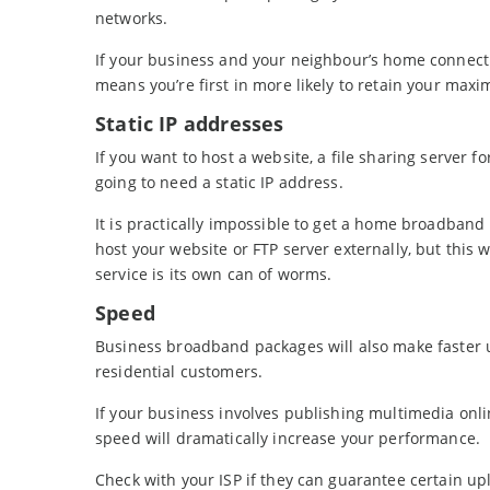
networks.
If your business and your neighbour’s home connectio
means you’re first in more likely to retain your max
Static IP addresses
If you want to host a website, a file sharing server
going to need a static IP address.
It is practically impossible to get a home broadband
host your website or FTP server externally, but this 
service is its own can of worms.
Speed
Business broadband packages will also make faster 
residential customers.
If your business involves publishing multimedia onli
speed will dramatically increase your performance.
Check with your ISP if they can guarantee certain upl