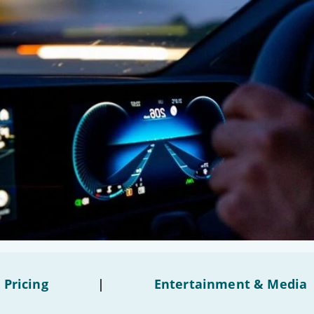
 Pricing
|
Entertainment & Media