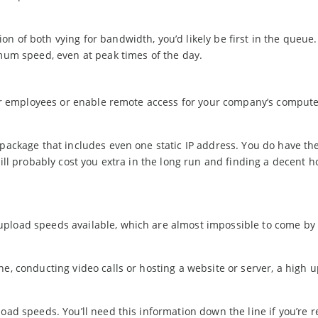
n of both vying for bandwidth, you’d likely be first in the queue.
imum speed, even at peak times of the day.
 for employees or enable remote access for your company’s compute
 package that includes even one static IP address. You do have the
will probably cost you extra in the long run and finding a decent h
upload speeds available, which are almost impossible to come by 
ne, conducting video calls or hosting a website or server, a high 
oad speeds. You’ll need this information down the line if you’re r