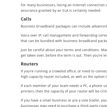
For many businesses, losing an internet connection di
assurance granted by an SLA is certainly needed.
Calls
Business broadband packages can include advanced
Voice over IP, call management and forwarding servic
that can be bundled with business broadband packa
Just be careful about your terms and conditions. Many
get taken over, before the term is out. Then you’re lef
Routers
If you’re running a crowded office, or need to conne
high-capacity router included, as well as the option t
If each member of your team needs a PC, a phone us
printers, then the capacity of your router will be criti
If you have a small business or are a sole trader, yo
businesses may need to purchase a third-party rou