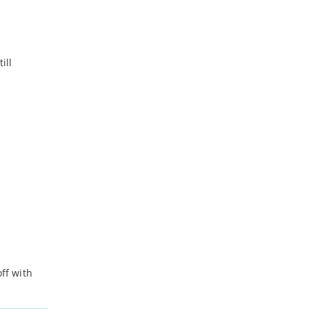
ill
ff with