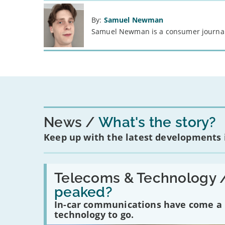
By:
Samuel Newman
Samuel Newman is a consumer journali
News
What's the story?
Keep up with the latest developments
Read:
'Have
Telecoms & Technology 
in-
peaked?
car
communications
In-car communications have come a lo
peaked?'
technology to go.