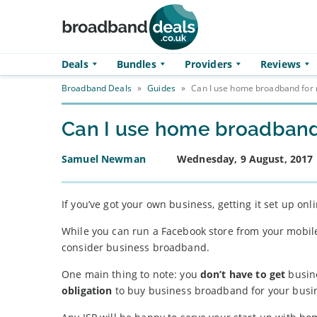
Skip to main content
Deals
Bundles
Providers
Reviews
Broadband Deals
»
Guides
»
Can I use home broadband for 
Can I use home broadband
Samuel Newman
Wednesday, 9 August, 2017
If you’ve got your own business, getting it set up on
While you can run a Facebook store from your mobile,
consider business broadband.
One main thing to note: you
don’t have to get
busine
obligation
to buy business broadband for your busi