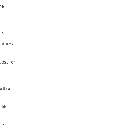
he
rs.
eatures
apse, or
with a
 like
ge