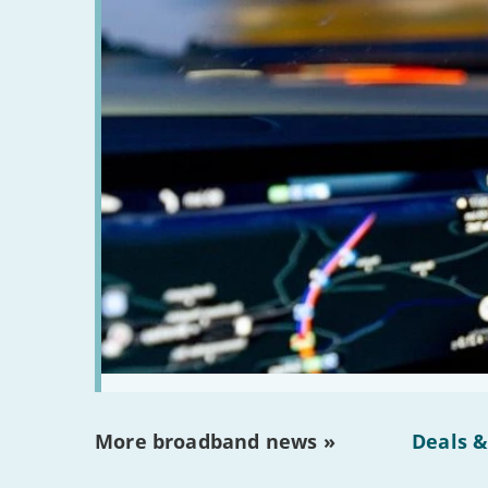
More broadband news »
Deals &