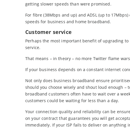
getting slower speeds than were promised.
For fibre (38Mbps and up) and ADSL (up to 17Mbps) 
speeds for business and home broadband.
Customer service
Perhaps the most important benefit of upgrading to 
service.
That means – in theory – no more Twitter flame wars 
If your business depends on a constant internet conn
Not only does business broadband ensure prioritised
should you choose wisely and shout loud enough – to
broadband customers often have to wait over a week
customers could be waiting for less than a day.
Your connection quality and reliability can be ensur
on your contract that guarantees you will get accept
immediately. If your ISP fails to deliver on anything