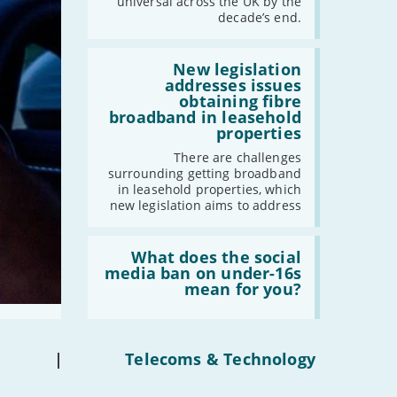
universal across the UK by the
have
decade’s end.
gigabit
broadband
by
Read:
2030'
'New
New legislation
legislation
addresses issues
addresses
obtaining fibre
issues
broadband in leasehold
obtaining
properties
fibre
broadband
There are challenges
in
surrounding getting broadband
leasehold
in leasehold properties, which
properties'
new legislation aims to address
Read:
'What
What does the social
does
media ban on under-16s
the
mean for you?
social
media
ban
on
under-
|
Telecoms & Technology
16s
mean