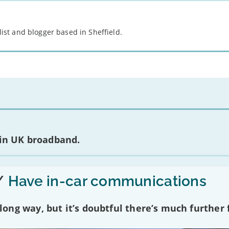
st and blogger based in Sheffield.
 in UK broadband.
/
Have in-car communications
ng way, but it’s doubtful there’s much further f