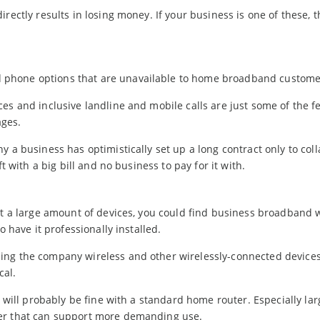
rectly results in losing money. If your business is one of these, t
 phone options that are unavailable to home broadband custome
es and inclusive landline and mobile calls are just some of the f
ges.
 a business has optimistically set up a long contract only to coll
t with a big bill and no business to pay for it with.
ct a large amount of devices, you could find business broadband 
o have it professionally installed.
ing the company wireless and other wirelessly-connected devices
cal.
u will probably be fine with a standard home router. Especially lar
ter that can support more demanding use.