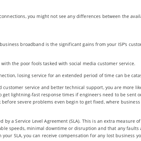
connections, you might not see any differences between the avail
business broadband is the significant gains from your ISP’s cust
with the poor fools tasked with social media customer service.
ection, losing service for an extended period of time can be cata
 customer service and better technical support, you are more like
 get lightning-fast response times if engineers need to be sent 
 before severe problems even begin to get fixed, where business
ed by a Service Level Agreement (SLA). This is an extra measure of
able speeds, minimal downtime or disruption and that any faults 
 in your SLA, you can receive compensation for any lost business yo