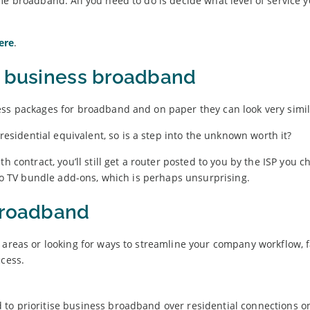
me broadband. All you need to do is decide what level of service y
ere
.
h business broadband
ess packages for broadband and on paper they can look very simil
idential equivalent, so is a step into the unknown worth it?
h contract, you’ll still get a router posted to you by the ISP you 
 no TV bundle add-ons, which is perhaps unsurprising.
broadband
 areas or looking for ways to streamline your company workflow, 
ccess.
to prioritise business broadband over residential connections on