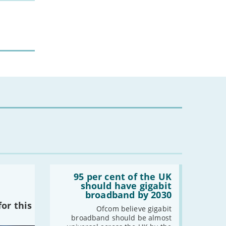
Read:
'95
95 per cent of the UK
per
should have gigabit
cent
broadband by 2030
of
or this
the
Ofcom believe gigabit
UK
broadband should be almost
should