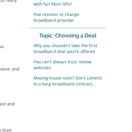
ou really
with full fibre ISPs?
Five reasons to change
broadband provider
Topic: Choosing a Deal
Why you shouldn’t take the first
ar.
broadband deal you’re offered
You can’t always trust review
websites
choose, and
Moving house soon? Don’t commit
to a long broadband contract…
fast and
 their