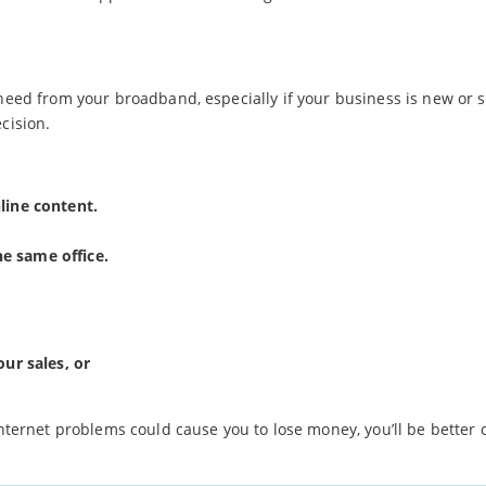
need from your broadband, especially if your business is new or st
cision.
line content.
e same office.
our sales, or
internet problems could cause you to lose money, you’ll be better o