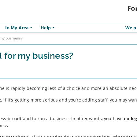
Fo
In My Area
Help
We pl
my business?
 for my business?
line is rapidly becoming less of a choice and more an absolute nec
 if it’s getting more serious and you’re adding staff, you may wan
ss broadband to run a business. In other words, you have
no leg
ness.