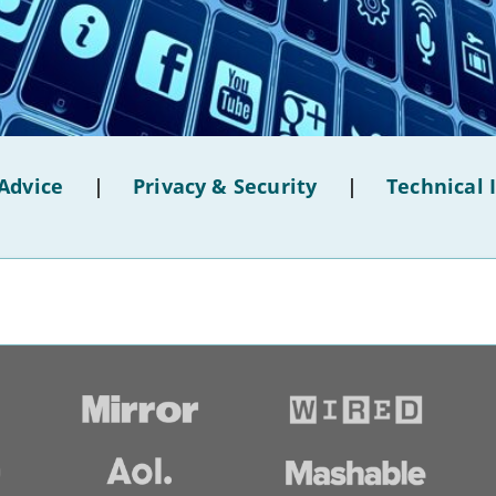
Advice
|
Privacy & Security
|
Technical 