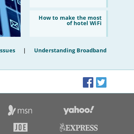
Read:
'How
How to make the most
to
of hotel WiFi
make
the
most
of
hotel
Issues
|
Understanding Broadband
WiFi'
Facebook
Twitter