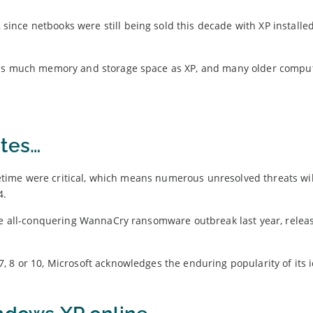
nce netbooks were still being sold this decade with XP installed
s as much memory and storage space as XP, and many older compu
?
ates…
lifetime were critical, which means numerous unresolved threats wi
4.
the all-conquering WannaCry ransomware outbreak last year, relea
 8 or 10, Microsoft acknowledges the enduring popularity of its i