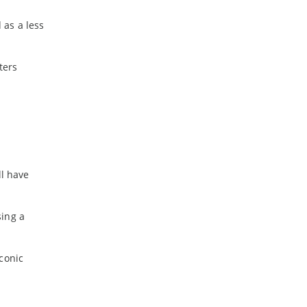
 as a less
ters
ll have
sing a
conic