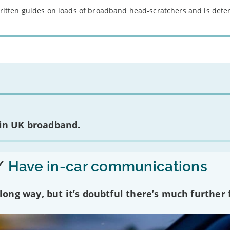
 written guides on loads of broadband head-scratchers and is det
 in UK broadband.
/
Have in-car communications
ng way, but it’s doubtful there’s much further f