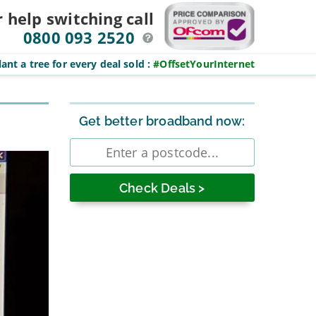
r help switching
call
0800 093 2520
ant a tree for every deal sold
:
#OffsetYourInternet
Sidebar
Get better broadband now:
Enter
postcode