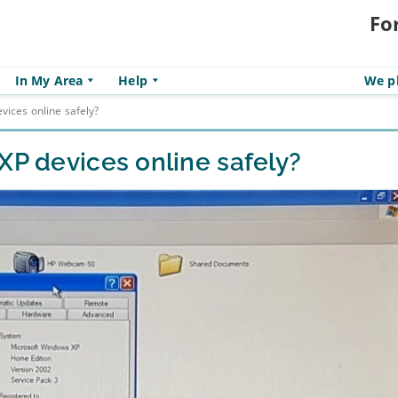
Fo
In My Area
Help
We pl
vices online safely?
XP devices online safely?