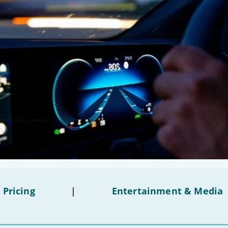
 Pricing
|
Entertainment & Media