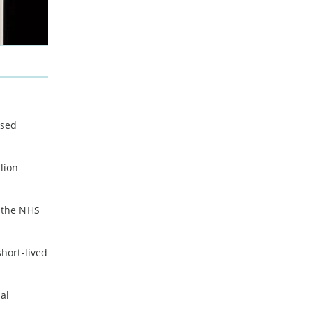
used
lion
m the NHS
hort-lived
al