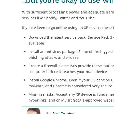
…but you’re okay to use W
With sufficient processing power and adequate hardw
services like Spotify, Twitter and YouTube.
If you’re keen to go online using an XP device, these t
Download the latest service pack. Service Pack 3 
available
Install an antivirus package. Some of the bigges
phishing attacks and viruses
Create a firewall. Some ISPs provide these, but 
computer before it reaches your main device
Install Google Chrome. Even if your OS can’t be u
malware, and Chrome is considered very secure
Minimise risks. Accept any XP device is fundame
hyperlinks, and only visit Google-approved websi
By:
Neil Cumins