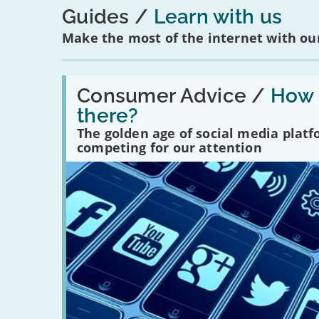
Guides
Learn with us
Make the most of the internet with our
Read:
'How
Consumer Advice /
How m
many
there?
social
media
The golden age of social media plat
platforms
competing for our attention
are
there?'