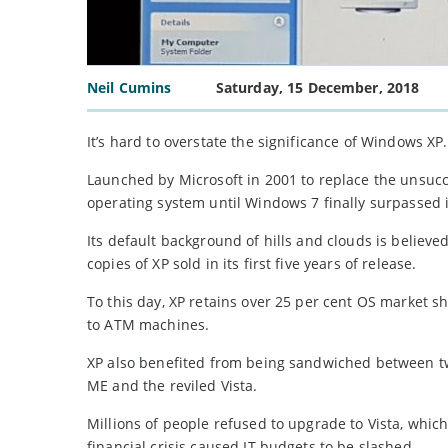
Neil Cumins
Saturday, 15 December, 2018
It’s hard to overstate the significance of Windows XP.
Launched by Microsoft in 2001 to replace the unsucc
operating system until Windows 7 finally surpassed i
Its default background of hills and clouds is believ
copies of XP sold in its first five years of release.
To this day, XP retains over 25 per cent OS market s
to ATM machines.
XP also benefited from being sandwiched between two
ME and the reviled Vista.
Millions of people refused to upgrade to Vista, whi
financial crisis caused IT budgets to be slashed.