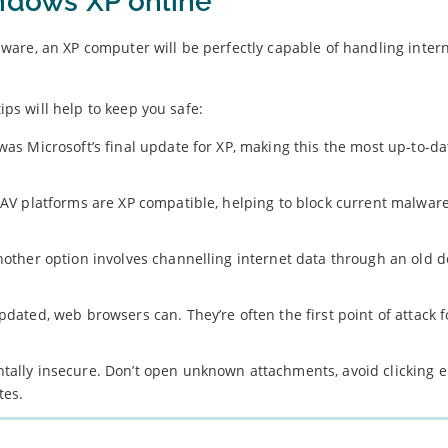
indows XP online
are, an XP computer will be perfectly capable of handling inter
ips will help to keep you safe:
was Microsoft’s final update for XP, making this the most up-to-da
t AV platforms are XP compatible, helping to block current malware
another option involves channelling internet data through an old 
pdated, web browsers can. They’re often the first point of attack f
ntally insecure. Don’t open unknown attachments, avoid clicking 
tes.