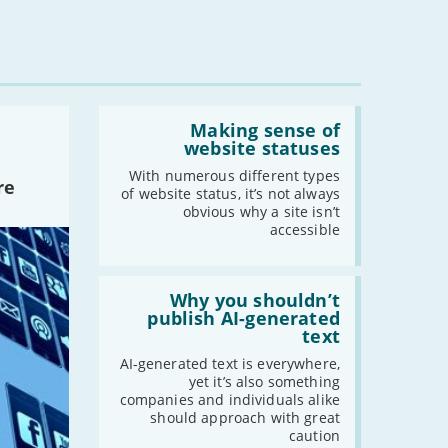
Read:
'Making
Making sense of
sense
website statuses
of
website
With numerous different types
re
statuses'
of website status, it’s not always
obvious why a site isn’t
accessible
Read:
'Why
Why you shouldn’t
you
publish AI-generated
shouldn’t
text
publish
AI-
AI-generated text is everywhere,
generated
yet it’s also something
text'
companies and individuals alike
should approach with great
caution