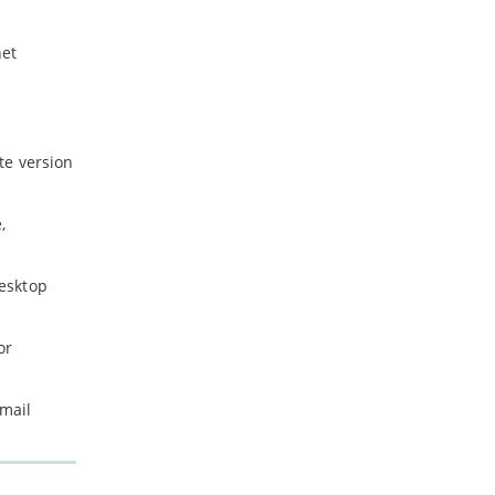
net
te version
,
desktop
or
email