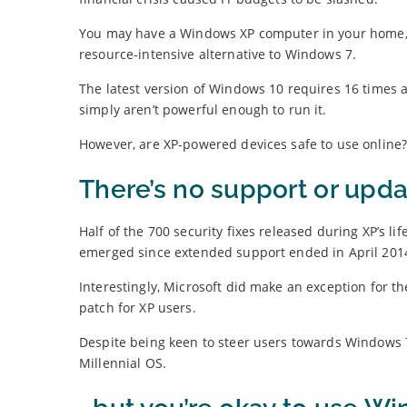
You may have a Windows XP computer in your home, si
resource-intensive alternative to Windows 7.
The latest version of Windows 10 requires 16 time
simply aren’t powerful enough to run it.
However, are XP-powered devices safe to use online
There’s no support or upd
Half of the 700 security fixes released during XP’s 
emerged since extended support ended in April 201
Interestingly, Microsoft did make an exception for 
patch for XP users.
Despite being keen to steer users towards Windows 7,
Millennial OS.