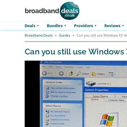
Skip to main content
Deals
Bundles
Providers
Reviews
Broadband Deals
»
Guides
»
Can you still use Windows XP de
Can you still use Windows 