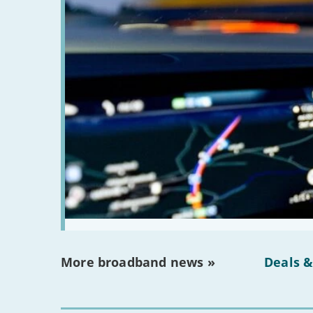
More broadband news »
Deals &