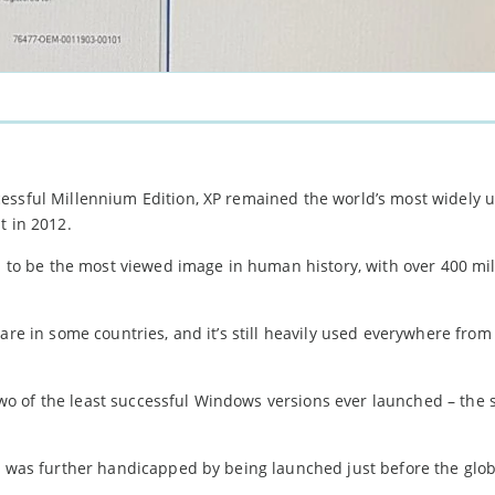
essful Millennium Edition, XP remained the world’s most widely 
t in 2012.
ed to be the most viewed image in human history, with over 400 mil
hare in some countries, and it’s still heavily used everywhere fro
 of the least successful Windows versions ever launched – the s
ch was further handicapped by being launched just before the glob