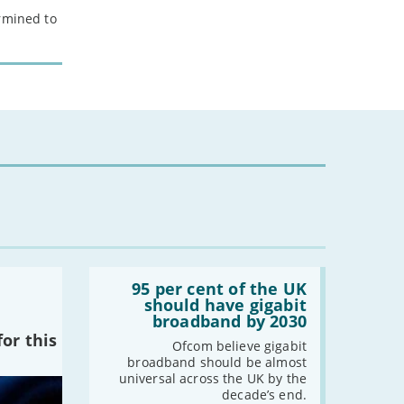
ermined to
Read:
'95
95 per cent of the UK
per
should have gigabit
cent
broadband by 2030
of
or this
the
Ofcom believe gigabit
UK
broadband should be almost
should
universal across the UK by the
have
decade’s end.
gigabit