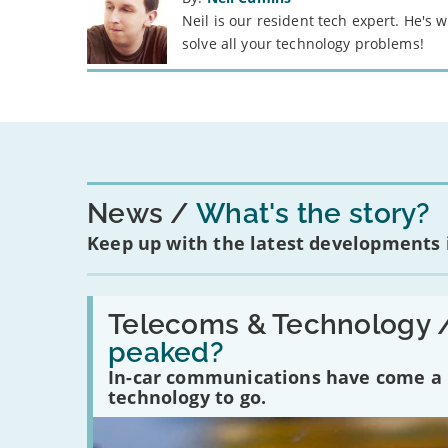
Neil is our resident tech expert. He's
solve all your technology problems!
News
What's the story?
Keep up with the latest developments
Read:
'Have
Telecoms & Technology 
in-
peaked?
car
communications
In-car communications have come a lo
peaked?'
technology to go.