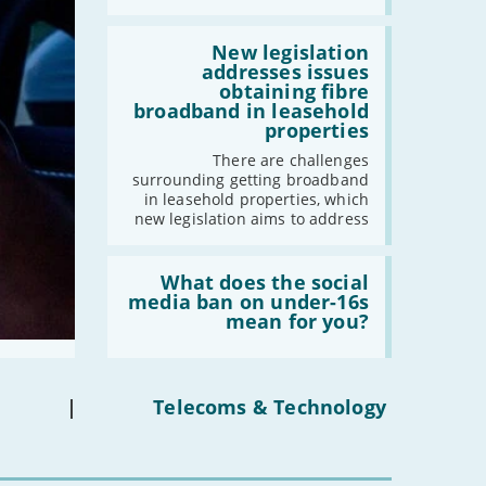
broadband
by
Read:
2030'
'New
New legislation
legislation
addresses issues
addresses
obtaining fibre
issues
broadband in leasehold
obtaining
properties
fibre
broadband
There are challenges
in
surrounding getting broadband
leasehold
in leasehold properties, which
properties'
new legislation aims to address
Read:
'What
What does the social
does
media ban on under-16s
the
mean for you?
social
media
ban
on
under-
|
Telecoms & Technology
16s
mean
for
you?'