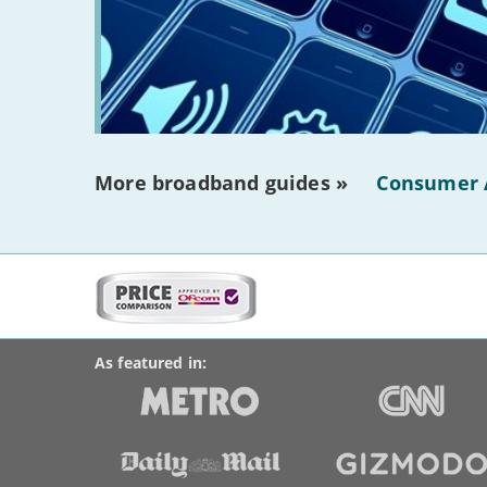
More broadband guides »
Consumer 
More
on
BroadbandDeals.co.uk
Social
this
Accolades
media
site:
links
As featured in: