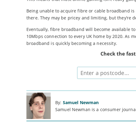
Being unable to acquire fibre or cable broadband is c
there. They may be pricey and limiting, but they’re d
Eventually, fibre broadband will become available 
10Mbps connection to every UK home by 2020. As mor
broadband is quickly becoming a necessity.
Check the fas
Enter
postcode
By:
Samuel Newman
Samuel Newman is a consumer journali