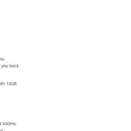
 to
t you back
with 10GB
st 600ms.
y.