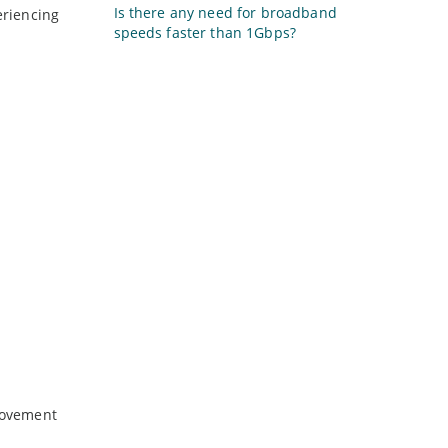
Is there any need for broadband
eriencing
speeds faster than 1Gbps?
provement