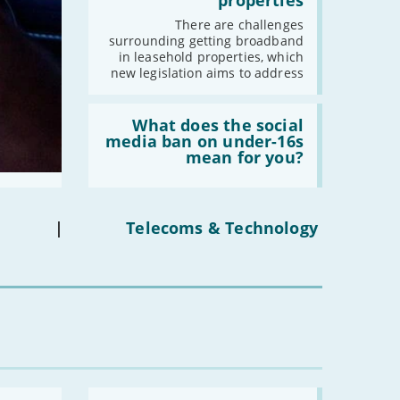
properties
fibre
broadband
There are challenges
in
surrounding getting broadband
leasehold
in leasehold properties, which
properties'
new legislation aims to address
Read:
'What
What does the social
does
media ban on under-16s
the
mean for you?
social
media
ban
on
under-
|
Telecoms & Technology
16s
mean
for
you?'
Read: