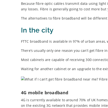
Because fibre optic cables transmit data using light 
any losses. Fibre is generally going to cost more but
The alternatives to fibre broadband will be differen
In the city
FTTC broadband is available in 97% of urban areas, 
There’s usually only one reason you can’t get fibre in 
Most cabinets are capable of receiving 300 connection
Waiting for another cabinet or an upgrade to the ex
4G mobile broadband
4G is currently available to around 70% of UK homes 
on the existing 3G network that provides mobile inte