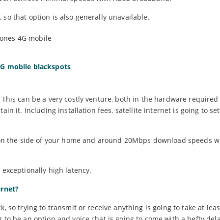
so that option is also generally unavailable.
 4G mobile blackspots
 This can be a very costly venture, both in the hardware required
in it. Including installation fees, satellite internet is going to se
ish on the side of your home and around 20Mbps download speeds 
 exceptionally high latency.
ernet?
, so trying to transmit or receive anything is going to take at lea
 to be an option and voice chat is going to come with a hefty dela