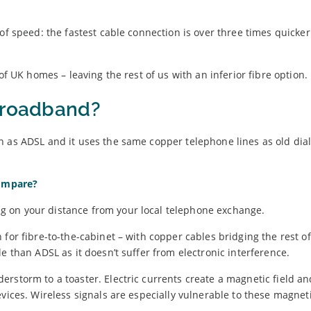
of speed: the fastest cable connection is over three times quicke
of UK homes – leaving the rest of us with an inferior fibre option.
 broadband?
n as ADSL and it uses the same copper telephone lines as old dia
ompare?
 on your distance from your local telephone exchange.
for fibre-to-the-cabinet – with copper cables bridging the rest of
e than ADSL as it doesn’t suffer from electronic interference.
rstorm to a toaster. Electric currents create a magnetic field an
vices. Wireless signals are especially vulnerable to these magneti