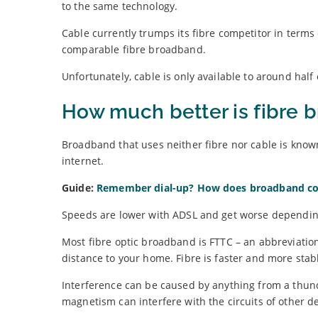
to the same technology.
Cable currently trumps its fibre competitor in terms 
comparable fibre broadband.
Unfortunately, cable is only available to around half 
How much better is fibre
Broadband that uses neither fibre nor cable is know
internet.
Guide:
Remember dial-up? How does broadband c
Speeds are lower with ADSL and get worse depending
Most fibre optic broadband is FTTC – an abbreviation 
distance to your home. Fibre is faster and more stabl
Interference can be caused by anything from a thunde
magnetism can interfere with the circuits of other de