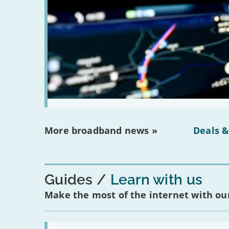
More broadband news »
Deals &
Guides
Learn with us
Make the most of the internet with our
Read: