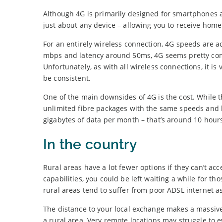
Although 4G is primarily designed for smartphones 
just about any device – allowing you to receive hom
For an entirely wireless connection, 4G speeds are 
mbps and latency around 50ms, 4G seems pretty com
Unfortunately, as with all wireless connections, it i
be consistent.
One of the main downsides of 4G is the cost. While th
unlimited fibre packages with the same speeds and ha
gigabytes of data per month – that’s around 10 hours
In the country
Rural areas have a lot fewer options if they can’t acce
capabilities, you could be left waiting a while for 
rural areas tend to suffer from poor ADSL internet as
The distance to your local exchange makes a massive d
a rural area. Very remote locations may struggle t