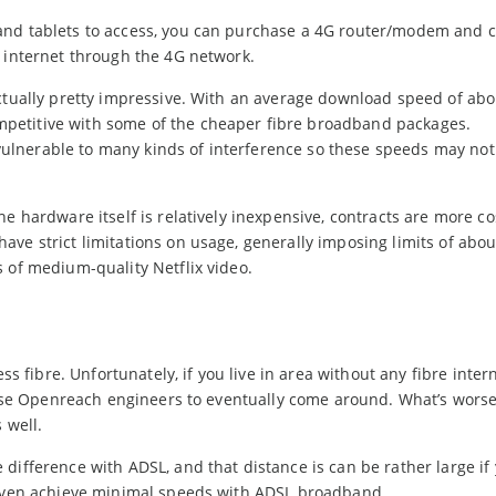
and tablets to access, you can purchase a 4G router/modem and 
e internet through the 4G network.
actually pretty impressive. With an average download speed of abo
petitive with some of the cheaper fibre broadband packages.
s vulnerable to many kinds of interference so these speeds may no
e hardware itself is relatively inexpensive, contracts are more co
ve strict limitations on usage, generally imposing limits of abou
 of medium-quality Netflix video.
ss fibre. Unfortunately, if you live in area without any fibre inter
those Openreach engineers to eventually come around. What’s worse
 well.
ifference with ADSL, and that distance is can be rather large if 
o even achieve minimal speeds with ADSL broadband.