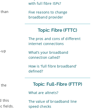
with full fibre ISPs?
r than
Five reasons to change
broadband provider
Topic: Fibre (FTTC)
The pros and cons of different
internet connections
l-up
What’s your broadband
connection called?
How is ‘full fibre broadband’
defined?
Topic: Full-Fibre (FTTP)
 the
What are altnets?
d this
The value of broadband line
c fields.
speed checks