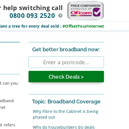
r help switching
call
0800 093 2520
ant a tree for every deal sold
:
#OffsetYourInternet
Sidebar
Get better broadband now:
Enter
postcode
at can you
oadband
Topic: Broadband Coverage
net
Why Fibre to the Cabinet is being
phased out
t refers
Why do housebuilders do deals