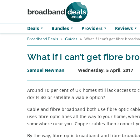
Skip to main content
Deals
Bundles
Providers
Reviews
Broadband Deals
»
Guides
»
What if I can’t get fibre broadb
What if I can’t get fibre b
Samuel Newman
Wednesday, 5 April, 2017
Around 10 per cent of UK homes still lack access to 
do? Is 4G or satellite a viable option?
Cable and fibre broadband both use fibre optic cable
uses fibre optic lines all the way to your home, whe
somewhere near you. Copper cables then connect you
By the way, fibre optic broadband and fibre broadban