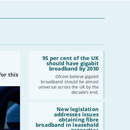
Read:
'95
95 per cent of the UK
per
should have gigabit
cent
broadband by 2030
of
or this
the
Ofcom believe gigabit
UK
broadband should be almost
should
universal across the UK by the
have
decade’s end.
gigabit
broadband
by
Read:
2030'
'New
New legislation
legislation
addresses issues
addresses
obtaining fibre
issues
broadband in leasehold
obtaining