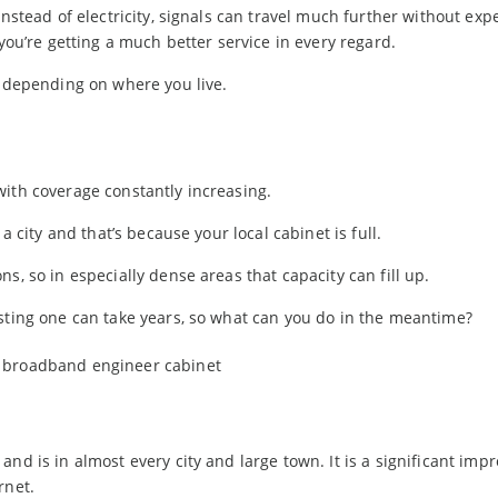
instead of electricity, signals can travel much further without exp
 you’re getting a much better service in every regard.
t depending on where you live.
with coverage constantly increasing.
a city and that’s because your local cabinet is full.
s, so in especially dense areas that capacity can fill up.
isting one can take years, so what can you do in the meantime?
and is in almost every city and large town. It is a significant im
rnet.