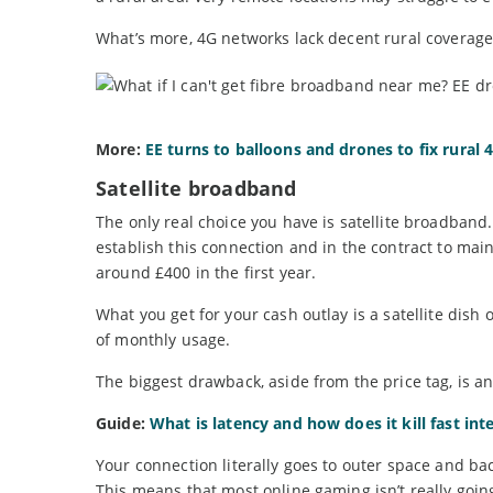
What’s more, 4G networks lack decent rural coverage, 
More:
EE turns to balloons and drones to fix rural
Satellite broadband
The only real choice you have is satellite broadband.
establish this connection and in the contract to mainta
around £400 in the first year.
What you get for your cash outlay is a satellite d
of monthly usage.
The biggest drawback, aside from the price tag, is an
Guide:
What is latency and how does it kill fast int
Your connection literally goes to outer space and back
This means that most online gaming isn’t really going