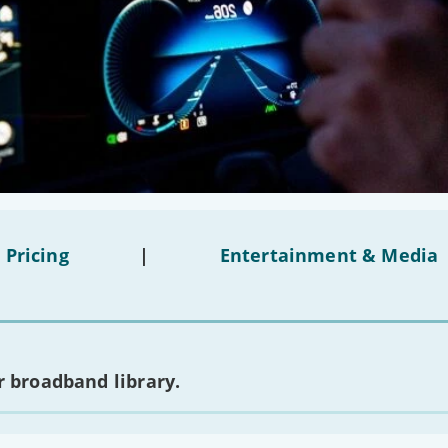
 Pricing
|
Entertainment & Media
 broadband library.