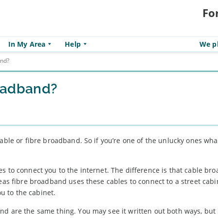
Fo
In My Area
Help
We pl
and?
roadband?
cable or fibre broadband. So if you’re one of the unlucky ones wh
s to connect you to the internet. The difference is that cable br
reas fibre broadband uses these cables to connect to a street cabi
 to the cabinet.
d are the same thing. You may see it written out both ways, but i