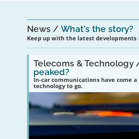
News
What's the story?
Keep up with the latest developments
Read:
'Have
Telecoms & Technology 
in-
peaked?
car
communications
In-car communications have come a lo
peaked?'
technology to go.