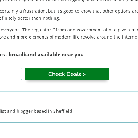
ertainly a frustration, but it’s good to know that other options ar
efinitely better than nothing.
to everyone. The regulator Ofcom and government aim to give a 
e and more elements of modern life revolve around the internet,
test broadband available near you
st and blogger based in Sheffield.