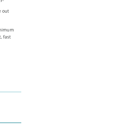
e out
minimum
 fast