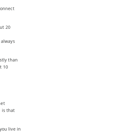
connect
ut 20
t always
stly than
t 10
net
 is that
you live in