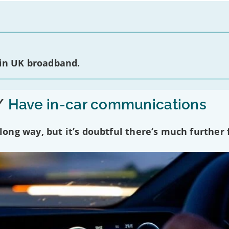
 in UK broadband.
/
Have in-car communications
ng way, but it’s doubtful there’s much further f