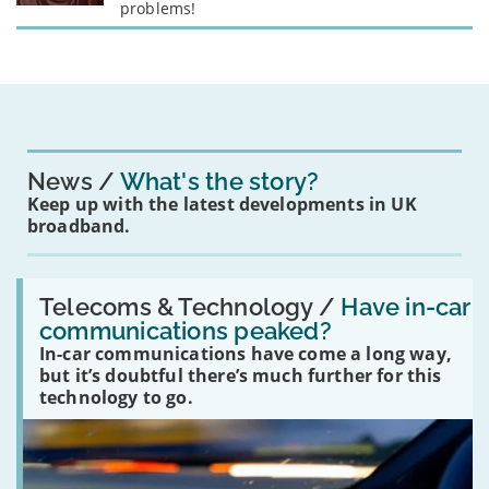
problems!
News
What's the story?
Keep up with the latest developments in UK
broadband.
Read:
'Have
Telecoms & Technology /
Have in-car
in-
communications peaked?
car
In-car communications have come a long way,
communications
peaked?'
but it’s doubtful there’s much further for this
technology to go.