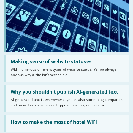
Read:
'Making
Making sense of website statuses
sense
With numerous different types of website status, it’s not always
of
obvious why a site isn’t accessible
website
statuses'
Read:
'Why
Why you shouldn’t publish AI-generated text
you
AI-generated text is everywhere, yet it’s also something companies
shouldn’t
and individuals alike should approach with great caution
publish
AI-
generated
Read:
text'
'How
How to make the most of hotel WiFi
to
make