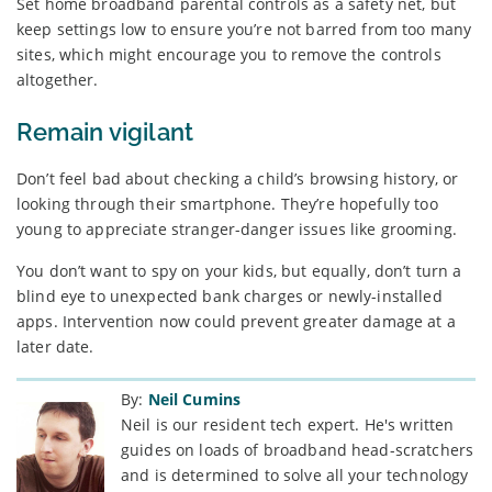
Set home broadband parental controls as a safety net, but
keep settings low to ensure you’re not barred from too many
sites, which might encourage you to remove the controls
altogether.
Remain vigilant
Don’t feel bad about checking a child’s browsing history, or
looking through their smartphone. They’re hopefully too
young to appreciate stranger-danger issues like grooming.
You don’t want to spy on your kids, but equally, don’t turn a
blind eye to unexpected bank charges or newly-installed
apps. Intervention now could prevent greater damage at a
later date.
By:
Neil Cumins
Neil is our resident tech expert. He's written
guides on loads of broadband head-scratchers
and is determined to solve all your technology