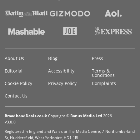
Key
About Us
Blog
Press
information
Editorial
Accessibility
Terms &
Conditions
Cookie Policy
Privacy Policy
Complaints
Contact Us
BroadbandDeals.co.uk
Copyright ©
Bonus Media Ltd
2026
V3.8.0
Registered in England and Wales at The Media Centre, 7 Northumberland
St, Huddersfield, West Yorkshire, HD1 1RL