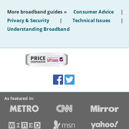
the
most
More broadband guides »
Consumer Advice
|
of
hotel
Privacy & Security
|
Technical Issues
|
WiFi'
Understanding Broadband
More
on
this
site:
BroadbandDeals.co.uk
Social
Facebook
Twitter
Accolades
media
links
As featured in: