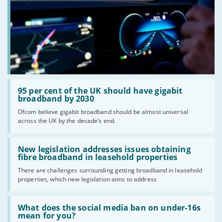
Read:
'95
95 per cent of the UK should have gigabit
per
broadband by 2030
cent
Ofcom believe gigabit broadband should be almost universal
of
across the UK by the decade’s end.
the
UK
should
Read:
have
'New
New legislation addresses issues obtaining
gigabit
legislation
fibre broadband in leasehold properties
broadband
addresses
by
There are challenges surrounding getting broadband in leasehold
issues
2030'
properties, which new legislation aims to address
obtaining
fibre
broadband
Read:
in
'What
What does the social media ban on under-16s
leasehold
does
mean for you?
properties'