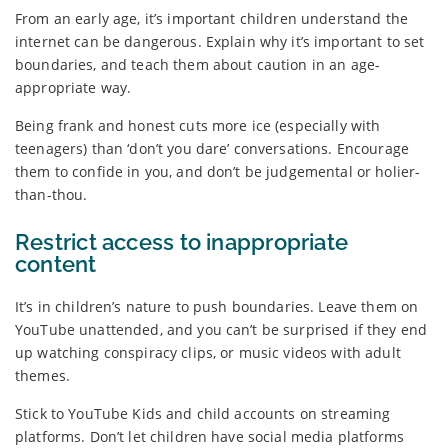
From an early age, it’s important children understand the
internet can be dangerous. Explain why it’s important to set
boundaries, and teach them about caution in an age-
appropriate way.
Being frank and honest cuts more ice (especially with
teenagers) than ‘don’t you dare’ conversations. Encourage
them to confide in you, and don’t be judgemental or holier-
than-thou.
Restrict access to inappropriate
content
It’s in children’s nature to push boundaries. Leave them on
YouTube unattended, and you can’t be surprised if they end
up watching conspiracy clips, or music videos with adult
themes.
Stick to YouTube Kids and child accounts on streaming
platforms. Don’t let children have social media platforms