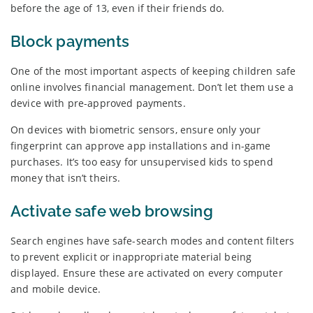
before the age of 13, even if their friends do.
Block payments
One of the most important aspects of keeping children safe
online involves financial management. Don’t let them use a
device with pre-approved payments.
On devices with biometric sensors, ensure only your
fingerprint can approve app installations and in-game
purchases. It’s too easy for unsupervised kids to spend
money that isn’t theirs.
Activate safe web browsing
Search engines have safe-search modes and content filters
to prevent explicit or inappropriate material being
displayed. Ensure these are activated on every computer
and mobile device.