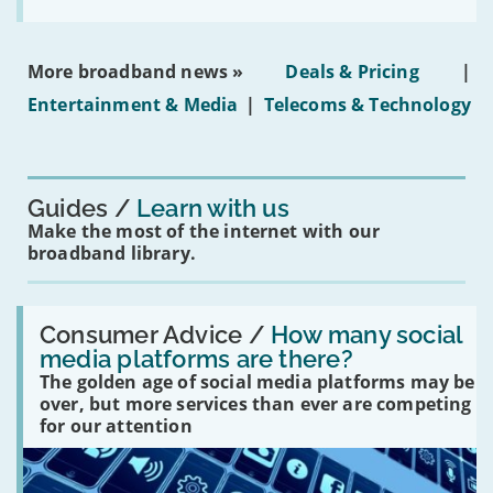
the
social
media
ban
More broadband news »
Deals & Pricing
|
on
under-
Entertainment & Media
|
Telecoms & Technology
16s
mean
for
you?'
Guides
Learn with us
Make the most of the internet with our
broadband library.
Read:
'How
Consumer Advice /
How many social
many
media platforms are there?
social
The golden age of social media platforms may be
media
platforms
over, but more services than ever are competing
are
for our attention
there?'