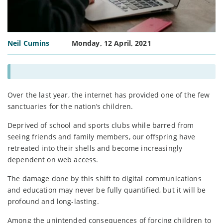
Neil Cumins
Monday, 12 April, 2021
Over the last year, the internet has provided one of the few
sanctuaries for the nation’s children.
Deprived of school and sports clubs while barred from
seeing friends and family members, our offspring have
retreated into their shells and become increasingly
dependent on web access.
The damage done by this shift to digital communications
and education may never be fully quantified, but it will be
profound and long-lasting.
Among the unintended consequences of forcing children to