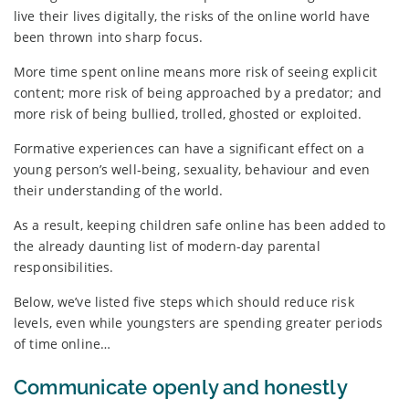
live their lives digitally, the risks of the online world have
been thrown into sharp focus.
More time spent online means more risk of seeing explicit
content; more risk of being approached by a predator; and
more risk of being bullied, trolled, ghosted or exploited.
Formative experiences can have a significant effect on a
young person’s well-being, sexuality, behaviour and even
their understanding of the world.
As a result, keeping children safe online has been added to
the already daunting list of modern-day parental
responsibilities.
Below, we’ve listed five steps which should reduce risk
levels, even while youngsters are spending greater periods
of time online…
Communicate openly and honestly