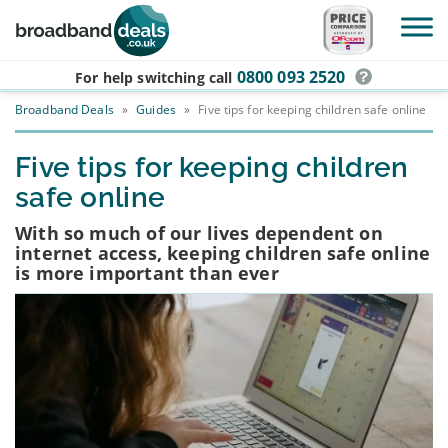
Skip to main content
0800 093 2520
For help switching
call
Broadband Deals
»
Guides
»
Five tips for keeping children safe online
Five tips for keeping children
safe online
With so much of our lives dependent on
internet access, keeping children safe online
is more important than ever