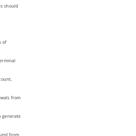
es should
s of
terminal
count,
awals from
n generate
 sent from