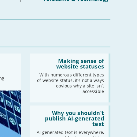
16s
mean
for
you?'
Read:
'Making
Making sense of
sense
website statuses
of
website
With numerous different types
re
statuses'
of website status, it’s not always
obvious why a site isn’t
accessible
Read:
'Why
Why you shouldn’t
you
publish AI-generated
shouldn’t
text
publish
AI-
AI-generated text is everywhere,