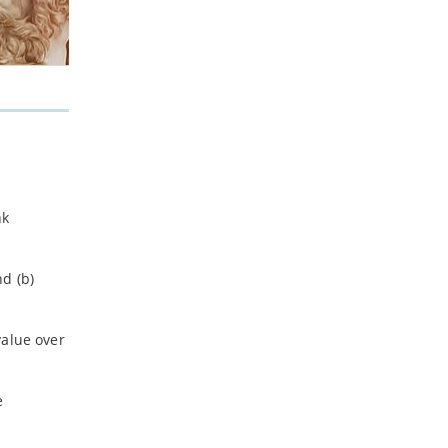
nk
d (b)
value over
e