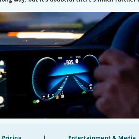
 Pricing
|
Entertainment & Media