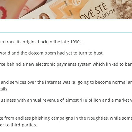
race its origins back to the late 1990s.
 world and the dotcom boom had yet to turn to bust.
orce behind a new electronic payments system which linked to ba
 and services over the internet was (a) going to become normal an
ails.
business with annual revenue of almost $18 billion and a market 
ge from endless phishing campaigns in the Noughties, while som
r to third parties.