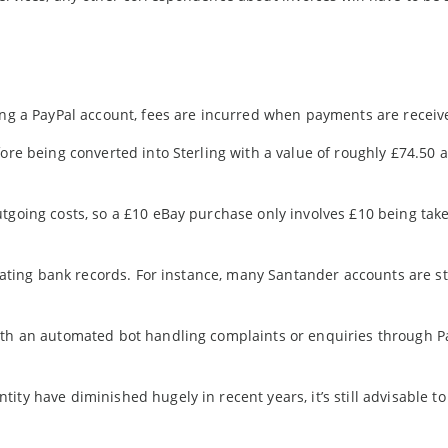
ning a PayPal account, fees are incurred when payments are receiv
ore being converted into Sterling with a value of roughly £74.50 a
utgoing costs, so a £10 eBay purchase only involves £10 being tak
pdating bank records. For instance, many Santander accounts are sti
ith an automated bot handling complaints or enquiries through Pa
ity have diminished hugely in recent years, it’s still advisable t