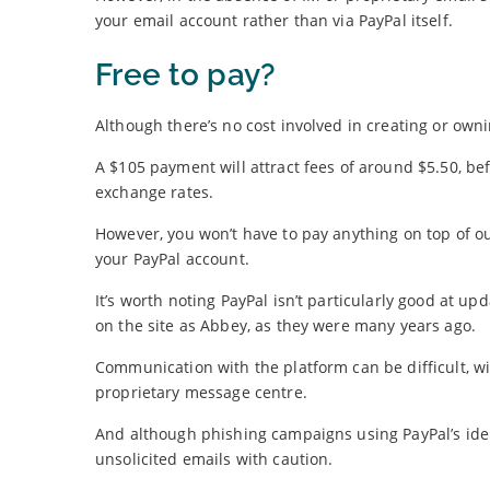
your email account rather than via PayPal itself.
Free to pay?
Although there’s no cost involved in creating or ow
A $105 payment will attract fees of around $5.50, bef
exchange rates.
However, you won’t have to pay anything on top of o
your PayPal account.
It’s worth noting PayPal isn’t particularly good at u
on the site as Abbey, as they were many years ago.
Communication with the platform can be difficult, w
proprietary message centre.
And although phishing campaigns using PayPal’s ident
unsolicited emails with caution.