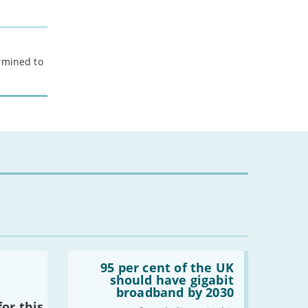
ermined to
Read:
'95
95 per cent of the UK
per
should have gigabit
cent
broadband by 2030
of
or this