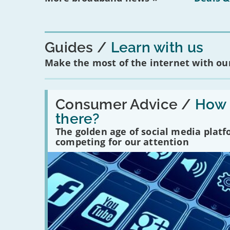
Guides
Learn with us
Make the most of the internet with our
Read:
'How
Consumer Advice /
How m
many
there?
social
media
The golden age of social media plat
platforms
competing for our attention
are
there?'