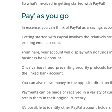
So what’s involved in getting started with PayPal?
Pay’ as you go
In essence, you can think of PayPal as a savings acco
Getting started with PayPal involves the relatively 
existing email account.
From here, your account will display with no funds in
business bank account.
Once various fraud-preventing security protocols ha
the linked bank account.
You can also move money in the opposite direction if 
Payments can be made or received in a variety of cur
retain them in their original currency.
It’s possible to identify other PayPal account holde