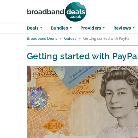
Skip to main content
Deals
Bundles
Providers
Reviews
Broadband Deals
»
Guides
»
Getting started with PayPal
Getting started with PayPa