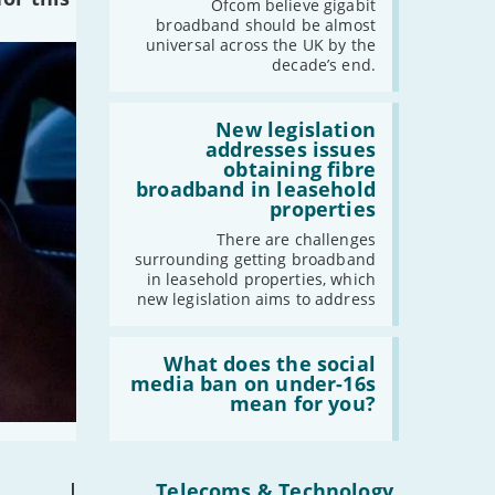
the
Ofcom believe gigabit
UK
broadband should be almost
should
universal across the UK by the
have
decade’s end.
gigabit
broadband
by
Read:
2030'
'New
New legislation
legislation
addresses issues
addresses
obtaining fibre
issues
broadband in leasehold
obtaining
properties
fibre
broadband
There are challenges
in
surrounding getting broadband
leasehold
in leasehold properties, which
properties'
new legislation aims to address
Read:
'What
What does the social
does
media ban on under-16s
the
mean for you?
social
media
ban
on
under-
|
Telecoms & Technology