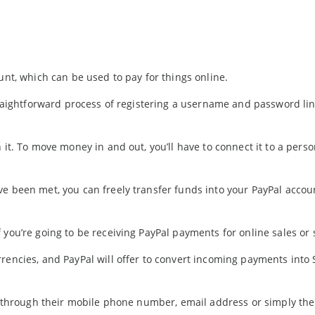
unt, which can be used to pay for things online.
straightforward process of registering a username and password li
 it. To move money in and out, you’ll have to connect it to a perso
ve been met, you can freely transfer funds into your PayPal accou
you’re going to be receiving PayPal payments for online sales or 
rencies, and PayPal will offer to convert incoming payments into S
rs through their mobile phone number, email address or simply th