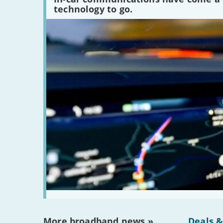
peaked?'
technology to go.
More broadband news »
Deals &