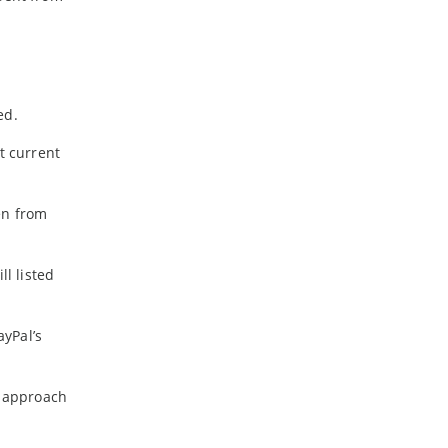
ed.
t current
en from
ll listed
yPal’s
o approach