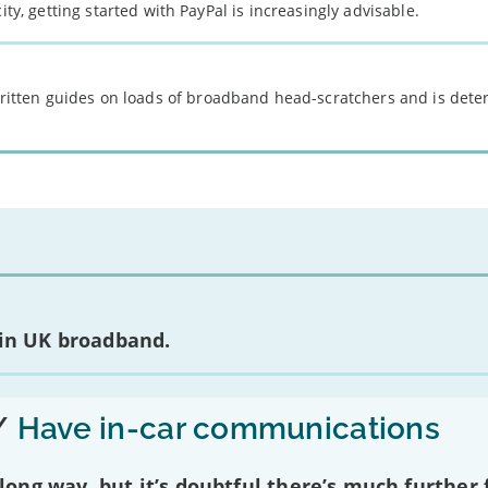
ity, getting started with PayPal is increasingly advisable.
 written guides on loads of broadband head-scratchers and is det
 in UK broadband.
/
Have in-car communications
ng way, but it’s doubtful there’s much further f