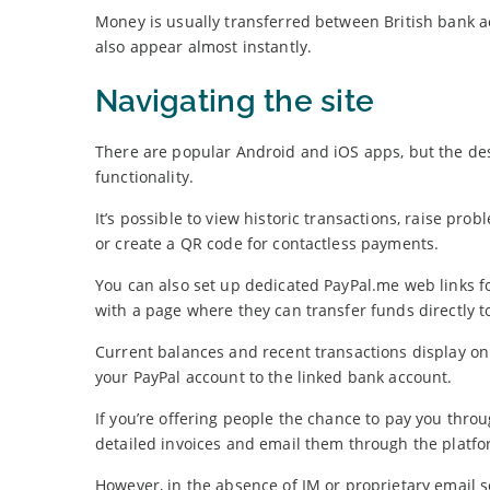
Money is usually transferred between British bank 
also appear almost instantly.
Navigating the site
There are popular Android and iOS apps, but the de
functionality.
It’s possible to view historic transactions, raise pro
or create a QR code for contactless payments.
You can also set up dedicated PayPal.me web links fo
with a page where they can transfer funds directly t
Current balances and recent transactions display o
your PayPal account to the linked bank account.
If you’re offering people the chance to pay you thr
detailed invoices and email them through the platfo
However, in the absence of IM or proprietary email s