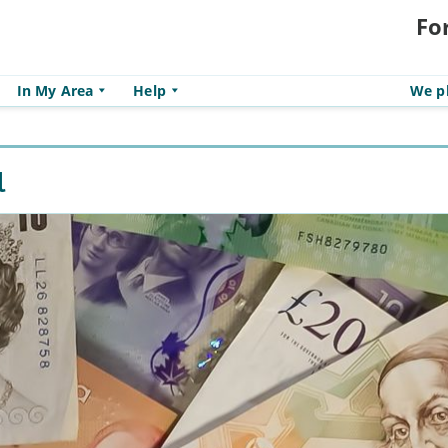
Fo
In My Area
Help
We pl
l