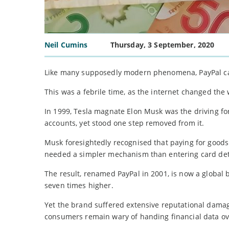
Neil Cumins
Thursday, 3 September, 2020
Like many supposedly modern phenomena, PayPal can t
This was a febrile time, as the internet changed the
In 1999, Tesla magnate Elon Musk was the driving f
accounts, yet stood one step removed from it.
Musk foresightedly recognised that paying for goods
needed a simpler mechanism than entering card det
The result, renamed PayPal in 2001, is now a global 
seven times higher.
Yet the brand suffered extensive reputational dama
consumers remain wary of handing financial data ove