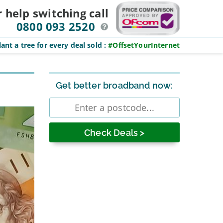
r help switching
call
0800 093 2520
ant a tree for every deal sold
:
#OffsetYourInternet
Sidebar
Get better broadband now:
Enter
postcode