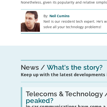
Nonetheless, given its popularity and relative simplic
By:
Neil Cumins
Neil is our resident tech expert. He's
solve all your technology problems!
News
What's the story?
Keep up with the latest developments
Read:
'Have
Telecoms & Technology 
in-
peaked?
car
communications
In-car communications have come a lo