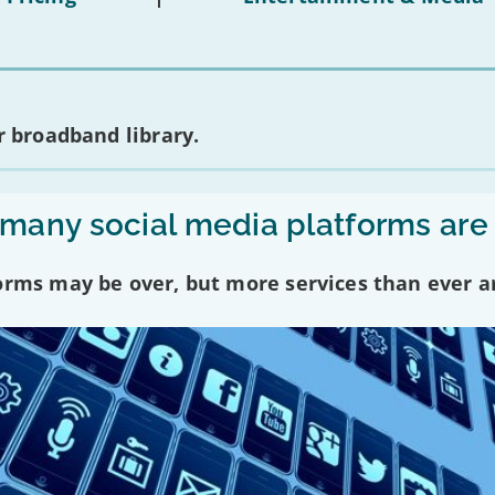
 broadband library.
any social media platforms are
forms may be over, but more services than ever a