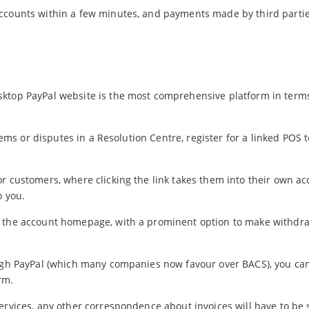
accounts within a few minutes, and payments made by third parti
sktop PayPal website is the most comprehensive platform in term
blems or disputes in a Resolution Centre, register for a linked POS 
r customers, where clicking the link takes them into their own ac
o you.
n the account homepage, with a prominent option to make withdr
ough PayPal (which many companies now favour over BACS), you ca
rm.
ervices, any other correspondence about invoices will have to be