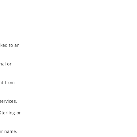
nked to an
nal or
nt from
services.
terling or
eir name.