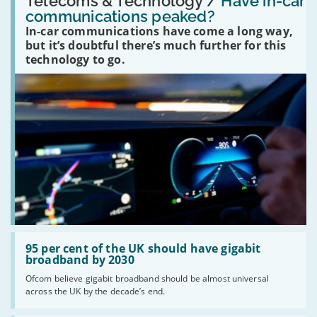
Telecoms & Technology /
Have in-car
in-
communications peaked?
car
In-car communications have come a long way,
communications
peaked?'
but it’s doubtful there’s much further for this
technology to go.
Read:
'95
95 per cent of the UK should have gigabit
per
broadband by 2030
cent
Ofcom believe gigabit broadband should be almost universal
of
across the UK by the decade’s end.
the
UK
should