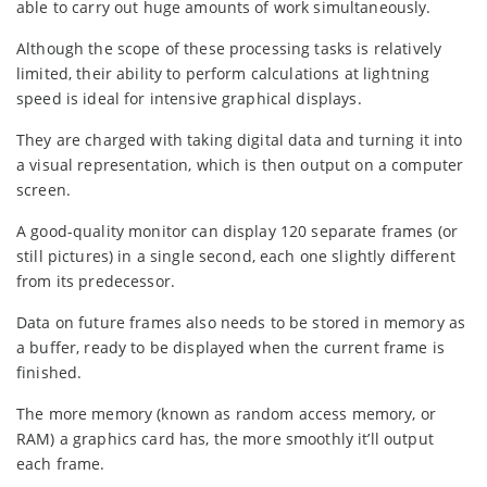
able to carry out huge amounts of work simultaneously.
Although the scope of these processing tasks is relatively
limited, their ability to perform calculations at lightning
speed is ideal for intensive graphical displays.
They are charged with taking digital data and turning it into
a visual representation, which is then output on a computer
screen.
A good-quality monitor can display 120 separate frames (or
still pictures) in a single second, each one slightly different
from its predecessor.
Data on future frames also needs to be stored in memory as
a buffer, ready to be displayed when the current frame is
finished.
The more memory (known as random access memory, or
RAM) a graphics card has, the more smoothly it’ll output
each frame.