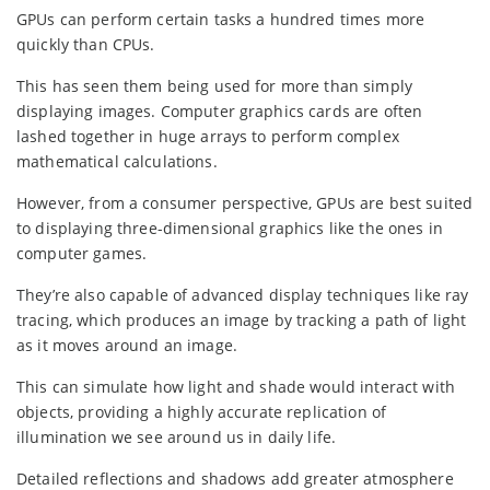
GPUs can perform certain tasks a hundred times more
quickly than CPUs.
This has seen them being used for more than simply
displaying images. Computer graphics cards are often
lashed together in huge arrays to perform complex
mathematical calculations.
However, from a consumer perspective, GPUs are best suited
to displaying three-dimensional graphics like the ones in
computer games.
They’re also capable of advanced display techniques like ray
tracing, which produces an image by tracking a path of light
as it moves around an image.
This can simulate how light and shade would interact with
objects, providing a highly accurate replication of
illumination we see around us in daily life.
Detailed reflections and shadows add greater atmosphere