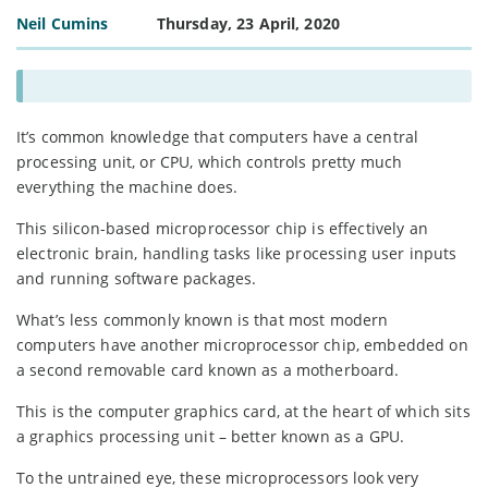
Neil Cumins
Thursday, 23 April, 2020
It’s common knowledge that computers have a central
processing unit, or CPU, which controls pretty much
everything the machine does.
This silicon-based microprocessor chip is effectively an
electronic brain, handling tasks like processing user inputs
and running software packages.
What’s less commonly known is that most modern
computers have another microprocessor chip, embedded on
a second removable card known as a motherboard.
This is the computer graphics card, at the heart of which sits
a graphics processing unit – better known as a GPU.
To the untrained eye, these microprocessors look very