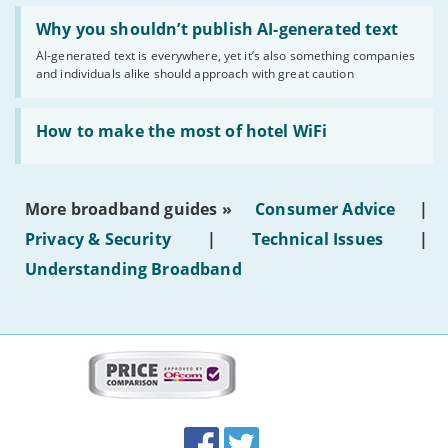
Read:
'Why
Why you shouldn’t publish AI-generated text
you
AI-generated text is everywhere, yet it’s also something companies
shouldn’t
and individuals alike should approach with great caution
publish
AI-
generated
Read:
text'
'How
How to make the most of hotel WiFi
to
make
the
most
More broadband guides »
Consumer Advice
|
of
hotel
Privacy & Security
|
Technical Issues
|
WiFi'
Understanding Broadband
More
on
this
site:
BroadbandDeals.co.uk
Social
Facebook
Twitter
Accolades
media