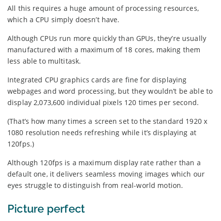
All this requires a huge amount of processing resources,
which a CPU simply doesn’t have.
Although CPUs run more quickly than GPUs, they’re usually
manufactured with a maximum of 18 cores, making them
less able to multitask.
Integrated CPU graphics cards are fine for displaying
webpages and word processing, but they wouldn’t be able to
display 2,073,600 individual pixels 120 times per second.
(That’s how many times a screen set to the standard 1920 x
1080 resolution needs refreshing while it’s displaying at
120fps.)
Although 120fps is a maximum display rate rather than a
default one, it delivers seamless moving images which our
eyes struggle to distinguish from real-world motion.
Picture perfect