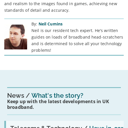
and realism to the images found in games, achieving new
standards of detail and accuracy.
By:
Neil Cumins
Neil is our resident tech expert. He's written
guides on loads of broadband head-scratchers
and is determined to solve all your technology
problems!
News
What's the story?
Keep up with the latest developments in UK
broadband.
Read:
'Have