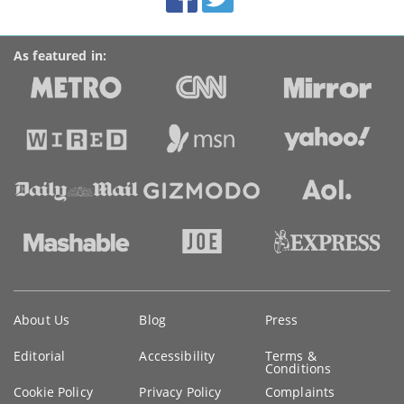
links
As featured in:
Key
About Us
Blog
Press
information
Editorial
Accessibility
Terms &
Conditions
Cookie Policy
Privacy Policy
Complaints