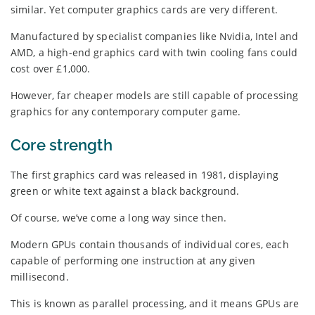
similar. Yet computer graphics cards are very different.
Manufactured by specialist companies like Nvidia, Intel and
AMD, a high-end graphics card with twin cooling fans could
cost over £1,000.
However, far cheaper models are still capable of processing
graphics for any contemporary computer game.
Core strength
The first graphics card was released in 1981, displaying
green or white text against a black background.
Of course, we’ve come a long way since then.
Modern GPUs contain thousands of individual cores, each
capable of performing one instruction at any given
millisecond.
This is known as parallel processing, and it means GPUs are