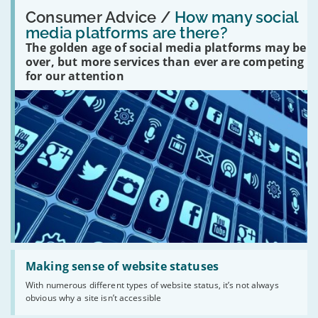
Read:
'How
Consumer Advice /
How many social
many
media platforms are there?
social
The golden age of social media platforms may be
media
platforms
over, but more services than ever are competing
are
for our attention
there?'
Read:
'Making
Making sense of website statuses
sense
With numerous different types of website status, it’s not always
of
obvious why a site isn’t accessible
website
statuses'