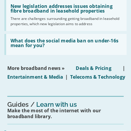
Read:
have
'New
New legislation addresses issues obtaining
gigabit
legislation
fibre broadband in leasehold properties
broadband
addresses
by
There are challenges surrounding getting broadband in leasehold
issues
2030'
properties, which new legislation aims to address
obtaining
fibre
broadband
Read:
in
'What
What does the social media ban on under-16s
leasehold
does
mean for you?
properties'
the
social
media
ban
More broadband news »
Deals & Pricing
|
on
under-
Entertainment & Media
|
Telecoms & Technology
16s
mean
for
you?'
Guides
Learn with us
Make the most of the internet with our
broadband library.