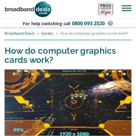
Skip to main content
0800 093 2520
For help switching
call
Broadband Deals
»
Guides
»
How do computer graphics cards work?
How do computer graphics
cards work?