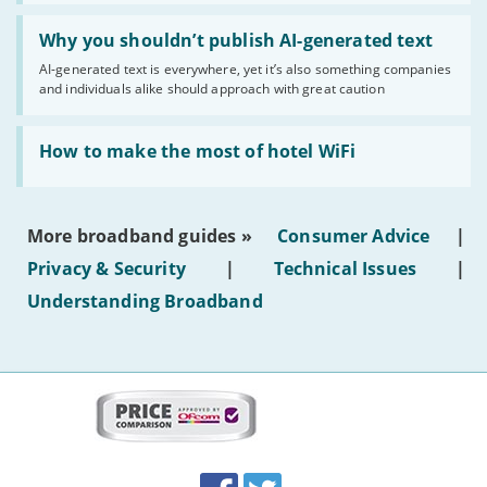
Read:
'Why
Why you shouldn’t publish AI-generated text
you
AI-generated text is everywhere, yet it’s also something companies
shouldn’t
and individuals alike should approach with great caution
publish
AI-
generated
Read:
text'
'How
How to make the most of hotel WiFi
to
make
the
most
More broadband guides »
Consumer Advice
|
of
hotel
Privacy & Security
|
Technical Issues
|
WiFi'
Understanding Broadband
More
on
this
site:
BroadbandDeals.co.uk
Social
Facebook
Twitter
Accolades
media