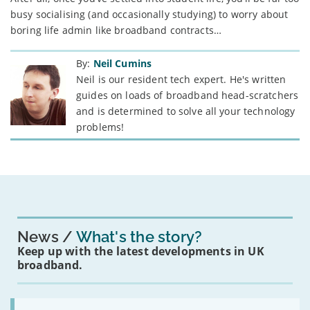
busy socialising (and occasionally studying) to worry about
boring life admin like broadband contracts…
By:
Neil Cumins
Neil is our resident tech expert. He's written
guides on loads of broadband head-scratchers
and is determined to solve all your technology
problems!
News
What's the story?
Keep up with the latest developments in UK
broadband.
Read: