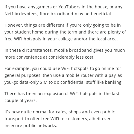
If you have any gamers or YouTubers in the house, or any
Netflix devotees, fibre broadband may be beneficial.
However, things are different if you’re only going to be in
your student home during the term and there are plenty of
free WiFi hotspots in your college and/or the local area.
In these circumstances, mobile broadband gives you much
more convenience at considerably less cost.
For example, you could use WiFi hotspots to go online for
general purposes, then use a mobile router with a pay-as-
you-go data-only SIM to do confidential stuff like banking.
There has been an explosion of WiFi hotspots in the last
couple of years.
It’s now quite normal for cafes, shops and even public
transport to offer free WiFi to customers, albeit over
insecure public networks.