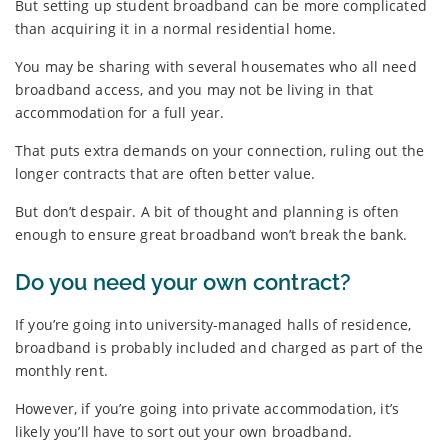
But setting up student broadband can be more complicated
than acquiring it in a normal residential home.
You may be sharing with several housemates who all need
broadband access, and you may not be living in that
accommodation for a full year.
That puts extra demands on your connection, ruling out the
longer contracts that are often better value.
But don’t despair. A bit of thought and planning is often
enough to ensure great broadband won’t break the bank.
Do you need your own contract?
If you’re going into university-managed halls of residence,
broadband is probably included and charged as part of the
monthly rent.
However, if you’re going into private accommodation, it’s
likely you’ll have to sort out your own broadband.