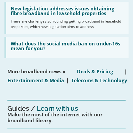
should
Read:
have
'New
New legislation addresses issues obtaining
gigabit
legislation
fibre broadband in leasehold properties
broadband
addresses
by
There are challenges surrounding getting broadband in leasehold
issues
2030'
properties, which new legislation aims to address
obtaining
fibre
broadband
Read:
in
'What
What does the social media ban on under-16s
leasehold
does
mean for you?
properties'
the
social
media
ban
More broadband news »
Deals & Pricing
|
on
under-
Entertainment & Media
|
Telecoms & Technology
16s
mean
for
you?'
Guides
Learn with us
Make the most of the internet with our
broadband library.