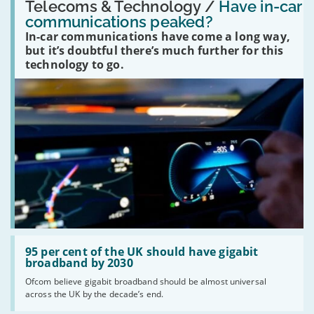
'Have
Telecoms & Technology /
Have in-car
in-
communications peaked?
car
In-car communications have come a long way,
communications
peaked?'
but it’s doubtful there’s much further for this
technology to go.
Read:
'95
95 per cent of the UK should have gigabit
per
broadband by 2030
cent
Ofcom believe gigabit broadband should be almost universal
of
across the UK by the decade’s end.
the
UK