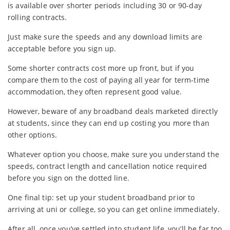
is available over shorter periods including 30 or 90-day
rolling contracts.
Just make sure the speeds and any download limits are
acceptable before you sign up.
Some shorter contracts cost more up front, but if you
compare them to the cost of paying all year for term-time
accommodation, they often represent good value.
However, beware of any broadband deals marketed directly
at students, since they can end up costing you more than
other options.
Whatever option you choose, make sure you understand the
speeds, contract length and cancellation notice required
before you sign on the dotted line.
One final tip: set up your student broadband prior to
arriving at uni or college, so you can get online immediately.
After all, once you’ve settled into student life, you’ll be far too