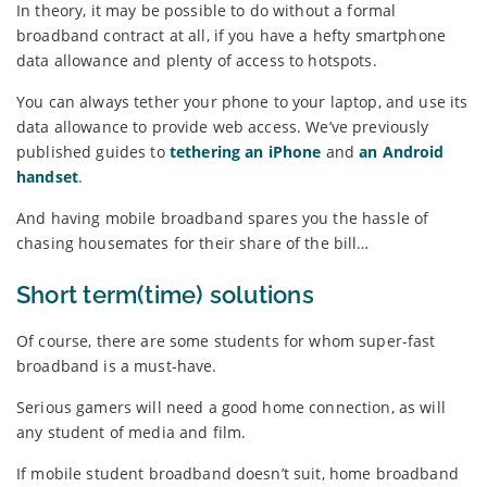
In theory, it may be possible to do without a formal
broadband contract at all, if you have a hefty smartphone
data allowance and plenty of access to hotspots.
You can always tether your phone to your laptop, and use its
data allowance to provide web access. We’ve previously
published guides to
tethering an iPhone
and
an Android
handset
.
And having mobile broadband spares you the hassle of
chasing housemates for their share of the bill…
Short term(time) solutions
Of course, there are some students for whom super-fast
broadband is a must-have.
Serious gamers will need a good home connection, as will
any student of media and film.
If mobile student broadband doesn’t suit, home broadband