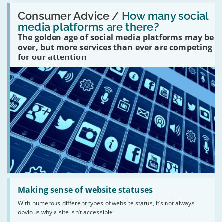
Read:
'How
Consumer Advice /
How many social
many
media platforms are there?
social
The golden age of social media platforms may be
media
platforms
over, but more services than ever are competing
are
for our attention
there?'
Read:
'Making
Making sense of website statuses
sense
With numerous different types of website status, it’s not always
of
obvious why a site isn’t accessible
website
statuses'