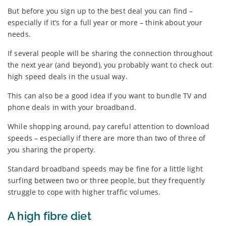
But before you sign up to the best deal you can find –
especially if it’s for a full year or more – think about your
needs.
If several people will be sharing the connection throughout
the next year (and beyond), you probably want to check out
high speed deals in the usual way.
This can also be a good idea if you want to bundle TV and
phone deals in with your broadband.
While shopping around, pay careful attention to download
speeds – especially if there are more than two of three of
you sharing the property.
Standard broadband speeds may be fine for a little light
surfing between two or three people, but they frequently
struggle to cope with higher traffic volumes.
A high fibre diet