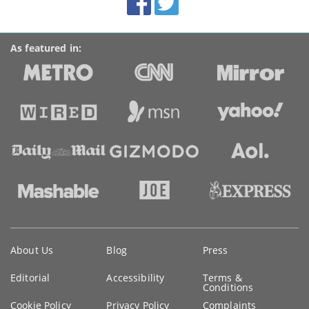
links
As featured in:
Key
About Us
Blog
Press
information
Editorial
Accessibility
Terms &
Conditions
Cookie Policy
Privacy Policy
Complaints