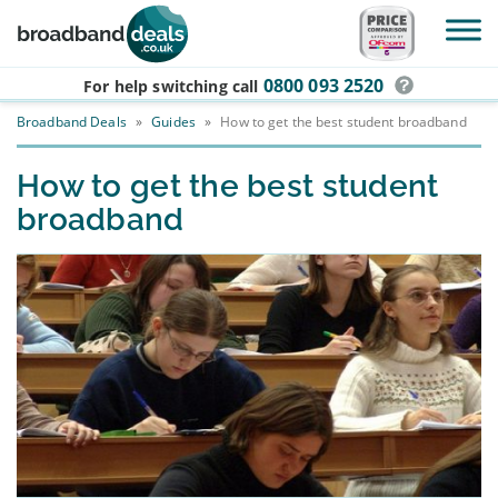
Skip to main content
0800 093 2520
For help switching
call
Broadband Deals
»
Guides
»
How to get the best student broadband
How to get the best student
broadband