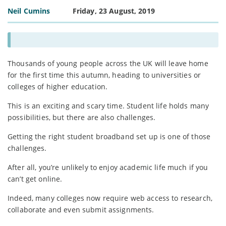
Neil Cumins
Friday, 23 August, 2019
Thousands of young people across the UK will leave home
for the first time this autumn, heading to universities or
colleges of higher education.
This is an exciting and scary time. Student life holds many
possibilities, but there are also challenges.
Getting the right student broadband set up is one of those
challenges.
After all, you’re unlikely to enjoy academic life much if you
can’t get online.
Indeed, many colleges now require web access to research,
collaborate and even submit assignments.