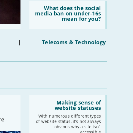
Read:
'What
What does the social
does
media ban on under-16s
the
mean for you?
social
media
ban
on
under-
|
Telecoms & Technology
16s
mean
for
you?'
Read:
'Making
Making sense of
sense
website statuses
of
website
With numerous different types
re
statuses'
of website status, it’s not always
obvious why a site isn’t
accessible