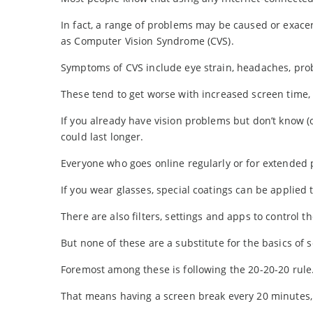
In fact, a range of problems may be caused or exace
as Computer Vision Syndrome (CVS).
Symptoms of CVS include eye strain, headaches, prob
These tend to get worse with increased screen time,
If you already have vision problems but don’t know 
could last longer.
Everyone who goes online regularly or for extended 
If you wear glasses, special coatings can be applied t
There are also filters, settings and apps to control t
But none of these are a substitute for the basics of 
Foremost among these is following the 20-20-20 rule
That means having a screen break every 20 minutes, 