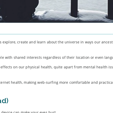
 us explore, create and learn about the universe in ways our ances
le with shared interests regardless of their location or even lang
effects on our physical health, quite apart from mental health iss
nternet health, making web-surfing more comfortable and practical
ad)
 device can make your eyes hurt.