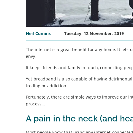
Neil Cumins
Tuesday, 12 November, 2019
The internet is a great benefit for any home. It lets
envy.
It keeps friends and family in touch, connecting peop
Yet broadband is also capable of having detrimental 
trolling or addiction.
Fortunately, there are simple ways to improve our i
process…
A pain in the neck (and he
Most people know that using any internet-connected