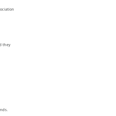
ociation
d they
onds.