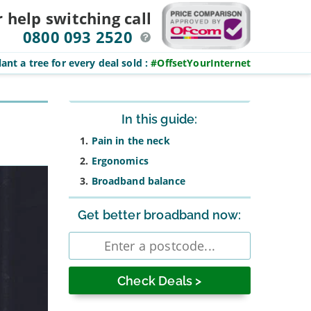
r help switching
call
0800 093 2520
ant a tree for every deal sold
:
#OffsetYourInternet
Sidebar
In this guide:
Pain in the neck
Ergonomics
Broadband balance
Get better broadband now:
Enter
postcode