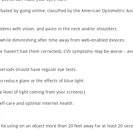
rbated by going online, classified by the American Optometric Ass
lems with vision, and pains in the neck and/or shoulders.
 while diminishing after time away from web-enabled devices.
(or haven’t had them corrected), CVS symptoms may be worse – an
periods should have regular eye tests.
o reduce glare or the effects of blue light.
he level of light coming from your screen(s).
self-care and optimal internet health.
.
focusing on an object more than 20 feet away for at least 20 sec