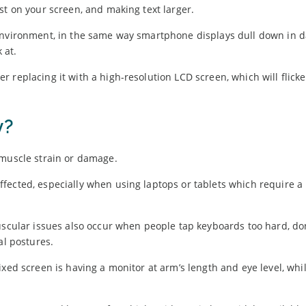
st on your screen, and making text larger.
 environment, in the same way smartphone displays dull down in d
 at.
 replacing it with a high-resolution LCD screen, which will flicke
y?
 muscle strain or damage.
fected, especially when using laptops or tablets which require a
uscular issues also occur when people tap keyboards too hard, don
al postures.
xed screen is having a monitor at arm’s length and eye level, whil