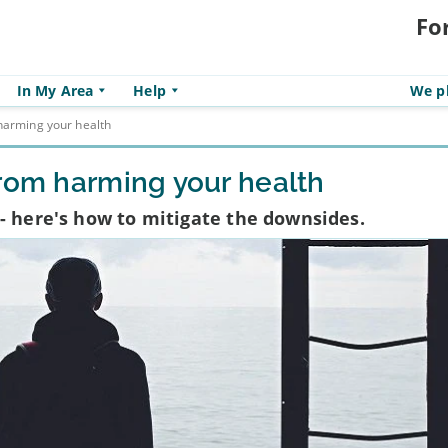
Fo
In My Area
Help
We pl
harming your health
from harming your health
- here's how to mitigate the downsides.