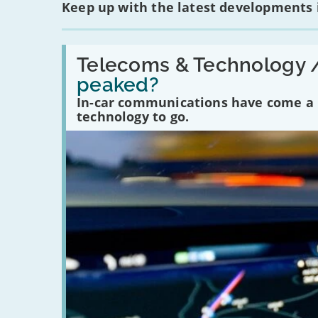
Keep up with the latest developments
Read:
'Have
Telecoms & Technology 
in-
peaked?
car
communications
In-car communications have come a lo
peaked?'
technology to go.