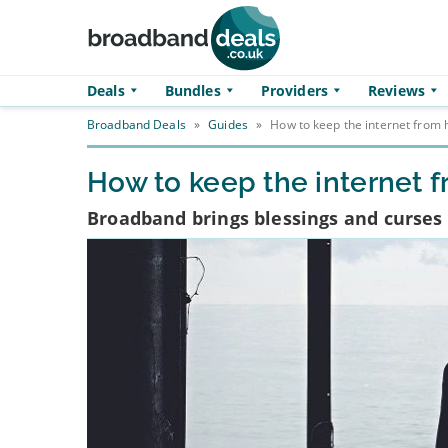
Skip to main content
Deals
Bundles
Providers
Reviews
Broadband Deals
»
Guides
»
How to keep the internet from 
How to keep the internet 
Broadband brings blessings and curses 