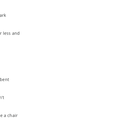
ark
r less and
 bent
’t
e a chair