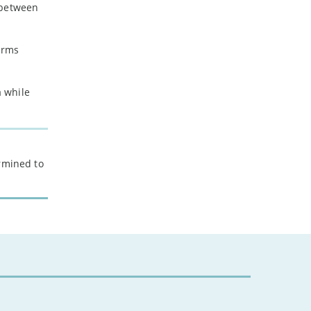
p between
arms
a while
ermined to