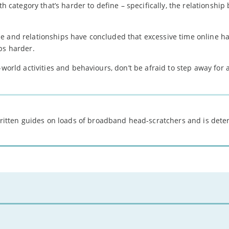
th category that’s harder to define – specifically, the relationshi
se and relationships have concluded that excessive time online h
ps harder.
-world activities and behaviours, don’t be afraid to step away for 
 written guides on loads of broadband head-scratchers and is det