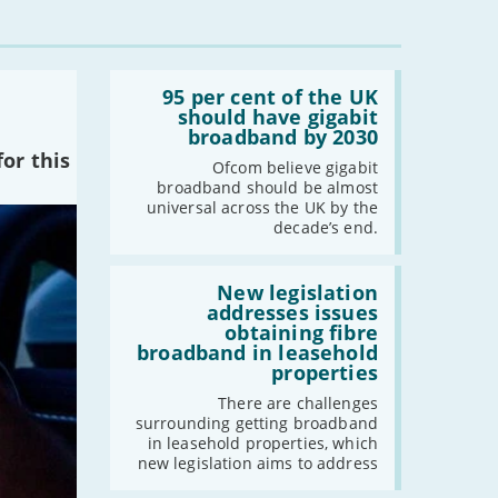
Read:
'95
95 per cent of the UK
per
should have gigabit
cent
broadband by 2030
of
or this
the
Ofcom believe gigabit
UK
broadband should be almost
should
universal across the UK by the
have
decade’s end.
gigabit
broadband
by
Read:
2030'
'New
New legislation
legislation
addresses issues
addresses
obtaining fibre
issues
broadband in leasehold
obtaining
properties
fibre
broadband
There are challenges
in
surrounding getting broadband
leasehold
in leasehold properties, which
properties'
new legislation aims to address