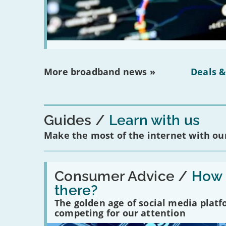
More broadband news »
Deals &
Guides
Learn with us
Make the most of the internet with our
Read:
'How
Consumer Advice /
How m
many
there?
social
media
The golden age of social media plat
platforms
competing for our attention
are
there?'