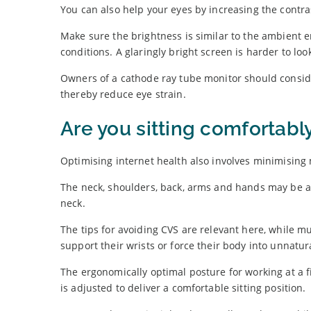
You can also help your eyes by increasing the contra
Make sure the brightness is similar to the ambient
conditions. A glaringly bright screen is harder to look
Owners of a cathode ray tube monitor should consider
thereby reduce eye strain.
Are you sitting comfortabl
Optimising internet health also involves minimising
The neck, shoulders, back, arms and hands may be af
neck.
The tips for avoiding CVS are relevant here, while m
support their wrists or force their body into unnatur
The ergonomically optimal posture for working at a fi
is adjusted to deliver a comfortable sitting position.