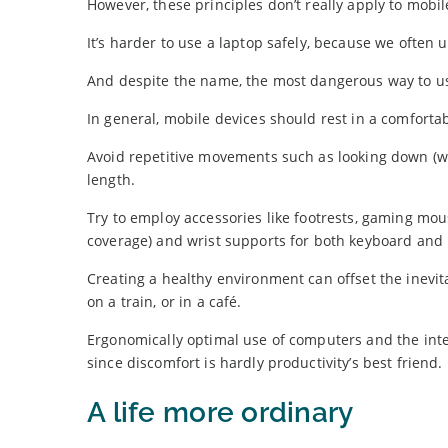
However, these principles don’t really apply to mobil
It’s harder to use a laptop safely, because we often 
And despite the name, the most dangerous way to use 
In general, mobile devices should rest in a comfortab
Avoid repetitive movements such as looking down (wh
length.
Try to employ accessories like footrests, gaming m
coverage) and wrist supports for both keyboard and
Creating a healthy environment can offset the inevi
on a train, or in a café.
Ergonomically optimal use of computers and the intern
since discomfort is hardly productivity’s best friend.
A life more ordinary