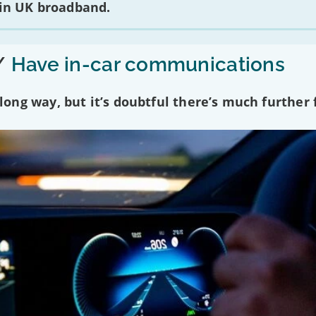
 in UK broadband.
/
Have in-car communications
ng way, but it’s doubtful there’s much further f