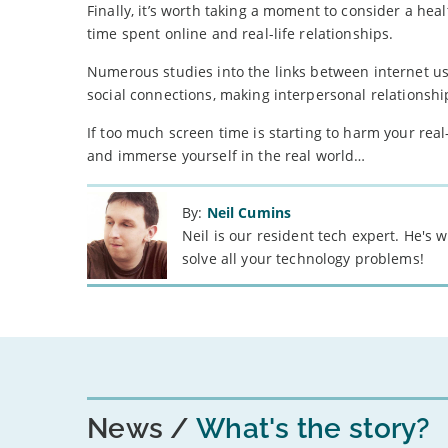
Finally, it’s worth taking a moment to consider a heal
time spent online and real-life relationships.
Numerous studies into the links between internet u
social connections, making interpersonal relationshi
If too much screen time is starting to harm your real
and immerse yourself in the real world…
By:
Neil Cumins
Neil is our resident tech expert. He's
solve all your technology problems!
News
What's the story?