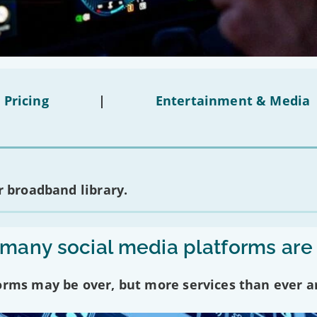
 Pricing
|
Entertainment & Media
 broadband library.
any social media platforms are
forms may be over, but more services than ever a