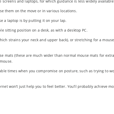
e screens and laptops, for which guidance is less widely available
use them on the move or in various locations.
a laptop is by putting it on your lap.
le sitting position on a desk, as with a desktop PC.
ich strains your neck and upper back), or stretching for a mouse
ouse mats (these are much wider than normal mouse mats for extr
 mouse.
table times when you compromise on posture, such as trying to wo
et won’t just help you to feel better. You’ll probably achieve mor