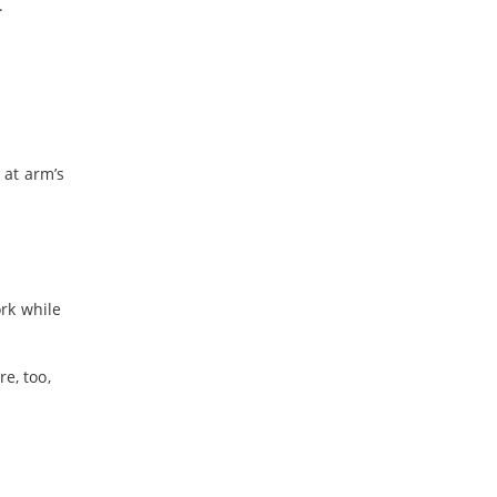
.
 at arm’s
a
rk while
e, too,