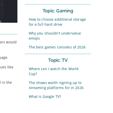
Topic: Gaming
How to choose additional storage
for a full hard drive
Why you shouldn’t undervalue
emojis
tors would
The best games consoles of 2026
uage.
Topic: TV
ues like
Where can I watch the World
Cup?
 in the
The shows worth signing up to
streaming platforms for in 2026
What is Google TV?