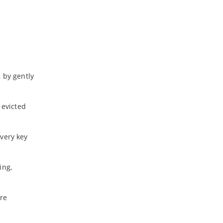
a
 by gently
 evicted
every key
ing,
ore