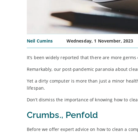
Neil Cumins
Wednesday, 1 November, 2023
It’s been widely reported that there are more germs
Remarkably, our post-pandemic paranoia about cleanl
Yet a dirty computer is more than just a minor health
lifespan.
Don’t dismiss the importance of knowing how to clean
Crumbs., Penfold
Before we offer expert advice on how to clean a compu