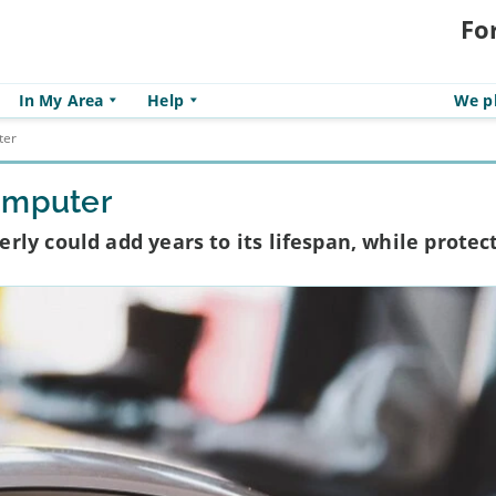
Fo
In My Area
Help
We pl
ter
omputer
ly could add years to its lifespan, while protec