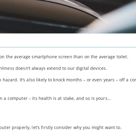
 on the average smartphone screen than on the average toilet.
iness doesn’t always extend to our digital devices.
 hazard. It’s also likely to knock months – or even years – off a c
 a computer – its health is at stake, and so is yours…
ter properly, let’s firstly consider why you might want to.