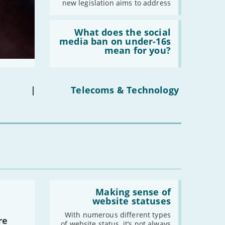
new legislation aims to address
Read:
'What
What does the social
does
media ban on under-16s
the
mean for you?
social
media
ban
on
under-
|
Telecoms & Technology
16s
mean
for
you?'
Read:
'Making
Making sense of
sense
website statuses
of
website
With numerous different types
re
statuses'
of website status, it’s not always