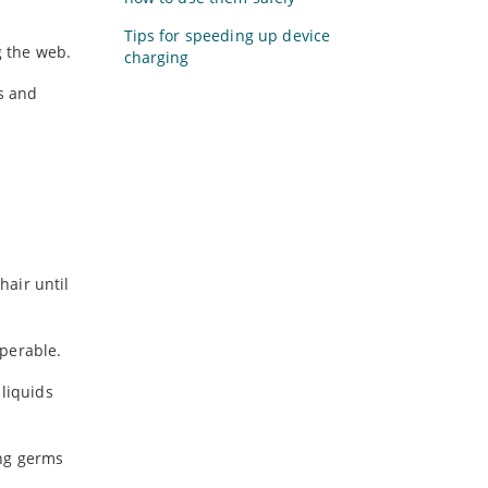
Tips for speeding up device
g the web.
charging
ys and
hair until
perable.
 liquids
ing germs