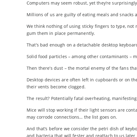
Computers may seem robust, yet they’re surprisingly
Millions of us are guilty of eating meals and snacks 
We think nothing of using sticky fingers to type, not
gum them in place permanently.
That’s bad enough on a detachable desktop keyboard. 
Solid food particles – among other contaminants – 
Then there’s dust – the mortal enemy of the fans tha
Desktop devices are often left in cupboards or on the 
their vents become clogged.
The result? Potentially fatal overheating, manifestin
Mice will stop working if their light sensors are con
may corrode connections… the list goes on.
And that’s before we consider the petri dish of key
and bacteria that will fester and reattach to us later