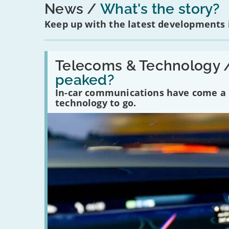
News
What's the story?
Keep up with the latest developments
Read:
'Have
Telecoms & Technology 
in-
peaked?
car
communications
In-car communications have come a lo
peaked?'
technology to go.