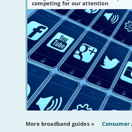
competing for our attention
are
there?'
More broadband guides »
Consumer 