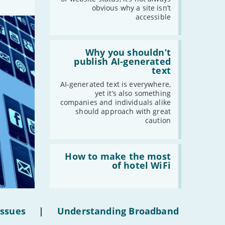
obvious why a site isn’t
accessible
Read:
'Why
Why you shouldn’t
you
publish AI-generated
shouldn’t
text
publish
AI-
AI-generated text is everywhere,
generated
yet it’s also something
text'
companies and individuals alike
should approach with great
caution
Read:
'How
How to make the most
to
of hotel WiFi
make
the
most
of
hotel
Issues
|
Understanding Broadband
WiFi'