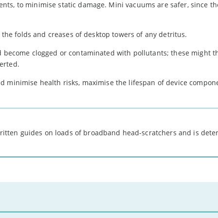
ts, to minimise static damage. Mini vacuums are safer, since th
r the folds and creases of desktop towers of any detritus.
ld become clogged or contaminated with pollutants; these might t
erted.
d minimise health risks, maximise the lifespan of device compon
 written guides on loads of broadband head-scratchers and is det