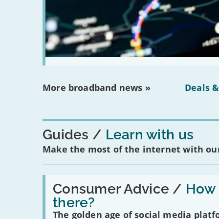
More broadband news »
Deals &
Guides
Learn with us
Make the most of the internet with our
Read:
'How
Consumer Advice /
How m
many
there?
social
media
The golden age of social media plat
platforms