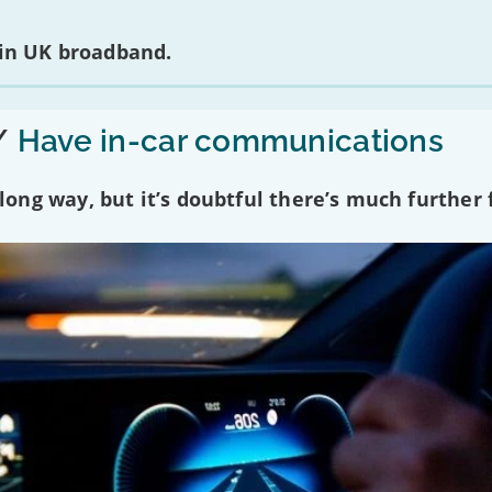
 in UK broadband.
/
Have in-car communications
ng way, but it’s doubtful there’s much further f