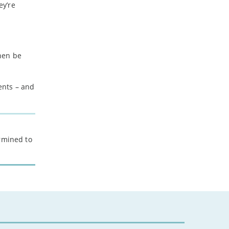
ey’re
hen be
ents – and
ermined to