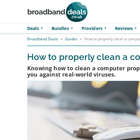
Skip to main content
Deals
Bundles
Providers
Reviews
Broadband Deals
»
Guides
»
How to properly clean a compu
How to properly clean a c
Knowing how to clean a computer proper
you against real-world viruses.