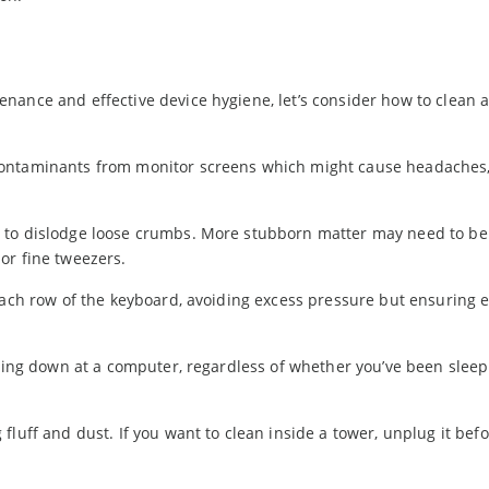
nance and effective device hygiene, let’s consider how to clean 
contaminants from monitor screens which might cause headaches,
 to dislodge loose crumbs. More stubborn matter may need to be
or fine tweezers.
each row of the keyboard, avoiding excess pressure but ensuring 
tting down at a computer, regardless of whether you’ve been sleep
luff and dust. If you want to clean inside a tower, unplug it bef