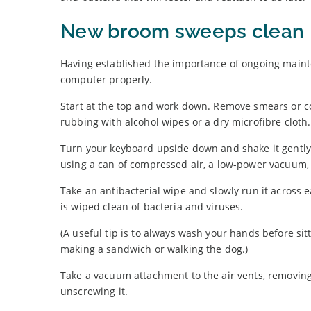
New broom sweeps clean
Having established the importance of ongoing mainte
computer properly.
Start at the top and work down. Remove smears or 
rubbing with alcohol wipes or a dry microfibre cloth.
Turn your keyboard upside down and shake it gently
using a can of compressed air, a low-power vacuum, 
Take an antibacterial wipe and slowly run it across 
is wiped clean of bacteria and viruses.
(A useful tip is to always wash your hands before si
making a sandwich or walking the dog.)
Take a vacuum attachment to the air vents, removing f
unscrewing it.