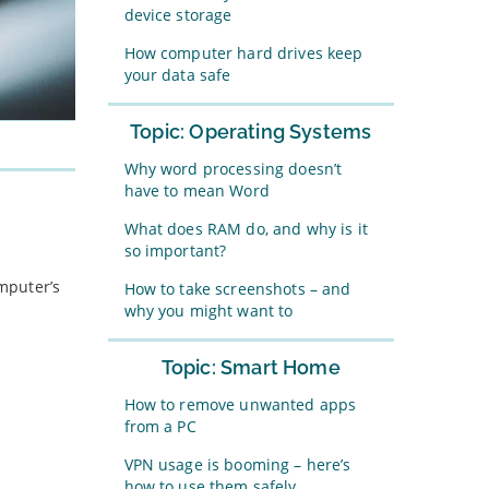
device storage
How computer hard drives keep
your data safe
Topic: Operating Systems
Why word processing doesn’t
have to mean Word
What does RAM do, and why is it
so important?
omputer’s
How to take screenshots – and
why you might want to
Topic: Smart Home
How to remove unwanted apps
from a PC
VPN usage is booming – here’s
how to use them safely