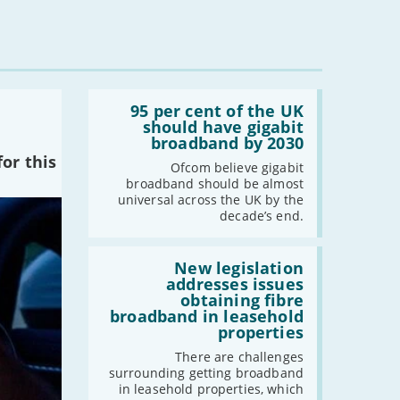
Read:
'95
95 per cent of the UK
per
should have gigabit
cent
broadband by 2030
of
or this
the
Ofcom believe gigabit
UK
broadband should be almost
should
universal across the UK by the
have
decade’s end.
gigabit
broadband
by
Read:
2030'
'New
New legislation
legislation
addresses issues
addresses
obtaining fibre
issues
broadband in leasehold
obtaining
properties
fibre
broadband
There are challenges
in
surrounding getting broadband
leasehold
in leasehold properties, which
properties'