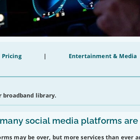
 Pricing
|
Entertainment & Media
 broadband library.
any social media platforms are
forms may be over, but more services than ever a