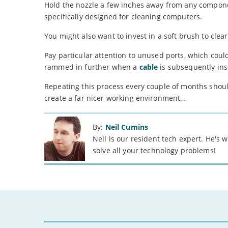
Hold the nozzle a few inches away from any componen
specifically designed for cleaning computers.
You might also want to invest in a soft brush to clea
Pay particular attention to unused ports, which cou
rammed in further when a
cable
is subsequently ins
Repeating this process every couple of months shoul
create a far nicer working environment…
By:
Neil Cumins
Neil is our resident tech expert. He's
solve all your technology problems!