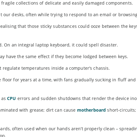
 fragile collections of delicate and easily damaged components.
at our desks, often while trying to respond to an email or browsin
 realising that those sticky substances could ooze between the ke
On an integral laptop keyboard, it could spell disaster.
may have the same effect if they become lodged between keys.
t regulate temperatures inside a computer’s chassis.
floor for years at a time, with fans gradually sucking in fluff and 
g as
CPU
errors and sudden shutdowns that render the device ino
taminated with grease; dirt can cause
motherboard
short-circuits;
boards, often used when our hands aren’t properly clean – spread
 on.