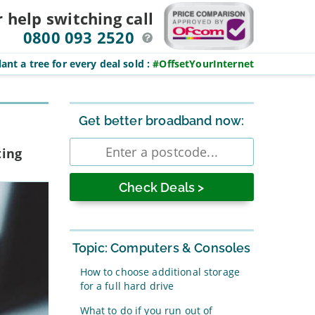
r help switching
call
0800 093 2520
ant a tree for every deal sold
:
#OffsetYourInternet
Sidebar
Get better broadband now:
Enter
ting
postcode
Topic: Computers & Consoles
How to choose additional storage
for a full hard drive
What to do if you run out of