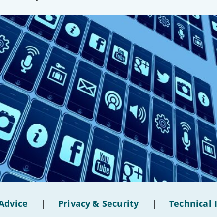
Advice
|
Privacy & Security
|
Technical 