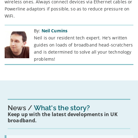
wireless ones. Always connect devices via Ethernet cables or
Powerline adaptors if possible, so as to reduce pressure on
WiFi.
By:
Neil Cumins
Neil is our resident tech expert. He's written
guides on loads of broadband head-scratchers
and is determined to solve all your technology
problems!
News
What's the story?
Keep up with the latest developments in UK
broadband.
Read: