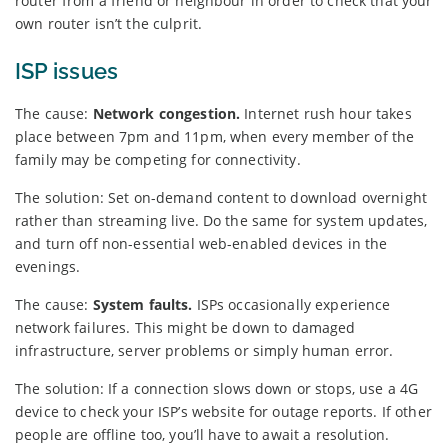
router from a friend or neighbour in order to check that your
own router isn’t the culprit.
ISP issues
The cause:
Network congestion.
Internet rush hour takes
place between 7pm and 11pm, when every member of the
family may be competing for connectivity.
The solution: Set on-demand content to download overnight
rather than streaming live. Do the same for system updates,
and turn off non-essential web-enabled devices in the
evenings.
The cause:
System faults.
ISPs occasionally experience
network failures. This might be down to damaged
infrastructure, server problems or simply human error.
The solution: If a connection slows down or stops, use a 4G
device to check your ISP’s website for outage reports. If other
people are offline too, you’ll have to await a resolution.