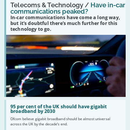
'Have
Telecoms & Technology /
Have in-car
in-
communications peaked?
car
In-car communications have come a long way,
communications
peaked?'
but it’s doubtful there’s much further for this
technology to go.
Read:
'95
95 per cent of the UK should have gigabit
per
broadband by 2030
cent
Ofcom believe gigabit broadband should be almost universal
of
across the UK by the decade’s end.
the
UK