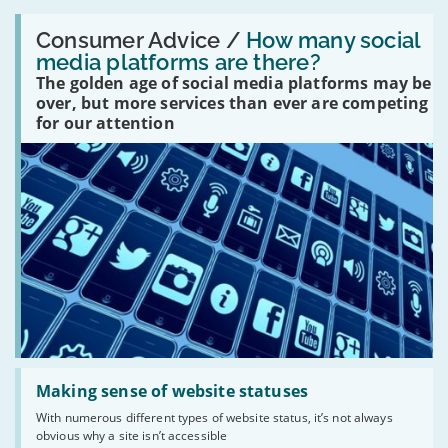
Read:
'How
Consumer Advice /
How many social
many
media platforms are there?
social
The golden age of social media platforms may be
media
platforms
over, but more services than ever are competing
are
for our attention
there?'
Read:
'Making
Making sense of website statuses
sense
With numerous different types of website status, it’s not always
of
obvious why a site isn’t accessible
website