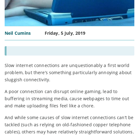
Neil Cumins
Friday, 5 July, 2019
Slow internet connections are unquestionably a first world
problem, but there’s something particularly annoying about
sluggish connectivity.
A poor connection can disrupt online gaming, lead to
buffering in streaming media, cause webpages to time out
and make uploading files feel like a chore.
And while some causes of slow internet connections can’t be
tackled (such as relying on old-fashioned copper telephone
cables), others may have relatively straightforward solutions.