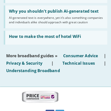
statuses'
Read:
'Why
Why you shouldn’t publish AI-generated text
you
AI-generated text is everywhere, yet it’s also something companies
shouldn’t
and individuals alike should approach with great caution
publish
AI-
generated
Read:
text'
'How
How to make the most of hotel WiFi
to
make
the
most
More broadband guides »
Consumer Advice
|
of
hotel
Privacy & Security
|
Technical Issues
|
WiFi'
Understanding Broadband
More
on
this
site:
BroadbandDeals.co.uk
Social