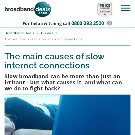
Skip to main content
0800 093 2520
For help switching
call
Broadband Deals
»
Guides
»
The main causes of slow internet connections
The main causes of slow
internet connections
Slow broadband can be more than just an
irritant - but what causes it, and what can
we do to fight back?