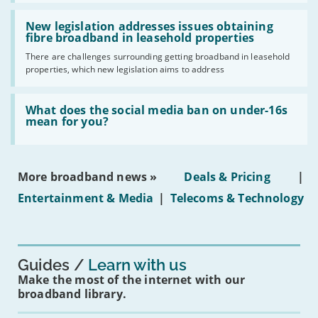
should
Read:
have
'New
New legislation addresses issues obtaining
gigabit
legislation
fibre broadband in leasehold properties
broadband
addresses
by
There are challenges surrounding getting broadband in leasehold
issues
2030'
properties, which new legislation aims to address
obtaining
fibre
broadband
Read:
in
'What
What does the social media ban on under-16s
leasehold
does
mean for you?
properties'
the
social
media
ban
More broadband news »
Deals & Pricing
|
on
under-
Entertainment & Media
|
Telecoms & Technology
16s
mean
for
you?'
Guides
Learn with us
Make the most of the internet with our
broadband library.