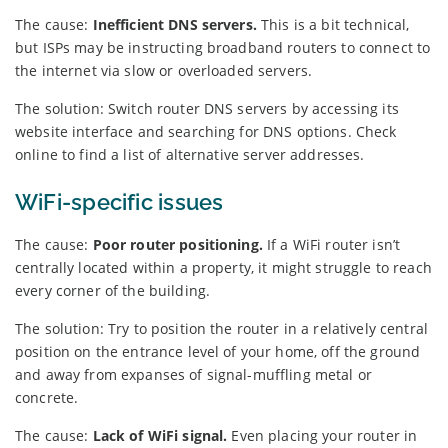
The cause:
Inefficient DNS servers.
This is a bit technical,
but ISPs may be instructing broadband routers to connect to
the internet via slow or overloaded servers.
The solution: Switch router DNS servers by accessing its
website interface and searching for DNS options. Check
online to find a list of alternative server addresses.
WiFi-specific issues
The cause:
Poor router positioning.
If a WiFi router isn’t
centrally located within a property, it might struggle to reach
every corner of the building.
The solution: Try to position the router in a relatively central
position on the entrance level of your home, off the ground
and away from expanses of signal-muffling metal or
concrete.
The cause:
Lack of WiFi signal.
Even placing your router in