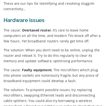
These are our tips for identifying and resolving sluggish
connectivity…
Hardware issues
The cause:
Overtaxed router.
It’s rare to leave home
computers on all the time, and modern TVs knock off after a
few hours. Yet broadband routers rarely get time off.
The solution: When you don’t need to be online, unplug the
router and reboot it. Try to do this regularly to clear its
memory and update software, optimising performance.
The cause:
Faulty equipment.
The microfilters which plug
into phone sockets are notoriously fragile, but any piece of
broadband equipment could develop a fault.
The solution: To pinpoint possible issues, try replacing
microfilters, swapping Ethernet leads and disconnecting
cable splitters. You could also try borrowing a wireless