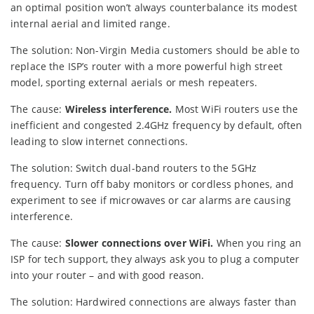
an optimal position won’t always counterbalance its modest
internal aerial and limited range.
The solution: Non-Virgin Media customers should be able to
replace the ISP’s router with a more powerful high street
model, sporting external aerials or mesh repeaters.
The cause:
Wireless interference.
Most WiFi routers use the
inefficient and congested 2.4GHz frequency by default, often
leading to slow internet connections.
The solution: Switch dual-band routers to the 5GHz
frequency. Turn off baby monitors or cordless phones, and
experiment to see if microwaves or car alarms are causing
interference.
The cause:
Slower connections over WiFi.
When you ring an
ISP for tech support, they always ask you to plug a computer
into your router – and with good reason.
The solution: Hardwired connections are always faster than