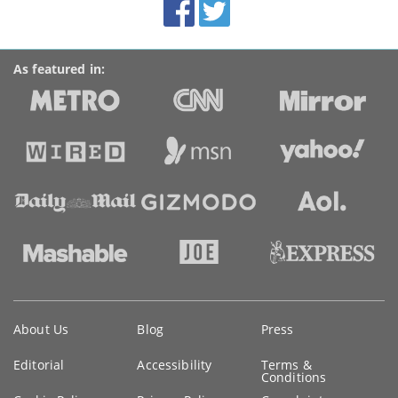
Facebook
Twitter
Accolades
media
links
As featured in:
Key
About Us
Blog
Press
information
Editorial
Accessibility
Terms &
Conditions