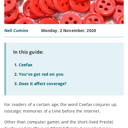
Neil Cumins
Monday, 2 November, 2020
In this guide:
Ceefax
You've got red on you
Does it affect coverage?
For readers of a certain age, the word Ceefax conjures up
nostalgic memories of a time before the internet.
Other than computer games and the short-lived Prestel,