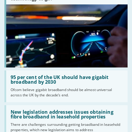
Read:
'95
95 per cent of the UK should have gigabit
per
broadband by 2030
cent
Ofcom believe gigabit broadband should be almost universal
of
across the UK by the decade’s end.
the
UK
should
Read:
have
'New
New legislation addresses issues obtaining
gigabit
legislation
fibre broadband in leasehold properties
broadband
addresses
by
There are challenges surrounding getting broadband in leasehold
issues
2030'
properties, which new legislation aims to address
obtaining