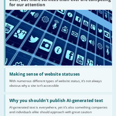
are
for our attention
there?'
Read:
'Making
Making sense of website statuses
sense
With numerous different types of website status, it’s not always
of
obvious why a site isn’t accessible
website
statuses'
Read:
'Why
Why you shouldn’t publish AI-generated text
you
AI-generated text is everywhere, yet it’s also something companies
shouldn’t
and individuals alike should approach with great caution
publish