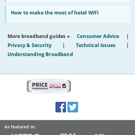
AI-
generated
Read:
text'
'How
How to make the most of hotel WiFi
to
make
the
most
More broadband guides »
Consumer Advice
|
of
hotel
Privacy & Security
|
Technical Issues
|
WiFi'
Understanding Broadband
More
on
this
site:
BroadbandDeals.co.uk
Social
Facebook
Twitter
Accolades
media
links
As featured in: