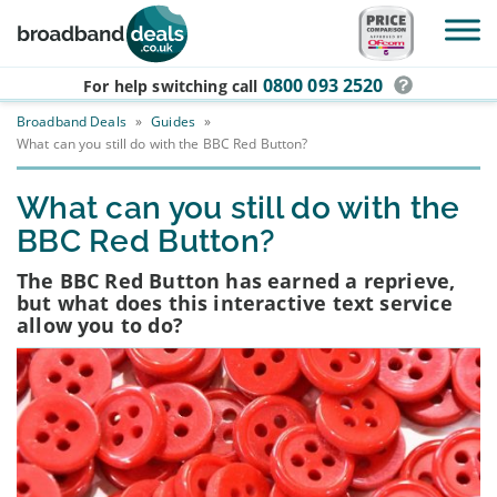
Skip to main content
0800 093 2520
For help switching
call
Broadband Deals
»
Guides
»
What can you still do with the BBC Red Button?
What can you still do with the
BBC Red Button?
The BBC Red Button has earned a reprieve,
but what does this interactive text service
allow you to do?