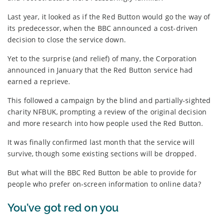
Last year, it looked as if the Red Button would go the way of
its predecessor, when the BBC announced a cost-driven
decision to close the service down.
Yet to the surprise (and relief) of many, the Corporation
announced in January that the Red Button service had
earned a reprieve.
This followed a campaign by the blind and partially-sighted
charity NFBUK, prompting a review of the original decision
and more research into how people used the Red Button.
It was finally confirmed last month that the service will
survive, though some existing sections will be dropped.
But what will the BBC Red Button be able to provide for
people who prefer on-screen information to online data?
You’ve got red on you