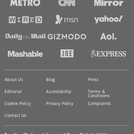
Key
About Us
Blog
Press
information
Editorial
Accessibility
Terms &
Conditions
Cookie Policy
Privacy Policy
Complaints
Contact Us