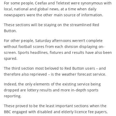
For some people, Ceefax and Teletext were synonymous with
local, national and global news, at a time when daily
newspapers were the other main source of information.
These sections will be staying on the streamlined Red
Button.
For other people, Saturday afternoons weren’t complete
without football scores from each division displaying on-
screen. Sports headlines, fixtures and results have also been
spared.
The third section most beloved to Red Button users – and
therefore also reprieved – is the weather forecast service.
Indeed, the only elements of the existing service being
dropped are lottery results and more in-depth sports
reporting.
These proved to be the least important sections when the
BBC engaged with disabled and elderly licence fee payers,