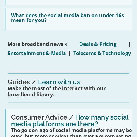
fibre
broadband
Read:
in
'What
What does the social media ban on under-16s
leasehold
does
mean for you?
properties'
the
social
media
ban
More broadband news »
Deals & Pricing
|
on
under-
Entertainment & Media
|
Telecoms & Technology
16s
mean
for
you?'
Guides
Learn with us
Make the most of the internet with our
broadband library.
Read:
'How
Consumer Advice /
How many social
many
media platforms are there?
social
The golden age of social media platforms may be
media
platforms
over, but more services than ever are competing