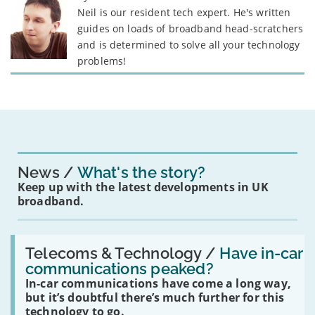
Neil is our resident tech expert. He's written
guides on loads of broadband head-scratchers
and is determined to solve all your technology
problems!
News
What's the story?
Keep up with the latest developments in UK
broadband.
Read:
'Have
Telecoms & Technology /
Have in-car
in-
communications peaked?
car
In-car communications have come a long way,
communications
peaked?'
but it’s doubtful there’s much further for this
technology to go.