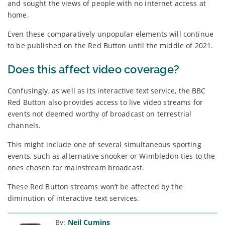
and sought the views of people with no internet access at
home.
Even these comparatively unpopular elements will continue
to be published on the Red Button until the middle of 2021.
Does this affect video coverage?
Confusingly, as well as its interactive text service, the BBC
Red Button also provides access to live video streams for
events not deemed worthy of broadcast on terrestrial
channels.
This might include one of several simultaneous sporting
events, such as alternative snooker or Wimbledon ties to the
ones chosen for mainstream broadcast.
These Red Button streams won’t be affected by the
diminution of interactive text services.
By:
Neil Cumins