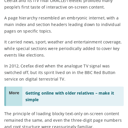
Ceefax and its ITV rival ORACLE/Teletext provided many
people’s first taste of interactive on-screen content.
A page hierarchy resembled an embryonic internet, with a
main index and section headers leading down to individual
pages on specific topics.
It carried news, sport, weather and entertainment coverage,
while special sections were periodically added to cover key
events like elections.
In 2012, Ceefax died when the analogue TV signal was
switched off, but its spirit lived on in the BBC Red Button
service on digital terrestrial TV.
More
Getting online with older relatives – make it
simple
The principle of loading blocky text-only on-screen content
remained the same, and even the three-digit page numbers
and root structure were reassuringly familiar.