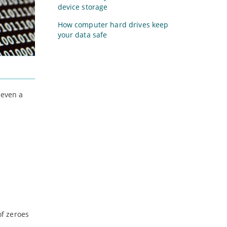
device storage
How computer hard drives keep
your data safe
 even a
of zeroes