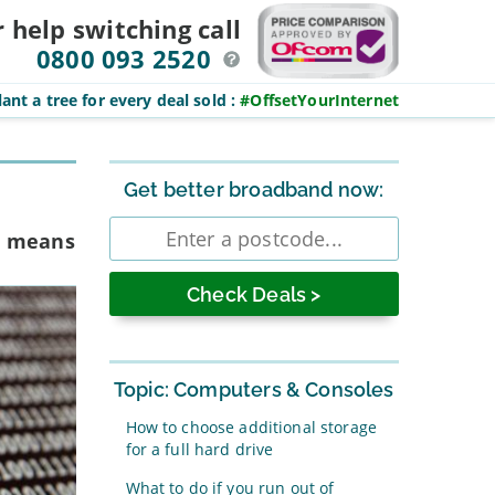
r help switching
call
0800 093 2520
ant a tree for every deal sold
:
#OffsetYourInternet
Sidebar
Get better broadband now:
Enter
rm means
postcode
Topic: Computers & Consoles
How to choose additional storage
for a full hard drive
What to do if you run out of