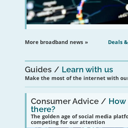
More broadband news »
Deals &
Guides
Learn with us
Make the most of the internet with our
Read:
'How
Consumer Advice /
How m
many
there?
social
media
The golden age of social media plat
platforms
competing for our attention
are
there?'