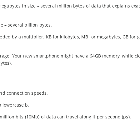
gabytes in size – several million bytes of data that explains exa
e – several billion bytes.
eded by a multiplier. KB for kilobytes, MB for megabytes, GB for g
a storage. Your new smartphone might have a 64GB memory, while cl
ytes).
 and connection speeds.
 a lowercase b.
lion bits (10Mb) of data can travel along it per second (ps).