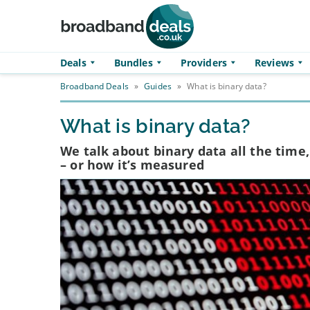
Skip to main content
Deals
Bundles
Providers
Reviews
Broadband Deals
»
Guides
»
What is binary data?
What is binary data?
We talk about binary data all the time
– or how it’s measured