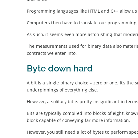
Programming languages like HTML and C++ allow us t
Computers then have to translate our programming la
As such, it seems even more astonishing that modern
The measurements used for binary data also materia
contracts we enter into.
Byte down hard
A bit is a single binary choice – zero or one. It’s the 
underpinnings of everything else.
However, a solitary bit is pretty insignificant in term
Bits are typically compiled into blocks of eight, know
block capable of conveying far more information.
However, you still need a lot of bytes to perform spec