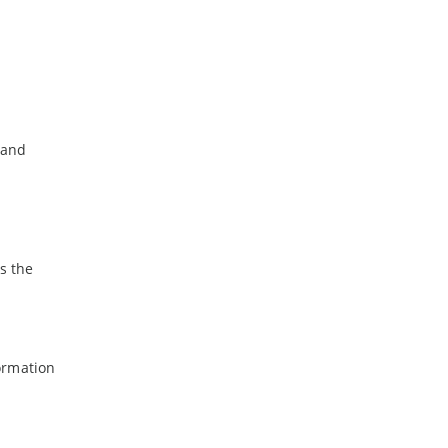
band
ms the
formation