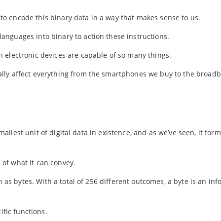
o encode this binary data in a way that makes sense to us.
nguages into binary to action these instructions.
 electronic devices are capable of so many things.
lly affect everything from the smartphones we buy to the broad
smallest unit of digital data in existence, and as we’ve seen, it for
s of what it can convey.
n as bytes. With a total of 256 different outcomes, a byte is an in
ific functions.