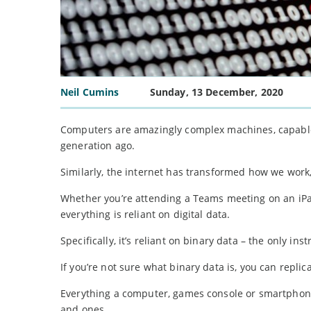
Neil Cumins
Sunday, 13 December, 2020
Computers are amazingly complex machines, capable
generation ago.
Similarly, the internet has transformed how we work,
Whether you’re attending a Teams meeting on an iPad
everything is reliant on digital data.
Specifically, it’s reliant on binary data – the only in
If you’re not sure what binary data is, you can replic
Everything a computer, games console or smartphone
and ones.