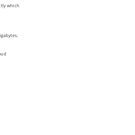
ctly which
igabytes,
oud