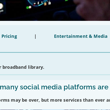
 Pricing
|
Entertainment & Media
 broadband library.
any social media platforms are
forms may be over, but more services than ever a