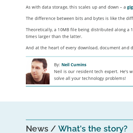
As with data storage, this scales up and down – a
gi
The difference between bits and bytes is like the d
Theoretically, a 10MB file being distributed along a
times larger than the latter.
And at the heart of every download, document and digi
By:
Neil Cumins
Neil is our resident tech expert. He's
solve all your technology problems!
News
What's the story?