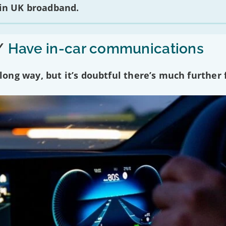
 in UK broadband.
/
Have in-car communications
ng way, but it’s doubtful there’s much further f