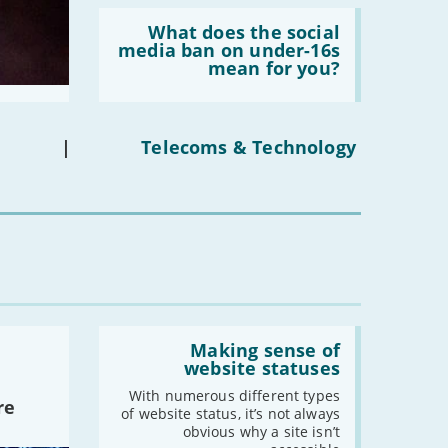
Read:
'What
What does the social
does
media ban on under-16s
the
mean for you?
social
media
ban
on
under-
|
Telecoms & Technology
16s
mean
for
you?'
Read:
'Making
Making sense of
sense
website statuses
of
website
With numerous different types
re
statuses'
of website status, it’s not always
obvious why a site isn’t