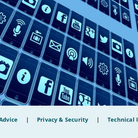
Advice
|
Privacy & Security
|
Technical 