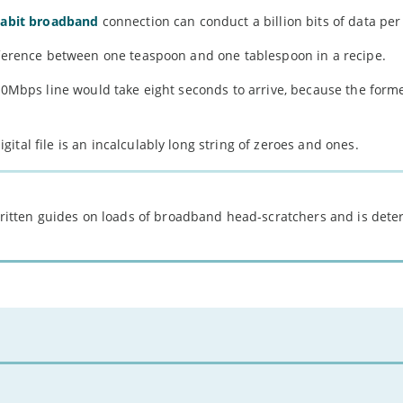
gabit broadband
connection can conduct a billion bits of data per
ifference between one teaspoon and one tablespoon in a recipe.
 10Mbps line would take eight seconds to arrive, because the forme
tal file is an incalculably long string of zeroes and ones.
 written guides on loads of broadband head-scratchers and is det