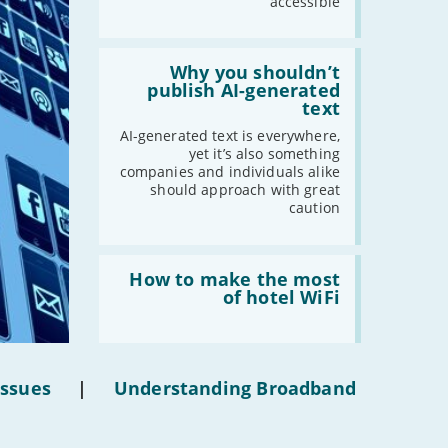
accessible
Read:
'Why
Why you shouldn’t
you
publish AI-generated
shouldn’t
text
publish
AI-
AI-generated text is everywhere,
generated
yet it’s also something
text'
companies and individuals alike
should approach with great
caution
Read:
'How
How to make the most
to
of hotel WiFi
make
the
most
of
hotel
Issues
|
Understanding Broadband
WiFi'