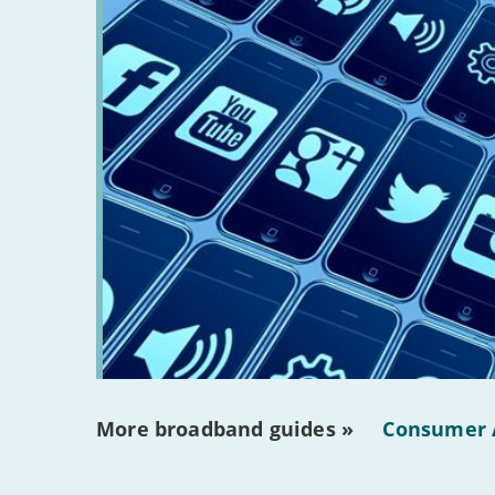
More broadband guides »
Consumer 