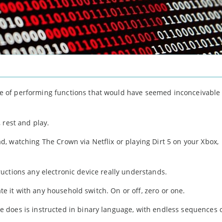
 of performing functions that would have seemed inconceivable
 rest and play.
, watching The Crown via Netflix or playing Dirt 5 on your Xbox,
structions any electronic device really understands.
ate it with any household switch. On or off, zero or one.
 does is instructed in binary language, with endless sequences 