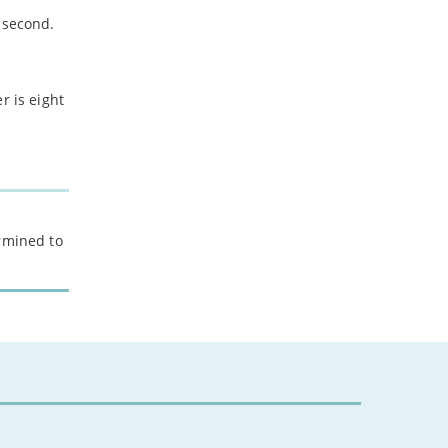
 second.
r is eight
ermined to