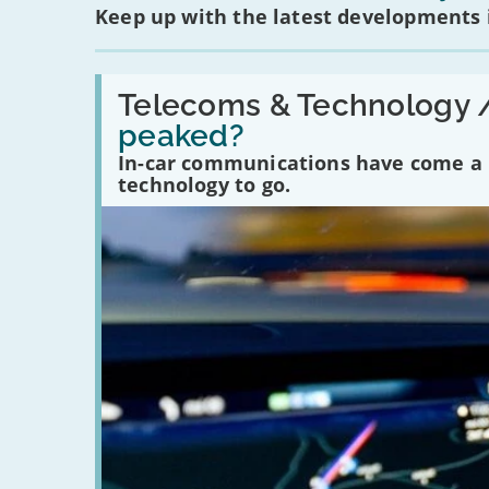
Keep up with the latest developments
Read:
'Have
Telecoms & Technology 
in-
peaked?
car
communications
In-car communications have come a lo
peaked?'
technology to go.