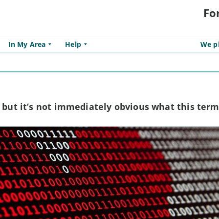
Fo
In My Area
Help
We pl
, but it’s not immediately obvious what this te