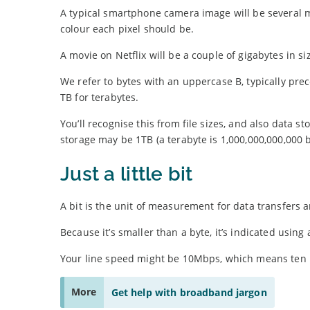
A typical smartphone camera image will be several me
colour each pixel should be.
A movie on Netflix will be a couple of gigabytes in siz
We refer to bytes with an uppercase B, typically prec
TB for terabytes.
You’ll recognise this from file sizes, and also dat
storage may be 1TB (a terabyte is 1,000,000,000,000 b
Just a little bit
A bit is the unit of measurement for data transfers
Because it’s smaller than a byte, it’s indicated using
Your line speed might be 10Mbps, which means ten mil
More
Get help with broadband jargon