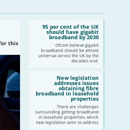
Read:
'95
95 per cent of the UK
per
should have gigabit
cent
broadband by 2030
of
or this
the
Ofcom believe gigabit
UK
broadband should be almost
should
universal across the UK by the
have
decade’s end.
gigabit
broadband
by
Read:
2030'
'New
New legislation
legislation
addresses issues
addresses
obtaining fibre
issues
broadband in leasehold
obtaining
properties
fibre
broadband
There are challenges
in
surrounding getting broadband
leasehold
in leasehold properties, which
properties'
new legislation aims to address