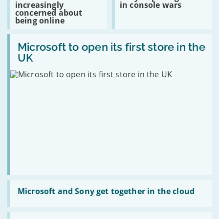
increasingly
in console wars
extra
users
opening
concerned about
a
increasingly
shots
being online
year
concerned
in
about
console
Read:
being
wars
Microsoft
Microsoft to open its first store in the
online
to
UK
open
its
first
store
in
the
UK
Read:
Microsoft
Microsoft and Sony get together in the cloud
and
Sony
get
Read: