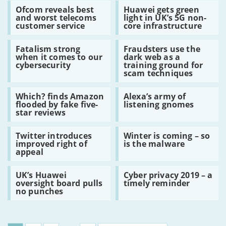
Read:
Read:
leaked
Ofcom reveals best
Huawei gets green
Ofcom
Huawei
Huawei
and worst telecoms
light in UK’s 5G non-
reveals
gets
5G
customer service
core infrastructure
best
green
decision
and
light
Read:
Read:
worst
in
Fatalism strong
Fraudsters use the
Fatalism
Fraudsters
telecoms
UK’s
when it comes to our
dark web as a
strong
use
customer
5G
cybersecurity
training ground for
when
the
service
non-
scam techniques
it
dark
core
comes
web
infrastructure
Read:
Read:
to
as
Which? finds Amazon
Alexa’s army of
Which?
Alexa’s
our
a
flooded by fake five-
listening gnomes
finds
army
cybersecurity
training
star reviews
Amazon
of
ground
flooded
listening
for
Read:
Read:
by
gnomes
scam
Twitter introduces
Winter is coming – so
Twitter
Winter
fake
techniques
improved right of
is the malware
introduces
is
five-
appeal
improved
coming
star
right
–
reviews
Read:
Read:
of
so
UK’s Huawei
Cyber privacy 2019 – a
UK’s
Cyber
appeal
is
oversight board pulls
timely reminder
Huawei
privacy
the
no punches
oversight
2019
malware
board
–
pulls
a
no
timely
punches
reminder