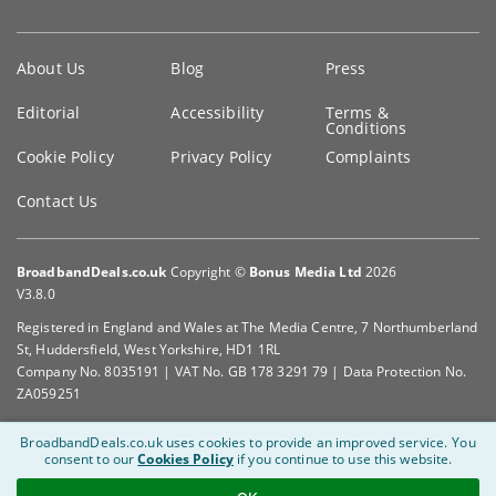
Key
About Us
Blog
Press
information
Editorial
Accessibility
Terms &
Conditions
Cookie Policy
Privacy Policy
Complaints
Contact Us
BroadbandDeals.co.uk
Copyright ©
Bonus Media Ltd
2026
V3.8.0
Registered in England and Wales at The Media Centre, 7 Northumberland
St, Huddersfield, West Yorkshire, HD1 1RL
Company No. 8035191 | VAT No. GB 178 3291 79 | Data Protection No.
ZA059251
BroadbandDeals.co.uk uses cookies to provide an improved service.
You
consent to our
Cookies Policy
if you continue to use this website.