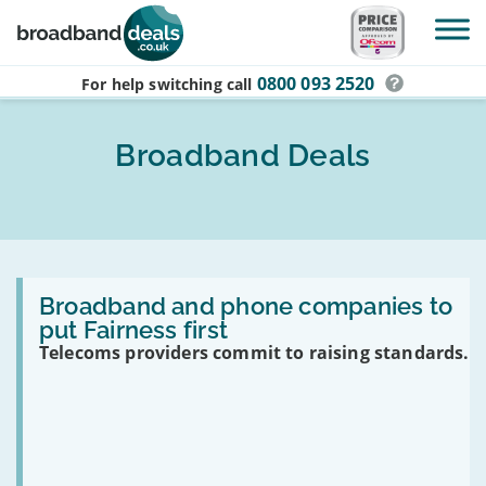
Skip to main content
0800 093 2520
For help switching
call
Broadband Deals
Read:
Broadband
Broadband and phone companies to
and
put Fairness first
phone
Telecoms providers commit to raising standards.
companies
to
put
Fairness
first