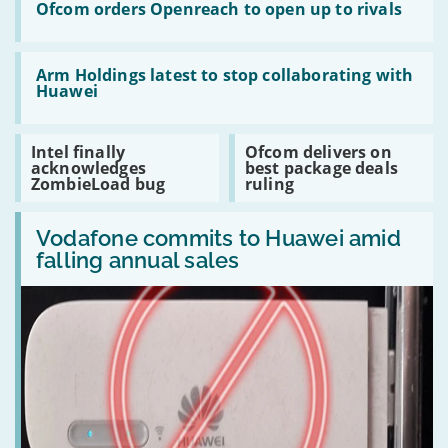
together
Ofcom
Ofcom orders Openreach to open up to rivals
in
orders
the
Openreach
cloud
to
Read:
open
Arm
Arm Holdings latest to stop collaborating with
up
Holdings
Huawei
to
latest
rivals
to
stop
Read:
Read:
Intel finally
Ofcom delivers on
collaborating
Intel
Ofcom
acknowledges
best package deals
with
finally
delivers
ZombieLoad bug
ruling
Huawei
acknowledges
on
ZombieLoad
best
Read:
bug
package
Vodafone
Vodafone commits to Huawei amid
deals
commits
ruling
falling annual sales
to
Huawei
amid
falling
annual
sales