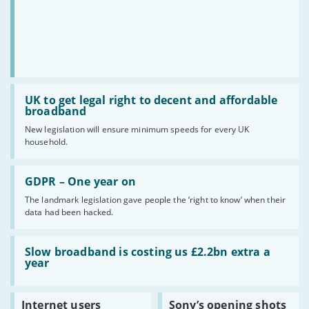
Read:
UK
UK to get legal right to decent and affordable
to
broadband
get
New legislation will ensure minimum speeds for every UK
legal
household.
right
to
decent
Read:
and
GDPR
GDPR – One year on
affordable
–
broadband
The landmark legislation gave people the ‘right to know’ when their
One
data had been hacked.
year
on
Read:
Slow
Slow broadband is costing us £2.2bn extra a
broadband
year
is
costing
us
Read:
Read:
Internet users
Sony’s opening shots
£2.2bn
Internet
Sony’s