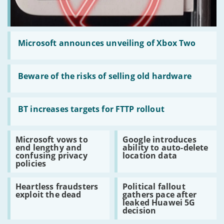
Read:
Microsoft
Microsoft announces unveiling of Xbox Two
announces
unveiling
of
Read:
Xbox
Beware
Beware of the risks of selling old hardware
Two
of
the
risks
Read:
of
BT
BT increases targets for FTTP rollout
selling
increases
old
targets
hardware
for
Read:
Read:
Microsoft vows to
Google introduces
FTTP
Microsoft
Google
end lengthy and
ability to auto-delete
rollout
vows
introduces
confusing privacy
location data
to
ability
policies
end
to
lengthy
auto-
Read:
Read:
and
delete
Heartless fraudsters
Political fallout
Heartless
Political
confusing
location
exploit the dead
gathers pace after
fraudsters
fallout
privacy
data
leaked Huawei 5G
exploit
gathers
policies
decision
the
pace
dead
after