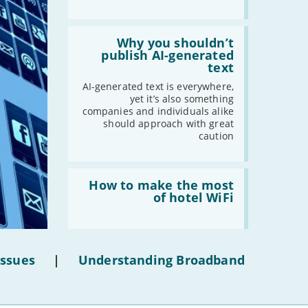
2021
Read:
'Why
Why you shouldn’t
-
December
you
publish AI-generated
shouldn’t
text
-
November
publish
-
October
AI-
AI-generated text is everywhere,
generated
yet it’s also something
-
September
text'
companies and individuals alike
-
August
should approach with great
-
July
caution
-
June
-
May
Read:
'How
How to make the most
-
April
to
of hotel WiFi
-
March
make
the
-
February
most
of
-
January
hotel
Issues
|
Understanding Broadband
WiFi'
2020
-
December