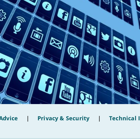
Advice
|
Privacy & Security
|
Technical 