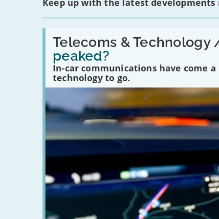
Keep up with the latest developments
Read:
'Have
Telecoms & Technology 
in-
peaked?
car
communications
In-car communications have come a lo
peaked?'
technology to go.