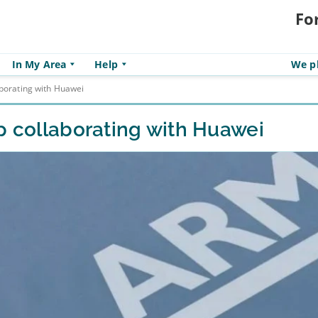
Fo
In My Area
Help
We pl
aborating with Huawei
p collaborating with Huawei