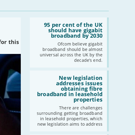
-
July
-
May
Read:
-
April
'95
95 per cent of the UK
per
should have gigabit
-
March
cent
broadband by 2030
-
February
of
or this
the
Ofcom believe gigabit
-
January
UK
broadband should be almost
should
universal across the UK by the
have
decade’s end.
2023
gigabit
broadband
-
December
by
Read:
2030'
'New
New legislation
-
November
legislation
addresses issues
addresses
-
October
obtaining fibre
issues
broadband in leasehold
-
September
obtaining
properties
fibre
-
August
broadband
There are challenges
-
July
in
surrounding getting broadband
leasehold
-
June
in leasehold properties, which
properties'
new legislation aims to address
-
May
-
April