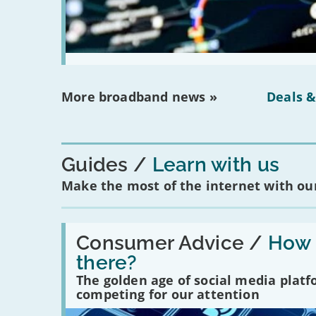
More broadband news »
Deals &
Guides
Learn with us
Make the most of the internet with our
Read:
'How
Consumer Advice /
How m
many
there?
social
media
The golden age of social media plat
platforms
competing for our attention
are
there?'