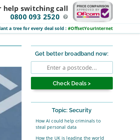
r help switching
call
0800 093 2520
ant a tree for every deal sold
:
#OffsetYourInternet
Sidebar
Get better broadband now:
Enter
postcode
Topic: Security
How AI could help criminals to
steal personal data
How the UK is leading the world