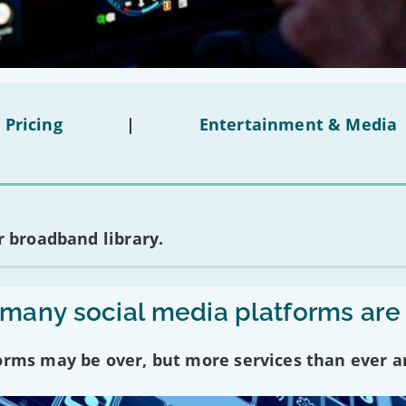
 Pricing
|
Entertainment & Media
 broadband library.
any social media platforms are
forms may be over, but more services than ever a