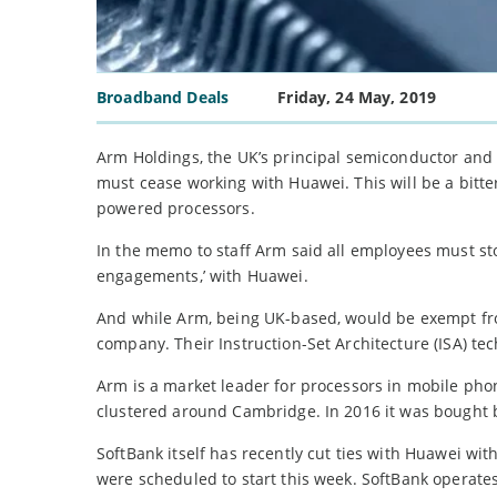
Broadband Deals
Friday, 24 May, 2019
Arm Holdings, the UK’s principal semiconductor and 
must cease working with Huawei. This will be a bitte
powered processors.
In the memo to staff Arm said all employees must sto
engagements,’ with Huawei.
And while Arm, being UK-based, would be exempt from
company. Their Instruction-Set Architecture (ISA) 
Arm is a market leader for processors in mobile pho
clustered around Cambridge. In 2016 it was bought 
SoftBank itself has recently cut ties with Huawei wit
were scheduled to start this week. SoftBank operate