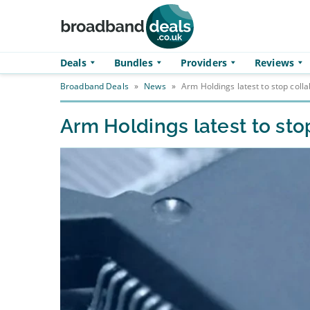
Skip to main content
Deals
Bundles
Providers
Reviews
Broadband Deals
»
News
»
Arm Holdings latest to stop coll
Arm Holdings latest to sto