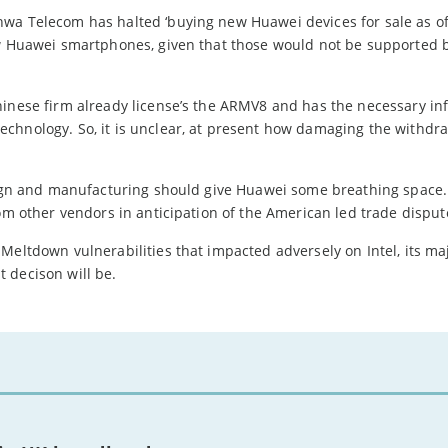
wa Telecom has halted ‘buying new Huawei devices for sale as of
ew Huawei smartphones, given that those would not be supported 
hinese firm already license’s the ARMV8 and has the necessary in
chnology. So, it is unclear, at present how damaging the withdra
esign and manufacturing should give Huawei some breathing space
rom other vendors in anticipation of the American led trade disput
eltdown vulnerabilities that impacted adversely on Intel, its majo
 decison will be.