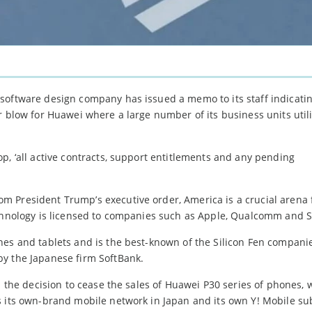
software design company has issued a memo to its staff indicati
r blow for Huawei where a large number of its business units util
p, ‘all active contracts, support entitlements and any pending
 President Trump’s executive order, America is a crucial arena 
technology is licensed to companies such as Apple, Qualcomm and
nes and tablets and is the best-known of the Silicon Fen compani
by the Japanese firm SoftBank.
h the decision to cease the sales of Huawei P30 series of phones, 
s its own-brand mobile network in Japan and its own Y! Mobile sub