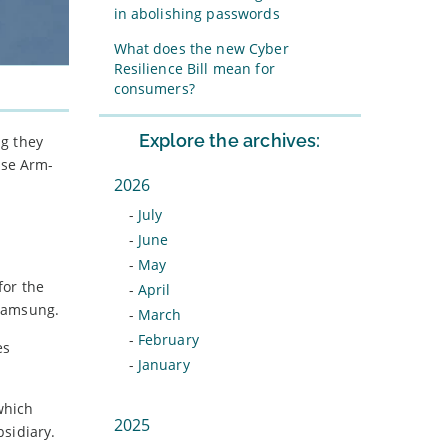
in abolishing passwords
What does the new Cyber
Resilience Bill mean for
consumers?
Explore the archives:
ng they
ise Arm-
2026
-
July
-
June
-
May
for the
-
April
 Samsung.
-
March
-
February
es
-
January
which
2025
sidiary.