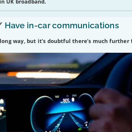
 in UK broadband.
/
Have in-car communications
ng way, but it’s doubtful there’s much further f