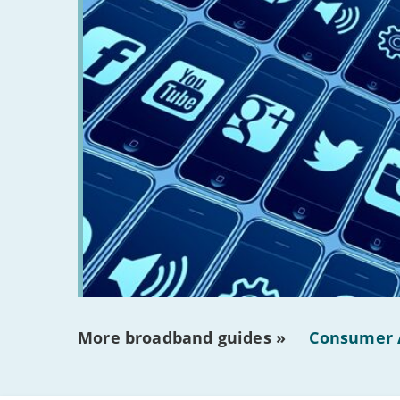
More broadband guides »
Consumer 