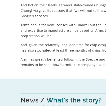
And hot on their heels, Taiwan’s state-owned Chungh
Chunghwa gave its reasons that, ‘we will not sell n
Google’s services.’
Arm’s ban is for new licenses with Huawei but the C
and expertise to manufacture chips based on Arms te
cooperation will be.
And, given the relatively long lead time for chip d
has also stockpiled at least three months of chips f
Arm has greatly benefited following the Spectre and M
remains to be seen how harmful the company’s latest
News
What's the story?