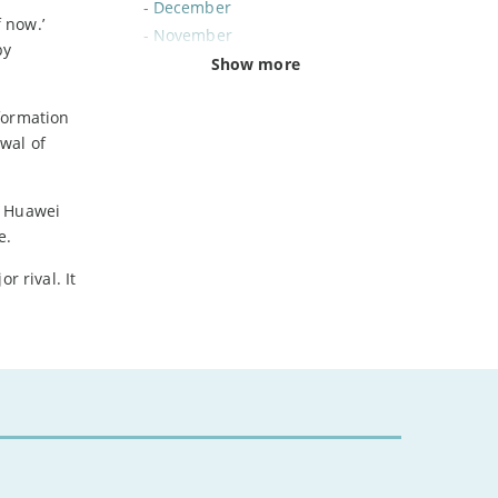
-
December
 now.’
-
November
by
-
October
Show more
-
September
formation
-
August
wal of
-
July
-
June
-
May
. Huawei
-
April
e.
-
March
r rival. It
-
February
-
January
2024
-
December
-
November
-
October
-
August