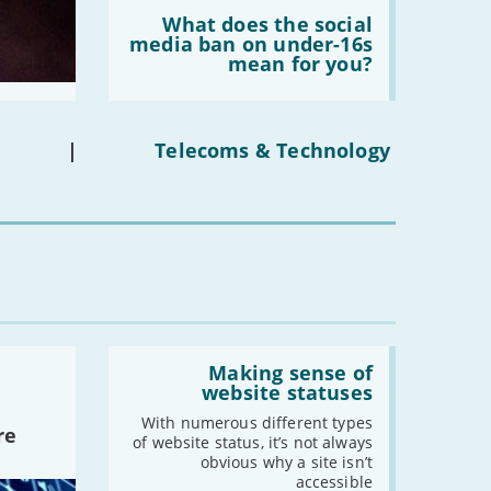
Read:
-
March
'What
What does the social
does
media ban on under-16s
-
February
the
mean for you?
-
January
social
media
ban
on
2022
under-
|
Telecoms & Technology
16s
-
December
mean
for
-
November
you?'
-
October
-
September
-
August
-
July
-
June
Read:
-
May
'Making
Making sense of
sense
-
April
website statuses
of
-
March
website
With numerous different types
re
statuses'
of website status, it’s not always
-
February
obvious why a site isn’t
-
January
accessible