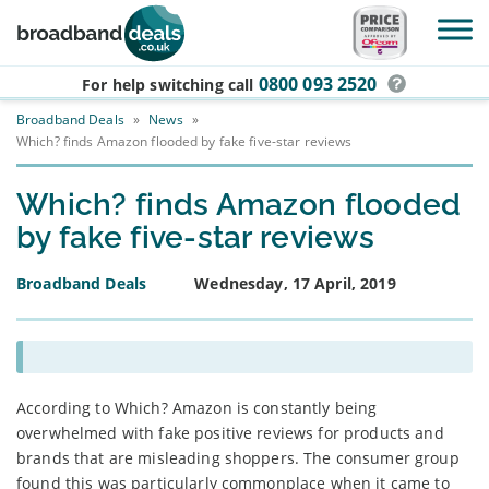
Skip to main content
0800 093 2520
For help switching
call
Broadband Deals
»
News
»
Which? finds Amazon flooded by fake five-star reviews
Which? finds Amazon flooded
by fake five-star reviews
Broadband Deals
Wednesday, 17 April, 2019
According to Which? Amazon is constantly being
overwhelmed with fake positive reviews for products and
brands that are misleading shoppers. The consumer group
found this was particularly commonplace when it came to