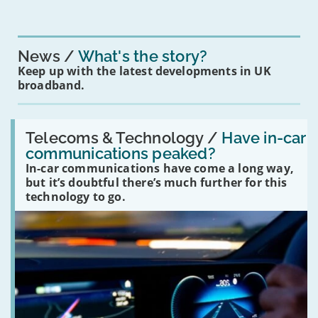
News
What's the story?
Keep up with the latest developments in UK
broadband.
Read:
'Have
Telecoms & Technology /
Have in-car
in-
communications peaked?
car
In-car communications have come a long way,
communications
peaked?'
but it’s doubtful there’s much further for this
technology to go.