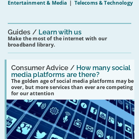
Entertainment & Media
|
Telecoms & Technology
16s
mean
for
you?'
Guides
Learn with us
Make the most of the internet with our
broadband library.
Read:
'How
Consumer Advice /
How many social
many
media platforms are there?
social
The golden age of social media platforms may be
media
platforms
over, but more services than ever are competing
are
for our attention
there?'