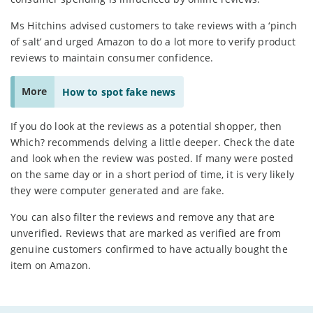
Ms Hitchins advised customers to take reviews with a ‘pinch
of salt’ and urged Amazon to do a lot more to verify product
reviews to maintain consumer confidence.
More
How to spot fake news
If you do look at the reviews as a potential shopper, then
Which? recommends delving a little deeper. Check the date
and look when the review was posted. If many were posted
on the same day or in a short period of time, it is very likely
they were computer generated and are fake.
You can also filter the reviews and remove any that are
unverified. Reviews that are marked as verified are from
genuine customers confirmed to have actually bought the
item on Amazon.