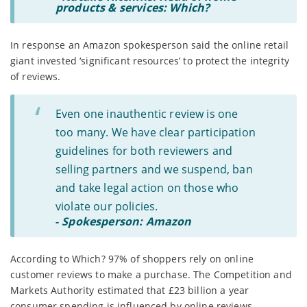
products & services: Which?
In response an Amazon spokesperson said the online retail
giant invested ‘significant resources’ to protect the integrity
of reviews.
Even one inauthentic review is one
too many. We have clear participation
guidelines for both reviewers and
selling partners and we suspend, ban
and take legal action on those who
violate our policies.
-
Spokesperson: Amazon
According to Which? 97% of shoppers rely on online
customer reviews to make a purchase. The Competition and
Markets Authority estimated that £23 billion a year
consumer spending is influenced by online reviews.