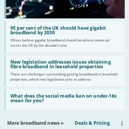
Read:
'95
95 per cent of the UK should have gigabit
per
broadband by 2030
cent
Ofcom believe gigabit broadband should be almost universal
of
across the UK by the decade’s end.
the
UK
should
Read:
have
'New
New legislation addresses issues obtaining
gigabit
legislation
fibre broadband in leasehold properties
broadband
addresses
by
There are challenges surrounding getting broadband in leasehold
issues
2030'
properties, which new legislation aims to address
obtaining
fibre
broadband
Read:
in
'What
What does the social media ban on under-16s
leasehold
does
mean for you?
properties'
the
social
media
ban
More broadband news »
Deals & Pricing
|
on
under-