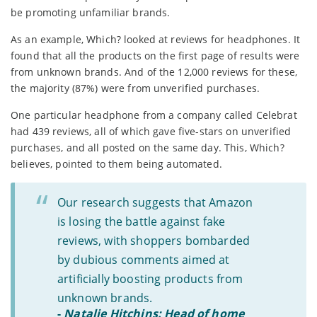
be promoting unfamiliar brands.
As an example, Which? looked at reviews for headphones. It
found that all the products on the first page of results were
from unknown brands. And of the 12,000 reviews for these,
the majority (87%) were from unverified purchases.
One particular headphone from a company called Celebrat
had 439 reviews, all of which gave five-stars on unverified
purchases, and all posted on the same day. This, Which?
believes, pointed to them being automated.
Our research suggests that Amazon
is losing the battle against fake
reviews, with shoppers bombarded
by dubious comments aimed at
artificially boosting products from
unknown brands.
-
Natalie Hitchins: Head of home