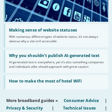
Read:
'Making
Making sense of website statuses
sense
With numerous different types of website status, it’s not always
of
obvious why a site isn’t accessible
website
statuses'
Read:
'Why
Why you shouldn’t publish AI-generated text
you
AI-generated text is everywhere, yet it’s also something companies
shouldn’t
and individuals alike should approach with great caution
publish
AI-
generated
Read:
text'
'How
How to make the most of hotel WiFi
to
make
the
most
More broadband guides »
Consumer Advice
|
of
hotel
Privacy & Security
|
Technical Issues
|
WiFi'