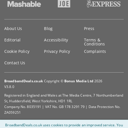
Key
About Us
Blog
Press
information
Editorial
Accessibility
Terms &
Conditions
Cookie Policy
Privacy Policy
Complaints
Contact Us
BroadbandDeals.co.uk
Copyright ©
Bonus Media Ltd
2026
V3.8.0
Registered in England and Wales at The Media Centre, 7 Northumberland
St, Huddersfield, West Yorkshire, HD1 1RL
Company No. 8035191 | VAT No. GB 178 3291 79 | Data Protection No.
ZA059251
BroadbandDeals.co.uk uses cookies to provide an improved service.
You