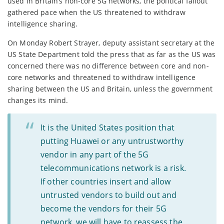
used in Britain’s non-core 5G networks, the political fallout
gathered pace when the US threatened to withdraw
intelligence sharing.
On Monday Robert Strayer, deputy assistant secretary at the
US State Department told the press that as far as the US was
concerned there was no difference between core and non-
core networks and threatened to withdraw intelligence
sharing between the US and Britain, unless the government
changes its mind.
It is the United States position that
putting Huawei or any untrustworthy
vendor in any part of the 5G
telecommunications network is a risk.
If other countries insert and allow
untrusted vendors to build out and
become the vendors for their 5G
network, we will have to reassess the