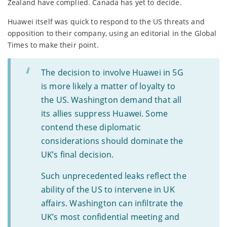
Zealand have complied. Canada has yet to decide.
Huawei itself was quick to respond to the US threats and
opposition to their company, using an editorial in the Global
Times to make their point.
The decision to involve Huawei in 5G
is more likely a matter of loyalty to
the US. Washington demand that all
its allies suppress Huawei. Some
contend these diplomatic
considerations should dominate the
UK’s final decision.
Such unprecedented leaks reflect the
ability of the US to intervene in UK
affairs. Washington can infiltrate the
UK’s most confidential meeting and