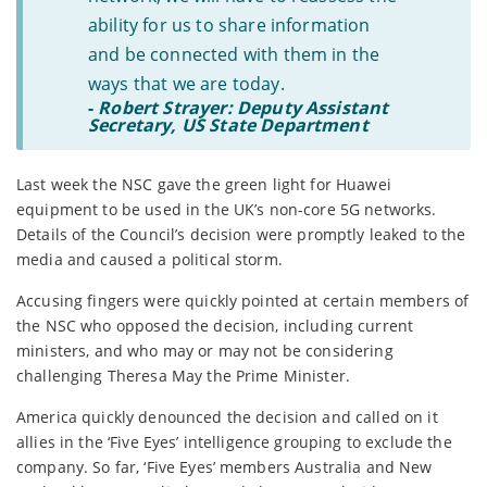
ability for us to share information
and be connected with them in the
ways that we are today.
-
Robert Strayer: Deputy Assistant
Secretary, US State Department
Last week the NSC gave the green light for Huawei
equipment to be used in the UK’s non-core 5G networks.
Details of the Council’s decision were promptly leaked to the
media and caused a political storm.
Accusing fingers were quickly pointed at certain members of
the NSC who opposed the decision, including current
ministers, and who may or may not be considering
challenging Theresa May the Prime Minister.
America quickly denounced the decision and called on it
allies in the ‘Five Eyes’ intelligence grouping to exclude the
company. So far, ‘Five Eyes’ members Australia and New