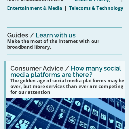
under-
Entertainment & Media
|
Telecoms & Technology
16s
mean
for
you?'
Guides
Learn with us
Make the most of the internet with our
broadband library.
Read:
'How
Consumer Advice /
How many social
many
media platforms are there?
social
The golden age of social media platforms may be
media
platforms
over, but more services than ever are competing
are
for our attention
there?'