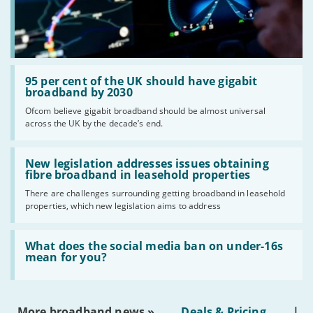
Read:
'95
95 per cent of the UK should have gigabit
per
broadband by 2030
cent
Ofcom believe gigabit broadband should be almost universal
of
across the UK by the decade’s end.
the
UK
should
Read:
have
'New
New legislation addresses issues obtaining
gigabit
legislation
fibre broadband in leasehold properties
broadband
addresses
by
There are challenges surrounding getting broadband in leasehold
issues
2030'
properties, which new legislation aims to address
obtaining
fibre
broadband
Read:
in
'What
What does the social media ban on under-16s
leasehold
does
mean for you?
properties'
the
social
media
ban
More broadband news »
Deals & Pricing
|
on