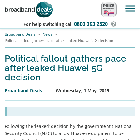
Skip to main content
0800 093 2520
For help switching
call
Broadband Deals
»
News
»
Political fallout gathers pace after leaked Huawei 5G decision
Political fallout gathers pace
after leaked Huawei 5G
decision
Broadband Deals
Wednesday, 1 May, 2019
Following the ‘leaked’ decision by the government’s National
Security Council (NSC) to allow Huawei equipment to be