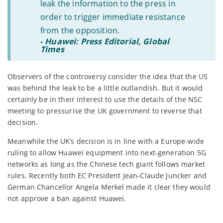
leak the information to the press in
order to trigger immediate resistance
from the opposition.
-
Huawei: Press Editorial, Global
Times
Observers of the controversy consider the idea that the US
was behind the leak to be a little outlandish. But it would
certainly be in their interest to use the details of the NSC
meeting to pressurise the UK government to reverse that
decision.
Meanwhile the UK’s decision is in line with a Europe-wide
ruling to allow Huawei equipment into next-generation 5G
networks as long as the Chinese tech giant follows market
rules. Recently both EC President Jean-Claude Juncker and
German Chancellor Angela Merkel made it clear they would
not approve a ban against Huawei.