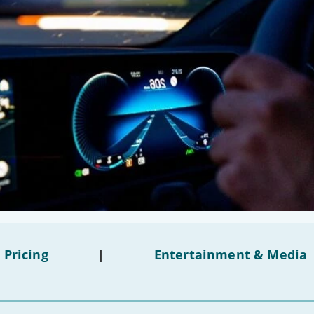
 Pricing
|
Entertainment & Media