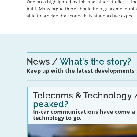
One area highlighted by this and other studies is th
built. Many argue there should be a guaranteed min
able to provide the connectivity standard we expect.
News
What's the story?
Keep up with the latest developments
Read:
'Have
Telecoms & Technology 
in-
peaked?
car
communications
In-car communications have come a lo
peaked?'
technology to go.