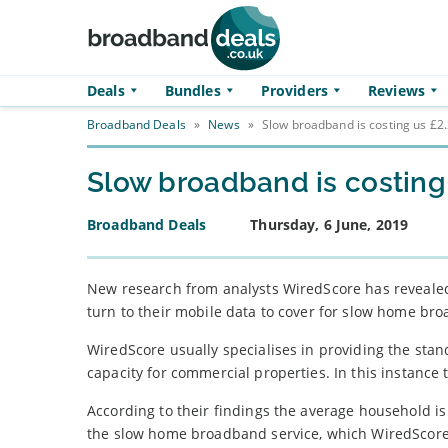
Skip to main content
Deals
Bundles
Providers
Reviews
Broadband Deals
»
News
»
Slow broadband is costing us £2.
Slow broadband is costing 
Broadband Deals
Thursday, 6 June, 2019
New research from analysts WiredScore has revealed 
turn to their mobile data to cover for slow home br
WiredScore usually specialises in providing the stand
capacity for commercial properties. In this instance 
According to their findings the average household is
the slow home broadband service, which WiredScore ca