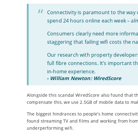
Connectivity is paramount to the way 
spend 24 hours online each week – alm
Consumers clearly need more informati
staggering that failing wifi costs the 
Our research with property develope
full fibre connections. It’s important
in-home experience.
-
William Newton: WiredScore
Alongside this scandal WiredScore also found that 
compensate this, we use 2.5GB of mobile data to mak
The biggest hindrances to people’s home connectivit
found streaming TV and films and working from home
underperforming wifi.