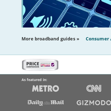
More broadband guides »
Consumer 
More
on
BroadbandDeals.co.uk
Social
this
Accolades
media
site:
links
As featured in: