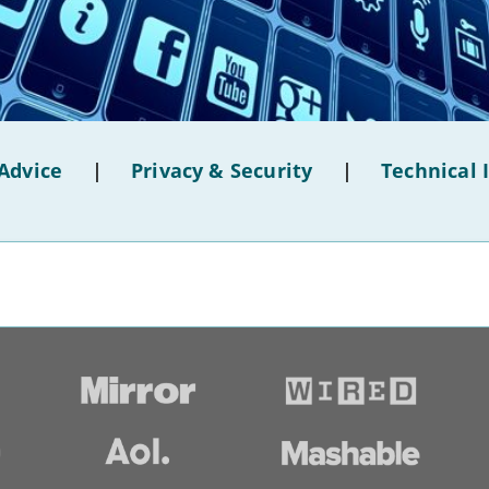
Advice
|
Privacy & Security
|
Technical 