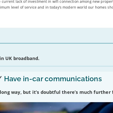
e current lack of investment in wifi connection among new proper
imum level of service and in today’s modern world our homes sh
 in UK broadband.
/
Have in-car communications
ng way, but it’s doubtful there’s much further f