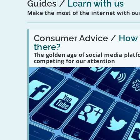
Guides
Learn with us
Make the most of the internet with our
Read:
'How
Consumer Advice /
How m
many
there?
social
media
The golden age of social media plat
platforms
competing for our attention
are
there?'