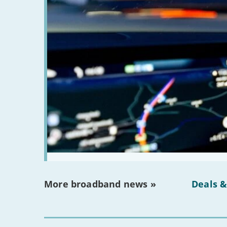
More broadband news »
Deals &