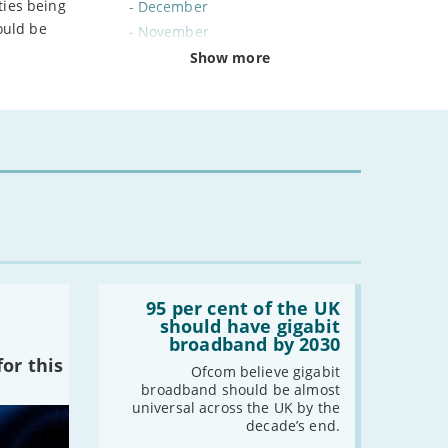
ties being
-
December
ould be
-
November
-
October
Show more
-
September
-
August
-
July
-
June
-
May
-
April
-
March
-
February
-
January
Read:
'95
95 per cent of the UK
per
should have gigabit
cent
2024
broadband by 2030
of
or this
the
-
December
Ofcom believe gigabit
UK
broadband should be almost
-
November
should
universal across the UK by the
have
-
October
decade’s end.
gigabit
-
August