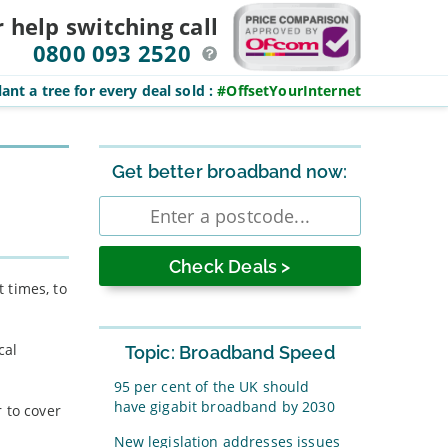
r help switching
call
0800 093 2520
ant a tree for every deal sold
:
#OffsetYourInternet
Sidebar
Get better broadband now:
Enter
postcode
 times, to
cal
Topic: Broadband Speed
95 per cent of the UK should
have gigabit broadband by 2030
 to cover
New legislation addresses issues