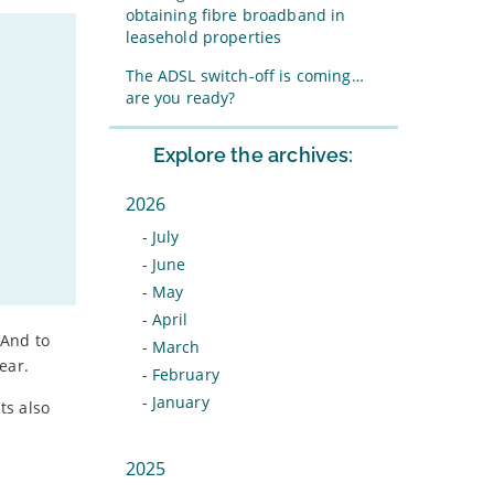
obtaining fibre broadband in
leasehold properties
The ADSL switch-off is coming…
are you ready?
Explore the archives:
2026
-
July
-
June
-
May
-
April
 And to
-
March
ear.
-
February
-
January
ts also
2025