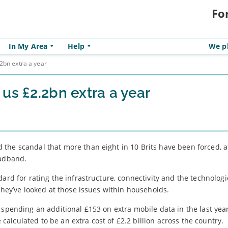
Fo
In My Area
Help
We pl
2bn extra a year
us £2.2bn extra a year
the scandal that more than eight in 10 Brits have been forced, at
oadband.
ard for rating the infrastructure, connectivity and the technologi
they’ve looked at those issues within households.
 spending an additional £153 on extra mobile data in the last year
lculated to be an extra cost of £2.2 billion across the country.