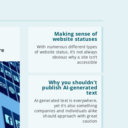
-
March
-
February
-
January
Read:
'Making
Making sense of
2022
sense
website statuses
of
-
December
website
With numerous different types
re
statuses'
-
November
of website status, it’s not always
obvious why a site isn’t
-
October
accessible
-
September
-
August
Read:
-
July
'Why
Why you shouldn’t
you
publish AI-generated
-
June
shouldn’t
text
-
May
publish
AI-
AI-generated text is everywhere,
-
April
generated
yet it’s also something
-
March
text'
companies and individuals alike
-
February
should approach with great
caution
-
January