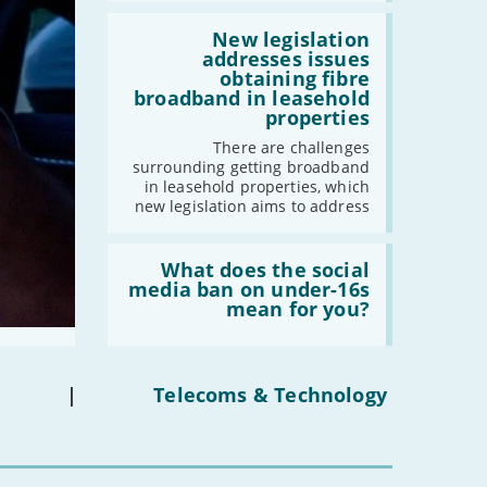
broadband
by
Read:
-
July
2030'
'New
New legislation
-
May
legislation
addresses issues
addresses
obtaining fibre
-
April
issues
broadband in leasehold
obtaining
-
March
properties
fibre
-
February
broadband
There are challenges
in
-
January
surrounding getting broadband
leasehold
in leasehold properties, which
properties'
new legislation aims to address
2023
Read:
-
December
'What
What does the social
does
media ban on under-16s
-
November
the
mean for you?
-
October
social
media
-
September
ban
-
August
on
under-
|
Telecoms & Technology
-
July
16s
-
June
mean
for
-
May
you?'
-
April