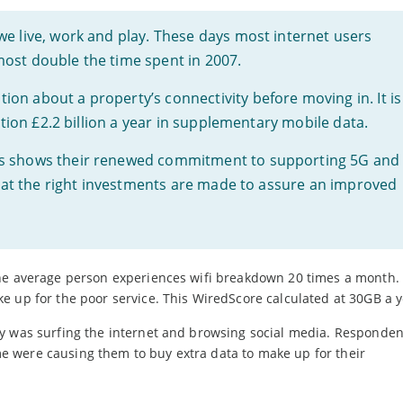
we live, work and play. These days most internet users
ost double the time spent in 2007.
on about a property’s connectivity before moving in. It is
nation £2.2 billion a year in supplementary mobile data.
rs shows their renewed commitment to supporting 5G and
 that the right investments are made to assure an improved
the average person experiences wifi breakdown 20 times a month.
e up for the poor service. This WiredScore calculated at 30GB a y
y was surfing the internet and browsing social media. Responden
 were causing them to buy extra data to make up for their