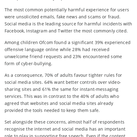
The most common potentially harmful experience for users
were unsolicited emails, fake news and scams or fraud.
Social media is the leading source for harmful incidents with
Facebook, Instagram and Twitter the most commonly cited.
Among children Ofcom found a significant 39% experienced
offensive language online while 28% had received
unwelcome friend requests and 23% encountered some
form of cyber-bullying.
As a consequence, 70% of adults favour tighter rules for
social media sites. 64% want better controls over video-
sharing sites and 61% the same for instant-messaging
services. This was in contrast to the 40% of adults who
agreed that websites and social media sites already
provided the tools needed to keep them safe.
Set alongside these concerns, almost half of respondents
recognise the internet and social media has an important
role to play in supporting free speech. Even if the content