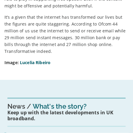
might be offensive and potentially harmful.
It’s a given that the internet has transformed our lives but
the figures are quite staggering. According to Ofcom 44
million of us use the internet to send or receive email while
29 million send instant messages. 30 million bank or pay
bills through the internet and 27 million shop online.
Transformative indeed.
Image:
Lucelia Ribeiro
News
What's the story?
Keep up with the latest developments in UK
broadband.