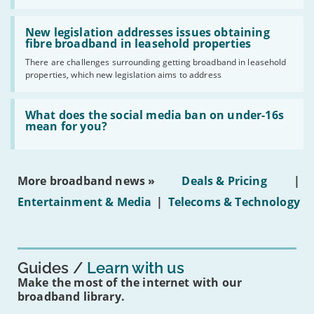
UK
should
Read:
have
'New
New legislation addresses issues obtaining
gigabit
legislation
fibre broadband in leasehold properties
broadband
addresses
by
There are challenges surrounding getting broadband in leasehold
issues
2030'
properties, which new legislation aims to address
obtaining
fibre
broadband
Read:
in
'What
What does the social media ban on under-16s
leasehold
does
mean for you?
properties'
the
social
media
ban
More broadband news »
Deals & Pricing
|
on
under-
Entertainment & Media
|
Telecoms & Technology
16s
mean
for
you?'
Guides
Learn with us
Make the most of the internet with our
broadband library.