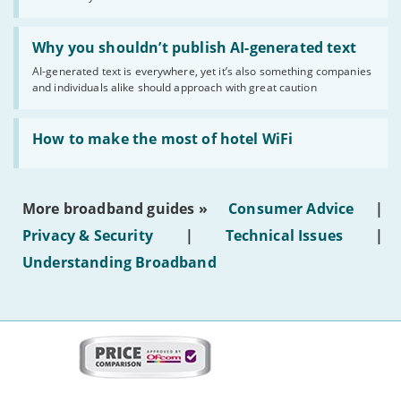
statuses'
Read:
'Why
Why you shouldn’t publish AI-generated text
you
AI-generated text is everywhere, yet it’s also something companies
shouldn’t
and individuals alike should approach with great caution
publish
AI-
generated
Read:
text'
'How
How to make the most of hotel WiFi
to
make
the
most
More broadband guides »
Consumer Advice
|
of
hotel
Privacy & Security
|
Technical Issues
|
WiFi'
Understanding Broadband
More
on
this
site:
BroadbandDeals.co.uk
Social