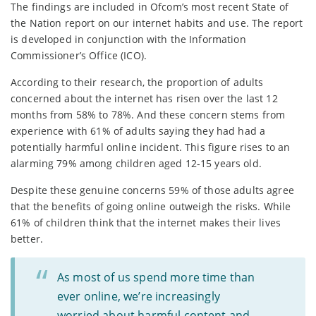
The findings are included in Ofcom’s most recent State of
the Nation report on our internet habits and use. The report
is developed in conjunction with the Information
Commissioner’s Office (ICO).
According to their research, the proportion of adults
concerned about the internet has risen over the last 12
months from 58% to 78%. And these concern stems from
experience with 61% of adults saying they had had a
potentially harmful online incident. This figure rises to an
alarming 79% among children aged 12-15 years old.
Despite these genuine concerns 59% of those adults agree
that the benefits of going online outweigh the risks. While
61% of children think that the internet makes their lives
better.
As most of us spend more time than
ever online, we’re increasingly
worried about harmful content and