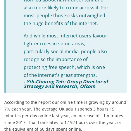
also more likely to come across it. For
most people those risks outweighed
the huge benefits of the internet.
And while most internet users favour
tighter rules in some areas,
particularly social media, people also
recognise the importance of
protecting free speech, which is one
of the internet’s great strengths.
-
Yih-Choung Teh: Group Director of
Strategy and Research, Ofcom
According to the report our online time is growing by around
7% each year. The average UK adult spends 3 hours 15
minutes per day online last year, an increase of 11 minutes
since 2017. That translates to 1,192 hours over the year, or
the equivalent of 50 days spent online.