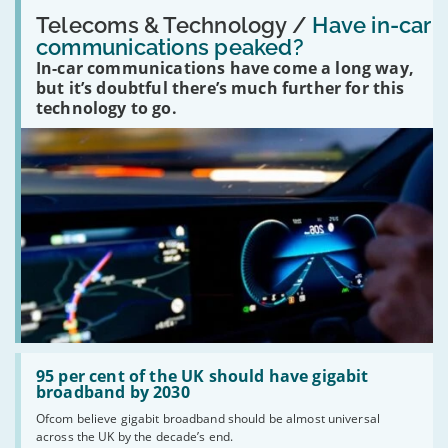
Read:
'Have
Telecoms & Technology /
Have in-car
in-
communications peaked?
car
In-car communications have come a long way,
communications
peaked?'
but it’s doubtful there’s much further for this
technology to go.
Read:
'95
95 per cent of the UK should have gigabit
per
broadband by 2030
cent
Ofcom believe gigabit broadband should be almost universal
of
across the UK by the decade’s end.
the