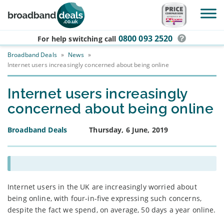
Skip to main content
0800 093 2520
For help switching
call
Broadband Deals
»
News
»
Internet users increasingly concerned about being online
Internet users increasingly
concerned about being online
Broadband Deals
Thursday, 6 June, 2019
Internet users in the UK are increasingly worried about
being online, with four-in-five expressing such concerns,
despite the fact we spend, on average, 50 days a year online.