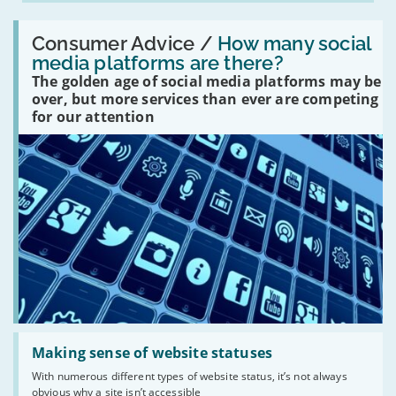
Read:
'How
Consumer Advice /
How many social
many
media platforms are there?
social
The golden age of social media platforms may be
media
platforms
over, but more services than ever are competing
are
for our attention
there?'
Read:
'Making
Making sense of website statuses
sense
With numerous different types of website status, it’s not always
of
obvious why a site isn’t accessible
website