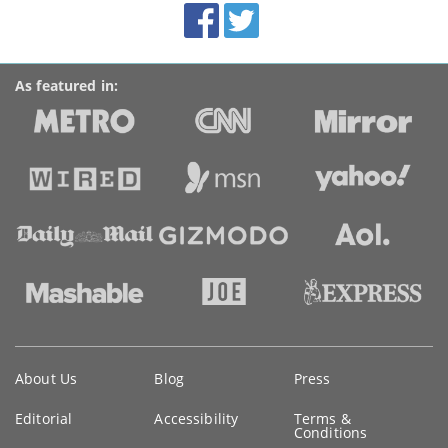
Facebook
Twitter
Accolades
media
links
As featured in:
Key
About Us
Blog
Press
information
Editorial
Accessibility
Terms &
Conditions