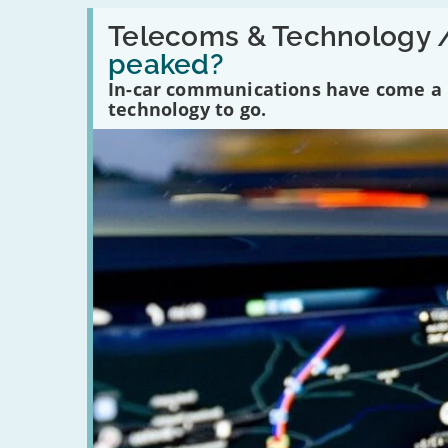
Read:
'Have
Telecoms & Technology 
in-
peaked?
car
communications
In-car communications have come a lo
peaked?'
technology to go.