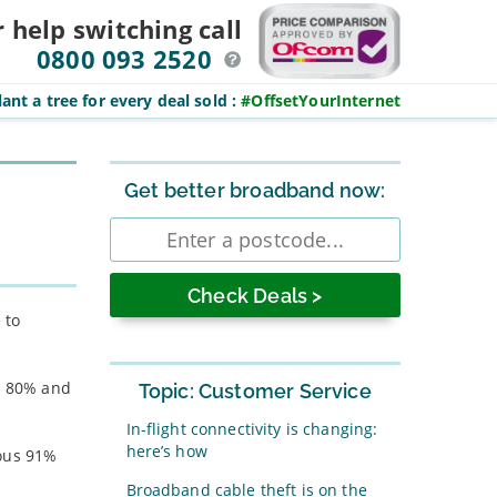
r help switching
call
0800 093 2520
ant a tree for every deal sold
:
#OffsetYourInternet
Sidebar
Get better broadband now:
Enter
postcode
 to
’s 80% and
Topic: Customer Service
In-flight connectivity is changing:
here’s how
ious 91%
Broadband cable theft is on the