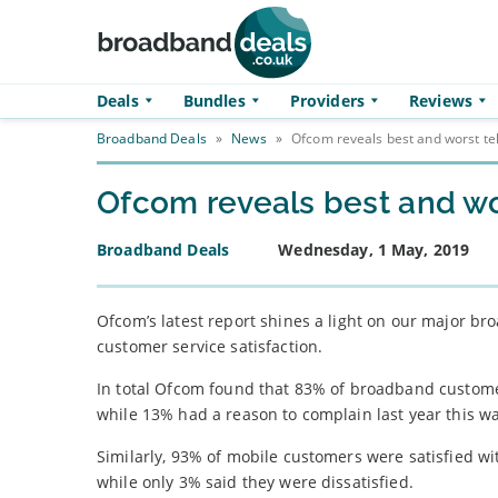
Skip to main content
Deals
Bundles
Providers
Reviews
Broadband Deals
»
News
»
Ofcom reveals best and worst t
Ofcom reveals best and wo
Broadband Deals
Wednesday, 1 May, 2019
Ofcom’s latest report shines a light on our major 
customer service satisfaction.
In total Ofcom found that 83% of broadband customers
while 13% had a reason to complain last year this 
Similarly, 93% of mobile customers were satisfied w
while only 3% said they were dissatisfied.