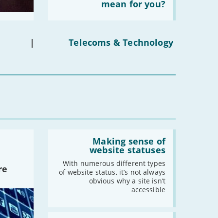
the
mean for you?
-
December
social
-
November
media
ban
-
October
on
under-
-
September
|
Telecoms & Technology
16s
-
August
mean
for
-
July
you?'
-
June
-
May
-
April
-
March
-
February
Read:
-
January
'Making
Making sense of
sense
website statuses
of
website
With numerous different types
2022
re
statuses'
of website status, it’s not always
-
December
obvious why a site isn’t
accessible
-
November
-
October
Read:
-
September