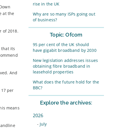
rise in the UK
. Down
e at the
Why are so many ISPs going out
of business?
r of 2018.
Topic: Ofcom
95 per cent of the UK should
that its
have gigabit broadband by 2030
recommend
New legislation addresses issues
obtaining fibre broadband in
leasehold properties
lved. And
What does the future hold for the
BBC?
 17 per
Explore the archives:
This means
2026
-
July
landline