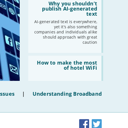
'Why
Why you shouldn’t
-
August
you
publish AI-generated
shouldn’t
text
-
July
publish
-
June
AI-
AI-generated text is everywhere,
generated
yet it’s also something
-
May
text'
companies and individuals alike
-
April
should approach with great
caution
-
March
-
February
-
January
Read:
'How
How to make the most
to
of hotel WiFi
make
2021
the
most
-
December
of
hotel
-
November
Issues
|
Understanding Broadband
WiFi'
-
October
-
September
-
August
-
July
Facebook
Twitter
-
June