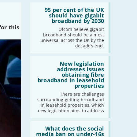
Read:
-
February
'95
95 per cent of the UK
per
should have gigabit
-
January
cent
broadband by 2030
of
or this
the
Ofcom believe gigabit
2024
UK
broadband should be almost
should
universal across the UK by the
-
December
have
decade’s end.
gigabit
-
November
broadband
by
Read:
-
October
2030'
'New
New legislation
-
August
legislation
addresses issues
addresses
-
July
obtaining fibre
issues
broadband in leasehold
-
May
obtaining
properties
fibre
-
April
broadband
There are challenges
-
March
in
surrounding getting broadband
leasehold
-
February
in leasehold properties, which
properties'
new legislation aims to address
-
January
Read:
'What
What does the social
2023
does
media ban on under-16s