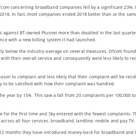
 Ofcom concerning broadband companies fell by a significant 23%
 2018. In fact, most companies ended 2018 better than or the sam
ts against BT-owned Plusnet more than doubled in the last quarte
nce with a new billing system it had launched.
tly below the industry average on several measures. Ofcom found 
 with their overall service and consequently were less likely to 
ason to complain and less likely that their complaint will be reso
y to be satisfied with how their complaint was handled.
he year by 15%. This saw a fall from 20 complaints per 100,000 to
e for the first time and Sky entered with the fewest complaints. 
cross all four services, broadband, landline, mobile and pay TV.
t 12 months they have introduced money-back for broadband and 