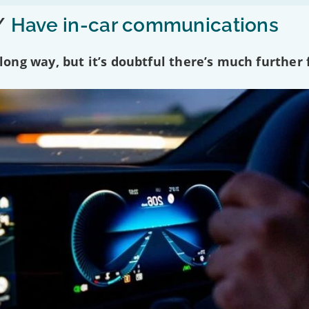
/
Have in-car communications
ng way, but it’s doubtful there’s much further f