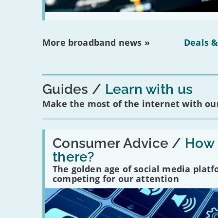
More broadband news »
Deals &
Guides
Learn with us
Make the most of the internet with our
Read:
'How
Consumer Advice /
How m
many
there?
social
media
The golden age of social media plat
platforms
competing for our attention
are
there?'