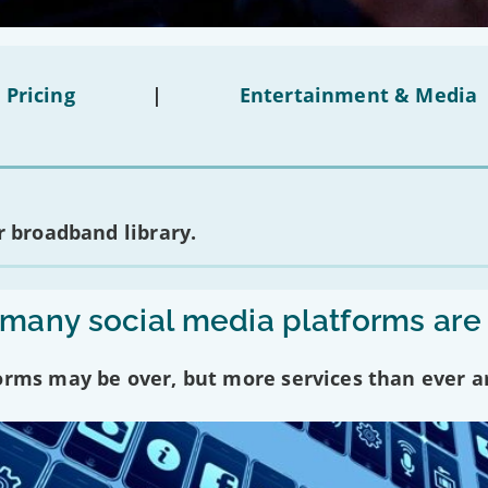
 Pricing
|
Entertainment & Media
 broadband library.
any social media platforms are
forms may be over, but more services than ever a