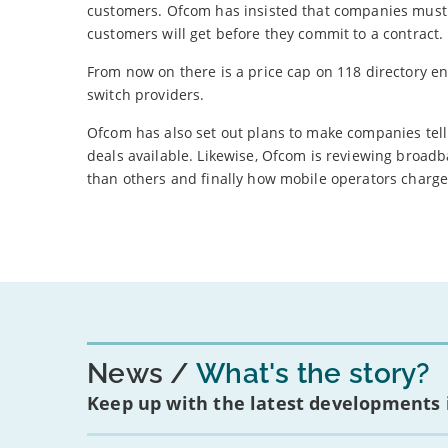
customers. Ofcom has insisted that companies must
customers will get before they commit to a contract.
From now on there is a price cap on 118 directory en
switch providers.
Ofcom has also set out plans to make companies tell
deals available. Likewise, Ofcom is reviewing broad
than others and finally how mobile operators charge
News
What's the story?
Keep up with the latest developments