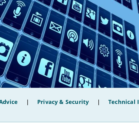
Advice
|
Privacy & Security
|
Technical 