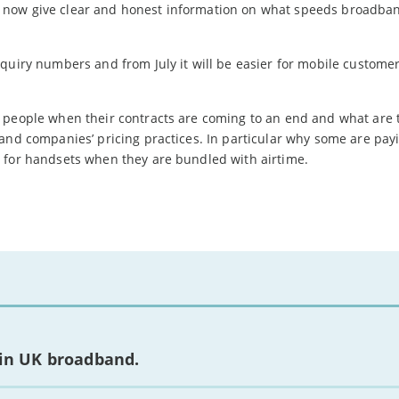
 now give clear and honest information on what speeds broadba
quiry numbers and from July it will be easier for mobile customer
 people when their contracts are coming to an end and what are 
band companies’ pricing practices. In particular why some are pa
 for handsets when they are bundled with airtime.
 in UK broadband.