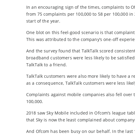
In an encouraging sign of the times, complaints to
from 75 complaints per 100,000 to 58 per 100,000 in
start of the year.
One blot on this feel-good scenario is that complain
This was attributed to the company’s one-off experie
And the survey found that TalkTalk scored consisten
broadband customers were less likely to be satisfied
TalkTalk to a friend.
TalkTalk customers were also more likely to have a re
as a consequence, TalkTalk customers were less likel
Complaints against mobile companies also fell over t
100,000.
2018 saw Sky Mobile included in Ofcom’s league tabl
that Sky is now the least complained about company a
And Ofcom has been busy on our behalf. In the las