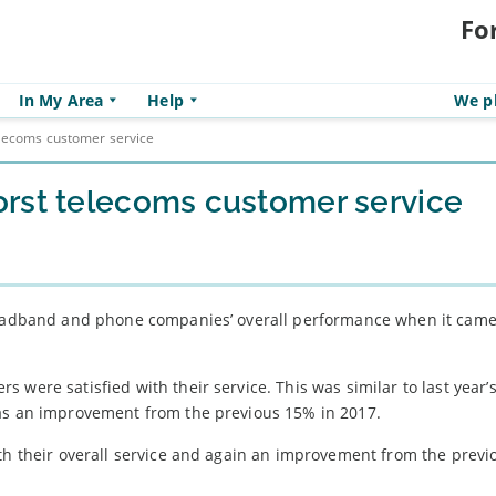
Fo
In My Area
Help
We pl
elecoms customer service
rst telecoms customer service
broadband and phone companies’ overall performance when it came
 were satisfied with their service. This was similar to last year
was an improvement from the previous 15% in 2017.
ith their overall service and again an improvement from the prev