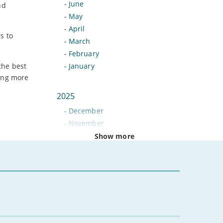
-
June
nd
-
May
-
April
s to
-
March
-
February
the best
-
January
ying more
2025
-
December
-
November
-
October
Show more
-
September
-
August
-
July
-
June
-
May
-
April
-
March