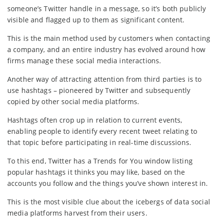
someone’s Twitter handle in a message, so it’s both publicly
visible and flagged up to them as significant content.
This is the main method used by customers when contacting
a company, and an entire industry has evolved around how
firms manage these social media interactions.
Another way of attracting attention from third parties is to
use hashtags – pioneered by Twitter and subsequently
copied by other social media platforms.
Hashtags often crop up in relation to current events,
enabling people to identify every recent tweet relating to
that topic before participating in real-time discussions.
To this end, Twitter has a Trends for You window listing
popular hashtags it thinks you may like, based on the
accounts you follow and the things you’ve shown interest in.
This is the most visible clue about the icebergs of data social
media platforms harvest from their users.