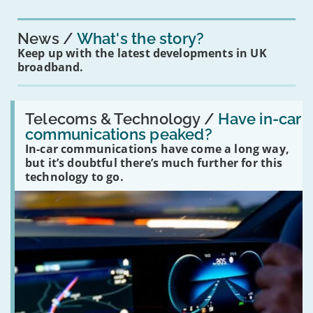
News
What's the story?
Keep up with the latest developments in UK
broadband.
Read:
'Have
Telecoms & Technology /
Have in-car
in-
communications peaked?
car
In-car communications have come a long way,
communications
peaked?'
but it’s doubtful there’s much further for this
technology to go.