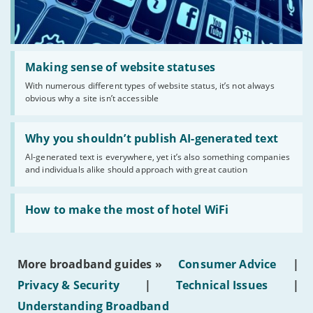
Read:
'Making
Making sense of website statuses
sense
With numerous different types of website status, it’s not always
of
obvious why a site isn’t accessible
website
statuses'
Read:
'Why
Why you shouldn’t publish AI-generated text
you
AI-generated text is everywhere, yet it’s also something companies
shouldn’t
and individuals alike should approach with great caution
publish
AI-
generated
Read:
text'
'How
How to make the most of hotel WiFi
to
make
the
most
More broadband guides »
Consumer Advice
|
of
hotel
Privacy & Security
|
Technical Issues
|
WiFi'
Understanding Broadband