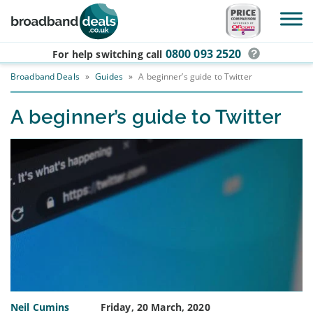
Skip to main content
0800 093 2520
For help switching
call
Broadband Deals
»
Guides
»
A beginner’s guide to Twitter
A beginner’s guide to Twitter
Neil Cumins
Friday, 20 March, 2020