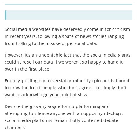
Social media websites have deservedly come in for criticism
in recent years, following a spate of news stories ranging
from trolling to the misuse of personal data.
However, it’s an undeniable fact that the social media giants
couldn’t resell our data if we weren’t so happy to hand it
over in the first place.
Equally, posting controversial or minority opinions is bound
to draw the ire of people who don’t agree – or simply don’t
want to acknowledge your point of view.
Despite the growing vogue for no-platforming and
attempting to silence anyone with an opposing ideology,
social media platforms remain hotly-contested debate
chambers.