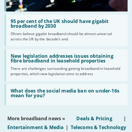
Read:
'95
95 per cent of the UK should have gigabit
per
broadband by 2030
cent
Ofcom believe gigabit broadband should be almost universal
of
across the UK by the decade’s end.
the
UK
should
Read:
have
'New
New legislation addresses issues obtaining
gigabit
legislation
fibre broadband in leasehold properties
broadband
addresses
by
There are challenges surrounding getting broadband in leasehold
issues
2030'
properties, which new legislation aims to address
obtaining
fibre
broadband
Read:
in
'What
What does the social media ban on under-16s
leasehold
does
mean for you?
properties'
the
social
media
ban
More broadband news »
Deals & Pricing
|
on
under-
Entertainment & Media
|
Telecoms & Technology
16s