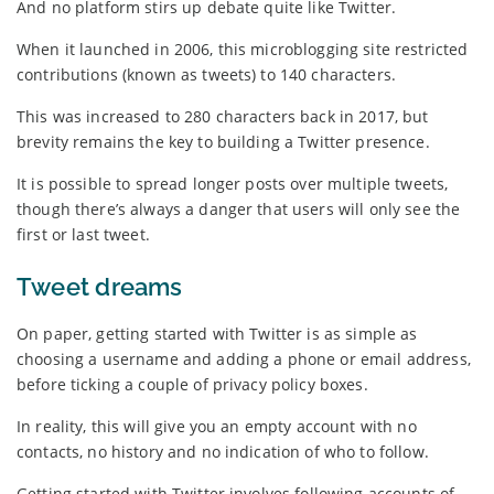
And no platform stirs up debate quite like Twitter.
When it launched in 2006, this microblogging site restricted
contributions (known as tweets) to 140 characters.
This was increased to 280 characters back in 2017, but
brevity remains the key to building a Twitter presence.
It is possible to spread longer posts over multiple tweets,
though there’s always a danger that users will only see the
first or last tweet.
Tweet dreams
On paper, getting started with Twitter is as simple as
choosing a username and adding a phone or email address,
before ticking a couple of privacy policy boxes.
In reality, this will give you an empty account with no
contacts, no history and no indication of who to follow.
Getting started with Twitter involves following accounts of