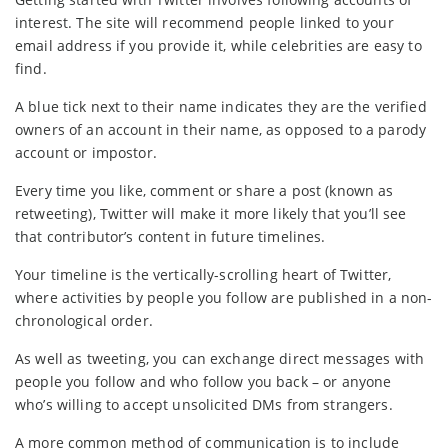
interest. The site will recommend people linked to your
email address if you provide it, while celebrities are easy to
find.
A blue tick next to their name indicates they are the verified
owners of an account in their name, as opposed to a parody
account or impostor.
Every time you like, comment or share a post (known as
retweeting), Twitter will make it more likely that you’ll see
that contributor’s content in future timelines.
Your timeline is the vertically-scrolling heart of Twitter,
where activities by people you follow are published in a non-
chronological order.
As well as tweeting, you can exchange direct messages with
people you follow and who follow you back – or anyone
who’s willing to accept unsolicited DMs from strangers.
A more common method of communication is to include