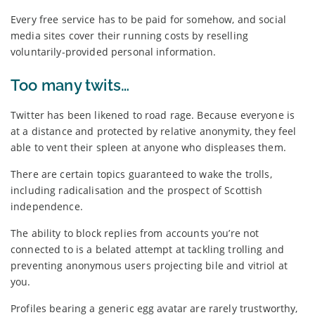
Every free service has to be paid for somehow, and social
media sites cover their running costs by reselling
voluntarily-provided personal information.
Too many twits…
Twitter has been likened to road rage. Because everyone is
at a distance and protected by relative anonymity, they feel
able to vent their spleen at anyone who displeases them.
There are certain topics guaranteed to wake the trolls,
including radicalisation and the prospect of Scottish
independence.
The ability to block replies from accounts you’re not
connected to is a belated attempt at tackling trolling and
preventing anonymous users projecting bile and vitriol at
you.
Profiles bearing a generic egg avatar are rarely trustworthy,