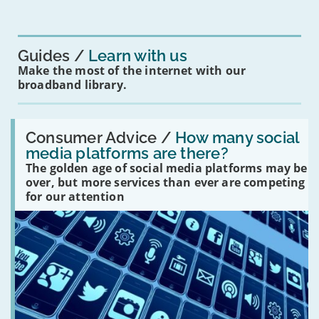
mean
for
you?'
Guides
Learn with us
Make the most of the internet with our
broadband library.
Read:
'How
Consumer Advice /
How many social
many
media platforms are there?
social
The golden age of social media platforms may be
media
platforms
over, but more services than ever are competing
are
for our attention
there?'