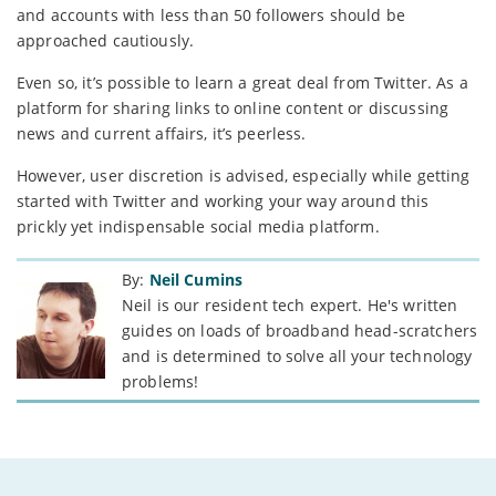
and accounts with less than 50 followers should be
approached cautiously.
Even so, it’s possible to learn a great deal from Twitter. As a
platform for sharing links to online content or discussing
news and current affairs, it’s peerless.
However, user discretion is advised, especially while getting
started with Twitter and working your way around this
prickly yet indispensable social media platform.
By:
Neil Cumins
Neil is our resident tech expert. He's written
guides on loads of broadband head-scratchers
and is determined to solve all your technology
problems!