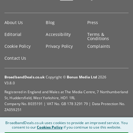
Key
About Us
Blog
Press
information
Editorial
Accessibility
Terms &
Conditions
Cookie Policy
Privacy Policy
Complaints
Contact Us
BroadbandDeals.co.uk
Copyright ©
Bonus Media Ltd
2026
V3.8.0
Registered in England and Wales at The Media Centre, 7 Northumberland
St, Huddersfield, West Yorkshire, HD1 1RL
Company No. 8035191 | VAT No. GB 178 3291 79 | Data Protection No.
ZA059251
BroadbandDeals.co.uk uses cookies to provide an improved service.
You
consent to our
Cookies Policy
if you continue to use this website.